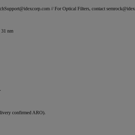
STechSupport@idexcorp.com // For Optical Filters, contact semrock@id
 31 nm
.
elivery confirmed ARO).