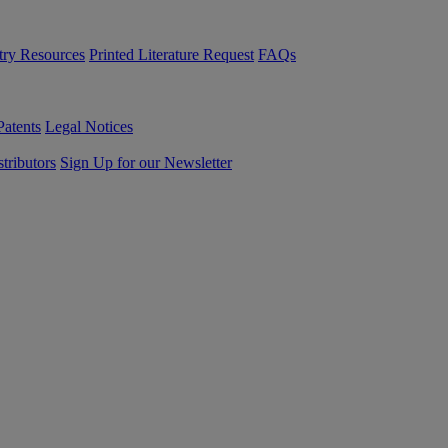
try Resources
Printed Literature Request
FAQs
Patents
Legal Notices
tributors
Sign Up for our Newsletter