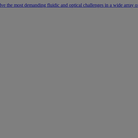
lve the most demanding fluidic and optical challenges in a wide array of