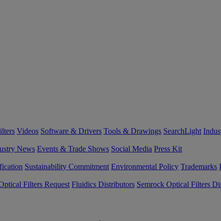
lters
Videos
Software & Drivers
Tools & Drawings
SearchLight
Indus
ustry News
Events & Trade Shows
Social Media
Press Kit
fication
Sustainability Commitment
Environmental Policy
Trademarks
ptical Filters Request
Fluidics Distributors
Semrock Optical Filters Dis