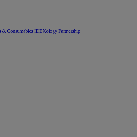
cs & Consumables
IDEXology Partnership