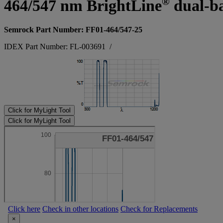
®
464/547 nm BrightLine
dual-ba
Semrock Part Number: FF01-464/547-25
IDEX Part Number: FL-003691
/
Click for MyLight Tool
Click for MyLight Tool
Click here
Check in other locations
Check for Replacements
×