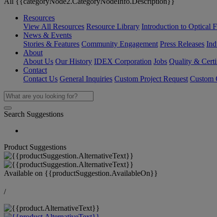
All {{categoryNode2.CategoryNodeInfo.Description}}
Resources
View All Resources
Resource Library
Introduction to Optical Fi
News & Events
Stories & Features
Community Engagement
Press Releases
Ind
About
About Us
Our History
IDEX Corporation
Jobs
Quality & Certi
Contact
Contact Us
General Inquiries
Custom Project Request
Custom O
Search Suggestions
Product Suggestions
Available on
{{productSuggestion.AvailableOn}}
/