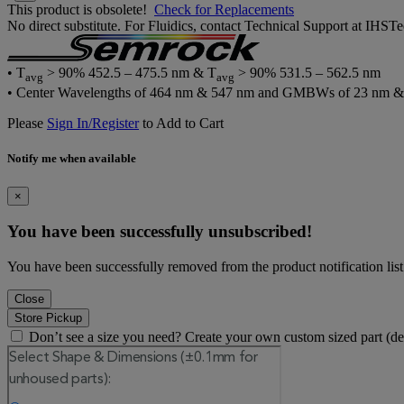
This product is obsolete!
Check for Replacements
No direct substitute. For Fluidics, contact Technical Support at IH
• T
> 90% 452.5 – 475.5 nm & T
> 90% 531.5 – 562.5 nm
avg
avg
• Center Wavelengths of 464 nm & 547 nm and GMBWs of 23 nm &
Please
Sign In/Register
to Add to Cart
Notify me when available
×
You have been successfully unsubscribed!
You have been successfully removed from the product notification list
Close
Store Pickup
Don’t see a size you need? Create your own custom sized part (d