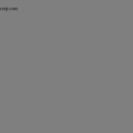
excorp.com