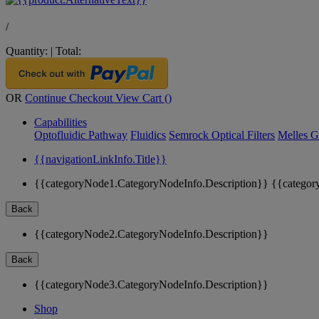
/
Quantity:
|
Total:
OR
Continue Checkout
View Cart (
)
Capabilities
Optofluidic Pathway
Fluidics
Semrock Optical Filters
Melles G
{{navigationLinkInfo.Title}}
{{categoryNode1.CategoryNodeInfo.Description}}
{{categor
Back
{{categoryNode2.CategoryNodeInfo.Description}}
Back
{{categoryNode3.CategoryNodeInfo.Description}}
Shop