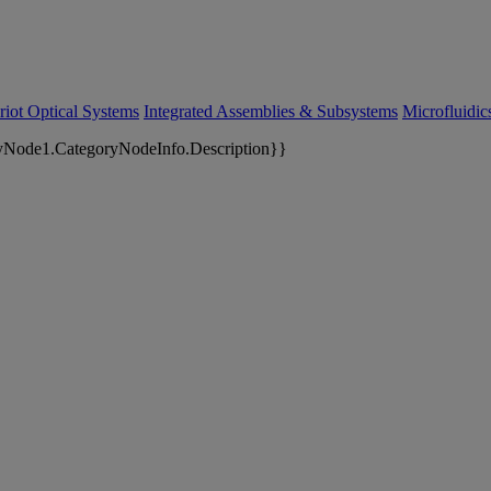
riot Optical Systems
Integrated Assemblies & Subsystems
Microfluidi
yNode1.CategoryNodeInfo.Description}}