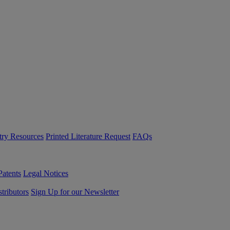
try Resources
Printed Literature Request
FAQs
Patents
Legal Notices
tributors
Sign Up for our Newsletter