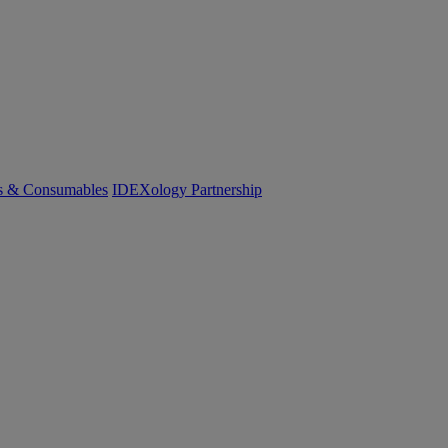
cs & Consumables
IDEXology Partnership