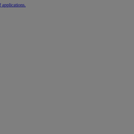
 applications.