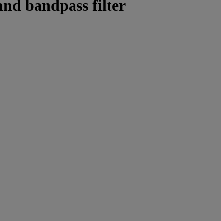
nd bandpass filter