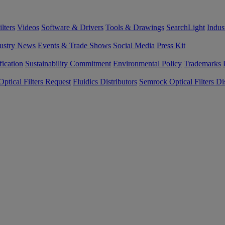
lters
Videos
Software & Drivers
Tools & Drawings
SearchLight
Indus
ustry News
Events & Trade Shows
Social Media
Press Kit
fication
Sustainability Commitment
Environmental Policy
Trademarks
ptical Filters Request
Fluidics Distributors
Semrock Optical Filters Dis