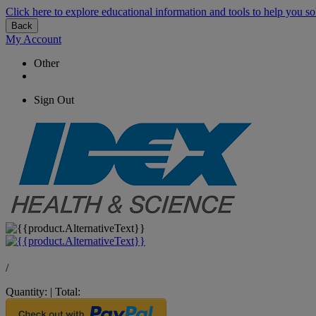
Click here to explore educational information and tools to help you so
Back
My Account
Other
Sign Out
/
Quantity:
|
Total: