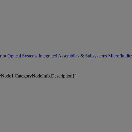
riot Optical Systems
Integrated Assemblies & Subsystems
Microfluidi
yNode1.CategoryNodeInfo.Description}}