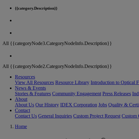
{{category.Description}}
All {{categoryNode3.CategoryNodeInfo.Description}}
All {{categoryNode2.CategoryNodeInfo.Description}}
Resources
View All Resources
Resource Library
Introduction to Optical Fi
News & Events
Stories & Features
Community Engagement
Press Releases
Ind
About
About Us
Our History
IDEX Corporation
Jobs
Quality & Certi
Contact
Contact Us
General Inquiries
Custom Project Request
Custom O
Home