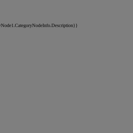
yNode1.CategoryNodeInfo.Description}}