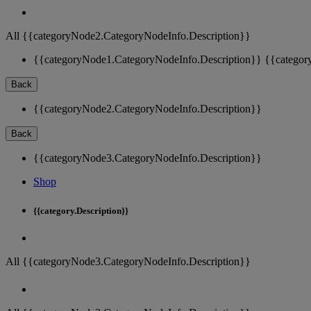
All {{categoryNode2.CategoryNodeInfo.Description}}
{{categoryNode1.CategoryNodeInfo.Description}}
{{categor
Back
{{categoryNode2.CategoryNodeInfo.Description}}
Back
{{categoryNode3.CategoryNodeInfo.Description}}
Shop
{{category.Description}}
All {{categoryNode3.CategoryNodeInfo.Description}}