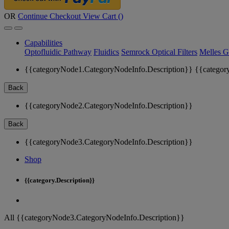
OR
Continue Checkout
View Cart (
)
Capabilities
Optofluidic Pathway
Fluidics
Semrock Optical Filters
Melles G
{{categoryNode1.CategoryNodeInfo.Description}}
{{categor
Back
{{categoryNode2.CategoryNodeInfo.Description}}
Back
{{categoryNode3.CategoryNodeInfo.Description}}
Shop
{{category.Description}}
All {{categoryNode3.CategoryNodeInfo.Description}}