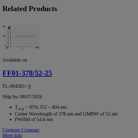
Related Products
Available on
FF01-378/52-25
FL-004583
/
0
Ship by: 08/07/2026
T
> 85% 352 – 404 nm
avg
Center Wavelength of 378 nm and GMBW of 52 nm
FWHM of 54.6 nm
Compare
Compare
More Info