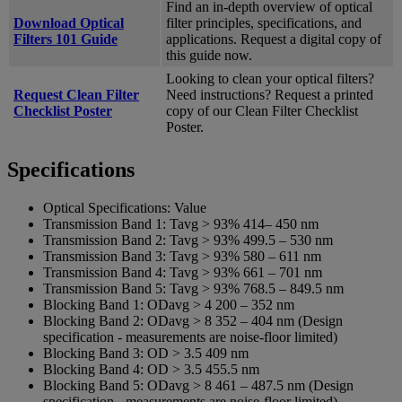
Find an in-depth overview of optical
Download Optical
filter principles, specifications, and
Filters 101 Guide
applications. Request a digital copy of
this guide now.
Looking to clean your optical filters?
Request Clean Filter
Need instructions? Request a printed
Checklist Poster
copy of our Clean Filter Checklist
Poster.
Specifications
Optical Specifications:
Value
Transmission Band 1:
Tavg > 93% 414– 450 nm
Transmission Band 2:
Tavg > 93% 499.5 – 530 nm
Transmission Band 3:
Tavg > 93% 580 – 611 nm
Transmission Band 4:
Tavg > 93% 661 – 701 nm
Transmission Band 5:
Tavg > 93% 768.5 – 849.5 nm
Blocking Band 1:
ODavg > 4 200 – 352 nm
Blocking Band 2:
ODavg > 8 352 – 404 nm (Design
specification - measurements are noise-floor limited)
Blocking Band 3:
OD > 3.5 409 nm
Blocking Band 4:
OD > 3.5 455.5 nm
Blocking Band 5:
ODavg > 8 461 – 487.5 nm (Design
specification - measurements are noise-floor limited)