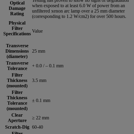
Testing has proven to show no signs of degradation
Optical
when exposed to at least 6.0 W of power from an
Damage
unfiltered xenon arc lamp over a 25 mm diameter
Rating
(corresponding to 1.2 W/cm2) for over 500 hours.
Physical
Filter
Value
Specifications
Transverse
Dimensions
25 mm
(diameter)
Transverse
+ 0.0 / – 0.1 mm
Tolerance
Filter
Thickness
3.5 mm
(mounted)
Filter
Thickness
± 0.1 mm
Tolerance
(mounted)
Clear
≥ 22 mm
Aperture
Scratch-Dig
60-40
Filter