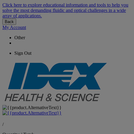
Click here to explore educational information and tools to help you
solve the most demanding fluidic and optical challenges in a wide
array of applications.
Back
My Account
Other
Sign Out
/