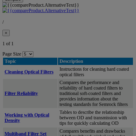
/
×
1 of 1
Page Size
Topic
Description
Instructions for cleaning hard coated
Cleaning Optical Filters
optical filters
Compares the performance and
reliability of hard coated filters to
Filter Reliability
traditional soft-coated filters and
provides information about the
testing standards for Semrock filters
Tables to describe the relationship
Working with Optical
between OD and transmission with
Density
tips for quickly calculating OD
Compares benefits and drawbacks
Multiband Filter Set