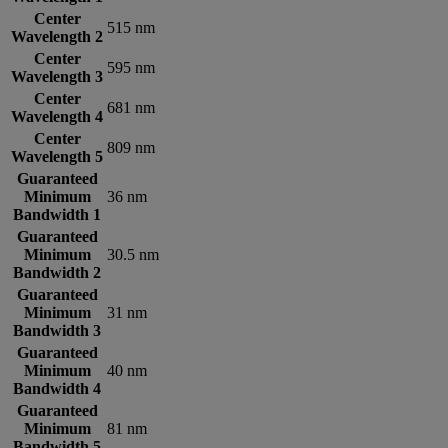
Center
515 nm
Wavelength 2
Center
595 nm
Wavelength 3
Center
681 nm
Wavelength 4
Center
809 nm
Wavelength 5
Guaranteed
Minimum
36 nm
Bandwidth 1
Guaranteed
Minimum
30.5 nm
Bandwidth 2
Guaranteed
Minimum
31 nm
Bandwidth 3
Guaranteed
Minimum
40 nm
Bandwidth 4
Guaranteed
Minimum
81 nm
Bandwidth 5