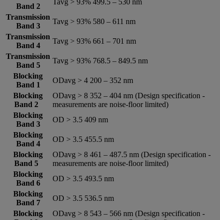
Tavg > 93% 499.5 – 530 nm
Band 2
Transmission
Tavg > 93% 580 – 611 nm
Band 3
Transmission
Tavg > 93% 661 – 701 nm
Band 4
Transmission
Tavg > 93% 768.5 – 849.5 nm
Band 5
Blocking
ODavg > 4 200 – 352 nm
Band 1
Blocking
ODavg > 8 352 – 404 nm (Design specification -
Band 2
measurements are noise-floor limited)
Blocking
OD > 3.5 409 nm
Band 3
Blocking
OD > 3.5 455.5 nm
Band 4
Blocking
ODavg > 8 461 – 487.5 nm (Design specification -
Band 5
measurements are noise-floor limited)
Blocking
OD > 3.5 493.5 nm
Band 6
Blocking
OD > 3.5 536.5 nm
Band 7
Blocking
ODavg > 8 543 – 566 nm (Design specification -