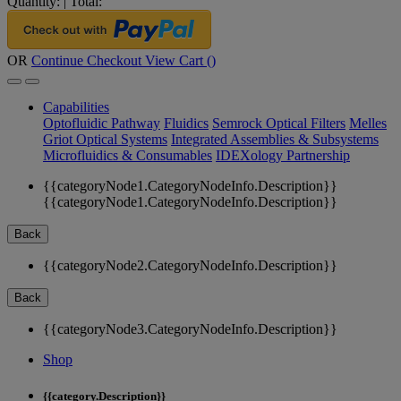
Quantity:
|
Total:
OR
Continue Checkout
View Cart (
)
Capabilities
Optofluidic Pathway
Fluidics
Semrock Optical Filters
Melles
Griot Optical Systems
Integrated Assemblies & Subsystems
Microfluidics & Consumables
IDEXology Partnership
{{categoryNode1.CategoryNodeInfo.Description}}
{{categoryNode1.CategoryNodeInfo.Description}}
Back
{{categoryNode2.CategoryNodeInfo.Description}}
Back
{{categoryNode3.CategoryNodeInfo.Description}}
Shop
{{category.Description}}