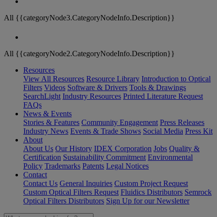
All {{categoryNode3.CategoryNodeInfo.Description}}
All {{categoryNode2.CategoryNodeInfo.Description}}
Resources
View All Resources
Resource Library
Introduction to Optical
Filters
Videos
Software & Drivers
Tools & Drawings
SearchLight
Industry Resources
Printed Literature Request
FAQs
News & Events
Stories & Features
Community Engagement
Press Releases
Industry News
Events & Trade Shows
Social Media
Press Kit
About
About Us
Our History
IDEX Corporation
Jobs
Quality &
Certification
Sustainability Commitment
Environmental
Policy
Trademarks
Patents
Legal Notices
Contact
Contact Us
General Inquiries
Custom Project Request
Custom Optical Filters Request
Fluidics Distributors
Semrock
Optical Filters Distributors
Sign Up for our Newsletter