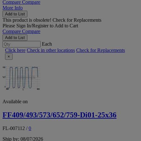
Compare
Compare
More Info
Add to List
This product is obsolete!
Check for Replacements
Please
Sign In/Register
to Add to Cart
Compare
Compare
Add to List
Each
Click here
Check in other locations
Check for Replacements
×
Available on
FF409/493/573/652/759-Di01-25x36
FL-007112
/
0
Ship by: 08/07/2026