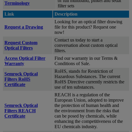
of full multiband, pinkel and sedat
Terminology
filter sets
Link
Description
Looking for an optical filter drawing
Request a Drawing
file for this product? Request one
now!
Contact us today to start a
Request Custom
conversation about custom optical
Optical Filters
filters.
Access Optical Filter
Find our warranty in our Terms &
Warranty
Conditions of Sale.
RoHS, stands for Restriction of
Semrock Optical
Hazardous Substances. The current
Filters RoHS
RoHS Directive currently restricts the
Certificate
use of ten substances.
REACH is a regulation of the
European Union, adopted to improve
Semrock Optical
the protection of human health and
Filters REACH
the environment from the risks that
Certificate
can be posed by chemicals, while
enhancing the competitiveness of the
EU chemicals industry.