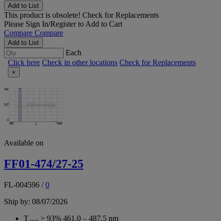
Add to List
This product is obsolete!
Check for Replacements
Please
Sign In/Register
to Add to Cart
Compare
Compare
Add to List
Each
Click here
Check in other locations
Check for Replacements
×
Available on
FF01-474/27-25
FL-004596
/
0
Ship by: 08/07/2026
T
> 93% 461.0 – 487.5 nm
avg