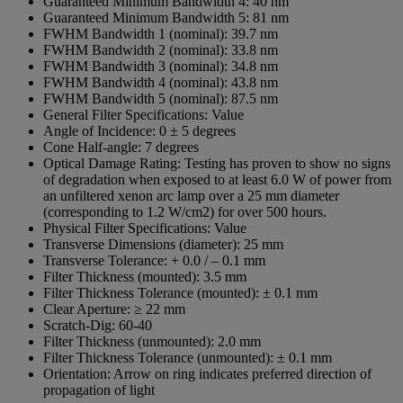
Guaranteed Minimum Bandwidth 4:
40 nm
Guaranteed Minimum Bandwidth 5:
81 nm
FWHM Bandwidth 1 (nominal):
39.7 nm
FWHM Bandwidth 2 (nominal):
33.8 nm
FWHM Bandwidth 3 (nominal):
34.8 nm
FWHM Bandwidth 4 (nominal):
43.8 nm
FWHM Bandwidth 5 (nominal):
87.5 nm
General Filter Specifications:
Value
Angle of Incidence:
0 ± 5 degrees
Cone Half-angle:
7 degrees
Optical Damage Rating:
Testing has proven to show no signs
of degradation when exposed to at least 6.0 W of power from
an unfiltered xenon arc lamp over a 25 mm diameter
(corresponding to 1.2 W/cm2) for over 500 hours.
Physical Filter Specifications:
Value
Transverse Dimensions (diameter):
25 mm
Transverse Tolerance:
+ 0.0 / – 0.1 mm
Filter Thickness (mounted):
3.5 mm
Filter Thickness Tolerance (mounted):
± 0.1 mm
Clear Aperture:
≥ 22 mm
Scratch-Dig:
60-40
Filter Thickness (unmounted):
2.0 mm
Filter Thickness Tolerance (unmounted):
± 0.1 mm
Orientation:
Arrow on ring indicates preferred direction of
propagation of light