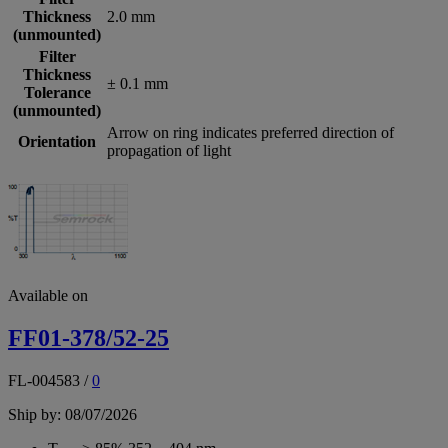
Thickness
2.0 mm
(unmounted)
Filter
Thickness
± 0.1 mm
Tolerance
(unmounted)
Arrow on ring indicates preferred direction of
Orientation
propagation of light
Available on
FF01-378/52-25
FL-004583
/
0
Ship by: 08/07/2026