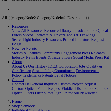
All {{categoryNode2.CategoryNodeInfo.Description}}
Resources
View All Resources
Resource Library
Introduction to Optical
Filters
Videos
Software & Drivers
Tools & Drawings
SearchLight
Industry Resources
Printed Literature Request
FAQs
News & Events
Stories & Features
Community Engagement
Press Releases
Industry News
Events & Trade Shows
Social Media
Press Kit
About
About Us
Our History
IDEX Corporation
Jobs
Quality &
Certification
Sustainability Commitment
Environmental
Policy
Trademarks
Patents
Legal Notices
Contact
Contact Us
General Inquiries
Custom Project Request
Custom Optical Filters Request
Fluidics Distributors
Semrock
Optical Filters Distributors
Sign Up for our Newsletter
Home
Shop Semrock
Individual Optical Filters