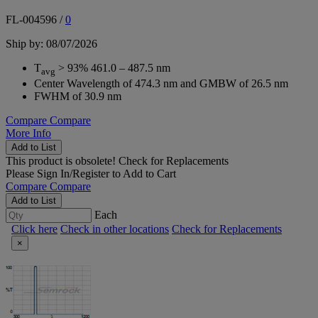
FL-004596
/
0
Ship by: 08/07/2026
T
> 93% 461.0 – 487.5 nm
avg
Center Wavelength of 474.3 nm and GMBW of 26.5 nm
FWHM of 30.9 nm
Compare
Compare
More Info
Add to List
This product is obsolete!
Check for Replacements
Please
Sign In/Register
to Add to Cart
Compare
Compare
Add to List
Each
Click here
Check in other locations
Check for Replacements
×