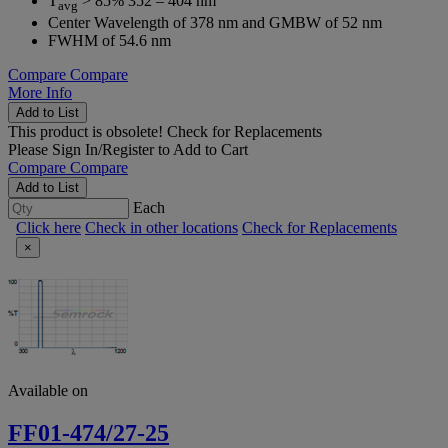
T
> 85% 352 – 404 nm
avg
Center Wavelength of 378 nm and GMBW of 52 nm
FWHM of 54.6 nm
Compare
Compare
More Info
Add to List
This product is obsolete!
Check for Replacements
Please
Sign In/Register
to Add to Cart
Compare
Compare
Add to List
Each
Click here
Check in other locations
Check for Replacements
×
Available on
FF01-474/27-25