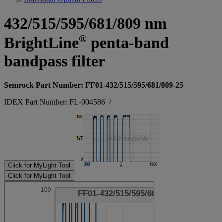
432/515/595/681/809 nm
®
BrightLine
penta-band
bandpass filter
Semrock Part Number: FF01-432/515/595/681/809-25
IDEX Part Number: FL-004586
/
Click for MyLight Tool
Click for MyLight Tool