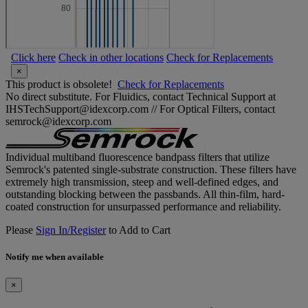
Click here
Check in other locations
Check for Replacements
×
This product is obsolete!
Check for Replacements
No direct substitute. For Fluidics, contact Technical Support at
IHSTechSupport@idexcorp.com // For Optical Filters, contact
semrock@idexcorp.com
Individual multiband fluorescence bandpass filters that utilize
Semrock's patented single-substrate construction. These filters have
extremely high transmission, steep and well-defined edges, and
outstanding blocking between the passbands. All thin-film, hard-
coated construction for unsurpassed performance and reliability.
Please
Sign In/Register
to Add to Cart
Notify me when available
×