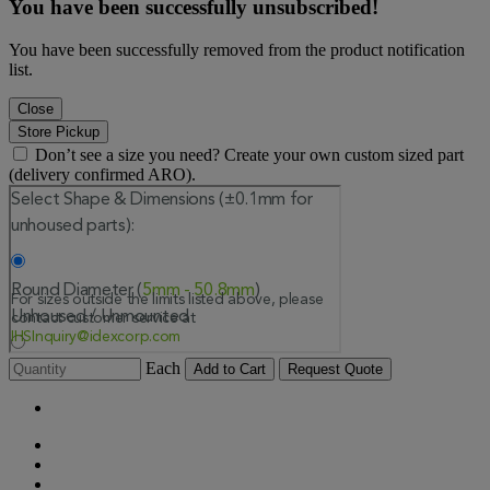
You have been successfully unsubscribed!
You have been successfully removed from the product notification
list.
Close
Store Pickup
Don’t see a size you need? Create your own custom sized part
(delivery confirmed ARO).
Each
Add to Cart
Request Quote