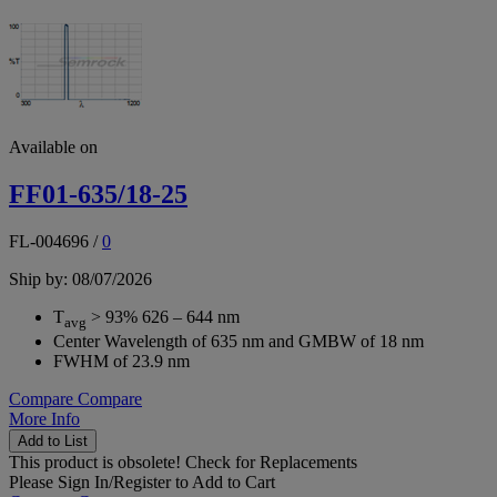
Available on
FF01-635/18-25
FL-004696
/
0
Ship by: 08/07/2026
T
> 93% 626 – 644 nm
avg
Center Wavelength of 635 nm and GMBW of 18 nm
FWHM of 23.9 nm
Compare
Compare
More Info
Add to List
This product is obsolete!
Check for Replacements
Please
Sign In/Register
to Add to Cart