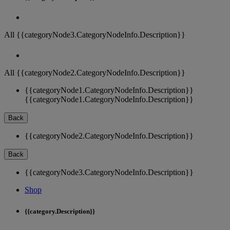
All {{categoryNode3.CategoryNodeInfo.Description}}
All {{categoryNode2.CategoryNodeInfo.Description}}
{{categoryNode1.CategoryNodeInfo.Description}}
{{categoryNode1.CategoryNodeInfo.Description}}
Back
{{categoryNode2.CategoryNodeInfo.Description}}
Back
{{categoryNode3.CategoryNodeInfo.Description}}
Shop
{{category.Description}}