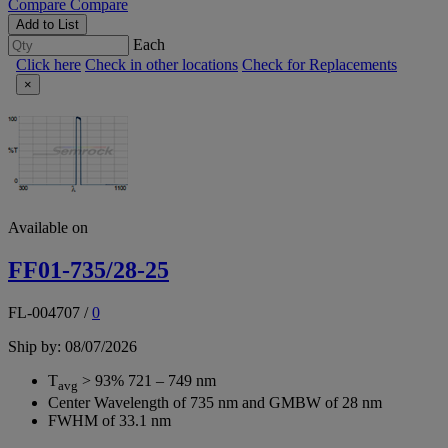
Compare
Compare
Add to List
Each
Click here
Check in other locations
Check for Replacements
×
Available on
FF01-735/28-25
FL-004707
/
0
Ship by: 08/07/2026
T
> 93% 721 – 749 nm
avg
Center Wavelength of 735 nm and GMBW of 28 nm
FWHM of 33.1 nm