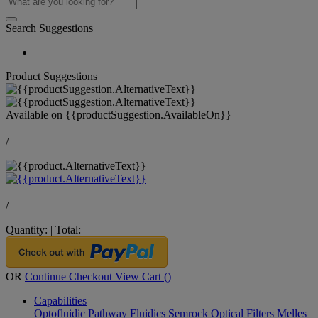
Search Suggestions
Product Suggestions
Available on
{{productSuggestion.AvailableOn}}
/
/
Quantity:
|
Total:
OR
Continue Checkout
View Cart (
)
Capabilities
Optofluidic Pathway
Fluidics
Semrock Optical Filters
Melles