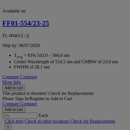
Available on
FF01-554/23-25
FL-004612
/
0
Ship by: 08/07/2026
T
> 93% 543.0 – 566.0 nm
avg
Center Wavelength of 554.5 nm and GMBW of 23.0 nm
FWHM of 28.1 nm
Compare
Compare
More Info
Add to List
This product is obsolete!
Check for Replacements
Please
Sign In/Register
to Add to Cart
Compare
Compare
Add to List
Each
Click here
Check in other locations
Check for Replacements
×