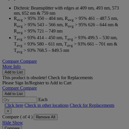
Dichroic Beamsplitter with edges at 409 nm, 493 nm, 573
nm, 652 nm & 759 nm
R
> 95% 350 – 404 nm, R
> 95% 461 – 487.5 nm,
avg
avg
R
> 95% 543 – 566 nm, R
> 95% 626 – 644 nm &
avg
avg
R
> 95% 721 – 749 nm
avg
T
> 93% 414 – 450 nm, T
> 93% 499.5 – 530 nm,
avg
avg
T
> 93% 580 – 611 nm, T
> 93% 661 – 701 nm &
avg
avg
T
> 93% 768.5 – 849.5 nm
avg
Compare
Compare
More Info
Add to List
This product is obsolete!
Check for Replacements
Please
Sign In/Register
to Add to Cart
Compare
Compare
Add to List
Each
Click here
Check in other locations
Check for Replacements
×
Compare (
of 4 )
Remove All
Hide
Show
Compare