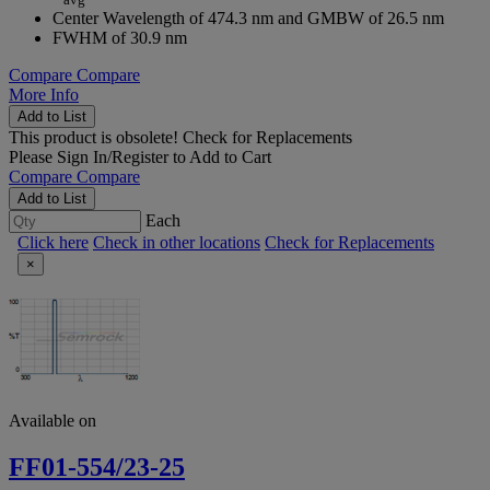
Center Wavelength of 474.3 nm and GMBW of 26.5 nm
FWHM of 30.9 nm
Compare
Compare
More Info
Add to List
This product is obsolete!
Check for Replacements
Please
Sign In/Register
to Add to Cart
Compare
Compare
Add to List
Each
Click here
Check in other locations
Check for Replacements
×
Available on
FF01-554/23-25