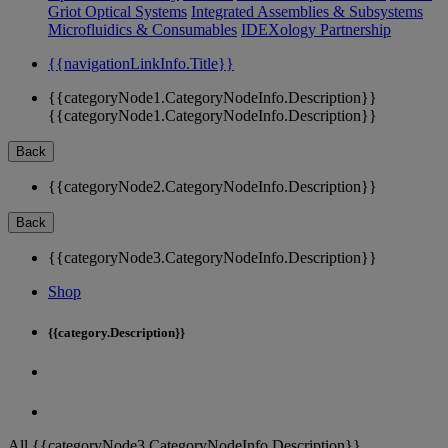
Griot Optical Systems
Integrated Assemblies & Subsystems
Microfluidics & Consumables
IDEXology Partnership
{{navigationLinkInfo.Title}}
{{categoryNode1.CategoryNodeInfo.Description}}
{{categoryNode1.CategoryNodeInfo.Description}}
Back
{{categoryNode2.CategoryNodeInfo.Description}}
Back
{{categoryNode3.CategoryNodeInfo.Description}}
Shop
{{category.Description}}
All {{categoryNode3.CategoryNodeInfo.Description}}