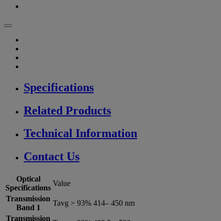
Specifications
Related Products
Technical Information
Contact Us
Optical
Value
Specifications
Transmission
Tavg > 93% 414– 450 nm
Band 1
Transmission