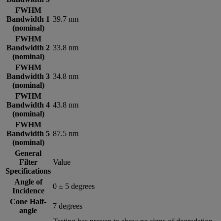
FWHM
Bandwidth 1
39.7 nm
(nominal)
FWHM
Bandwidth 2
33.8 nm
(nominal)
FWHM
Bandwidth 3
34.8 nm
(nominal)
FWHM
Bandwidth 4
43.8 nm
(nominal)
FWHM
Bandwidth 5
87.5 nm
(nominal)
General
Filter
Value
Specifications
Angle of
0 ± 5 degrees
Incidence
Cone Half-
7 degrees
angle