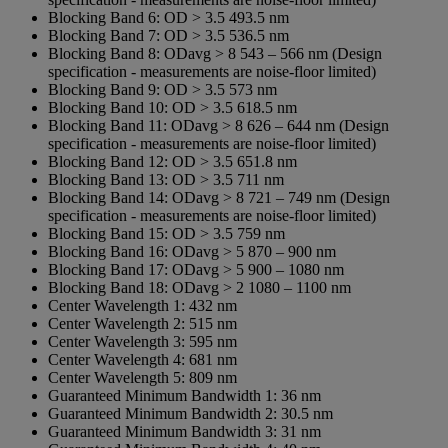
Blocking Band 6:
OD > 3.5 493.5 nm
Blocking Band 7:
OD > 3.5 536.5 nm
Blocking Band 8:
ODavg > 8 543 – 566 nm (Design
specification - measurements are noise-floor limited)
Blocking Band 9:
OD > 3.5 573 nm
Blocking Band 10:
OD > 3.5 618.5 nm
Blocking Band 11:
ODavg > 8 626 – 644 nm (Design
specification - measurements are noise-floor limited)
Blocking Band 12:
OD > 3.5 651.8 nm
Blocking Band 13:
OD > 3.5 711 nm
Blocking Band 14:
ODavg > 8 721 – 749 nm (Design
specification - measurements are noise-floor limited)
Blocking Band 15:
OD > 3.5 759 nm
Blocking Band 16:
ODavg > 5 870 – 900 nm
Blocking Band 17:
ODavg > 5 900 – 1080 nm
Blocking Band 18:
ODavg > 2 1080 – 1100 nm
Center Wavelength 1:
432 nm
Center Wavelength 2:
515 nm
Center Wavelength 3:
595 nm
Center Wavelength 4:
681 nm
Center Wavelength 5:
809 nm
Guaranteed Minimum Bandwidth 1:
36 nm
Guaranteed Minimum Bandwidth 2:
30.5 nm
Guaranteed Minimum Bandwidth 3:
31 nm