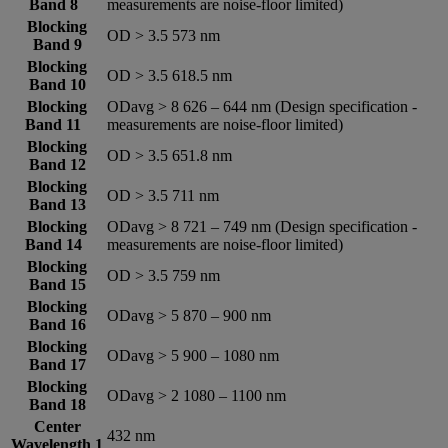
Band 8
measurements are noise-floor limited)
Blocking
OD > 3.5 573 nm
Band 9
Blocking
OD > 3.5 618.5 nm
Band 10
Blocking
ODavg > 8 626 – 644 nm (Design specification -
Band 11
measurements are noise-floor limited)
Blocking
OD > 3.5 651.8 nm
Band 12
Blocking
OD > 3.5 711 nm
Band 13
Blocking
ODavg > 8 721 – 749 nm (Design specification -
Band 14
measurements are noise-floor limited)
Blocking
OD > 3.5 759 nm
Band 15
Blocking
ODavg > 5 870 – 900 nm
Band 16
Blocking
ODavg > 5 900 – 1080 nm
Band 17
Blocking
ODavg > 2 1080 – 1100 nm
Band 18
Center
432 nm
Wavelength 1