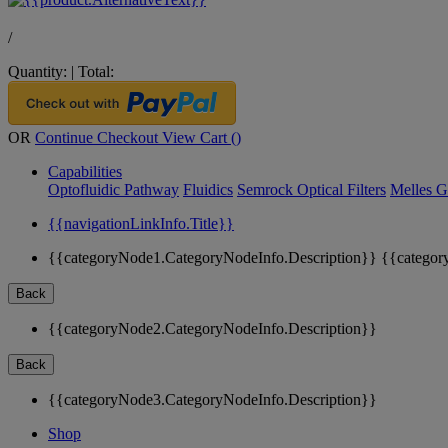
/
Quantity:
|
Total:
OR
Continue Checkout
View Cart (
)
Capabilities
Optofluidic Pathway
Fluidics
Semrock Optical Filters
Melles G
{{navigationLinkInfo.Title}}
{{categoryNode1.CategoryNodeInfo.Description}}
{{categor
Back
{{categoryNode2.CategoryNodeInfo.Description}}
Back
{{categoryNode3.CategoryNodeInfo.Description}}
Shop