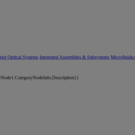
riot Optical Systems
Integrated Assemblies & Subsystems
Microfluidi
yNode1.CategoryNodeInfo.Description}}