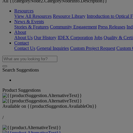
All {{categoryNode2.CategoryNodeInfo.Description}}
Resources
View All Resources
Resource Library
Introduction to Optical Fi
News & Events
Stories & Features
Community Engagement
Press Releases
Ind
About
About Us
Our History
IDEX Corporation
Jobs
Quality & Certi
Contact
Contact Us
General Inquiries
Custom Project Request
Custom O
Search Suggestions
Product Suggestions
Available on
{{productSuggestion.AvailableOn}}
/