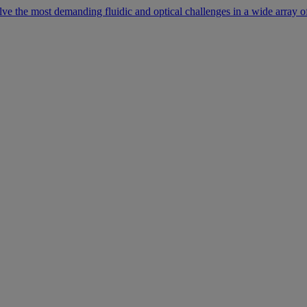
lve the most demanding fluidic and optical challenges in a wide array of