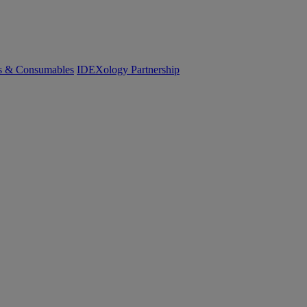
cs & Consumables
IDEXology Partnership