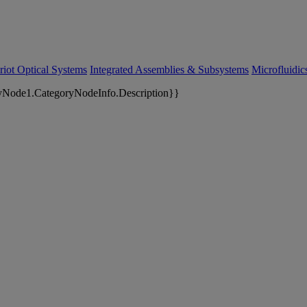
riot Optical Systems
Integrated Assemblies & Subsystems
Microfluidi
yNode1.CategoryNodeInfo.Description}}