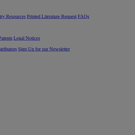
try Resources
Printed Literature Request
FAQs
Patents
Legal Notices
tributors
Sign Up for our Newsletter