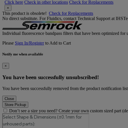
Click here
Check in other locations
Check for Replacements
×
This product is obsolete!
Check for Replacements
No direct substitute. For Fluidics, contact Technical Support at IH
Individual fluorescence bandpass filters that have been optimized for u
Please
Sign In/Register
to Add to Cart
Notify me when available
×
You have been successfully unsubscribed!
You have been successfully removed from the product notification list
Close
Store Pickup
Don’t see a size you need? Create your own custom sized part (d