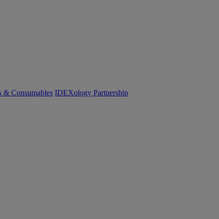
cs & Consumables
IDEXology Partnership