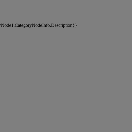
yNode1.CategoryNodeInfo.Description}}