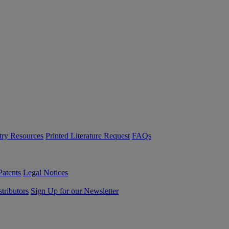
try Resources
Printed Literature Request
FAQs
Patents
Legal Notices
tributors
Sign Up for our Newsletter