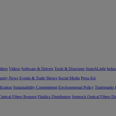
lters
Videos
Software & Drivers
Tools & Drawings
SearchLight
Indus
ustry News
Events & Trade Shows
Social Media
Press Kit
fication
Sustainability Commitment
Environmental Policy
Trademarks
ptical Filters Request
Fluidics Distributors
Semrock Optical Filters Dis