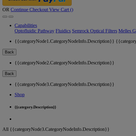
OR
Continue Checkout
View Cart (
)
Capabilities
Optofluidic Pathway
Fluidics
Semrock Optical Filters
Melles G
{{categoryNode1.CategoryNodeInfo.Description}}
{{categor
Back
{{categoryNode2.CategoryNodeInfo.Description}}
Back
{{categoryNode3.CategoryNodeInfo.Description}}
Shop
{{category.Description}}
All {{categoryNode3.CategoryNodeInfo.Description}}