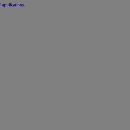
 applications.