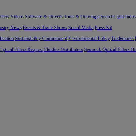
lters
Videos
Software & Drivers
Tools & Drawings
SearchLight
Indus
ustry News
Events & Trade Shows
Social Media
Press Kit
fication
Sustainability Commitment
Environmental Policy
Trademarks
ptical Filters Request
Fluidics Distributors
Semrock Optical Filters Dis