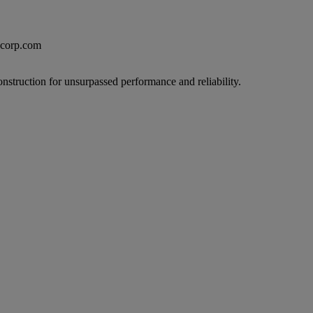
excorp.com
onstruction for unsurpassed performance and reliability.