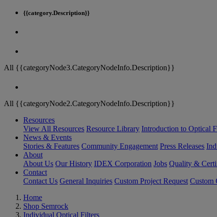
{{category.Description}}
All {{categoryNode3.CategoryNodeInfo.Description}}
All {{categoryNode2.CategoryNodeInfo.Description}}
Resources
View All Resources
Resource Library
Introduction to Optical Fi
News & Events
Stories & Features
Community Engagement
Press Releases
Ind
About
About Us
Our History
IDEX Corporation
Jobs
Quality & Certi
Contact
Contact Us
General Inquiries
Custom Project Request
Custom O
Home
Shop Semrock
Individual Optical Filters