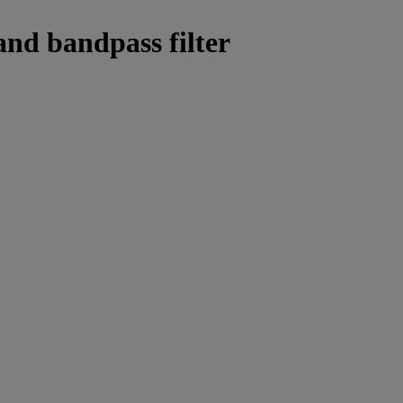
and bandpass filter