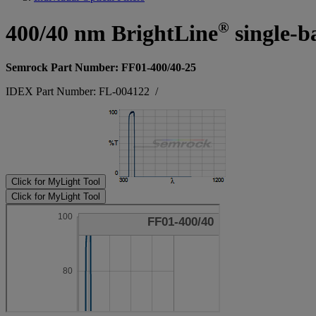
®
400/40 nm BrightLine
single-b
Semrock Part Number: FF01-400/40-25
IDEX Part Number: FL-004122
/
Click for MyLight Tool
Click for MyLight Tool