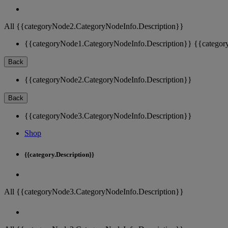
All {{categoryNode2.CategoryNodeInfo.Description}}
{{categoryNode1.CategoryNodeInfo.Description}}
{{categor
Back
{{categoryNode2.CategoryNodeInfo.Description}}
Back
{{categoryNode3.CategoryNodeInfo.Description}}
Shop
{{category.Description}}
All {{categoryNode3.CategoryNodeInfo.Description}}