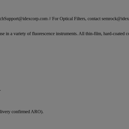
STechSupport@idexcorp.com // For Optical Filters, contact semrock@id
se in a variety of fluorescence instruments. All thin-film, hard-coated c
.
elivery confirmed ARO).