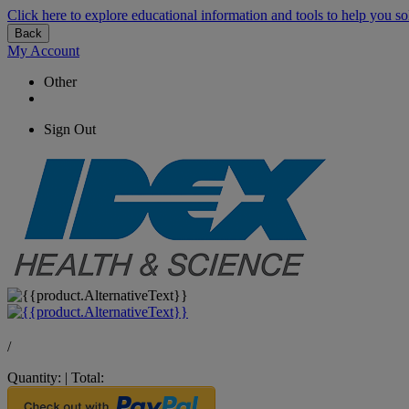
Click here to explore educational information and tools to help you so
Back
My Account
Other
Sign Out
/
Quantity:
|
Total: