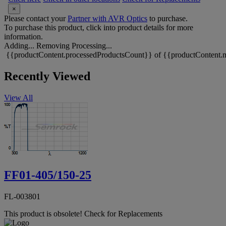
×
Please contact your
Partner with AVR Optics
to purchase.
To purchase this product, click into product details for more
information.
Adding...
Removing
Processing...
{{productContent.processedProductsCount}} of {{productContent.m
Recently Viewed
View All
FF01-405/150-25
FL-003801
This product is obsolete!
Check for Replacements