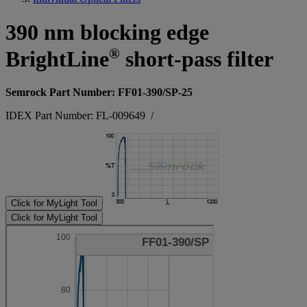
390 nm blocking edge
®
BrightLine
short-pass filter
Semrock Part Number: FF01-390/SP-25
IDEX Part Number: FL-009649
/
Click for MyLight Tool
Click for MyLight Tool