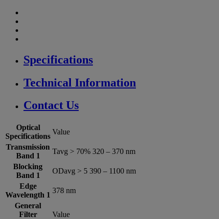
Specifications
Technical Information
Contact Us
Optical
Value
Specifications
Transmission
Tavg > 70% 320 – 370 nm
Band 1
Blocking
ODavg > 5 390 – 1100 nm
Band 1
Edge
378 nm
Wavelength 1
General
Filter
Value