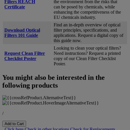
Filters REACH
the environment from the risks that
Certificate
can be posed by chemicals, while
enhancing the competitiveness of the
EU chemicals industry.
Find an in-depth overview of optical
Download Optical
filter principles, specifications, and
Filters 101 Guide
applications. Request a digital copy of
this guide now.
Looking to clean your optical filters?
Request Clean Filter
Need instructions? Request a printed
Checklist Poster
copy of our Clean Filter Checklist
Poster.
You might also be interested in the
following products
/
Add to Cart
Click here
Check in other locations
Check for Replacements