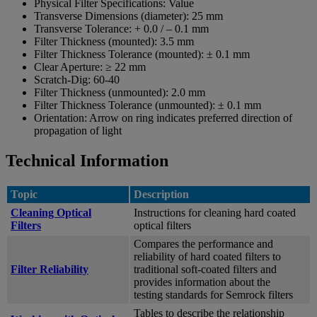
Physical Filter Specifications:
Value
Transverse Dimensions (diameter):
25 mm
Transverse Tolerance:
+ 0.0 / – 0.1 mm
Filter Thickness (mounted):
3.5 mm
Filter Thickness Tolerance (mounted):
± 0.1 mm
Clear Aperture:
≥ 22 mm
Scratch-Dig:
60-40
Filter Thickness (unmounted):
2.0 mm
Filter Thickness Tolerance (unmounted):
± 0.1 mm
Orientation:
Arrow on ring indicates preferred direction of
propagation of light
Technical Information
Topic
Description
Cleaning Optical
Instructions for cleaning hard coated
Filters
optical filters
Compares the performance and
reliability of hard coated filters to
Filter Reliability
traditional soft-coated filters and
provides information about the
testing standards for Semrock filters
Tables to describe the relationship