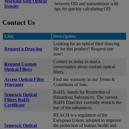
Working with Optical
between OD and transmission with
Density
tips for quickly calculating OD
Contact Us
Link
Description
Looking for an optical filter drawing
Request a Drawing
file for this product? Request one
now!
Contact us today to start a
Request Custom
conversation about custom optical
Optical Filters
filters.
Access Optical Filter
Find our warranty in our Terms &
Warranty
Conditions of Sale.
RoHS, stands for Restriction of
Semrock Optical
Hazardous Substances. The current
Filters RoHS
RoHS Directive currently restricts the
Certificate
use of ten substances.
REACH is a regulation of the
European Union, adopted to improve
Semrock Optical
the protection of human health and