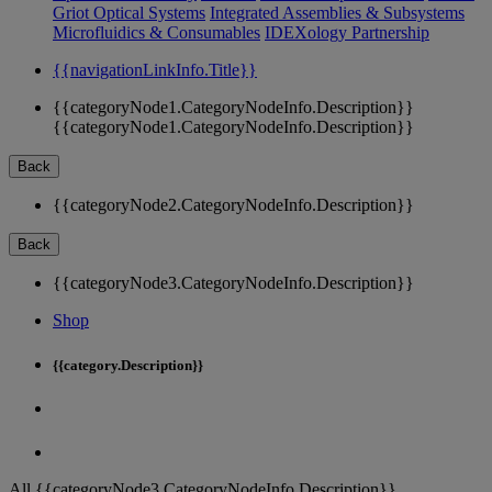
Griot Optical Systems
Integrated Assemblies & Subsystems
Microfluidics & Consumables
IDEXology Partnership
{{navigationLinkInfo.Title}}
{{categoryNode1.CategoryNodeInfo.Description}}
{{categoryNode1.CategoryNodeInfo.Description}}
Back
{{categoryNode2.CategoryNodeInfo.Description}}
Back
{{categoryNode3.CategoryNodeInfo.Description}}
Shop
{{category.Description}}
All {{categoryNode3.CategoryNodeInfo.Description}}