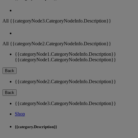
All {{categoryNode3.CategoryNodeInfo.Description}}
All {{categoryNode2.CategoryNodeInfo.Description}}
{{categoryNode1.CategoryNodeInfo.Description}}
{{categoryNode1.CategoryNodeInfo.Description}}
Back
{{categoryNode2.CategoryNodeInfo.Description}}
Back
{{categoryNode3.CategoryNodeInfo.Description}}
Shop
{{category.Description}}