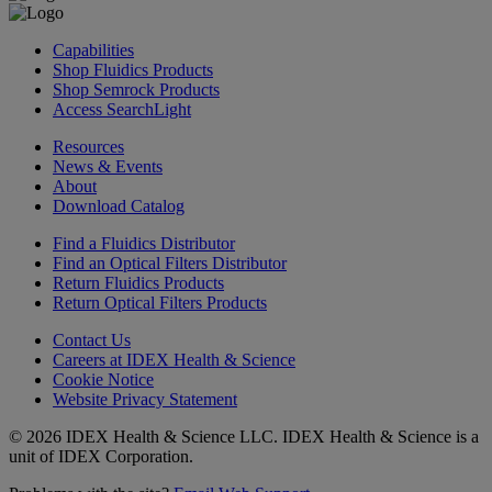
Capabilities
Shop Fluidics Products
Shop Semrock Products
Access SearchLight
Resources
News & Events
About
Download Catalog
Find a Fluidics Distributor
Find an Optical Filters Distributor
Return Fluidics Products
Return Optical Filters Products
Contact Us
Careers at IDEX Health & Science
Cookie Notice
Website Privacy Statement
© 2026 IDEX Health & Science LLC. IDEX Health & Science is a
unit of IDEX Corporation.