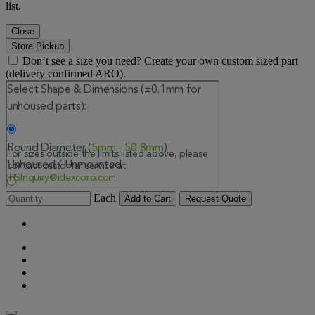
list.
Close
Store Pickup
Don’t see a size you need? Create your own custom sized part
(delivery confirmed ARO).
Each
Add to Cart
Request Quote