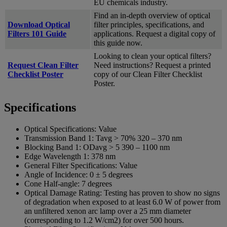
EU chemicals industry.
Find an in-depth overview of optical
Download Optical
filter principles, specifications, and
Filters 101 Guide
applications. Request a digital copy of
this guide now.
Looking to clean your optical filters?
Request Clean Filter
Need instructions? Request a printed
Checklist Poster
copy of our Clean Filter Checklist
Poster.
Specifications
Optical Specifications:
Value
Transmission Band 1:
Tavg > 70% 320 – 370 nm
Blocking Band 1:
ODavg > 5 390 – 1100 nm
Edge Wavelength 1:
378 nm
General Filter Specifications:
Value
Angle of Incidence:
0 ± 5 degrees
Cone Half-angle:
7 degrees
Optical Damage Rating:
Testing has proven to show no signs
of degradation when exposed to at least 6.0 W of power from
an unfiltered xenon arc lamp over a 25 mm diameter
(corresponding to 1.2 W/cm2) for over 500 hours.