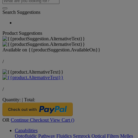
Search Suggestions
Product Suggestions
Available on
{{productSuggestion.AvailableOn}}
/
/
Quantity:
|
Total:
OR
Continue Checkout
View Cart (
)
Capabilities
Optofluidic Pathway
Fluidics
Semrock Optical Filters
Melles