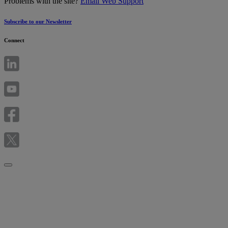
Problems with the site?
Email Web Support
Subscribe to our Newsletter
Connect