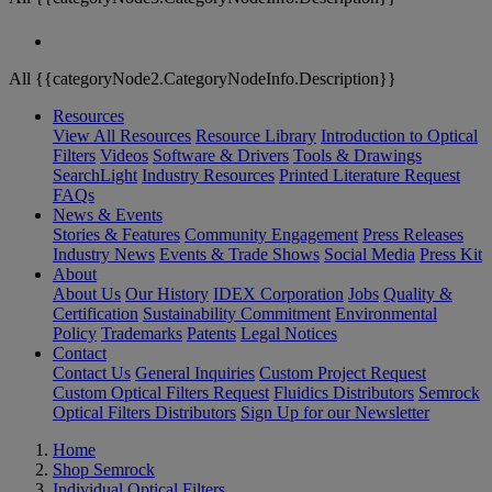
All {{categoryNode2.CategoryNodeInfo.Description}}
Resources
View All Resources
Resource Library
Introduction to Optical
Filters
Videos
Software & Drivers
Tools & Drawings
SearchLight
Industry Resources
Printed Literature Request
FAQs
News & Events
Stories & Features
Community Engagement
Press Releases
Industry News
Events & Trade Shows
Social Media
Press Kit
About
About Us
Our History
IDEX Corporation
Jobs
Quality &
Certification
Sustainability Commitment
Environmental
Policy
Trademarks
Patents
Legal Notices
Contact
Contact Us
General Inquiries
Custom Project Request
Custom Optical Filters Request
Fluidics Distributors
Semrock
Optical Filters Distributors
Sign Up for our Newsletter
Home
Shop Semrock
Individual Optical Filters