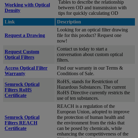
Tables to describe the relationship
Working with Optical
between OD and transmission with
Density
tips for quickly calculating OD
Link
Description
Looking for an optical filter drawing
Request a Drawing
file for this product? Request one
now!
Contact us today to start a
Request Custom
conversation about custom optical
Optical Filters
filters.
Access Optical Filter
Find our warranty in our Terms &
Warranty
Conditions of Sale.
RoHS, stands for Restriction of
Semrock Optical
Hazardous Substances. The current
Filters RoHS
RoHS Directive currently restricts the
Certificate
use of ten substances.
REACH is a regulation of the
European Union, adopted to improve
Semrock Optical
the protection of human health and
Filters REACH
the environment from the risks that
Certificate
can be posed by chemicals, while
enhancing the competitiveness of the