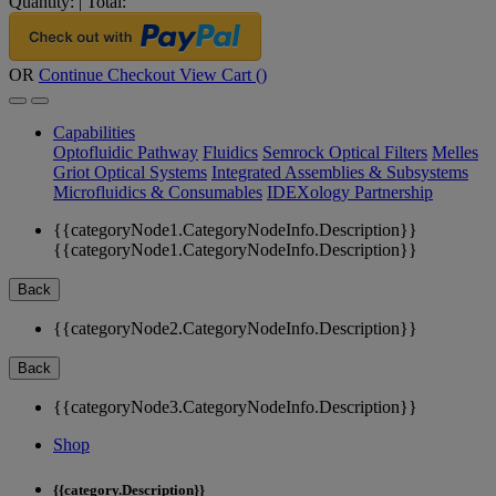
Quantity:
|
Total:
OR
Continue Checkout
View Cart (
)
Capabilities
Optofluidic Pathway
Fluidics
Semrock Optical Filters
Melles
Griot Optical Systems
Integrated Assemblies & Subsystems
Microfluidics & Consumables
IDEXology Partnership
{{categoryNode1.CategoryNodeInfo.Description}}
{{categoryNode1.CategoryNodeInfo.Description}}
Back
{{categoryNode2.CategoryNodeInfo.Description}}
Back
{{categoryNode3.CategoryNodeInfo.Description}}
Shop
{{category.Description}}