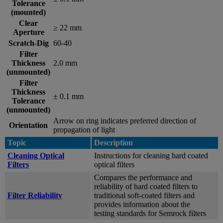
Tolerance
(mounted)
Clear
≥ 22 mm
Aperture
Scratch-Dig
60-40
Filter
Thickness
2.0 mm
(unmounted)
Filter
Thickness
± 0.1 mm
Tolerance
(unmounted)
Arrow on ring indicates preferred direction of
Orientation
propagation of light
Topic
Description
Cleaning Optical
Instructions for cleaning hard coated
Filters
optical filters
Compares the performance and
reliability of hard coated filters to
Filter Reliability
traditional soft-coated filters and
provides information about the
testing standards for Semrock filters