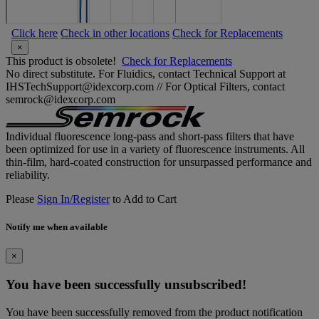
Click here
Check in other locations
Check for Replacements
×
This product is obsolete!
Check for Replacements
No direct substitute. For Fluidics, contact Technical Support at
IHSTechSupport@idexcorp.com // For Optical Filters, contact
semrock@idexcorp.com
Individual fluorescence long-pass and short-pass filters that have
been optimized for use in a variety of fluorescence instruments. All
thin-film, hard-coated construction for unsurpassed performance and
reliability.
Please
Sign In/Register
to Add to Cart
Notify me when available
×
You have been successfully unsubscribed!
You have been successfully removed from the product notification