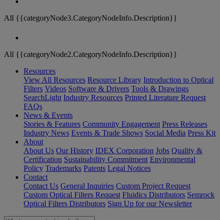
All {{categoryNode3.CategoryNodeInfo.Description}}
All {{categoryNode2.CategoryNodeInfo.Description}}
Resources
View All Resources
Resource Library
Introduction to Optical
Filters
Videos
Software & Drivers
Tools & Drawings
SearchLight
Industry Resources
Printed Literature Request
FAQs
News & Events
Stories & Features
Community Engagement
Press Releases
Industry News
Events & Trade Shows
Social Media
Press Kit
About
About Us
Our History
IDEX Corporation
Jobs
Quality &
Certification
Sustainability Commitment
Environmental
Policy
Trademarks
Patents
Legal Notices
Contact
Contact Us
General Inquiries
Custom Project Request
Custom Optical Filters Request
Fluidics Distributors
Semrock
Optical Filters Distributors
Sign Up for our Newsletter