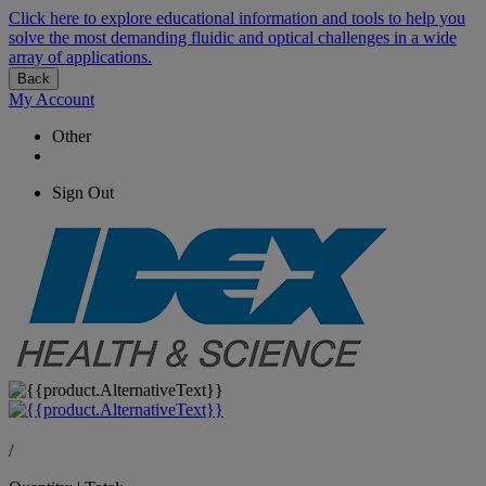
Click here to explore educational information and tools to help you
solve the most demanding fluidic and optical challenges in a wide
array of applications.
Back
My Account
Other
Sign Out
/