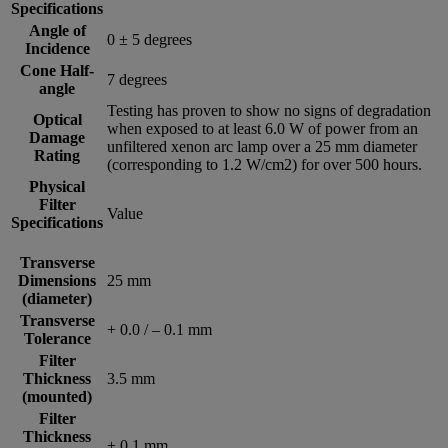
Specifications
Angle of
0 ± 5 degrees
Incidence
Cone Half-
7 degrees
angle
Testing has proven to show no signs of degradation
Optical
when exposed to at least 6.0 W of power from an
Damage
unfiltered xenon arc lamp over a 25 mm diameter
Rating
(corresponding to 1.2 W/cm2) for over 500 hours.
Physical
Filter
Value
Specifications
Transverse
Dimensions
25 mm
(diameter)
Transverse
+ 0.0 / – 0.1 mm
Tolerance
Filter
Thickness
3.5 mm
(mounted)
Filter
Thickness
± 0.1 mm