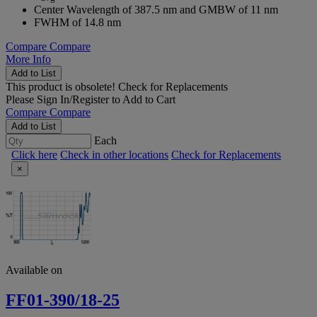
Center Wavelength of 387.5 nm and GMBW of 11 nm
FWHM of 14.8 nm
Compare
Compare
More Info
Add to List
This product is obsolete!
Check for Replacements
Please
Sign In/Register
to Add to Cart
Compare
Compare
Add to List
Each
Click here
Check in other locations
Check for Replacements
×
Available on
FF01-390/18-25