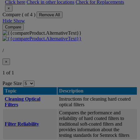
Click here
Check in other locations
Check for Replacements
×
Compare (
of 4 )
Remove All
Hide
Show
Compare
/
×
1 of 1
Page Size
Topic
Description
Cleaning Optical
Instructions for cleaning hard coated
Filters
optical filters
Compares the performance and
reliability of hard coated filters to
Filter Reliability
traditional soft-coated filters and
provides information about the
testing standards for Semrock filters