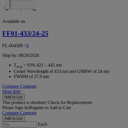
Available on
FF01-433/24-25
FL-004589
/
0
Ship by: 08/20/2026
T
> 93% 421 – 445 nm
avg
Center Wavelength of 433 nm and GMBW of 24 nm
FWHM of 27.9 nm
Compare
Compare
More Info
Add to List
This product is obsolete!
Check for Replacements
Please
Sign In/Register
to Add to Cart
Compare
Compare
Add to List
Each