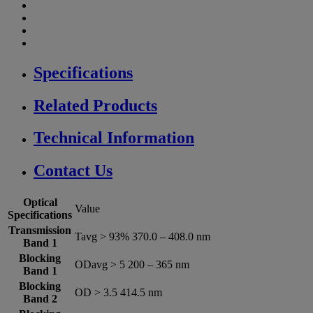
Specifications
Related Products
Technical Information
Contact Us
Optical
Value
Specifications
Transmission
Tavg > 93% 370.0 – 408.0 nm
Band 1
Blocking
ODavg > 5 200 – 365 nm
Band 1
Blocking
OD > 3.5 414.5 nm
Band 2