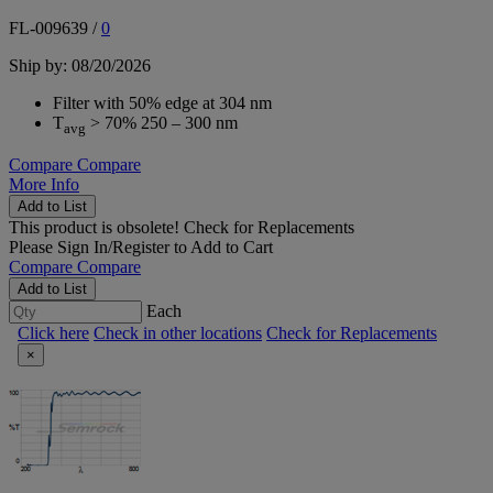
FL-009639
/
0
Ship by: 08/20/2026
Filter with 50% edge at 304 nm
T
> 70% 250 – 300 nm
avg
Compare
Compare
More Info
Add to List
This product is obsolete!
Check for Replacements
Please
Sign In/Register
to Add to Cart
Compare
Compare
Add to List
Each
Click here
Check in other locations
Check for Replacements
×