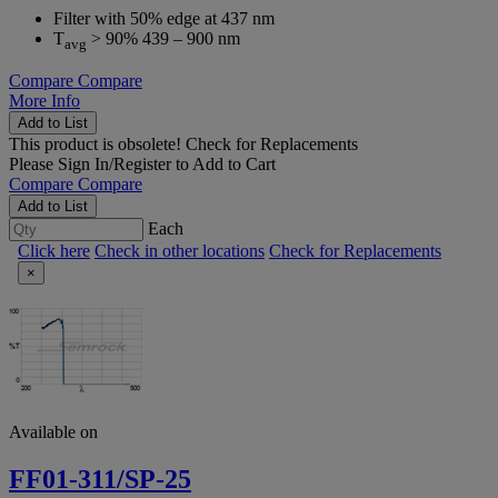
Filter with 50% edge at 437 nm
T
> 90% 439 – 900 nm
avg
Compare
Compare
More Info
Add to List
This product is obsolete!
Check for Replacements
Please
Sign In/Register
to Add to Cart
Compare
Compare
Add to List
Each
Click here
Check in other locations
Check for Replacements
×
Available on
FF01-311/SP-25