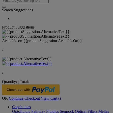
Search Suggestions
Product Suggestions
Available on
{{productSuggestion.AvailableOn}}
/
/
Quantity:
|
Total:
OR
Continue Checkout
View Cart (
)
Capabilities
Optofluidic Pathway
Fluidics
Semrock Optical Filters
Melles