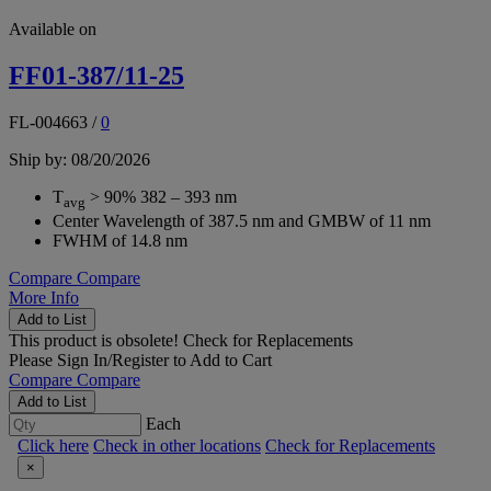
Available on
FF01-387/11-25
FL-004663
/
0
Ship by: 08/20/2026
T
> 90% 382 – 393 nm
avg
Center Wavelength of 387.5 nm and GMBW of 11 nm
FWHM of 14.8 nm
Compare
Compare
More Info
Add to List
This product is obsolete!
Check for Replacements
Please
Sign In/Register
to Add to Cart
Compare
Compare
Add to List
Each
Click here
Check in other locations
Check for Replacements
×