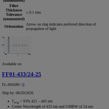
(unmounted)
Filter
Thickness
± 0.1 mm
Tolerance
(unmounted)
Arrow on ring indicates preferred direction of
Orientation
propagation of light
Available on
FF01-433/24-25
FL-004589
/
0
Ship by: 08/20/2026
T
> 93% 421 – 445 nm
avg
Center Wavelength of 433 nm and GMBW of 24 nm