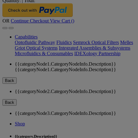
Quantity:
|
Total:
OR
Continue Checkout
View Cart (
)
Capabilities
Optofluidic Pathway
Fluidics
Semrock Optical Filters
Melles
Griot Optical Systems
Integrated Assemblies & Subsystems
Microfluidics & Consumables
IDEXology Partnership
{{categoryNode1.CategoryNodeInfo.Description}}
{{categoryNode1.CategoryNodeInfo.Description}}
Back
{{categoryNode2.CategoryNodeInfo.Description}}
Back
{{categoryNode3.CategoryNodeInfo.Description}}
Shop
{{category.Description}}