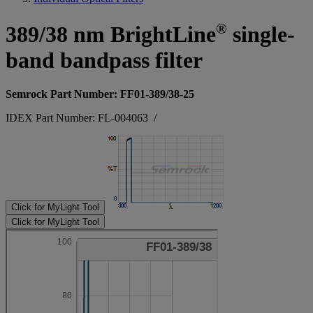
®
389/38 nm BrightLine
single-
band bandpass filter
Semrock Part Number: FF01-389/38-25
IDEX Part Number: FL-004063
/
Click for MyLight Tool
Click for MyLight Tool