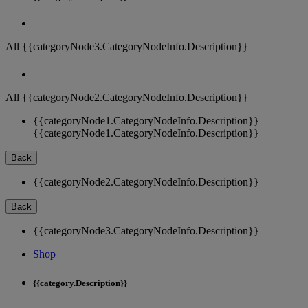
All {{categoryNode3.CategoryNodeInfo.Description}}
All {{categoryNode2.CategoryNodeInfo.Description}}
{{categoryNode1.CategoryNodeInfo.Description}}
{{categoryNode1.CategoryNodeInfo.Description}}
Back
{{categoryNode2.CategoryNodeInfo.Description}}
Back
{{categoryNode3.CategoryNodeInfo.Description}}
Shop
{{category.Description}}