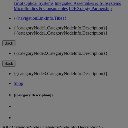
Griot Optical Systems
Integrated Assemblies & Subsystems
Microfluidics & Consumables
IDEXology Partnership
{{navigationLinkInfo.Title}}
{{categoryNode1.CategoryNodeInfo.Description}}
{{categoryNode1.CategoryNodeInfo.Description}}
Back
{{categoryNode2.CategoryNodeInfo.Description}}
Back
{{categoryNode3.CategoryNodeInfo.Description}}
Shop
{{category.Description}}
All {{categoryNode3.CategoryNodeInfo.Description}}