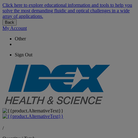
Click here to explore educational information and tools to help you
solve the most demanding fluidic and optical challenges in a wide
array of applications.
Back
My Account
Other
Sign Out
/