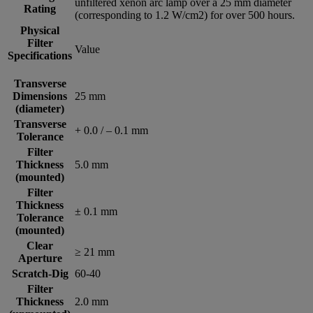
unfiltered xenon arc lamp over a 25 mm diameter
Rating
(corresponding to 1.2 W/cm2) for over 500 hours.
Physical
Filter
Value
Specifications
Transverse
Dimensions
25 mm
(diameter)
Transverse
+ 0.0 / – 0.1 mm
Tolerance
Filter
Thickness
5.0 mm
(mounted)
Filter
Thickness
± 0.1 mm
Tolerance
(mounted)
Clear
≥ 21 mm
Aperture
Scratch-Dig
60-40
Filter
Thickness
2.0 mm