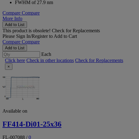
FWHM of 27.9 nm
Compare
Compare
More Info
Add to List
This product is obsolete!
Check for Replacements
Please
Sign In/Register
to Add to Cart
Compare
Compare
Add to List
Each
Click here
Check in other locations
Check for Replacements
×
Available on
FF414-Di01-25x36
FL-007088
/
0