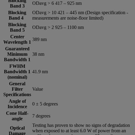
Blocking
ODavg > 6 417 – 925 nm
Band 3
Blocking
ODavg > 10 421 – 445 nm (Design specification -
Band 4
measurements are noise-floor limited)
Blocking
ODavg > 2 925 – 1100 nm
Band 5
Center
389 nm
Wavelength 1
Guaranteed
Minimum
38 nm
Bandwidth 1
FWHM
Bandwidth 1
41.9 nm
(nominal)
General
Filter
Value
Specifications
Angle of
0 ± 5 degrees
Incidence
Cone Half-
7 degrees
angle
Testing has proven to show no signs of degradation
Optical
when exposed to at least 6.0 W of power from an
Damage