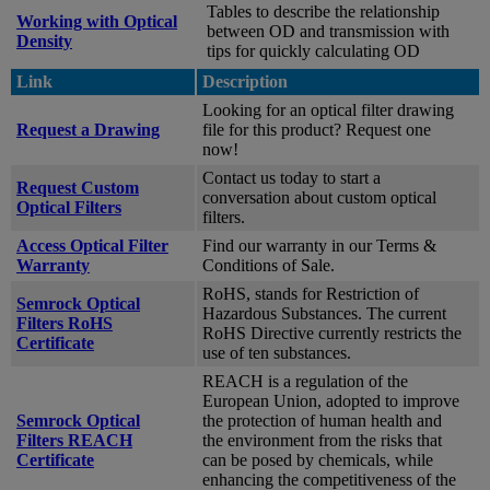
Tables to describe the relationship
Working with Optical
between OD and transmission with
Density
tips for quickly calculating OD
Link
Description
Looking for an optical filter drawing
Request a Drawing
file for this product? Request one
now!
Contact us today to start a
Request Custom
conversation about custom optical
Optical Filters
filters.
Access Optical Filter
Find our warranty in our Terms &
Warranty
Conditions of Sale.
RoHS, stands for Restriction of
Semrock Optical
Hazardous Substances. The current
Filters RoHS
RoHS Directive currently restricts the
Certificate
use of ten substances.
REACH is a regulation of the
European Union, adopted to improve
Semrock Optical
the protection of human health and
Filters REACH
the environment from the risks that
Certificate
can be posed by chemicals, while
enhancing the competitiveness of the