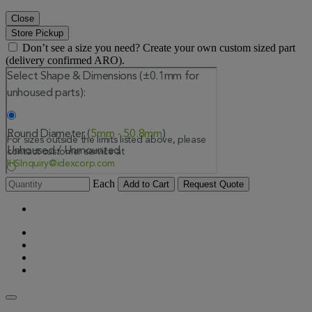
Close
Store Pickup
Don’t see a size you need? Create your own custom sized part
(delivery confirmed ARO).
Each
Add to Cart
Request Quote