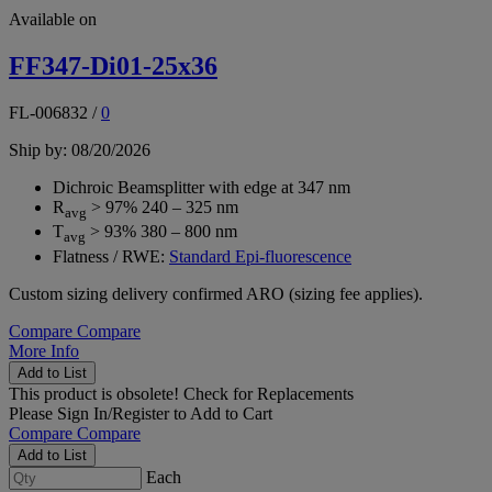
Available on
FF347-Di01-25x36
FL-006832
/
0
Ship by: 08/20/2026
Dichroic Beamsplitter with edge at 347 nm
R
> 97% 240 – 325 nm
avg
T
> 93% 380 – 800 nm
avg
Flatness / RWE:
Standard Epi-fluorescence
Custom sizing delivery confirmed ARO (sizing fee applies).
Compare
Compare
More Info
Add to List
This product is obsolete!
Check for Replacements
Please
Sign In/Register
to Add to Cart
Compare
Compare
Add to List
Each