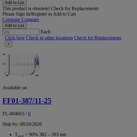
Add to List
This product is obsolete!
Check for Replacements
Please
Sign In/Register
to Add to Cart
Compare
Compare
Add to List
Each
Click here
Check in other locations
Check for Replacements
×
Available on
FF01-387/11-25
FL-004663
/
0
Ship by: 08/20/2026
T
> 90% 382 – 393 nm
avg