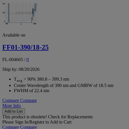
Available on
FF01-390/18-25
FL-004665
/
0
Ship by: 08/20/2026
T
> 90% 380.8 – 399.3 nm
avg
Center Wavelength of 390 nm and GMBW of 18.5 nm
FWHM of 22.4 nm
Compare
Compare
More Info
Add to List
This product is obsolete!
Check for Replacements
Please
Sign In/Register
to Add to Cart
Compare
Compare