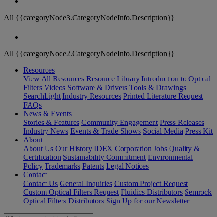
All {{categoryNode3.CategoryNodeInfo.Description}}
All {{categoryNode2.CategoryNodeInfo.Description}}
Resources
View All Resources
Resource Library
Introduction to Optical
Filters
Videos
Software & Drivers
Tools & Drawings
SearchLight
Industry Resources
Printed Literature Request
FAQs
News & Events
Stories & Features
Community Engagement
Press Releases
Industry News
Events & Trade Shows
Social Media
Press Kit
About
About Us
Our History
IDEX Corporation
Jobs
Quality &
Certification
Sustainability Commitment
Environmental
Policy
Trademarks
Patents
Legal Notices
Contact
Contact Us
General Inquiries
Custom Project Request
Custom Optical Filters Request
Fluidics Distributors
Semrock
Optical Filters Distributors
Sign Up for our Newsletter