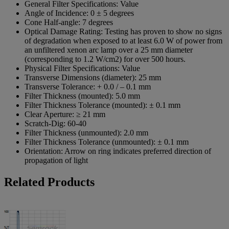
General Filter Specifications:
Value
Angle of Incidence:
0 ± 5 degrees
Cone Half-angle:
7 degrees
Optical Damage Rating:
Testing has proven to show no signs
of degradation when exposed to at least 6.0 W of power from
an unfiltered xenon arc lamp over a 25 mm diameter
(corresponding to 1.2 W/cm2) for over 500 hours.
Physical Filter Specifications:
Value
Transverse Dimensions (diameter):
25 mm
Transverse Tolerance:
+ 0.0 / – 0.1 mm
Filter Thickness (mounted):
5.0 mm
Filter Thickness Tolerance (mounted):
± 0.1 mm
Clear Aperture:
≥ 21 mm
Scratch-Dig:
60-40
Filter Thickness (unmounted):
2.0 mm
Filter Thickness Tolerance (unmounted):
± 0.1 mm
Orientation:
Arrow on ring indicates preferred direction of
propagation of light
Related Products