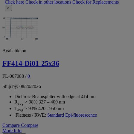
Click here
Check in other locations
Check for Replacements
×
Available on
FF414-Di01-25x36
FL-007088
/
0
Ship by: 08/20/2026
Dichroic Beamsplitter with edge at 414 nm
R
> 98% 327 – 409 nm
avg
T
> 93% 420 - 950 nm
avg
Flatness / RWE:
Standard Epi-fluorescence
Compare
Compare
More Info