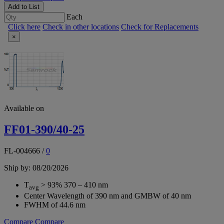
Add to List
Each
Click here
Check in other locations
Check for Replacements
×
Available on
FF01-390/40-25
FL-004666
/
0
Ship by: 08/20/2026
T
> 93% 370 – 410 nm
avg
Center Wavelength of 390 nm and GMBW of 40 nm
FWHM of 44.6 nm
Compare
Compare