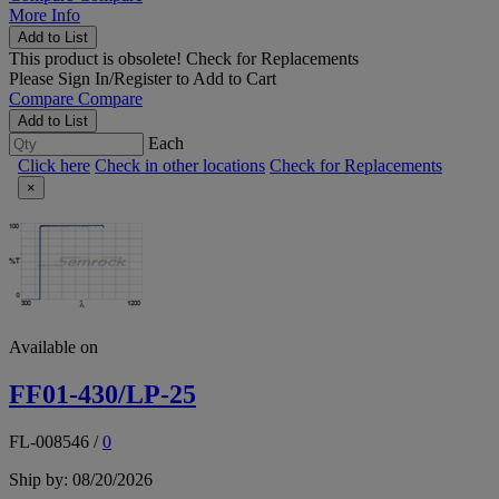
More Info
Add to List
This product is obsolete!
Check for Replacements
Please
Sign In/Register
to Add to Cart
Compare
Compare
Add to List
Each
Click here
Check in other locations
Check for Replacements
×
Available on
FF01-430/LP-25
FL-008546
/
0
Ship by: 08/20/2026