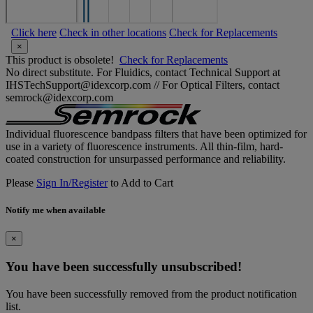
Click here
Check in other locations
Check for Replacements
×
This product is obsolete!
Check for Replacements
No direct substitute. For Fluidics, contact Technical Support at
IHSTechSupport@idexcorp.com // For Optical Filters, contact
semrock@idexcorp.com
Individual fluorescence bandpass filters that have been optimized for
use in a variety of fluorescence instruments. All thin-film, hard-
coated construction for unsurpassed performance and reliability.
Please
Sign In/Register
to Add to Cart
Notify me when available
×
You have been successfully unsubscribed!
You have been successfully removed from the product notification
list.