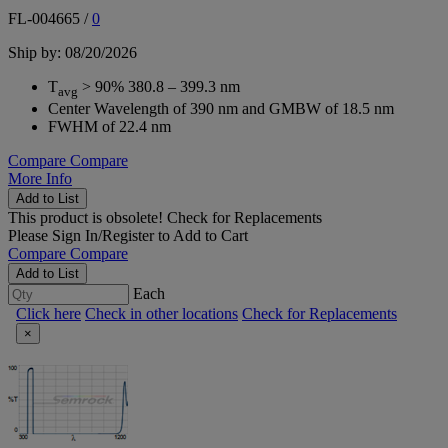
FL-004665
/
0
Ship by: 08/20/2026
T
> 90% 380.8 – 399.3 nm
avg
Center Wavelength of 390 nm and GMBW of 18.5 nm
FWHM of 22.4 nm
Compare
Compare
More Info
Add to List
This product is obsolete!
Check for Replacements
Please
Sign In/Register
to Add to Cart
Compare
Compare
Add to List
Each
Click here
Check in other locations
Check for Replacements
×