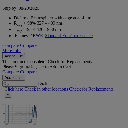
Ship by: 08/20/2026
Dichroic Beamsplitter with edge at 414 nm
R
> 98% 327 – 409 nm
avg
T
> 93% 420 - 950 nm
avg
Flatness / RWE:
Standard Epi-fluorescence
Compare
Compare
More Info
Add to List
This product is obsolete!
Check for Replacements
Please
Sign In/Register
to Add to Cart
Compare
Compare
Add to List
Each
Click here
Check in other locations
Check for Replacements
×