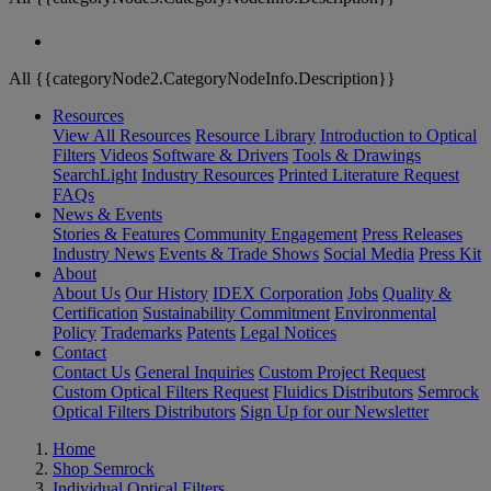
All {{categoryNode2.CategoryNodeInfo.Description}}
Resources
View All Resources
Resource Library
Introduction to Optical
Filters
Videos
Software & Drivers
Tools & Drawings
SearchLight
Industry Resources
Printed Literature Request
FAQs
News & Events
Stories & Features
Community Engagement
Press Releases
Industry News
Events & Trade Shows
Social Media
Press Kit
About
About Us
Our History
IDEX Corporation
Jobs
Quality &
Certification
Sustainability Commitment
Environmental
Policy
Trademarks
Patents
Legal Notices
Contact
Contact Us
General Inquiries
Custom Project Request
Custom Optical Filters Request
Fluidics Distributors
Semrock
Optical Filters Distributors
Sign Up for our Newsletter
Home
Shop Semrock
Individual Optical Filters