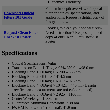
EU chemicals industry.
Find an in-depth overview of optical
Download Optical
filter principles, specifications, and
Filters 101 Guide
applications. Request a digital copy of
this guide now.
Looking to clean your optical filters?
Request Clean Filter
Need instructions? Request a printed
Checklist Poster
copy of our Clean Filter Checklist
Poster.
Specifications
Optical Specifications:
Value
Transmission Band 1:
Tavg > 93% 370.0 – 408.0 nm
Blocking Band 1:
ODavg > 5 200 – 365 nm
Blocking Band 2:
OD > 3.5 414.5 nm
Blocking Band 3:
ODavg > 6 417 – 925 nm
Blocking Band 4:
ODavg > 10 421 – 445 nm (Design
specification - measurements are noise-floor limited)
Blocking Band 5:
ODavg > 2 925 – 1100 nm
Center Wavelength 1:
389 nm
Guaranteed Minimum Bandwidth 1:
38 nm
FWHM Bandwidth 1 (nominal):
41.9 nm