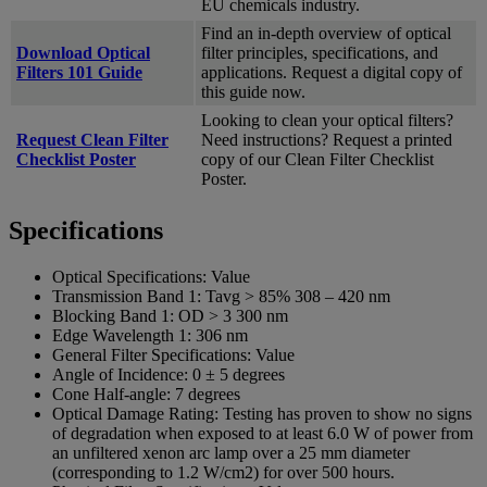
EU chemicals industry.
Find an in-depth overview of optical
Download Optical
filter principles, specifications, and
Filters 101 Guide
applications. Request a digital copy of
this guide now.
Looking to clean your optical filters?
Request Clean Filter
Need instructions? Request a printed
Checklist Poster
copy of our Clean Filter Checklist
Poster.
Specifications
Optical Specifications:
Value
Transmission Band 1:
Tavg > 85% 308 – 420 nm
Blocking Band 1:
OD > 3 300 nm
Edge Wavelength 1:
306 nm
General Filter Specifications:
Value
Angle of Incidence:
0 ± 5 degrees
Cone Half-angle:
7 degrees
Optical Damage Rating:
Testing has proven to show no signs
of degradation when exposed to at least 6.0 W of power from
an unfiltered xenon arc lamp over a 25 mm diameter
(corresponding to 1.2 W/cm2) for over 500 hours.