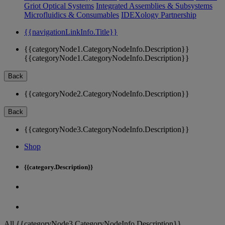
Griot Optical Systems
Integrated Assemblies & Subsystems
Microfluidics & Consumables
IDEXology Partnership
{{navigationLinkInfo.Title}}
{{categoryNode1.CategoryNodeInfo.Description}}
{{categoryNode1.CategoryNodeInfo.Description}}
Back
{{categoryNode2.CategoryNodeInfo.Description}}
Back
{{categoryNode3.CategoryNodeInfo.Description}}
Shop
{{category.Description}}
All {{categoryNode3.CategoryNodeInfo.Description}}