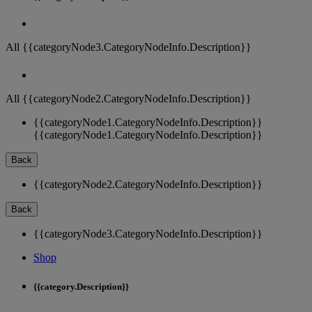
All {{categoryNode3.CategoryNodeInfo.Description}}
All {{categoryNode2.CategoryNodeInfo.Description}}
{{categoryNode1.CategoryNodeInfo.Description}}
{{categoryNode1.CategoryNodeInfo.Description}}
Back
{{categoryNode2.CategoryNodeInfo.Description}}
Back
{{categoryNode3.CategoryNodeInfo.Description}}
Shop
{{category.Description}}