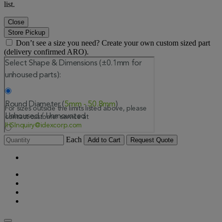
list.
Close
Store Pickup
Don’t see a size you need? Create your own custom sized part
(delivery confirmed ARO).
Each
Add to Cart
Request Quote