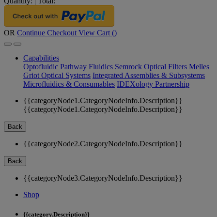
Quantity:
|
Total:
OR
Continue Checkout
View Cart (
)
Capabilities
Optofluidic Pathway
Fluidics
Semrock Optical Filters
Melles
Griot Optical Systems
Integrated Assemblies & Subsystems
Microfluidics & Consumables
IDEXology Partnership
{{categoryNode1.CategoryNodeInfo.Description}}
{{categoryNode1.CategoryNodeInfo.Description}}
Back
{{categoryNode2.CategoryNodeInfo.Description}}
Back
{{categoryNode3.CategoryNodeInfo.Description}}
Shop
{{category.Description}}