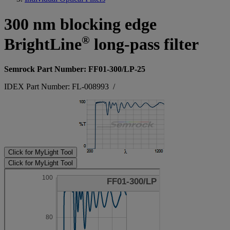
300 nm blocking edge
®
BrightLine
long-pass filter
Semrock Part Number: FF01-300/LP-25
IDEX Part Number: FL-008993
/
Click for MyLight Tool
Click for MyLight Tool