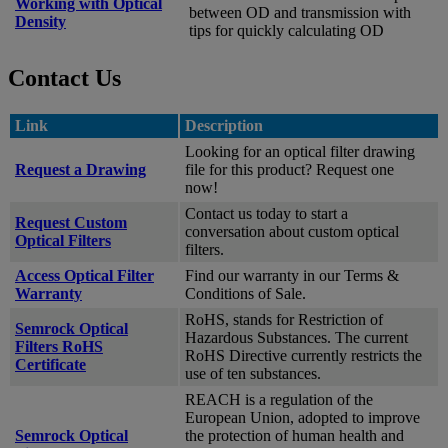
Working with Optical
between OD and transmission with
Density
tips for quickly calculating OD
Contact Us
Link
Description
Looking for an optical filter drawing
Request a Drawing
file for this product? Request one
now!
Contact us today to start a
Request Custom
conversation about custom optical
Optical Filters
filters.
Access Optical Filter
Find our warranty in our Terms &
Warranty
Conditions of Sale.
RoHS, stands for Restriction of
Semrock Optical
Hazardous Substances. The current
Filters RoHS
RoHS Directive currently restricts the
Certificate
use of ten substances.
REACH is a regulation of the
European Union, adopted to improve
Semrock Optical
the protection of human health and