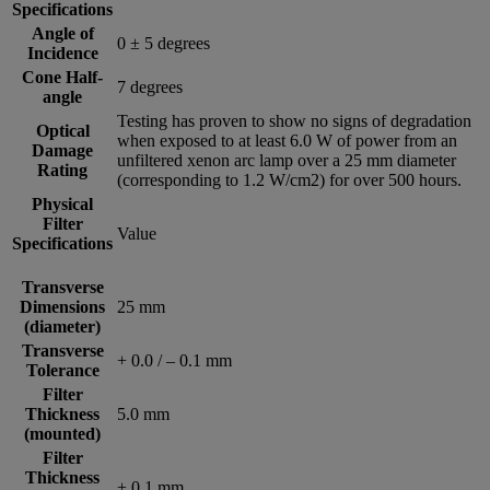
Specifications
Angle of
0 ± 5 degrees
Incidence
Cone Half-
7 degrees
angle
Testing has proven to show no signs of degradation
Optical
when exposed to at least 6.0 W of power from an
Damage
unfiltered xenon arc lamp over a 25 mm diameter
Rating
(corresponding to 1.2 W/cm2) for over 500 hours.
Physical
Filter
Value
Specifications
Transverse
Dimensions
25 mm
(diameter)
Transverse
+ 0.0 / – 0.1 mm
Tolerance
Filter
Thickness
5.0 mm
(mounted)
Filter
Thickness
± 0.1 mm