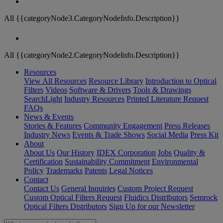
All {{categoryNode3.CategoryNodeInfo.Description}}
All {{categoryNode2.CategoryNodeInfo.Description}}
Resources
View All Resources
Resource Library
Introduction to Optical
Filters
Videos
Software & Drivers
Tools & Drawings
SearchLight
Industry Resources
Printed Literature Request
FAQs
News & Events
Stories & Features
Community Engagement
Press Releases
Industry News
Events & Trade Shows
Social Media
Press Kit
About
About Us
Our History
IDEX Corporation
Jobs
Quality &
Certification
Sustainability Commitment
Environmental
Policy
Trademarks
Patents
Legal Notices
Contact
Contact Us
General Inquiries
Custom Project Request
Custom Optical Filters Request
Fluidics Distributors
Semrock
Optical Filters Distributors
Sign Up for our Newsletter