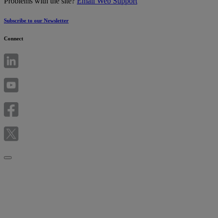
Problems with the site?
Email Web Support
Subscribe to our Newsletter
Connect