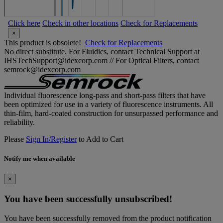
Click here
Check in other locations
Check for Replacements
×
This product is obsolete!
Check for Replacements
No direct substitute. For Fluidics, contact Technical Support at
IHSTechSupport@idexcorp.com // For Optical Filters, contact
semrock@idexcorp.com
Individual fluorescence long-pass and short-pass filters that have
been optimized for use in a variety of fluorescence instruments. All
thin-film, hard-coated construction for unsurpassed performance and
reliability.
Please
Sign In/Register
to Add to Cart
Notify me when available
×
You have been successfully unsubscribed!
You have been successfully removed from the product notification