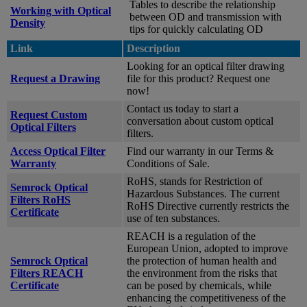
Tables to describe the relationship
Working with Optical
between OD and transmission with
Density
tips for quickly calculating OD
Link
Description
Looking for an optical filter drawing
Request a Drawing
file for this product? Request one
now!
Contact us today to start a
Request Custom
conversation about custom optical
Optical Filters
filters.
Access Optical Filter
Find our warranty in our Terms &
Warranty
Conditions of Sale.
RoHS, stands for Restriction of
Semrock Optical
Hazardous Substances. The current
Filters RoHS
RoHS Directive currently restricts the
Certificate
use of ten substances.
REACH is a regulation of the
European Union, adopted to improve
Semrock Optical
the protection of human health and
Filters REACH
the environment from the risks that
Certificate
can be posed by chemicals, while
enhancing the competitiveness of the