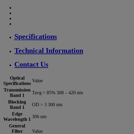
Specifications
Technical Information
Contact Us
Optical
Value
Specifications
Transmission
Tavg > 85% 308 – 420 nm
Band 1
Blocking
OD > 3 300 nm
Band 1
Edge
306 nm
Wavelength 1
General
Filter
Value