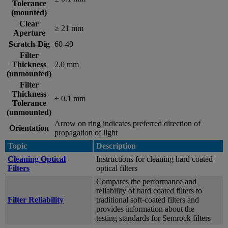
Tolerance
(mounted)
Clear
≥ 21 mm
Aperture
Scratch-Dig
60-40
Filter
Thickness
2.0 mm
(unmounted)
Filter
Thickness
± 0.1 mm
Tolerance
(unmounted)
Arrow on ring indicates preferred direction of
Orientation
propagation of light
Topic
Description
Cleaning Optical
Instructions for cleaning hard coated
Filters
optical filters
Compares the performance and
reliability of hard coated filters to
Filter Reliability
traditional soft-coated filters and
provides information about the
testing standards for Semrock filters