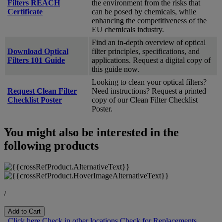
Filters REACH
the environment from the risks that
Certificate
can be posed by chemicals, while
enhancing the competitiveness of the
EU chemicals industry.
Find an in-depth overview of optical
Download Optical
filter principles, specifications, and
Filters 101 Guide
applications. Request a digital copy of
this guide now.
Looking to clean your optical filters?
Request Clean Filter
Need instructions? Request a printed
Checklist Poster
copy of our Clean Filter Checklist
Poster.
You might also be interested in the
following products
/
Add to Cart
Click here
Check in other locations
Check for Replacements