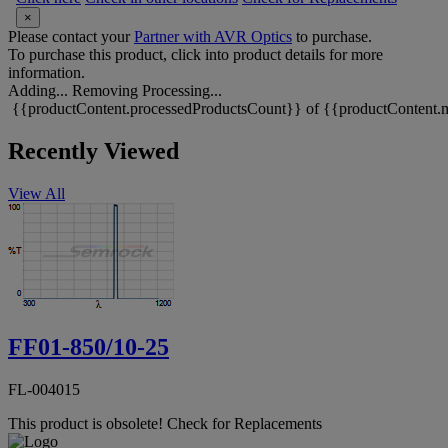
×
Please contact your
Partner with AVR Optics
to purchase.
To purchase this product, click into product details for more
information.
Adding...
Removing
Processing...
{{productContent.processedProductsCount}} of {{productContent.m
Recently Viewed
View All
FF01-850/10-25
FL-004015
This product is obsolete!
Check for Replacements