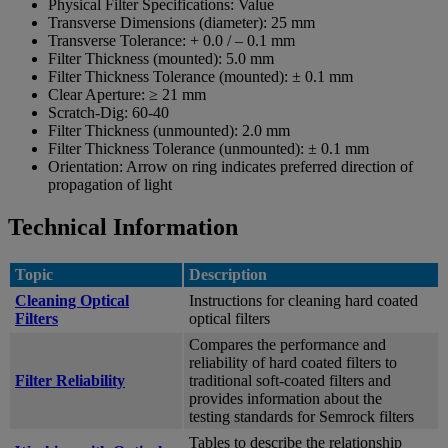
Physical Filter Specifications:
Value
Transverse Dimensions (diameter):
25 mm
Transverse Tolerance:
+ 0.0 / – 0.1 mm
Filter Thickness (mounted):
5.0 mm
Filter Thickness Tolerance (mounted):
± 0.1 mm
Clear Aperture:
≥ 21 mm
Scratch-Dig:
60-40
Filter Thickness (unmounted):
2.0 mm
Filter Thickness Tolerance (unmounted):
± 0.1 mm
Orientation:
Arrow on ring indicates preferred direction of
propagation of light
Technical Information
Topic
Description
Cleaning Optical
Instructions for cleaning hard coated
Filters
optical filters
Compares the performance and
reliability of hard coated filters to
Filter Reliability
traditional soft-coated filters and
provides information about the
testing standards for Semrock filters
Tables to describe the relationship