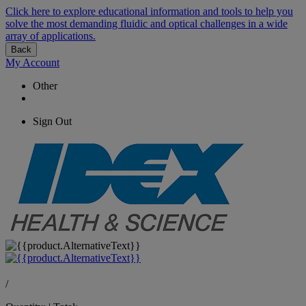
Click here to explore educational information and tools to help you
solve the most demanding fluidic and optical challenges in a wide
array of applications.
Back
My Account
Other
Sign Out
/