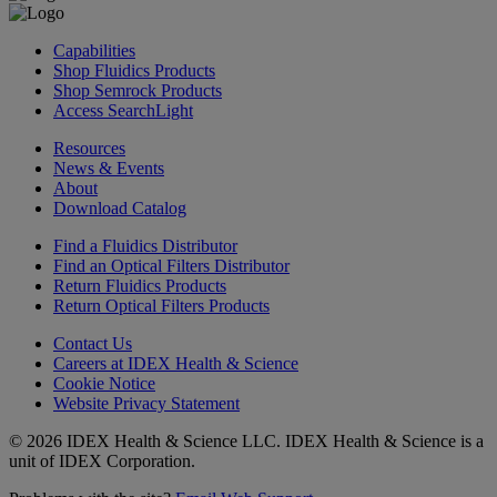
Capabilities
Shop Fluidics Products
Shop Semrock Products
Access SearchLight
Resources
News & Events
About
Download Catalog
Find a Fluidics Distributor
Find an Optical Filters Distributor
Return Fluidics Products
Return Optical Filters Products
Contact Us
Careers at IDEX Health & Science
Cookie Notice
Website Privacy Statement
© 2026 IDEX Health & Science LLC. IDEX Health & Science is a
unit of IDEX Corporation.