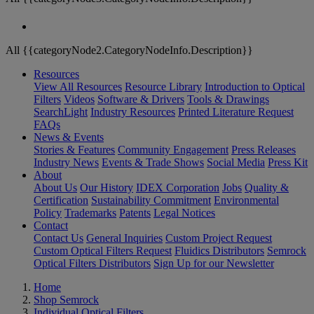
All {{categoryNode2.CategoryNodeInfo.Description}}
Resources
View All Resources
Resource Library
Introduction to Optical
Filters
Videos
Software & Drivers
Tools & Drawings
SearchLight
Industry Resources
Printed Literature Request
FAQs
News & Events
Stories & Features
Community Engagement
Press Releases
Industry News
Events & Trade Shows
Social Media
Press Kit
About
About Us
Our History
IDEX Corporation
Jobs
Quality &
Certification
Sustainability Commitment
Environmental
Policy
Trademarks
Patents
Legal Notices
Contact
Contact Us
General Inquiries
Custom Project Request
Custom Optical Filters Request
Fluidics Distributors
Semrock
Optical Filters Distributors
Sign Up for our Newsletter
Home
Shop Semrock
Individual Optical Filters