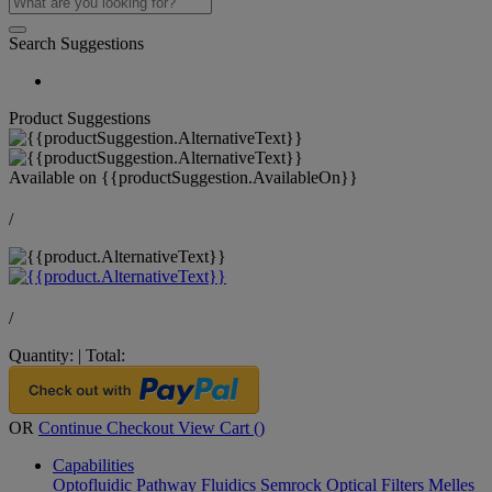
Search Suggestions
Product Suggestions
Available on
{{productSuggestion.AvailableOn}}
/
/
Quantity:
|
Total:
OR
Continue Checkout
View Cart (
)
Capabilities
Optofluidic Pathway
Fluidics
Semrock Optical Filters
Melles