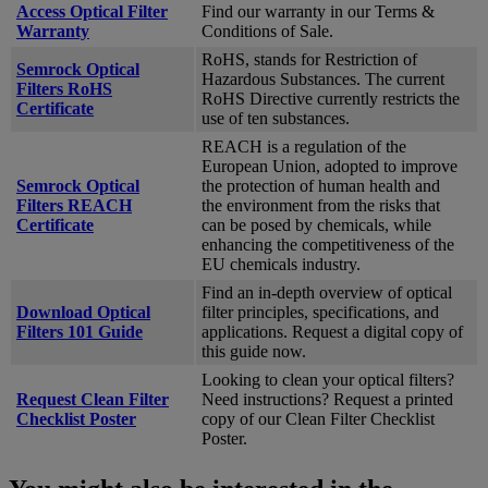
Access Optical Filter
Find our warranty in our Terms &
Warranty
Conditions of Sale.
RoHS, stands for Restriction of
Semrock Optical
Hazardous Substances. The current
Filters RoHS
RoHS Directive currently restricts the
Certificate
use of ten substances.
REACH is a regulation of the
European Union, adopted to improve
Semrock Optical
the protection of human health and
Filters REACH
the environment from the risks that
Certificate
can be posed by chemicals, while
enhancing the competitiveness of the
EU chemicals industry.
Find an in-depth overview of optical
Download Optical
filter principles, specifications, and
Filters 101 Guide
applications. Request a digital copy of
this guide now.
Looking to clean your optical filters?
Request Clean Filter
Need instructions? Request a printed
Checklist Poster
copy of our Clean Filter Checklist
Poster.