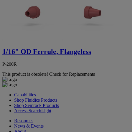
1/16" OD Ferrule, Flangeless
P-200R
This product is obsolete!
Check for Replacements
Capabilities
Shop Fluidics Products
Shop Semrock Products
Access SearchLight
Resources
News & Events
About