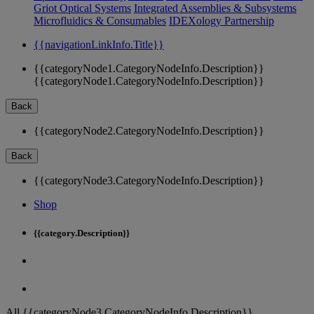
Griot Optical Systems
Integrated Assemblies & Subsystems
Microfluidics & Consumables
IDEXology Partnership
{{navigationLinkInfo.Title}}
{{categoryNode1.CategoryNodeInfo.Description}}
{{categoryNode1.CategoryNodeInfo.Description}}
Back
{{categoryNode2.CategoryNodeInfo.Description}}
Back
{{categoryNode3.CategoryNodeInfo.Description}}
Shop
{{category.Description}}
All {{categoryNode3.CategoryNodeInfo.Description}}