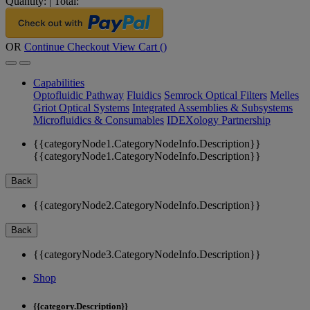
Quantity:
|
Total:
OR
Continue Checkout
View Cart (
)
Capabilities
Optofluidic Pathway
Fluidics
Semrock Optical Filters
Melles
Griot Optical Systems
Integrated Assemblies & Subsystems
Microfluidics & Consumables
IDEXology Partnership
{{categoryNode1.CategoryNodeInfo.Description}}
{{categoryNode1.CategoryNodeInfo.Description}}
Back
{{categoryNode2.CategoryNodeInfo.Description}}
Back
{{categoryNode3.CategoryNodeInfo.Description}}
Shop
{{category.Description}}