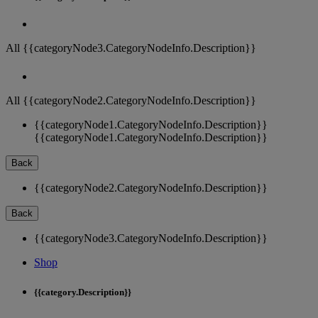
All {{categoryNode3.CategoryNodeInfo.Description}}
All {{categoryNode2.CategoryNodeInfo.Description}}
{{categoryNode1.CategoryNodeInfo.Description}}
{{categoryNode1.CategoryNodeInfo.Description}}
Back
{{categoryNode2.CategoryNodeInfo.Description}}
Back
{{categoryNode3.CategoryNodeInfo.Description}}
Shop
{{category.Description}}