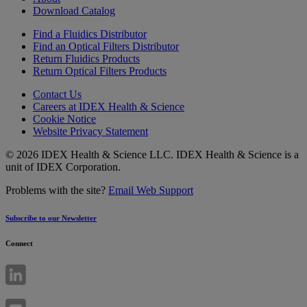
Download Catalog
Find a Fluidics Distributor
Find an Optical Filters Distributor
Return Fluidics Products
Return Optical Filters Products
Contact Us
Careers at IDEX Health & Science
Cookie Notice
Website Privacy Statement
© 2026 IDEX Health & Science LLC. IDEX Health & Science is a
unit of IDEX Corporation.
Problems with the site?
Email Web Support
Subscribe to our Newsletter
Connect