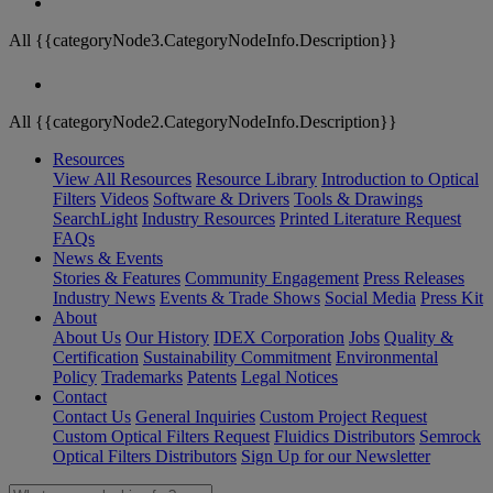
All {{categoryNode3.CategoryNodeInfo.Description}}
All {{categoryNode2.CategoryNodeInfo.Description}}
Resources
View All Resources
Resource Library
Introduction to Optical
Filters
Videos
Software & Drivers
Tools & Drawings
SearchLight
Industry Resources
Printed Literature Request
FAQs
News & Events
Stories & Features
Community Engagement
Press Releases
Industry News
Events & Trade Shows
Social Media
Press Kit
About
About Us
Our History
IDEX Corporation
Jobs
Quality &
Certification
Sustainability Commitment
Environmental
Policy
Trademarks
Patents
Legal Notices
Contact
Contact Us
General Inquiries
Custom Project Request
Custom Optical Filters Request
Fluidics Distributors
Semrock
Optical Filters Distributors
Sign Up for our Newsletter