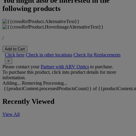
You might also be interested in the
following products
/
Add to Cart
Click here
Check in other locations
Check for Replacements
×
Please contact your
Partner with ARV Optics
to purchase.
To purchase this product, click into product details for more
information.
Adding...
Removing
Processing...
{{productContent.processedProductsCount}} of {{productContent.m
Recently Viewed
View All