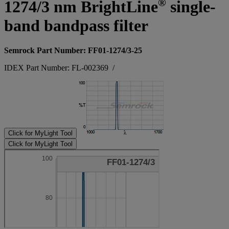
®
1274/3 nm BrightLine
single-
band bandpass filter
Semrock Part Number: FF01-1274/3-25
IDEX Part Number: FL-002369
/
Click for MyLight Tool
Click for MyLight Tool