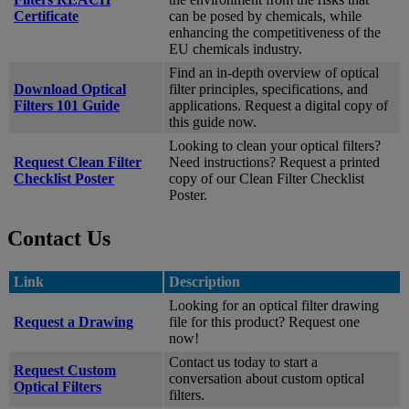
Certificate
can be posed by chemicals, while
enhancing the competitiveness of the
EU chemicals industry.
Find an in-depth overview of optical
Download Optical
filter principles, specifications, and
Filters 101 Guide
applications. Request a digital copy of
this guide now.
Looking to clean your optical filters?
Request Clean Filter
Need instructions? Request a printed
Checklist Poster
copy of our Clean Filter Checklist
Poster.
Contact Us
Link
Description
Looking for an optical filter drawing
Request a Drawing
file for this product? Request one
now!
Contact us today to start a
Request Custom
conversation about custom optical
Optical Filters
filters.