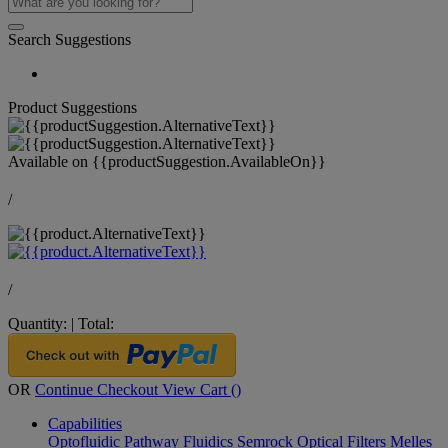
Search Suggestions
Product Suggestions
Available on
{{productSuggestion.AvailableOn}}
/
/
Quantity:
|
Total:
OR
Continue Checkout
View Cart (
)
Capabilities
Optofluidic Pathway
Fluidics
Semrock Optical Filters
Melles