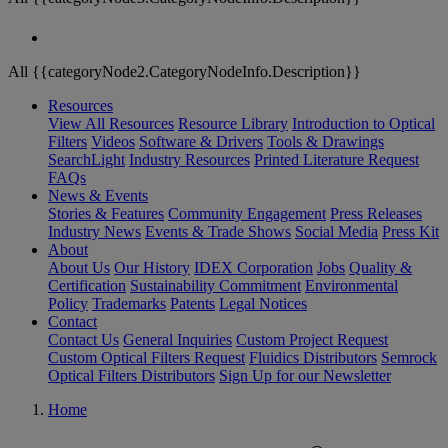
All {{categoryNode2.CategoryNodeInfo.Description}}
Resources
View All Resources
Resource Library
Introduction to Optical
Filters
Videos
Software & Drivers
Tools & Drawings
SearchLight
Industry Resources
Printed Literature Request
FAQs
News & Events
Stories & Features
Community Engagement
Press Releases
Industry News
Events & Trade Shows
Social Media
Press Kit
About
About Us
Our History
IDEX Corporation
Jobs
Quality &
Certification
Sustainability Commitment
Environmental
Policy
Trademarks
Patents
Legal Notices
Contact
Contact Us
General Inquiries
Custom Project Request
Custom Optical Filters Request
Fluidics Distributors
Semrock
Optical Filters Distributors
Sign Up for our Newsletter
Home