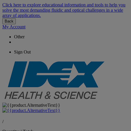
Click here to explore educational information and tools to help you
solve the most demanding fluidic and optical challenges in a wide
array of applications.
Back
My Account
Other
Sign Out
/