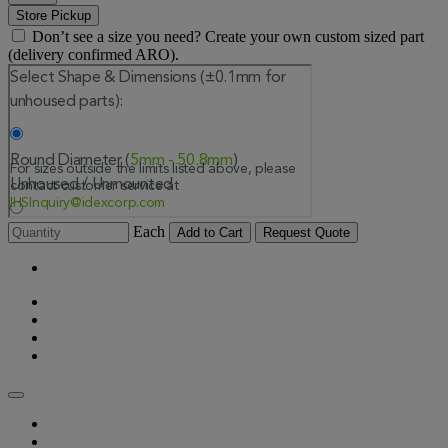
Store Pickup
Don’t see a size you need? Create your own custom sized part
(delivery confirmed ARO).
Each
Add to Cart
Request Quote