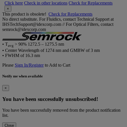
Click here
Check in other locations
Check for Replacements
×
This product is obsolete!
Check for Replacements
No direct substitute. For Fluidics, contact Technical Support at
IHSTechSupport@idexcorp.com // For Optical Filters, contact
semrock@idexcorp.com
• T
> 90% 1272.5 – 1275.5 nm
avg
• Center Wavelength of 1274 nm and GMBW of 3 nm
• FWHM of 16.3 nm
Please
Sign In/Register
to Add to Cart
Notify me when available
×
You have been successfully unsubscribed!
You have been successfully removed from the product notification
list.
Close