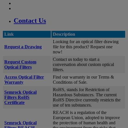
Contact Us
Link
Description
Looking for an optical filter drawing
Request a Drawing
file for this product? Request one
now!
Contact us today to start a
Request Custom
conversation about custom optical
Optical Filters
filters.
Access Optical Filter
Find our warranty in our Terms &
Warranty
Conditions of Sale.
RoHS, stands for Restriction of
Semrock Optical
Hazardous Substances. The current
Filters RoHS
RoHS Directive currently restricts the
Certificate
use of ten substances.
REACH is a regulation of the
European Union, adopted to improve
Semrock Optical
the protection of human health and
Filters REACH
the environment from the risks that