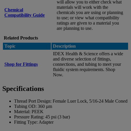
will allow you to either check what
materials will work with the
Chemical
chemicals you are using or planning
Compatibility Guide
to use; or view what compatibility
ratings are given to a material you
are planning to use.
Related Products
Topic
Description
IDEX Health & Science offers a wide
and diverse selection of fittings,
Shop for Fittings
connections, and tubing to meet your
fluidic system requirements. Shop
Now.
Specifications
Thread Port Design:
Female Luer Lock, 5/16-24 Male Coned
Tubing OD:
360 µm
Material:
PEEK
Pressure Rating:
45 psi (3 bar)
Fitting Type:
Adapter