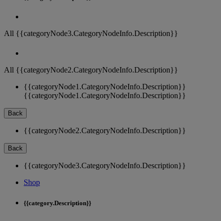
All {{categoryNode3.CategoryNodeInfo.Description}}
All {{categoryNode2.CategoryNodeInfo.Description}}
{{categoryNode1.CategoryNodeInfo.Description}}
{{categoryNode1.CategoryNodeInfo.Description}}
Back
{{categoryNode2.CategoryNodeInfo.Description}}
Back
{{categoryNode3.CategoryNodeInfo.Description}}
Shop
{{category.Description}}