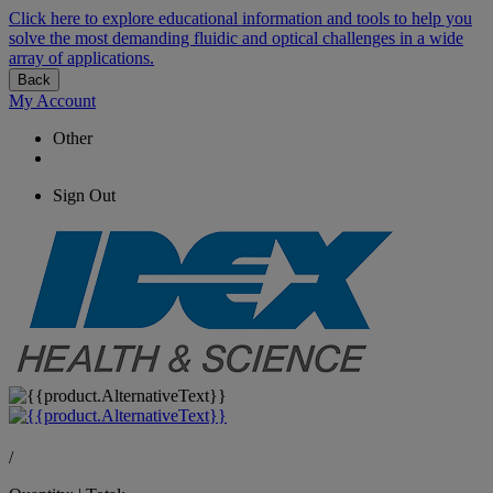
Click here to explore educational information and tools to help you
solve the most demanding fluidic and optical challenges in a wide
array of applications.
Back
My Account
Other
Sign Out
/