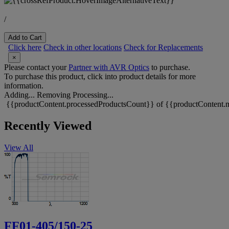
/
Add to Cart
Click here
Check in other locations
Check for Replacements
×
Please contact your
Partner with AVR Optics
to purchase.
To purchase this product, click into product details for more
information.
Adding...
Removing
Processing...
{{productContent.processedProductsCount}} of {{productContent.m
Recently Viewed
View All
FF01-405/150-25