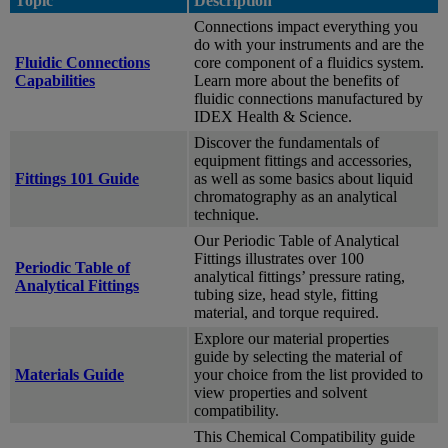
Topic
Description
Connections impact everything you
do with your instruments and are the
Fluidic Connections
core component of a fluidics system.
Capabilities
Learn more about the benefits of
fluidic connections manufactured by
IDEX Health & Science.
Discover the fundamentals of
equipment fittings and accessories,
Fittings 101 Guide
as well as some basics about liquid
chromatography as an analytical
technique.
Our Periodic Table of Analytical
Fittings illustrates over 100
Periodic Table of
analytical fittings’ pressure rating,
Analytical Fittings
tubing size, head style, fitting
material, and torque required.
Explore our material properties
guide by selecting the material of
Materials Guide
your choice from the list provided to
view properties and solvent
compatibility.
This Chemical Compatibility guide