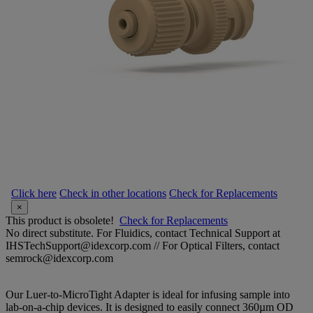
Click here
Check in other locations
Check for Replacements
×
This product is obsolete!
Check for Replacements
No direct substitute. For Fluidics, contact Technical Support at
IHSTechSupport@idexcorp.com // For Optical Filters, contact
semrock@idexcorp.com
Our Luer-to-MicroTight Adapter is ideal for infusing sample into
lab-on-a-chip devices. It is designed to easily connect 360µm OD