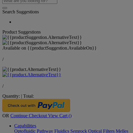
Search Suggestions
Product Suggestions
Available on
{{productSuggestion.AvailableOn}}
/
/
Quantity:
|
Total:
OR
Continue Checkout
View Cart (
)
Capabilities
Optofluidic Pathway
Fluidics
Semrock Optical Filters
Melles