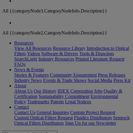
All {{categoryNode3.CategoryNodeInfo.Description}}
All {{categoryNode2.CategoryNodeInfo.Description}}
Resources
View All Resources
Resource Library
Introduction to Optical
Filters
Videos
Software & Drivers
Tools & Drawings
SearchLight
Industry Resources
Printed Literature Request
FAQs
News & Events
Stories & Features
Community Engagement
Press Releases
Industry News
Events & Trade Shows
Social Media
Press Kit
About
About Us
Our History
IDEX Corporation
Jobs
Quality &
Certification
Sustainability Commitment
Environmental
Policy
Trademarks
Patents
Legal Notices
Contact
Contact Us
General Inquiries
Custom Project Request
Custom Optical Filters Request
Fluidics Distributors
Semrock
Optical Filters Distributors
Sign Up for our Newsletter