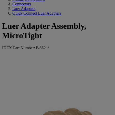
Connectors
Luer Adapters
Quick Connect Luer Adapters
Luer Adapter Assembly,
MicroTight
IDEX Part Number: P-662
/