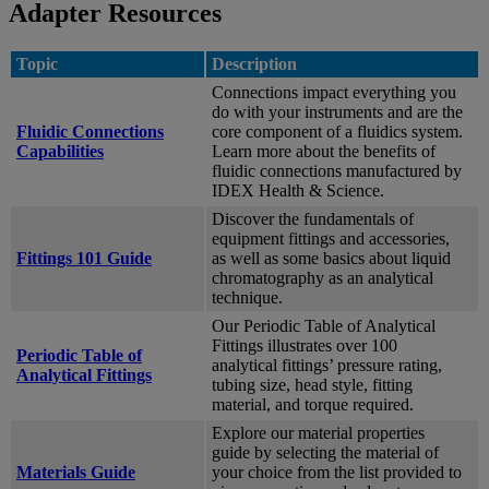
Adapter Resources
Topic
Description
Connections impact everything you
do with your instruments and are the
Fluidic Connections
core component of a fluidics system.
Capabilities
Learn more about the benefits of
fluidic connections manufactured by
IDEX Health & Science.
Discover the fundamentals of
equipment fittings and accessories,
Fittings 101 Guide
as well as some basics about liquid
chromatography as an analytical
technique.
Our Periodic Table of Analytical
Fittings illustrates over 100
Periodic Table of
analytical fittings’ pressure rating,
Analytical Fittings
tubing size, head style, fitting
material, and torque required.
Explore our material properties
guide by selecting the material of
Materials Guide
your choice from the list provided to