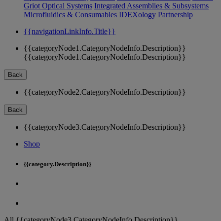
Griot Optical Systems
Integrated Assemblies & Subsystems
Microfluidics & Consumables
IDEXology Partnership
{{navigationLinkInfo.Title}}
{{categoryNode1.CategoryNodeInfo.Description}}
{{categoryNode1.CategoryNodeInfo.Description}}
Back
{{categoryNode2.CategoryNodeInfo.Description}}
Back
{{categoryNode3.CategoryNodeInfo.Description}}
Shop
{{category.Description}}
All {{categoryNode3.CategoryNodeInfo.Description}}