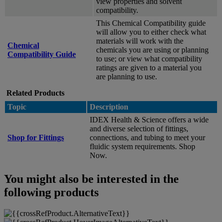
view properties and solvent
compatibility.
This Chemical Compatibility guide
will allow you to either check what
materials will work with the
Chemical
chemicals you are using or planning
Compatibility Guide
to use; or view what compatibility
ratings are given to a material you
are planning to use.
Related Products
Topic
Description
IDEX Health & Science offers a wide
and diverse selection of fittings,
Shop for Fittings
connections, and tubing to meet your
fluidic system requirements. Shop
Now.
You might also be interested in the
following products