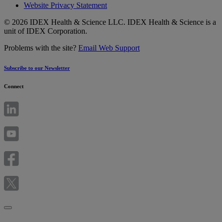
Website Privacy Statement
© 2026 IDEX Health & Science LLC. IDEX Health & Science is a
unit of IDEX Corporation.
Problems with the site?
Email Web Support
Subscribe to our Newsletter
Connect