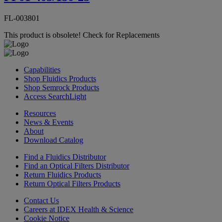
FL-003801
This product is obsolete!
Check for Replacements
Capabilities
Shop Fluidics Products
Shop Semrock Products
Access SearchLight
Resources
News & Events
About
Download Catalog
Find a Fluidics Distributor
Find an Optical Filters Distributor
Return Fluidics Products
Return Optical Filters Products
Contact Us
Careers at IDEX Health & Science
Cookie Notice