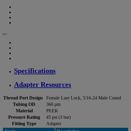
Specifications
Adapter Resources
Thread Port Design
Female Luer Lock, 5/16-24 Male Coned
Tubing OD
360 µm
Material
PEEK
Pressure Rating
45 psi (3 bar)
Fitting Type
Adapter