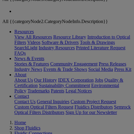
All {{categoryNode2.CategoryNodeInfo.Description}}
Resources
View All Resources
Resource Library
Introduction to Optical
Filters
Videos
Software & Drivers
Tools & Drawings
SearchLight
Industry Resources
Printed Literature Request
FAQs
News & Events
Stories & Features
Community Engagement
Press Releases
Industry News
Events & Trade Shows
Social Media
Press Kit
About
About Us
Our History
IDEX Corporation
Jobs
Quality &
Certification
Sustainability Commitment
Environmental
Policy
Trademarks
Patents
Legal Notices
Contact
Contact Us
General Inquiries
Custom Project Request
Custom Optical Filters Request
Fluidics Distributors
Semrock
Optical Filters Distributors
Sign Up for our Newsletter
Home
Shop Fluidics
Fluidic Connections