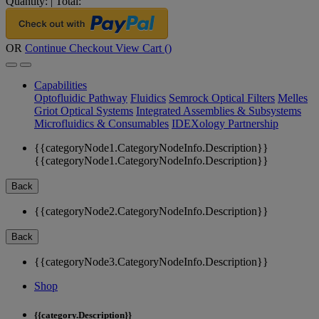
Quantity:
|
Total:
OR
Continue Checkout
View Cart (
)
Capabilities
Optofluidic Pathway
Fluidics
Semrock Optical Filters
Melles
Griot Optical Systems
Integrated Assemblies & Subsystems
Microfluidics & Consumables
IDEXology Partnership
{{categoryNode1.CategoryNodeInfo.Description}}
{{categoryNode1.CategoryNodeInfo.Description}}
Back
{{categoryNode2.CategoryNodeInfo.Description}}
Back
{{categoryNode3.CategoryNodeInfo.Description}}
Shop
{{category.Description}}