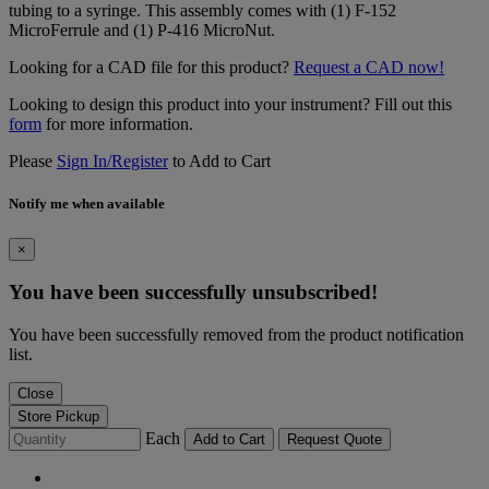
tubing to a syringe. This assembly comes with (1) F-152
MicroFerrule and (1) P-416 MicroNut.
Looking for a CAD file for this product?
Request a CAD now!
Looking to design this product into your instrument? Fill out this
form
for more information.
Please
Sign In/Register
to Add to Cart
Notify me when available
×
You have been successfully unsubscribed!
You have been successfully removed from the product notification
list.
Close
Store Pickup
Each
Add to Cart
Request Quote