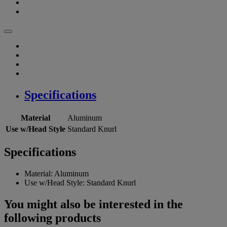
Specifications
Material
Aluminum
Use w/Head Style
Standard Knurl
Specifications
Material:
Aluminum
Use w/Head Style:
Standard Knurl
You might also be interested in the
following products