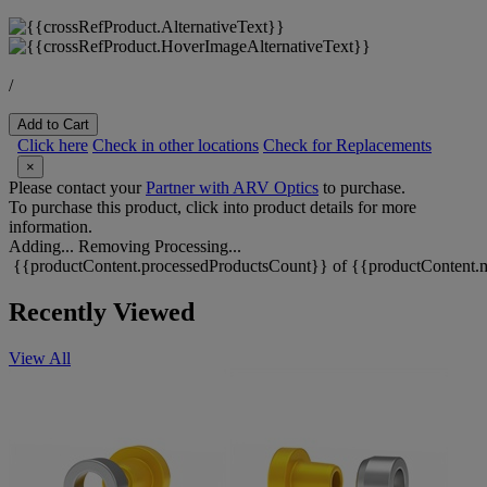
/
Add to Cart
Click here
Check in other locations
Check for Replacements
×
Please contact your
Partner with ARV Optics
to purchase.
To purchase this product, click into product details for more
information.
Adding...
Removing
Processing...
{{productContent.processedProductsCount}} of {{productContent.m
Recently Viewed
View All