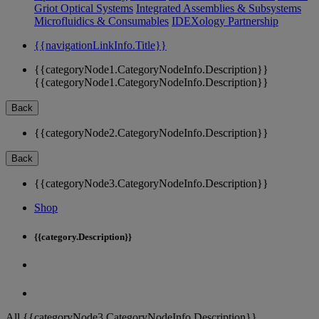
Griot Optical Systems
Integrated Assemblies & Subsystems
Microfluidics & Consumables
IDEXology Partnership
{{navigationLinkInfo.Title}}
{{categoryNode1.CategoryNodeInfo.Description}}
{{categoryNode1.CategoryNodeInfo.Description}}
Back
{{categoryNode2.CategoryNodeInfo.Description}}
Back
{{categoryNode3.CategoryNodeInfo.Description}}
Shop
{{category.Description}}
All {{categoryNode3.CategoryNodeInfo.Description}}