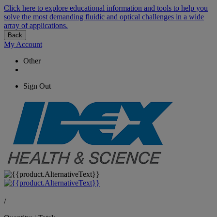
Click here to explore educational information and tools to help you
solve the most demanding fluidic and optical challenges in a wide
array of applications.
Back
My Account
Other
Sign Out
/