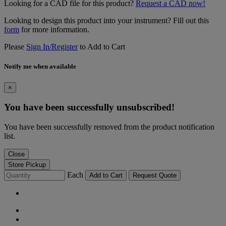
Looking for a CAD file for this product?
Request a CAD now!
Looking to design this product into your instrument? Fill out this
form
for more information.
Please
Sign In/Register
to Add to Cart
Notify me when available
×
You have been successfully unsubscribed!
You have been successfully removed from the product notification
list.
Close
Store Pickup
Each
Add to Cart
Request Quote