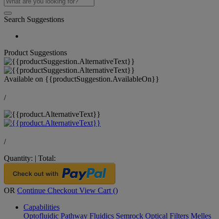
Search Suggestions
Product Suggestions
Available on
{{productSuggestion.AvailableOn}}
/
/
Quantity:
|
Total:
OR
Continue Checkout
View Cart (
)
Capabilities
Optofluidic Pathway
Fluidics
Semrock Optical Filters
Melles