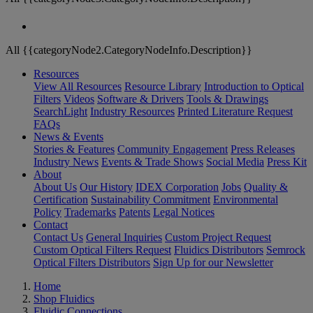
All {{categoryNode2.CategoryNodeInfo.Description}}
Resources
View All Resources
Resource Library
Introduction to Optical
Filters
Videos
Software & Drivers
Tools & Drawings
SearchLight
Industry Resources
Printed Literature Request
FAQs
News & Events
Stories & Features
Community Engagement
Press Releases
Industry News
Events & Trade Shows
Social Media
Press Kit
About
About Us
Our History
IDEX Corporation
Jobs
Quality &
Certification
Sustainability Commitment
Environmental
Policy
Trademarks
Patents
Legal Notices
Contact
Contact Us
General Inquiries
Custom Project Request
Custom Optical Filters Request
Fluidics Distributors
Semrock
Optical Filters Distributors
Sign Up for our Newsletter
Home
Shop Fluidics
Fluidic Connections