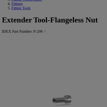
Fittings
Fitting Tools
Extender Tool-Flangeless Nut
IDEX Part Number: P-299
/