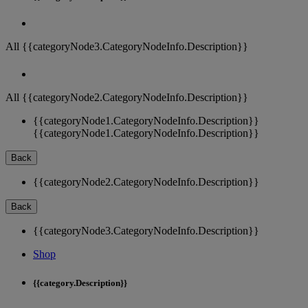
All {{categoryNode3.CategoryNodeInfo.Description}}
All {{categoryNode2.CategoryNodeInfo.Description}}
{{categoryNode1.CategoryNodeInfo.Description}}
{{categoryNode1.CategoryNodeInfo.Description}}
Back
{{categoryNode2.CategoryNodeInfo.Description}}
Back
{{categoryNode3.CategoryNodeInfo.Description}}
Shop
{{category.Description}}