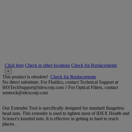
Click here
Check in other locations
Check for Replacements
×
This product is obsolete!
Check for Replacements
No direct substitute. For Fluidics, contact Technical Support at
IHSTechSupport@idexcorp.com // For Optical Filters, contact
semrock@idexcorp.com
Our Extender Tool is specifically designed for standard flangeless
head nuts. This extender is used to tighten most of IDEX Health and
Science's knurled nuts. It is effective in getting to hard to reach
places.