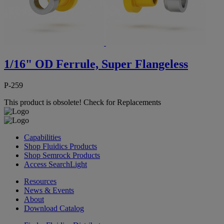
1/16" OD Ferrule, Super Flangeless
P-259
This product is obsolete!
Check for Replacements
Capabilities
Shop Fluidics Products
Shop Semrock Products
Access SearchLight
Resources
News & Events
About
Download Catalog