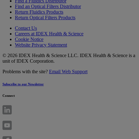
Find a Fluidics Distributor
Find an Optical Filters Distributor
Return Fluidics Products
Return Optical Filters Products
Contact Us
Careers at IDEX Health & Science
Cookie Notice
Website Privacy Statement
© 2026 IDEX Health & Science LLC. IDEX Health & Science is a
unit of IDEX Corporation.
Problems with the site?
Email Web Support
Subscribe to our Newsletter
Connect