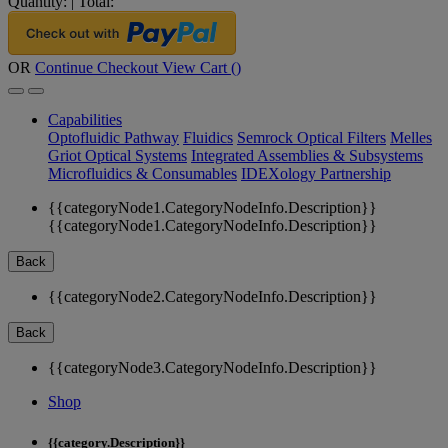
Quantity:
|
Total:
OR
Continue Checkout
View Cart (
)
Capabilities
Optofluidic Pathway
Fluidics
Semrock Optical Filters
Melles
Griot Optical Systems
Integrated Assemblies & Subsystems
Microfluidics & Consumables
IDEXology Partnership
{{categoryNode1.CategoryNodeInfo.Description}}
{{categoryNode1.CategoryNodeInfo.Description}}
Back
{{categoryNode2.CategoryNodeInfo.Description}}
Back
{{categoryNode3.CategoryNodeInfo.Description}}
Shop
{{category.Description}}