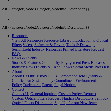
All {{categoryNode3.CategoryNodeInfo.Description}}
All {{categoryNode2.CategoryNodeInfo.Description}}
Resources
View All Resources
Resource Library
Introduction to Optical
Filters
Videos
Software & Drivers
Tools & Drawings
SearchLight
Industry Resources
Printed Literature Request
FAQs
News & Events
Stories & Features
Community Engagement
Press Releases
Industry News
Events & Trade Shows
Social Media
Press Kit
About
About Us
Our History
IDEX Corporation
Jobs
Quality &
Certification
Sustainability Commitment
Environmental
Policy
Trademarks
Patents
Legal Notices
Contact
Contact Us
General Inquiries
Custom Project Request
Custom Optical Filters Request
Fluidics Distributors
Semrock
Optical Filters Distributors
Sign Up for our Newsletter