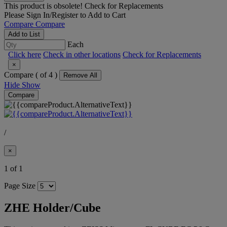
This product is obsolete!
Check for Replacements
Please
Sign In/Register
to Add to Cart
Compare
Compare
Add to List
Each
Click here
Check in other locations
Check for Replacements
×
Compare (
of 4 )
Remove All
Hide
Show
Compare
/
×
1 of 1
Page Size
ZHE Holder/Cube