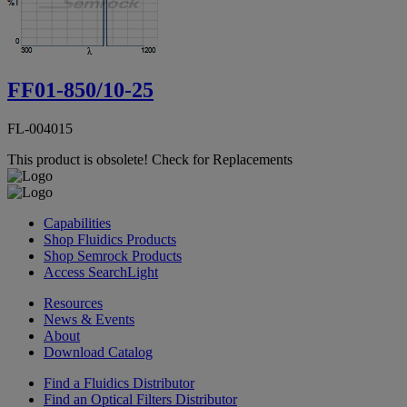
FF01-850/10-25
FL-004015
This product is obsolete!
Check for Replacements
Capabilities
Shop Fluidics Products
Shop Semrock Products
Access SearchLight
Resources
News & Events
About
Download Catalog
Find a Fluidics Distributor
Find an Optical Filters Distributor