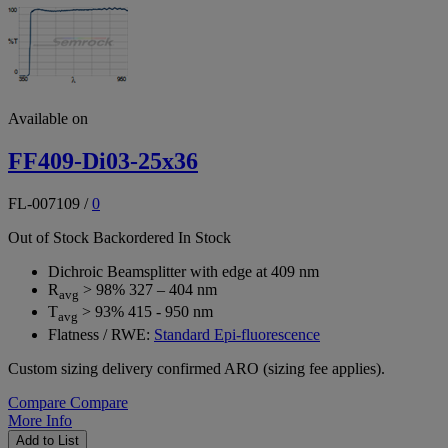
Available on
FF409-Di03-25x36
FL-007109
/
0
Out of Stock
Backordered
In Stock
Dichroic Beamsplitter with edge at 409 nm
R
> 98% 327 – 404 nm
avg
T
> 93% 415 - 950 nm
avg
Flatness / RWE:
Standard Epi-fluorescence
Custom sizing delivery confirmed ARO (sizing fee applies).
Compare
Compare
More Info
Add to List