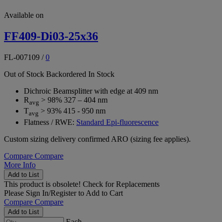
Available on
FF409-Di03-25x36
FL-007109
/
0
Out of Stock
Backordered
In Stock
Dichroic Beamsplitter with edge at 409 nm
R
> 98% 327 – 404 nm
avg
T
> 93% 415 - 950 nm
avg
Flatness / RWE:
Standard Epi-fluorescence
Custom sizing delivery confirmed ARO (sizing fee applies).
Compare
Compare
More Info
Add to List
This product is obsolete!
Check for Replacements
Please
Sign In/Register
to Add to Cart
Compare
Compare
Add to List
Each