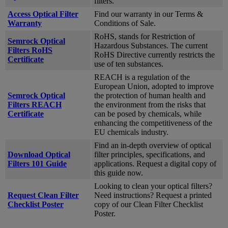
filters.
Access Optical Filter
Find our warranty in our Terms &
Warranty
Conditions of Sale.
RoHS, stands for Restriction of
Semrock Optical
Hazardous Substances. The current
Filters RoHS
RoHS Directive currently restricts the
Certificate
use of ten substances.
REACH is a regulation of the
European Union, adopted to improve
Semrock Optical
the protection of human health and
Filters REACH
the environment from the risks that
Certificate
can be posed by chemicals, while
enhancing the competitiveness of the
EU chemicals industry.
Find an in-depth overview of optical
Download Optical
filter principles, specifications, and
Filters 101 Guide
applications. Request a digital copy of
this guide now.
Looking to clean your optical filters?
Request Clean Filter
Need instructions? Request a printed
Checklist Poster
copy of our Clean Filter Checklist
Poster.