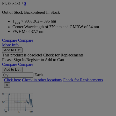
FL-003481
/
0
Out of Stock
Backordered
In Stock
T
> 90% 362 – 396 nm
avg
Center Wavelength of 379 nm and GMBW of 34 nm
FWHM of 37.7 nm
Compare
Compare
More Info
Add to List
This product is obsolete!
Check for Replacements
Please
Sign In/Register
to Add to Cart
Compare
Compare
Add to List
Each
Click here
Check in other locations
Check for Replacements
×