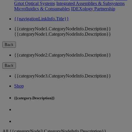
Griot Optical Systems
Integrated Assemblies & Subsystems
Microfluidics & Consumables
IDEXology Partnership
{{navigationLinkInfo.Title}}
{{categoryNode1.CategoryNodeInfo.Description}}
{{categoryNode1.CategoryNodeInfo.Description}}
Back
{{categoryNode2.CategoryNodeInfo.Description}}
Back
{{categoryNode3.CategoryNodeInfo.Description}}
Shop
{{category.Description}}
All {{categoryNode3.CategoryNodeInfo.Description}}