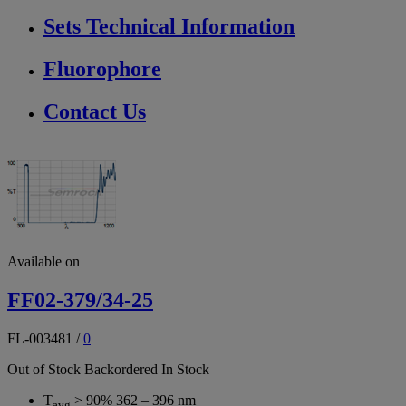
Sets Technical Information
Fluorophore
Contact Us
Available on
FF02-379/34-25
FL-003481
/
0
Out of Stock
Backordered
In Stock
T
> 90% 362 – 396 nm
avg