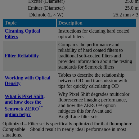
Exciter (Diameter)
25.0 
Emitter (Diameter)
25.0 
Dichroic (L × W)
25.2 mm × 
Topic
Description
Cleaning Optical
Instructions for cleaning hard coated
Filters
optical filters
Compares the performance and
reliability of hard coated filters to
Filter Reliability
traditional soft-coated filters and
provides information about the testing
standards for Semrock filters
Tables to describe the relationship
Working with Optical
between OD and transmission with
Density
tips for quickly calculating OD
Why Pixel Shift degrades multicolor
What is Pixel Shift,
fluorescence imaging performance,
and how does the
and how the ZERO™ option
™
Semrock ZERO
mitigates this for Avant and
option help?
BrightLine filter sets.
Optimized – Filter set is specifically optimized for that fluorophore.
Compatible – Should result in nearly ideal performance in most
situations.