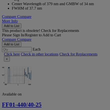
Center Wavelength of 379 nm and GMBW of 34 nm
FWHM of 37.7 nm
Compare
Compare
More Info
Add to List
This product is obsolete!
Check for Replacements
Please
Sign In/Register
to Add to Cart
Compare
Compare
Add to List
Each
Click here
Check in other locations
Check for Replacements
×
Available on
FF01-440/40-25