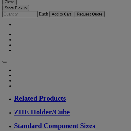
Close
Store Pickup
Each
Add to Cart
Request Quote
Related Products
ZHE Holder/Cube
Standard Component Sizes