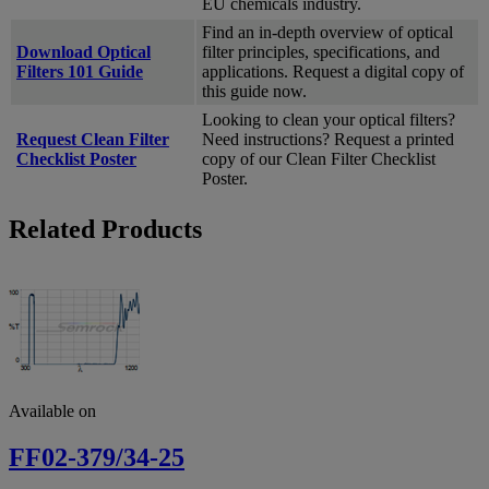
EU chemicals industry.
Find an in-depth overview of optical
Download Optical
filter principles, specifications, and
Filters 101 Guide
applications. Request a digital copy of
this guide now.
Looking to clean your optical filters?
Request Clean Filter
Need instructions? Request a printed
Checklist Poster
copy of our Clean Filter Checklist
Poster.
Related Products
Available on
FF02-379/34-25