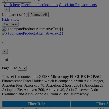
Click here
Check in other locations
Check for Replacements
×
Compare (
of 4 )
Remove All
Hide
Show
Compare
/
×
1 of 1
Page Size
This set is mounted in a ZEISS Microscopy FL CUBE EC P&C
Fluorescence Filter Holder, which is compatible with Axio Imager,
Axiostar Plus, Axioskop 40, Axioskop 2 (post-2001), Axioplan 2i,
Axioplan 2ie, Axiovert 200, Axiovert 40, Axio Observer, Axio
Examiner, and Axio Scope A1, from ZEISS Microscopy.
Filter Role
Filter S