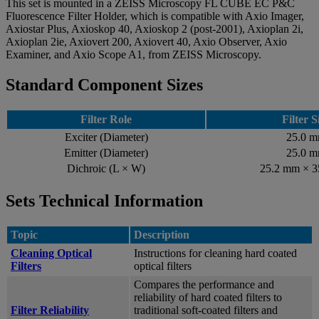
This set is mounted in a ZEISS Microscopy FL CUBE EC P&C
Fluorescence Filter Holder, which is compatible with Axio Imager,
Axiostar Plus, Axioskop 40, Axioskop 2 (post-2001), Axioplan 2i,
Axioplan 2ie, Axiovert 200, Axiovert 40, Axio Observer, Axio
Examiner, and Axio Scope A1, from ZEISS Microscopy.
Standard Component Sizes
Filter Role
Filter S
Exciter (Diameter)
25.0 
Emitter (Diameter)
25.0 
Dichroic (L × W)
25.2 mm × 
Sets Technical Information
Topic
Description
Cleaning Optical
Instructions for cleaning hard coated
Filters
optical filters
Compares the performance and
reliability of hard coated filters to
Filter Reliability
traditional soft-coated filters and