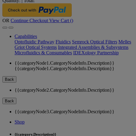
Quantity:
|
Total:
OR
Continue Checkout
View Cart (
)
Capabilities
Optofluidic Pathway
Fluidics
Semrock Optical Filters
Melles
Griot Optical Systems
Integrated Assemblies & Subsystems
Microfluidics & Consumables
IDEXology Partnership
{{categoryNode1.CategoryNodeInfo.Description}}
{{categoryNode1.CategoryNodeInfo.Description}}
Back
{{categoryNode2.CategoryNodeInfo.Description}}
Back
{{categoryNode3.CategoryNodeInfo.Description}}
Shop
{{category.Description}}