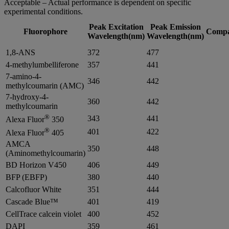
Acceptable – Actual performance is dependent on specific
experimental conditions.
Peak Excitation
Peak Emission
Fluorophore
Compat
Wavelength(nm)
Wavelength(nm)
1,8-ANS
372
477
4-methylumbelliferone
357
441
7-amino-4-
346
442
methylcoumarin (AMC)
7-hydroxy-4-
360
442
methylcoumarin
®
343
441
Alexa Fluor
350
®
401
422
Alexa Fluor
405
AMCA
350
448
(Aminomethylcoumarin)
BD Horizon V450
406
449
BFP (EBFP)
380
440
Calcofluor White
351
444
Cascade Blue™
401
419
CellTrace calcein violet
400
452
DAPI
359
461