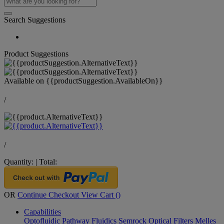
Search Suggestions
Product Suggestions
Available on
{{productSuggestion.AvailableOn}}
/
/
Quantity:
|
Total:
OR
Continue Checkout
View Cart (
)
Capabilities
Optofluidic Pathway
Fluidics
Semrock Optical Filters
Melles