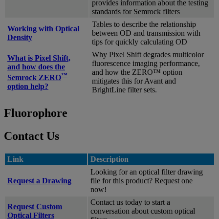
provides information about the testing
standards for Semrock filters
Tables to describe the relationship
Working with Optical
between OD and transmission with
Density
tips for quickly calculating OD
Why Pixel Shift degrades multicolor
What is Pixel Shift,
fluorescence imaging performance,
and how does the
and how the ZERO™ option
™
Semrock ZERO
mitigates this for Avant and
option help?
BrightLine filter sets.
Fluorophore
Contact Us
Link
Description
Looking for an optical filter drawing
Request a Drawing
file for this product? Request one
now!
Contact us today to start a
Request Custom
conversation about custom optical
Optical Filters