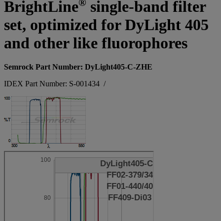
®
BrightLine
single-band filter
set, optimized for DyLight 405
and other like fluorophores
Semrock Part Number: DyLight405-C-ZHE
IDEX Part Number: S-001434
/