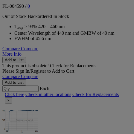
FL-004590
/
0
Out of Stock
Backordered
In Stock
T
> 93% 420 – 460 nm
avg
Center Wavelength of 440 nm and GMBW of 40 nm
FWHM of 45.6 nm
Compare
Compare
More Info
Add to List
This product is obsolete!
Check for Replacements
Please
Sign In/Register
to Add to Cart
Compare
Compare
Add to List
Each
Click here
Check in other locations
Check for Replacements
×