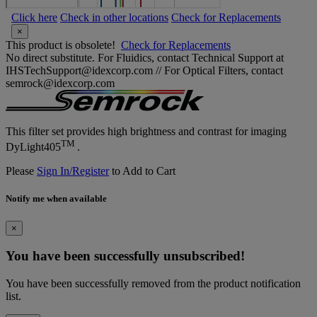
Click here
Check in other locations
Check for Replacements
×
This product is obsolete!
Check for Replacements
No direct substitute. For Fluidics, contact Technical Support at
IHSTechSupport@idexcorp.com // For Optical Filters, contact
semrock@idexcorp.com
This filter set provides high brightness and contrast for imaging
TM
DyLight405
.
Please
Sign In/Register
to Add to Cart
Notify me when available
×
You have been successfully unsubscribed!
You have been successfully removed from the product notification
list.