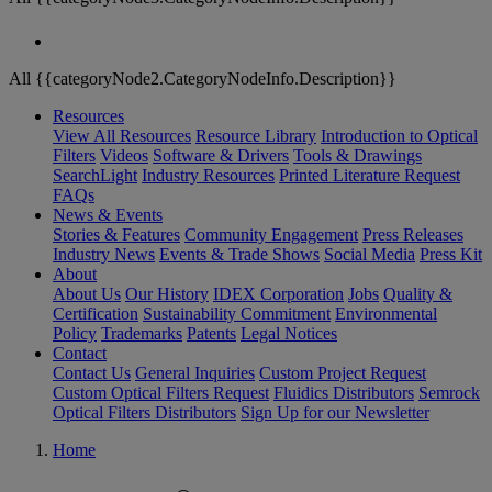
All {{categoryNode2.CategoryNodeInfo.Description}}
Resources
View All Resources
Resource Library
Introduction to Optical
Filters
Videos
Software & Drivers
Tools & Drawings
SearchLight
Industry Resources
Printed Literature Request
FAQs
News & Events
Stories & Features
Community Engagement
Press Releases
Industry News
Events & Trade Shows
Social Media
Press Kit
About
About Us
Our History
IDEX Corporation
Jobs
Quality &
Certification
Sustainability Commitment
Environmental
Policy
Trademarks
Patents
Legal Notices
Contact
Contact Us
General Inquiries
Custom Project Request
Custom Optical Filters Request
Fluidics Distributors
Semrock
Optical Filters Distributors
Sign Up for our Newsletter
Home