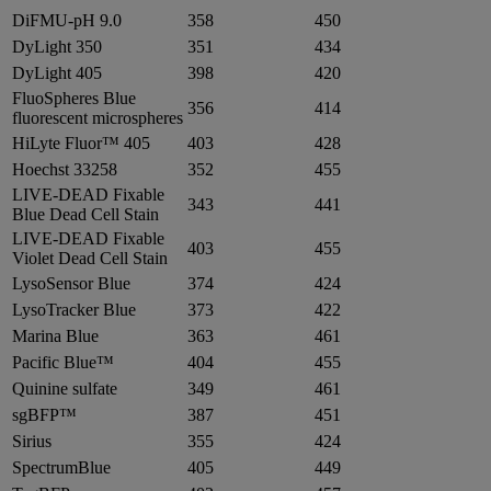
DiFMU-pH 9.0
358
450
DyLight 350
351
434
DyLight 405
398
420
FluoSpheres Blue
356
414
fluorescent microspheres
HiLyte Fluor™ 405
403
428
Hoechst 33258
352
455
LIVE-DEAD Fixable
343
441
Blue Dead Cell Stain
LIVE-DEAD Fixable
403
455
Violet Dead Cell Stain
LysoSensor Blue
374
424
LysoTracker Blue
373
422
Marina Blue
363
461
Pacific Blue™
404
455
Quinine sulfate
349
461
sgBFP™
387
451
Sirius
355
424
SpectrumBlue
405
449