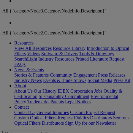
All {{categoryNode3.CategoryNodeInfo.Description}}
All {{categoryNode2.CategoryNodeInfo.Description}}
Resources
View All Resources
Resource Library
Introduction to Optical
Filters
Videos
Software & Drivers
Tools & Drawings
SearchLight
Industry Resources
Printed Literature Request
FAQs
News & Events
Stories & Features
Community Engagement
Press Releases
Industry News
Events & Trade Shows
Social Media
Press Kit
About
About Us
Our History
IDEX Corporation
Jobs
Quality &
Certification
Sustainability Commitment
Environmental
Policy
Trademarks
Patents
Legal Notices
Contact
Contact Us
General Inquiries
Custom Project Request
Custom Optical Filters Request
Fluidics Distributors
Semrock
Optical Filters Distributors
Sign Up for our Newsletter