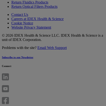
Return Fluidics Products
Return Optical Filters Products
Contact Us
Careers at IDEX Health & Science
Cookie Notice
Website Privacy Statement
© 2026 IDEX Health & Science LLC. IDEX Health & Science is a
unit of IDEX Corporation.
Problems with the site?
Email Web Support
Subscribe to our Newsletter
Connect