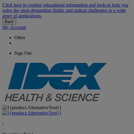
Click here to explore educational information and tools to help you
solve the most demanding fluidic and optical challenges in a wide
array of applications.
Back
My Account
Other
Sign Out
/