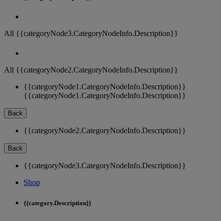
All {{categoryNode3.CategoryNodeInfo.Description}}
All {{categoryNode2.CategoryNodeInfo.Description}}
{{categoryNode1.CategoryNodeInfo.Description}}
{{categoryNode1.CategoryNodeInfo.Description}}
Back
{{categoryNode2.CategoryNodeInfo.Description}}
Back
{{categoryNode3.CategoryNodeInfo.Description}}
Shop
{{category.Description}}