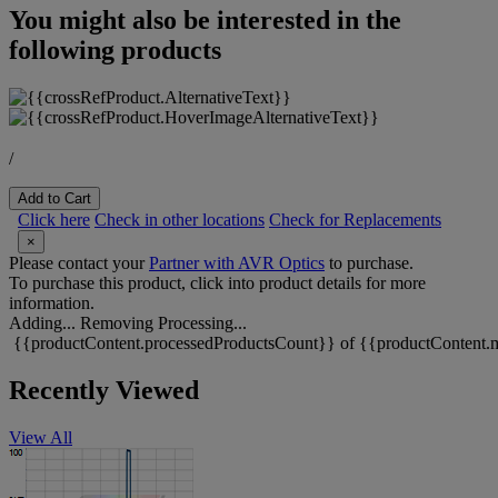
You might also be interested in the
following products
/
Add to Cart
Click here
Check in other locations
Check for Replacements
×
Please contact your
Partner with AVR Optics
to purchase.
To purchase this product, click into product details for more
information.
Adding...
Removing
Processing...
{{productContent.processedProductsCount}} of {{productContent.m
Recently Viewed
View All