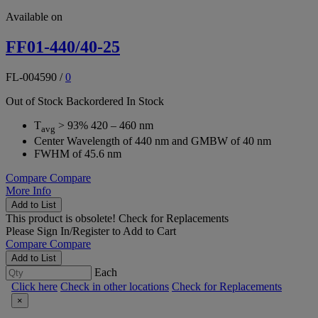
Available on
FF01-440/40-25
FL-004590
/
0
Out of Stock
Backordered
In Stock
T
> 93% 420 – 460 nm
avg
Center Wavelength of 440 nm and GMBW of 40 nm
FWHM of 45.6 nm
Compare
Compare
More Info
Add to List
This product is obsolete!
Check for Replacements
Please
Sign In/Register
to Add to Cart
Compare
Compare
Add to List
Each
Click here
Check in other locations
Check for Replacements
×