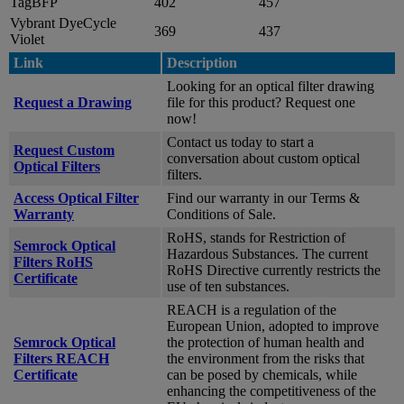
TagBFP
402
457
Vybrant DyeCycle
369
437
Violet
Link
Description
Looking for an optical filter drawing
Request a Drawing
file for this product? Request one
now!
Contact us today to start a
Request Custom
conversation about custom optical
Optical Filters
filters.
Access Optical Filter
Find our warranty in our Terms &
Warranty
Conditions of Sale.
RoHS, stands for Restriction of
Semrock Optical
Hazardous Substances. The current
Filters RoHS
RoHS Directive currently restricts the
Certificate
use of ten substances.
REACH is a regulation of the
European Union, adopted to improve
Semrock Optical
the protection of human health and
Filters REACH
the environment from the risks that
Certificate
can be posed by chemicals, while
enhancing the competitiveness of the