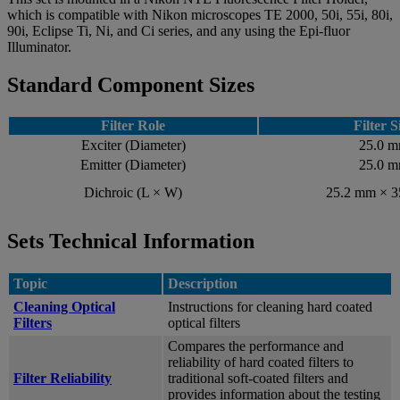
which is compatible with Nikon microscopes TE 2000, 50i, 55i, 80i,
90i, Eclipse Ti, Ni, and Ci series, and any using the Epi-fluor
Illuminator.
Standard Component Sizes
Filter Role
Filter S
Exciter (Diameter)
25.0 
Emitter (Diameter)
25.0 
Dichroic (L × W)
25.2 mm × 
Sets Technical Information
Topic
Description
Cleaning Optical
Instructions for cleaning hard coated
Filters
optical filters
Compares the performance and
reliability of hard coated filters to
Filter Reliability
traditional soft-coated filters and
provides information about the testing