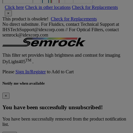
Click here
Check in other locations
Check for Replacements
×
This product is obsolete!
Check for Replacements
No direct substitute. For Fluidics, contact Technical Support at
IHSTechSupport@idexcorp.com // For Optical Filters, contact
semrock@idexcorp.com
This filter set provides high brightness and contrast for imaging
TM
DyLight405
.
Please
Sign In/Register
to Add to Cart
Notify me when available
×
You have been successfully unsubscribed!
You have been successfully removed from the product notification
list.