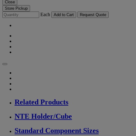
Close
Store Pickup
Each
Add to Cart
Request Quote
Related Products
NTE Holder/Cube
Standard Component Sizes