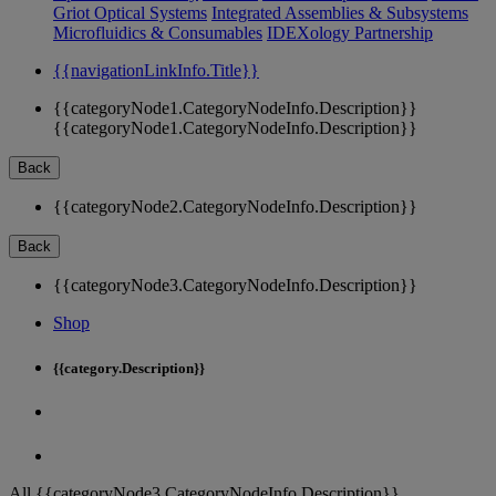
Griot Optical Systems
Integrated Assemblies & Subsystems
Microfluidics & Consumables
IDEXology Partnership
{{navigationLinkInfo.Title}}
{{categoryNode1.CategoryNodeInfo.Description}}
{{categoryNode1.CategoryNodeInfo.Description}}
Back
{{categoryNode2.CategoryNodeInfo.Description}}
Back
{{categoryNode3.CategoryNodeInfo.Description}}
Shop
{{category.Description}}
All {{categoryNode3.CategoryNodeInfo.Description}}