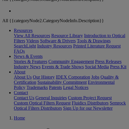
All {{categoryNode2.CategoryNodeInfo.Description}}
Resources
View All Resources
Resource Library
Introduction to Optical
Filters
Videos
Software & Drivers
Tools & Drawings
SearchLight
Industry Resources
Printed Literature Request
FAQs
News & Events
Stories & Features
Community Engagement
Press Releases
Industry News
Events & Trade Shows
Social Media
Press Kit
About
About Us
Our History
IDEX Corporation
Jobs
Quality &
Certification
Sustainability Commitment
Environmental
Policy
Trademarks
Patents
Legal Notices
Contact
Contact Us
General Inquiries
Custom Project Request
Custom Optical Filters Request
Fluidics Distributors
Semrock
Optical Filters Distributors
Sign Up for our Newsletter
Home