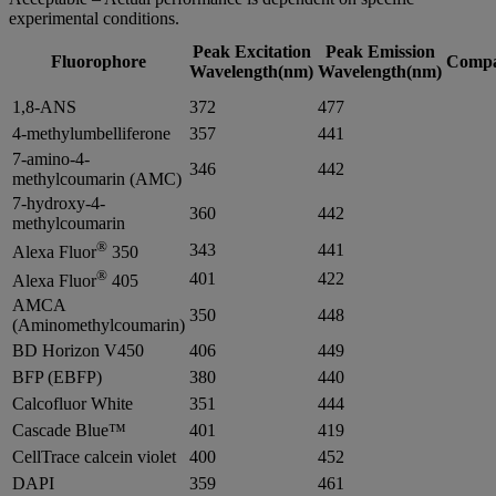
experimental conditions.
Peak Excitation
Peak Emission
Fluorophore
Compat
Wavelength(nm)
Wavelength(nm)
1,8-ANS
372
477
4-methylumbelliferone
357
441
7-amino-4-
346
442
methylcoumarin (AMC)
7-hydroxy-4-
360
442
methylcoumarin
®
343
441
Alexa Fluor
350
®
401
422
Alexa Fluor
405
AMCA
350
448
(Aminomethylcoumarin)
BD Horizon V450
406
449
BFP (EBFP)
380
440
Calcofluor White
351
444
Cascade Blue™
401
419
CellTrace calcein violet
400
452
DAPI
359
461