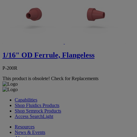
1/16" OD Ferrule, Flangeless
P-200R
This product is obsolete!
Check for Replacements
Capabilities
Shop Fluidics Products
Shop Semrock Products
Access SearchLight
Resources
News & Events