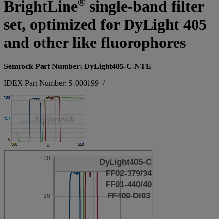
®
BrightLine
single-band filter
set, optimized for DyLight 405
and other like fluorophores
Semrock Part Number: DyLight405-C-NTE
IDEX Part Number: S-000199
/