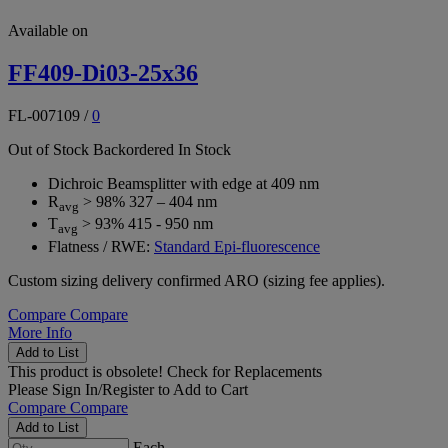
Available on
FF409-Di03-25x36
FL-007109
/
0
Out of Stock
Backordered
In Stock
Dichroic Beamsplitter with edge at 409 nm
R
> 98% 327 – 404 nm
avg
T
> 93% 415 - 950 nm
avg
Flatness / RWE:
Standard Epi-fluorescence
Custom sizing delivery confirmed ARO (sizing fee applies).
Compare
Compare
More Info
Add to List
This product is obsolete!
Check for Replacements
Please
Sign In/Register
to Add to Cart
Compare
Compare
Add to List
Each