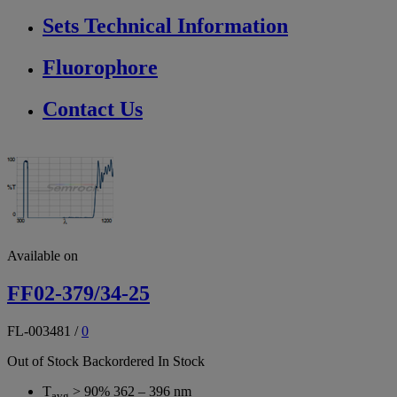
Sets Technical Information
Fluorophore
Contact Us
Available on
FF02-379/34-25
FL-003481
/
0
Out of Stock
Backordered
In Stock
T
> 90% 362 – 396 nm
avg