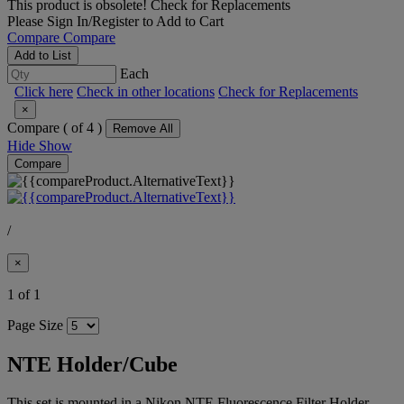
This product is obsolete!
Check for Replacements
Please
Sign In/Register
to Add to Cart
Compare
Compare
Add to List
Each
Click here
Check in other locations
Check for Replacements
×
Compare (
of 4 )
Remove All
Hide
Show
Compare
/
×
1 of 1
Page Size
NTE Holder/Cube
This set is mounted in a Nikon NTE Fluorescence Filter Holder,