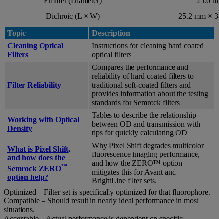
Emitter (Diameter)
25.0 
Dichroic (L × W)
25.2 mm × 
Topic
Description
Cleaning Optical
Instructions for cleaning hard coated
Filters
optical filters
Compares the performance and
reliability of hard coated filters to
Filter Reliability
traditional soft-coated filters and
provides information about the testing
standards for Semrock filters
Tables to describe the relationship
Working with Optical
between OD and transmission with
Density
tips for quickly calculating OD
Why Pixel Shift degrades multicolor
What is Pixel Shift,
fluorescence imaging performance,
and how does the
and how the ZERO™ option
™
Semrock ZERO
mitigates this for Avant and
option help?
BrightLine filter sets.
Optimized – Filter set is specifically optimized for that fluorophore.
Compatible – Should result in nearly ideal performance in most
situations.
Acceptable – Actual performance is dependent on specific