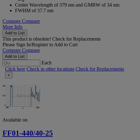
Center Wavelength of 379 nm and GMBW of 34 nm
FWHM of 37.7 nm
Compare
Compare
More Info
Add to List
This product is obsolete!
Check for Replacements
Please
Sign In/Register
to Add to Cart
Compare
Compare
Add to List
Each
Click here
Check in other locations
Check for Replacements
×
Available on
FF01-440/40-25