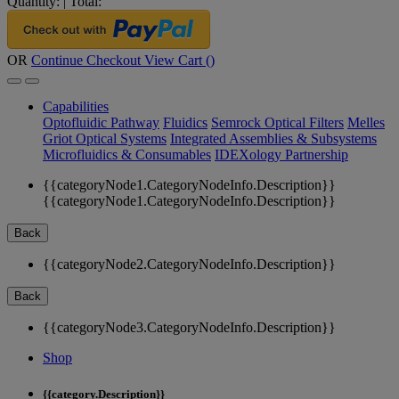
Quantity:
|
Total:
OR
Continue Checkout
View Cart (
)
Capabilities
Optofluidic Pathway
Fluidics
Semrock Optical Filters
Melles
Griot Optical Systems
Integrated Assemblies & Subsystems
Microfluidics & Consumables
IDEXology Partnership
{{categoryNode1.CategoryNodeInfo.Description}}
{{categoryNode1.CategoryNodeInfo.Description}}
Back
{{categoryNode2.CategoryNodeInfo.Description}}
Back
{{categoryNode3.CategoryNodeInfo.Description}}
Shop
{{category.Description}}