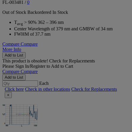
FL-003481
/
0
Out of Stock
Backordered
In Stock
T
> 90% 362 – 396 nm
avg
Center Wavelength of 379 nm and GMBW of 34 nm
FWHM of 37.7 nm
Compare
Compare
More Info
Add to List
This product is obsolete!
Check for Replacements
Please
Sign In/Register
to Add to Cart
Compare
Compare
Add to List
Each
Click here
Check in other locations
Check for Replacements
×