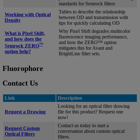
standards for Semrock filters
Tables to describe the relationship
Working with Optical
between OD and transmission with
Density
tips for quickly calculating OD
Why Pixel Shift degrades multicolor
What is Pixel Shift,
fluorescence imaging performance,
and how does the
and how the ZERO™ option
™
Semrock ZERO
mitigates this for Avant and
option help?
BrightLine filter sets.
Fluorophore
Contact Us
Link
Description
Looking for an optical filter drawing
Request a Drawing
file for this product? Request one
now!
Contact us today to start a
Request Custom
conversation about custom optical
Optical Filters
filters.