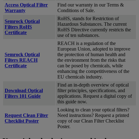
Access Optical Filter
Find our warranty in our Terms &
Warranty
Conditions of Sale.
RoHS, stands for Restriction of
Semrock Optical
Hazardous Substances. The current
Filters RoHS
RoHS Directive currently restricts the
Certificate
use of ten substances.
REACH is a regulation of the
European Union, adopted to improve
Semrock Optical
the protection of human health and
Filters REACH
the environment from the risks that
Certificate
can be posed by chemicals, while
enhancing the competitiveness of the
EU chemicals industry.
Find an in-depth overview of optical
Download Optical
filter principles, specifications, and
Filters 101 Guide
applications. Request a digital copy of
this guide now.
Looking to clean your optical filters?
Request Clean Filter
Need instructions? Request a printed
Checklist Poster
copy of our Clean Filter Checklist
Poster.