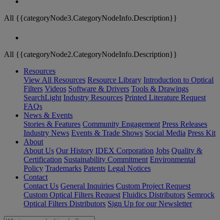
All {{categoryNode3.CategoryNodeInfo.Description}}
All {{categoryNode2.CategoryNodeInfo.Description}}
Resources
View All Resources
Resource Library
Introduction to Optical
Filters
Videos
Software & Drivers
Tools & Drawings
SearchLight
Industry Resources
Printed Literature Request
FAQs
News & Events
Stories & Features
Community Engagement
Press Releases
Industry News
Events & Trade Shows
Social Media
Press Kit
About
About Us
Our History
IDEX Corporation
Jobs
Quality &
Certification
Sustainability Commitment
Environmental
Policy
Trademarks
Patents
Legal Notices
Contact
Contact Us
General Inquiries
Custom Project Request
Custom Optical Filters Request
Fluidics Distributors
Semrock
Optical Filters Distributors
Sign Up for our Newsletter