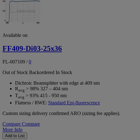
Available on
FF409-Di03-25x36
FL-007109
/
0
Out of Stock
Backordered
In Stock
Dichroic Beamsplitter with edge at 409 nm
R
> 98% 327 – 404 nm
avg
T
> 93% 415 - 950 nm
avg
Flatness / RWE:
Standard Epi-fluorescence
Custom sizing delivery confirmed ARO (sizing fee applies).
Compare
Compare
More Info
Add to List