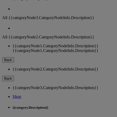
All {{categoryNode3.CategoryNodeInfo.Description}}
All {{categoryNode2.CategoryNodeInfo.Description}}
{{categoryNode1.CategoryNodeInfo.Description}}
{{categoryNode1.CategoryNodeInfo.Description}}
Back
{{categoryNode2.CategoryNodeInfo.Description}}
Back
{{categoryNode3.CategoryNodeInfo.Description}}
Shop
{{category.Description}}