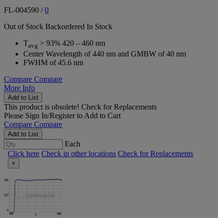
FL-004590
/
0
Out of Stock
Backordered
In Stock
T
> 93% 420 – 460 nm
avg
Center Wavelength of 440 nm and GMBW of 40 nm
FWHM of 45.6 nm
Compare
Compare
More Info
Add to List
This product is obsolete!
Check for Replacements
Please
Sign In/Register
to Add to Cart
Compare
Compare
Add to List
Each
Click here
Check in other locations
Check for Replacements
×