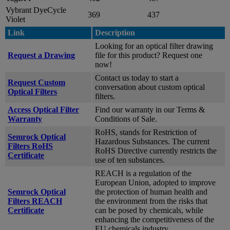
Vybrant DyeCycle
369
437
Violet
Link
Description
Looking for an optical filter drawing
Request a Drawing
file for this product? Request one
now!
Contact us today to start a
Request Custom
conversation about custom optical
Optical Filters
filters.
Access Optical Filter
Find our warranty in our Terms &
Warranty
Conditions of Sale.
RoHS, stands for Restriction of
Semrock Optical
Hazardous Substances. The current
Filters RoHS
RoHS Directive currently restricts the
Certificate
use of ten substances.
REACH is a regulation of the
European Union, adopted to improve
Semrock Optical
the protection of human health and
Filters REACH
the environment from the risks that
Certificate
can be posed by chemicals, while
enhancing the competitiveness of the
EU chemicals industry.