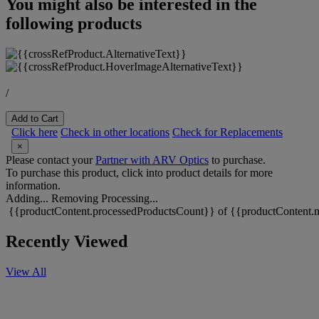
You might also be interested in the
following products
/
Add to Cart
Click here
Check in other locations
Check for Replacements
×
Please contact your
Partner with ARV Optics
to purchase.
To purchase this product, click into product details for more
information.
Adding...
Removing
Processing...
{{productContent.processedProductsCount}} of {{productContent.m
Recently Viewed
View All