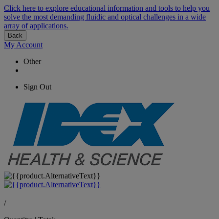
Click here to explore educational information and tools to help you
solve the most demanding fluidic and optical challenges in a wide
array of applications.
Back
My Account
Other
Sign Out
/