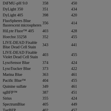
DiFMU-pH 9.0
358
450
DyLight 350
351
434
DyLight 405
398
420
FluoSpheres Blue
356
414
fluorescent microspheres
HiLyte Fluor™ 405
403
428
Hoechst 33258
352
455
LIVE-DEAD Fixable
343
441
Blue Dead Cell Stain
LIVE-DEAD Fixable
403
455
Violet Dead Cell Stain
LysoSensor Blue
374
424
LysoTracker Blue
373
422
Marina Blue
363
461
Pacific Blue™
404
455
Quinine sulfate
349
461
sgBFP™
387
451
Sirius
355
424
SpectrumBlue
405
449
TagBFP
402
457