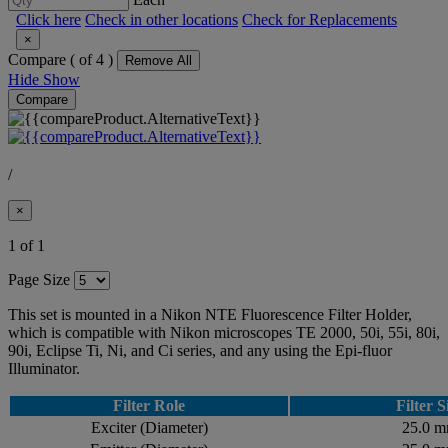
Click here
Check in other locations
Check for Replacements
×
Compare (
of 4 )
Remove All
Hide
Show
Compare
/
×
1 of 1
Page Size
This set is mounted in a Nikon NTE Fluorescence Filter Holder,
which is compatible with Nikon microscopes TE 2000, 50i, 55i, 80i,
90i, Eclipse Ti, Ni, and Ci series, and any using the Epi-fluor
Illuminator.
Filter Role
Filter S
Exciter (Diameter)
25.0 