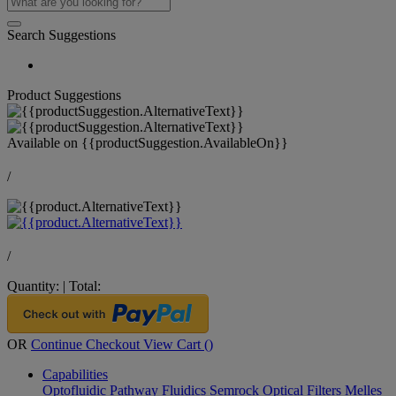
Search Suggestions
Product Suggestions
Available on
{{productSuggestion.AvailableOn}}
/
/
Quantity:
|
Total:
OR
Continue Checkout
View Cart (
)
Capabilities
Optofluidic Pathway
Fluidics
Semrock Optical Filters
Melles