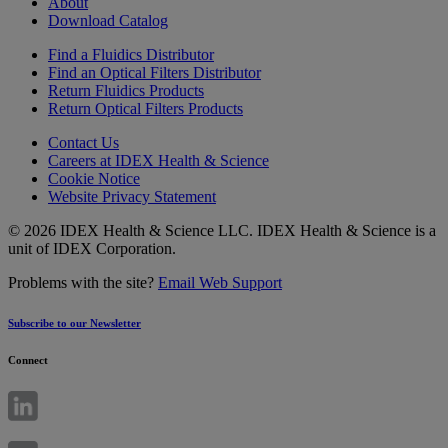
About
Download Catalog
Find a Fluidics Distributor
Find an Optical Filters Distributor
Return Fluidics Products
Return Optical Filters Products
Contact Us
Careers at IDEX Health & Science
Cookie Notice
Website Privacy Statement
© 2026 IDEX Health & Science LLC. IDEX Health & Science is a
unit of IDEX Corporation.
Problems with the site?
Email Web Support
Subscribe to our Newsletter
Connect