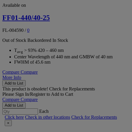
Available on
FF01-440/40-25
FL-004590
/
0
Out of Stock
Backordered
In Stock
T
> 93% 420 – 460 nm
avg
Center Wavelength of 440 nm and GMBW of 40 nm
FWHM of 45.6 nm
Compare
Compare
More Info
Add to List
This product is obsolete!
Check for Replacements
Please
Sign In/Register
to Add to Cart
Compare
Compare
Add to List
Each
Click here
Check in other locations
Check for Replacements
×