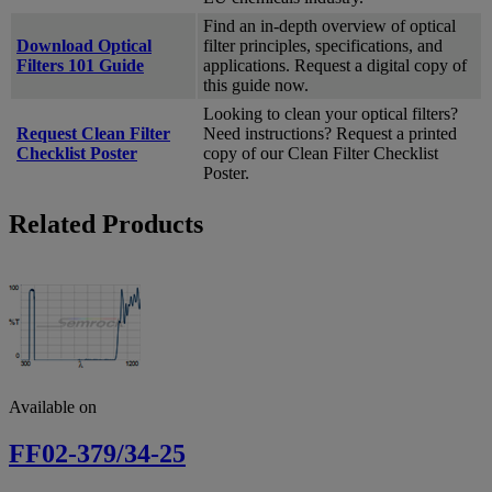
Find an in-depth overview of optical
Download Optical
filter principles, specifications, and
Filters 101 Guide
applications. Request a digital copy of
this guide now.
Looking to clean your optical filters?
Request Clean Filter
Need instructions? Request a printed
Checklist Poster
copy of our Clean Filter Checklist
Poster.
Related Products
Available on
FF02-379/34-25