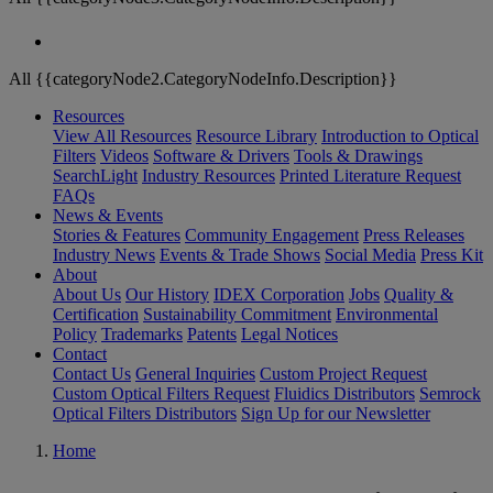
All {{categoryNode2.CategoryNodeInfo.Description}}
Resources
View All Resources
Resource Library
Introduction to Optical
Filters
Videos
Software & Drivers
Tools & Drawings
SearchLight
Industry Resources
Printed Literature Request
FAQs
News & Events
Stories & Features
Community Engagement
Press Releases
Industry News
Events & Trade Shows
Social Media
Press Kit
About
About Us
Our History
IDEX Corporation
Jobs
Quality &
Certification
Sustainability Commitment
Environmental
Policy
Trademarks
Patents
Legal Notices
Contact
Contact Us
General Inquiries
Custom Project Request
Custom Optical Filters Request
Fluidics Distributors
Semrock
Optical Filters Distributors
Sign Up for our Newsletter
Home