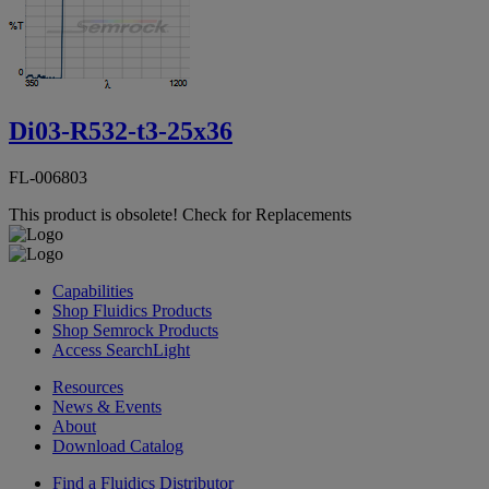
Di03-R532-t3-25x36
FL-006803
This product is obsolete!
Check for Replacements
Capabilities
Shop Fluidics Products
Shop Semrock Products
Access SearchLight
Resources
News & Events
About
Download Catalog
Find a Fluidics Distributor