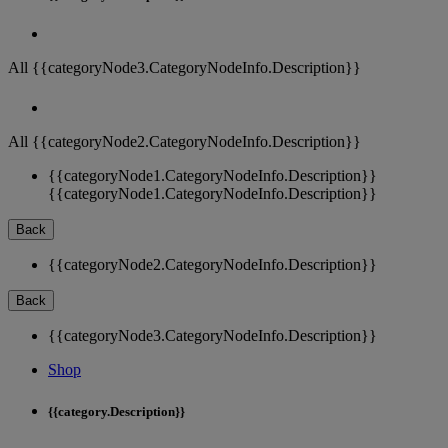
All {{categoryNode3.CategoryNodeInfo.Description}}
All {{categoryNode2.CategoryNodeInfo.Description}}
{{categoryNode1.CategoryNodeInfo.Description}}
{{categoryNode1.CategoryNodeInfo.Description}}
Back
{{categoryNode2.CategoryNodeInfo.Description}}
Back
{{categoryNode3.CategoryNodeInfo.Description}}
Shop
{{category.Description}}