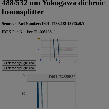
488/532 nm Yokogawa dichroic
beamsplitter
Semrock Part Number: Di01-T488/532-13x15x0.5
IDEX Part Number: FL-005186
/
Click for MyLight Tool
Click for MyLight Tool