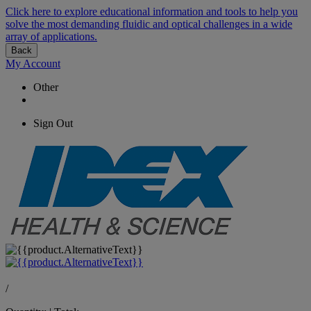
Click here to explore educational information and tools to help you
solve the most demanding fluidic and optical challenges in a wide
array of applications.
Back
My Account
Other
Sign Out
/