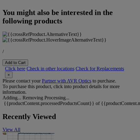
You might also be interested in the
following products
/
Add to Cart
Click here
Check in other locations
Check for Replacements
×
Please contact your
Partner with AVR Optics
to purchase.
To purchase this product, click into product details for more
information.
Adding...
Removing
Processing...
{{productContent.processedProductsCount}} of {{productContent.m
Recently Viewed
View All