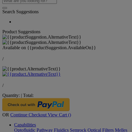
Search Suggestions
Product Suggestions
Available on
{{productSuggestion.AvailableOn}}
/
/
Quantity:
|
Total:
OR
Continue Checkout
View Cart (
)
Capabilities
Optofluidic Pathway
Fluidics
Semrock Optical Filters
Melles