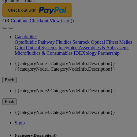
Quantity:
|
Total:
OR
Continue Checkout
View Cart (
)
Capabilities
Optofluidic Pathway
Fluidics
Semrock Optical Filters
Melles
Griot Optical Systems
Integrated Assemblies & Subsystems
Microfluidics & Consumables
IDEXology Partnership
{{categoryNode1.CategoryNodeInfo.Description}}
{{categoryNode1.CategoryNodeInfo.Description}}
Back
{{categoryNode2.CategoryNodeInfo.Description}}
Back
{{categoryNode3.CategoryNodeInfo.Description}}
Shop
{{category.Description}}