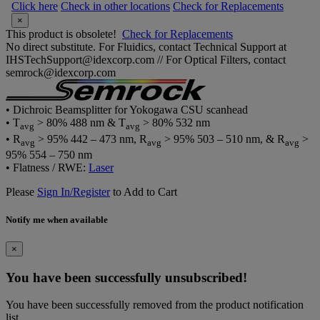
Click here
Check in other locations
Check for Replacements
×
This product is obsolete!
Check for Replacements
No direct substitute. For Fluidics, contact Technical Support at
IHSTechSupport@idexcorp.com // For Optical Filters, contact
semrock@idexcorp.com
• Dichroic Beamsplitter for Yokogawa CSU scanhead
• T
> 80% 488 nm & T
> 80% 532 nm
avg
avg
• R
> 95% 442 – 473 nm, R
> 95% 503 – 510 nm, & R
>
avg
avg
avg
95% 554 – 750 nm
• Flatness / RWE:
Laser
Please
Sign In/Register
to Add to Cart
Notify me when available
×
You have been successfully unsubscribed!
You have been successfully removed from the product notification
list.