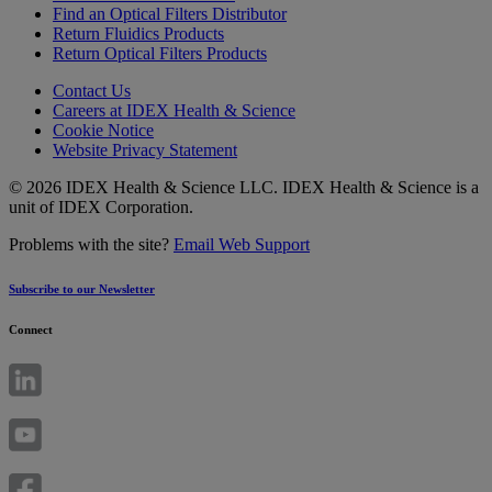
Find an Optical Filters Distributor
Return Fluidics Products
Return Optical Filters Products
Contact Us
Careers at IDEX Health & Science
Cookie Notice
Website Privacy Statement
© 2026 IDEX Health & Science LLC. IDEX Health & Science is a
unit of IDEX Corporation.
Problems with the site?
Email Web Support
Subscribe to our Newsletter
Connect