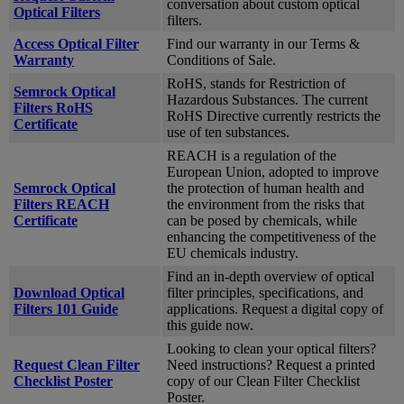
conversation about custom optical
Optical Filters
filters.
Access Optical Filter
Find our warranty in our Terms &
Warranty
Conditions of Sale.
RoHS, stands for Restriction of
Semrock Optical
Hazardous Substances. The current
Filters RoHS
RoHS Directive currently restricts the
Certificate
use of ten substances.
REACH is a regulation of the
European Union, adopted to improve
Semrock Optical
the protection of human health and
Filters REACH
the environment from the risks that
Certificate
can be posed by chemicals, while
enhancing the competitiveness of the
EU chemicals industry.
Find an in-depth overview of optical
Download Optical
filter principles, specifications, and
Filters 101 Guide
applications. Request a digital copy of
this guide now.
Looking to clean your optical filters?
Request Clean Filter
Need instructions? Request a printed
Checklist Poster
copy of our Clean Filter Checklist
Poster.