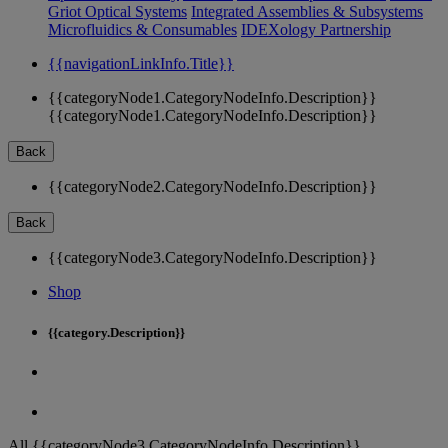
Griot Optical Systems
Integrated Assemblies & Subsystems
Microfluidics & Consumables
IDEXology Partnership
{{navigationLinkInfo.Title}}
{{categoryNode1.CategoryNodeInfo.Description}}
{{categoryNode1.CategoryNodeInfo.Description}}
Back
{{categoryNode2.CategoryNodeInfo.Description}}
Back
{{categoryNode3.CategoryNodeInfo.Description}}
Shop
{{category.Description}}
All {{categoryNode3.CategoryNodeInfo.Description}}