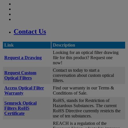
Contact Us
Link
Description
Looking for an optical filter drawing
Request a Drawing
file for this product? Request one
now!
Contact us today to start a
Request Custom
conversation about custom optical
Optical Filters
filters.
Access Optical Filter
Find our warranty in our Terms &
Warranty
Conditions of Sale.
RoHS, stands for Restriction of
Semrock Optical
Hazardous Substances. The current
Filters RoHS
RoHS Directive currently restricts the
Certificate
use of ten substances.
REACH is a regulation of the