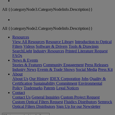
All {{categoryNode3.CategoryNodeInfo.Description}}
All {{categoryNode2.CategoryNodeInfo.Description}}
Resources
View All Resources
Resource Library
Introduction to Optical
Filters
Videos
Software & Drivers
Tools & Drawings
SearchLight
Industry Resources
Printed Literature Request
FAQs
News & Events
Stories & Features
Community Engagement
Press Releases
Industry News
Events & Trade Shows
Social Media
Press Kit
About
About Us
Our History
IDEX Corporation
Jobs
Quality &
Certification
Sustainability Commitment
Environmental
Policy
Trademarks
Patents
Legal Notices
Contact
Contact Us
General Inquiries
Custom Project Request
Custom Optical Filters Request
Fluidics Distributors
Semrock
Optical Filters Distributors
Sign Up for our Newsletter