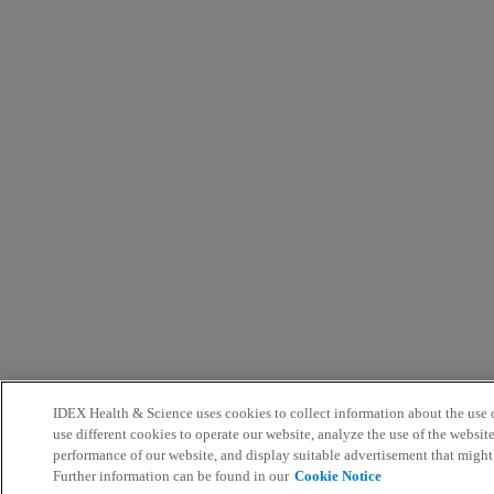
IDEX Health & Science uses cookies to collect information about the use o
use different cookies to operate our website, analyze the use of the websit
performance of our website, and display suitable advertisement that might
Further information can be found in our
Cookie Notice