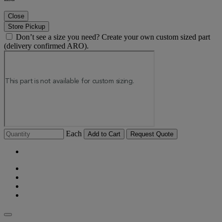
Close
Store Pickup
Don’t see a size you need? Create your own custom sized part
(delivery confirmed ARO).
Each
Add to Cart
Request Quote