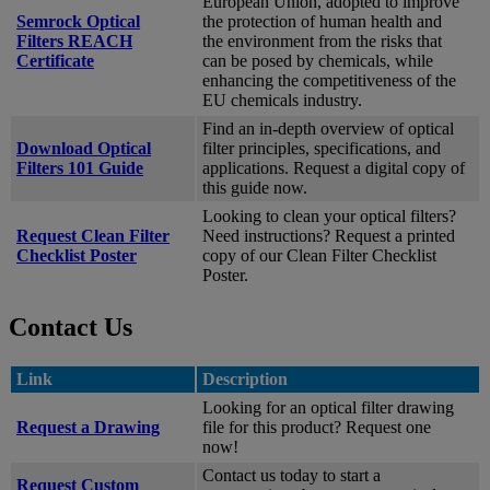
European Union, adopted to improve
Semrock Optical
the protection of human health and
Filters REACH
the environment from the risks that
Certificate
can be posed by chemicals, while
enhancing the competitiveness of the
EU chemicals industry.
Find an in-depth overview of optical
Download Optical
filter principles, specifications, and
Filters 101 Guide
applications. Request a digital copy of
this guide now.
Looking to clean your optical filters?
Request Clean Filter
Need instructions? Request a printed
Checklist Poster
copy of our Clean Filter Checklist
Poster.
Contact Us
Link
Description
Looking for an optical filter drawing
Request a Drawing
file for this product? Request one
now!
Contact us today to start a
Request Custom