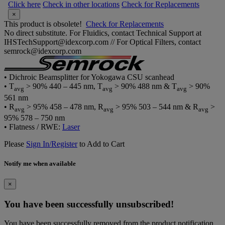
Click here
Check in other locations
Check for Replacements
×
This product is obsolete!
Check for Replacements
No direct substitute. For Fluidics, contact Technical Support at
IHSTechSupport@idexcorp.com // For Optical Filters, contact
semrock@idexcorp.com
• Dichroic Beamsplitter for Yokogawa CSU scanhead
• T
> 90% 440 – 445 nm, T
> 90% 488 nm & T
> 90%
avg
avg
avg
561 nm
• R
> 95% 458 – 478 nm, R
> 95% 503 – 544 nm & R
>
avg
avg
avg
95% 578 – 750 nm
• Flatness / RWE:
Laser
Please
Sign In/Register
to Add to Cart
Notify me when available
×
You have been successfully unsubscribed!
You have been successfully removed from the product notification