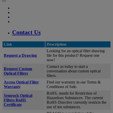
Contact Us
Link
Description
Looking for an optical filter drawing
Request a Drawing
file for this product? Request one
now!
Contact us today to start a
Request Custom
conversation about custom optical
Optical Filters
filters.
Access Optical Filter
Find our warranty in our Terms &
Warranty
Conditions of Sale.
RoHS, stands for Restriction of
Semrock Optical
Hazardous Substances. The current
Filters RoHS
RoHS Directive currently restricts the
Certificate
use of ten substances.