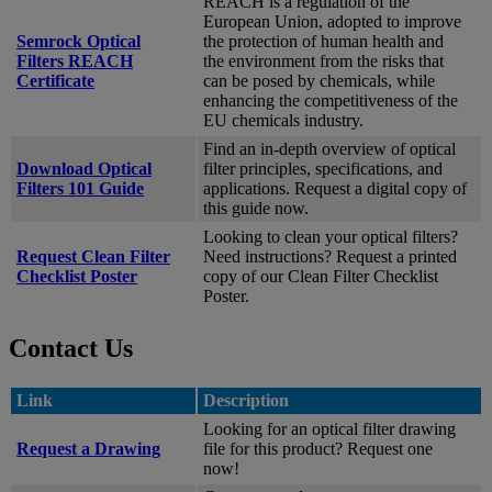
REACH is a regulation of the
European Union, adopted to improve
Semrock Optical
the protection of human health and
Filters REACH
the environment from the risks that
Certificate
can be posed by chemicals, while
enhancing the competitiveness of the
EU chemicals industry.
Find an in-depth overview of optical
Download Optical
filter principles, specifications, and
Filters 101 Guide
applications. Request a digital copy of
this guide now.
Looking to clean your optical filters?
Request Clean Filter
Need instructions? Request a printed
Checklist Poster
copy of our Clean Filter Checklist
Poster.
Contact Us
Link
Description
Looking for an optical filter drawing
Request a Drawing
file for this product? Request one
now!