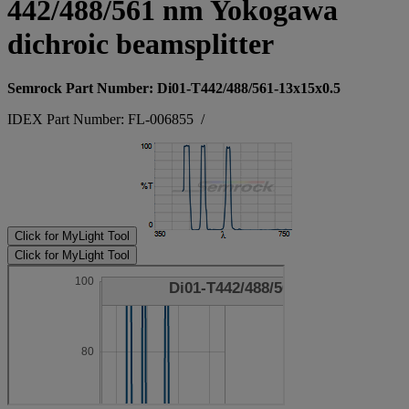
442/488/561 nm Yokogawa
dichroic beamsplitter
Semrock Part Number: Di01-T442/488/561-13x15x0.5
IDEX Part Number: FL-006855
/
Click for MyLight Tool
Click for MyLight Tool