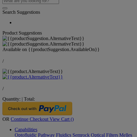
Search Suggestions
Product Suggestions
Available on
{{productSuggestion.AvailableOn}}
/
/
Quantity:
|
Total:
OR
Continue Checkout
View Cart (
)
Capabilities
Optofluidic Pathway
Fluidics
Semrock Optical Filters
Melles