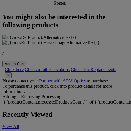
Poster.
You might also be interested in the
following products
/
Add to Cart
Click here
Check in other locations
Check for Replacements
×
Please contact your
Partner with ARV Optics
to purchase.
To purchase this product, click into product details for more
information.
Adding...
Removing
Processing...
{{productContent.processedProductsCount}} of {{productContent.m
Recently Viewed
View All