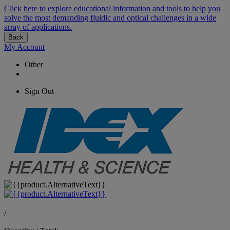
Click here to explore educational information and tools to help you
solve the most demanding fluidic and optical challenges in a wide
array of applications.
Back
My Account
Other
Sign Out
/