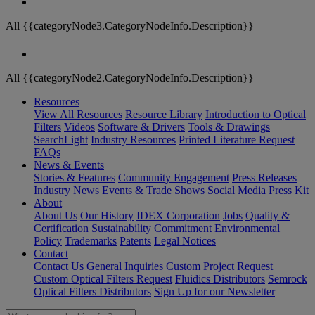
All {{categoryNode3.CategoryNodeInfo.Description}}
All {{categoryNode2.CategoryNodeInfo.Description}}
Resources
View All Resources
Resource Library
Introduction to Optical
Filters
Videos
Software & Drivers
Tools & Drawings
SearchLight
Industry Resources
Printed Literature Request
FAQs
News & Events
Stories & Features
Community Engagement
Press Releases
Industry News
Events & Trade Shows
Social Media
Press Kit
About
About Us
Our History
IDEX Corporation
Jobs
Quality &
Certification
Sustainability Commitment
Environmental
Policy
Trademarks
Patents
Legal Notices
Contact
Contact Us
General Inquiries
Custom Project Request
Custom Optical Filters Request
Fluidics Distributors
Semrock
Optical Filters Distributors
Sign Up for our Newsletter