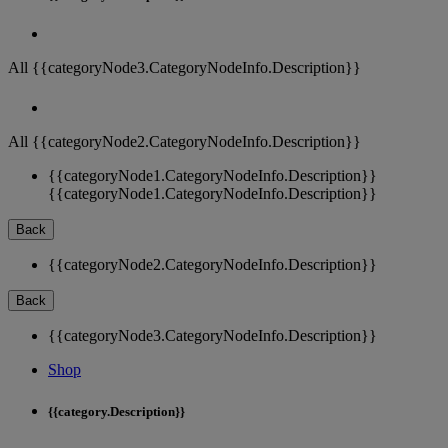
All {{categoryNode3.CategoryNodeInfo.Description}}
All {{categoryNode2.CategoryNodeInfo.Description}}
{{categoryNode1.CategoryNodeInfo.Description}}
{{categoryNode1.CategoryNodeInfo.Description}}
Back
{{categoryNode2.CategoryNodeInfo.Description}}
Back
{{categoryNode3.CategoryNodeInfo.Description}}
Shop
{{category.Description}}