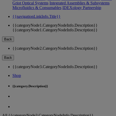
Griot Optical Systems
Integrated Assemblies & Subsystems
Microfluidics & Consumables
IDEXology Partnership
{{navigationLinkInfo.Title}}
{{categoryNode1.CategoryNodeInfo.Description}}
{{categoryNode1.CategoryNodeInfo.Description}}
Back
{{categoryNode2.CategoryNodeInfo.Description}}
Back
{{categoryNode3.CategoryNodeInfo.Description}}
Shop
{{category.Description}}
All {{categoryNode3.CategoryNodeInfo.Description}}