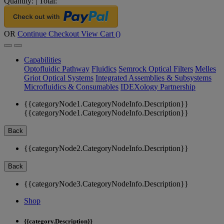
Quantity:
|
Total:
OR
Continue Checkout
View Cart (
)
Capabilities
Optofluidic Pathway
Fluidics
Semrock Optical Filters
Melles
Griot Optical Systems
Integrated Assemblies & Subsystems
Microfluidics & Consumables
IDEXology Partnership
{{categoryNode1.CategoryNodeInfo.Description}}
{{categoryNode1.CategoryNodeInfo.Description}}
Back
{{categoryNode2.CategoryNodeInfo.Description}}
Back
{{categoryNode3.CategoryNodeInfo.Description}}
Shop
{{category.Description}}