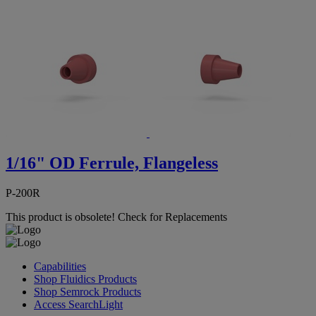
1/16" OD Ferrule, Flangeless
P-200R
This product is obsolete!
Check for Replacements
Capabilities
Shop Fluidics Products
Shop Semrock Products
Access SearchLight