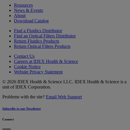
Resources
News & Events
About
Download Catalog
Find a Fluidics Distributor
Find an Optical Filters Distributor
Return Fluidics Products
Return Optical Filters Products
Contact Us
Careers at IDEX Health & Science
Cookie Notice
Website Privacy Statement
© 2026 IDEX Health & Science LLC. IDEX Health & Science is a
unit of IDEX Corporation.
Problems with the site?
Email Web Support
Subscribe to our Newsletter
Connect