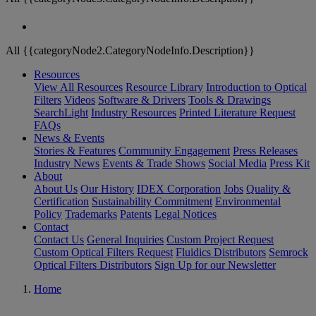
All {{categoryNode2.CategoryNodeInfo.Description}}
Resources
View All Resources
Resource Library
Introduction to Optical
Filters
Videos
Software & Drivers
Tools & Drawings
SearchLight
Industry Resources
Printed Literature Request
FAQs
News & Events
Stories & Features
Community Engagement
Press Releases
Industry News
Events & Trade Shows
Social Media
Press Kit
About
About Us
Our History
IDEX Corporation
Jobs
Quality &
Certification
Sustainability Commitment
Environmental
Policy
Trademarks
Patents
Legal Notices
Contact
Contact Us
General Inquiries
Custom Project Request
Custom Optical Filters Request
Fluidics Distributors
Semrock
Optical Filters Distributors
Sign Up for our Newsletter
Home