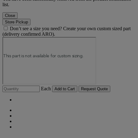
list.
Close
Store Pickup
Don’t see a size you need? Create your own custom sized part
(delivery confirmed ARO).
Each
Add to Cart
Request Quote