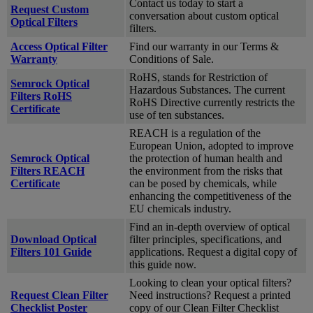
Contact us today to start a
Request Custom
conversation about custom optical
Optical Filters
filters.
Access Optical Filter
Find our warranty in our Terms &
Warranty
Conditions of Sale.
RoHS, stands for Restriction of
Semrock Optical
Hazardous Substances. The current
Filters RoHS
RoHS Directive currently restricts the
Certificate
use of ten substances.
REACH is a regulation of the
European Union, adopted to improve
Semrock Optical
the protection of human health and
Filters REACH
the environment from the risks that
Certificate
can be posed by chemicals, while
enhancing the competitiveness of the
EU chemicals industry.
Find an in-depth overview of optical
Download Optical
filter principles, specifications, and
Filters 101 Guide
applications. Request a digital copy of
this guide now.
Looking to clean your optical filters?
Request Clean Filter
Need instructions? Request a printed
Checklist Poster
copy of our Clean Filter Checklist