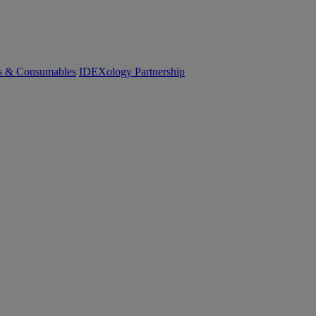
cs & Consumables
IDEXology Partnership