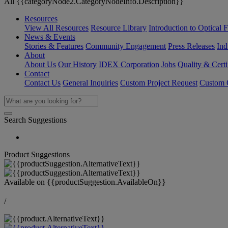
All {{categoryNode2.CategoryNodeInfo.Description}}
Resources
View All Resources
Resource Library
Introduction to Optical Fi
News & Events
Stories & Features
Community Engagement
Press Releases
Ind
About
About Us
Our History
IDEX Corporation
Jobs
Quality & Certi
Contact
Contact Us
General Inquiries
Custom Project Request
Custom O
Search Suggestions
Product Suggestions
Available on
{{productSuggestion.AvailableOn}}
/