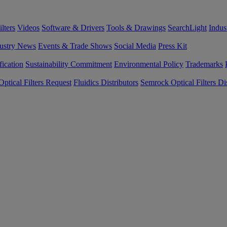
lters
Videos
Software & Drivers
Tools & Drawings
SearchLight
Indus
ustry News
Events & Trade Shows
Social Media
Press Kit
fication
Sustainability Commitment
Environmental Policy
Trademarks
ptical Filters Request
Fluidics Distributors
Semrock Optical Filters Dis