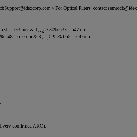
STechSupport@idexcorp.com // For Optical Filters, contact semrock@id
531 – 533 nm, & T
> 80% 633 – 647 nm
avg
% 548 – 610 nm & R
> 95% 666 – 750 nm
avg
.
elivery confirmed ARO).