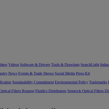
lters
Videos
Software & Drivers
Tools & Drawings
SearchLight
Indus
ustry News
Events & Trade Shows
Social Media
Press Kit
fication
Sustainability Commitment
Environmental Policy
Trademarks
ptical Filters Request
Fluidics Distributors
Semrock Optical Filters Dis