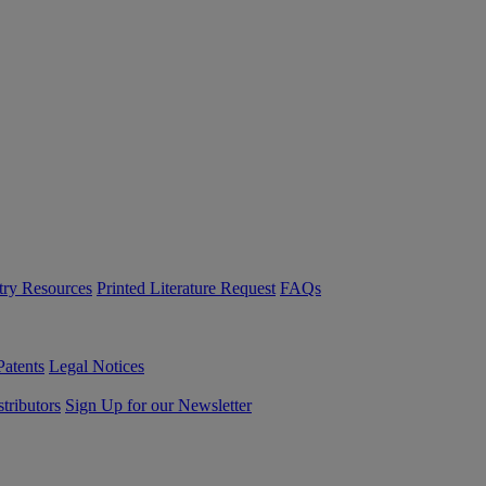
try Resources
Printed Literature Request
FAQs
Patents
Legal Notices
tributors
Sign Up for our Newsletter