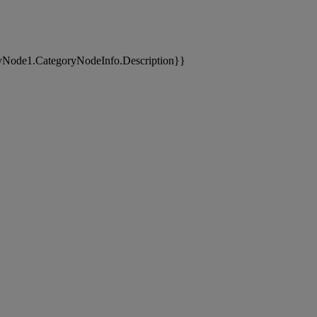
yNode1.CategoryNodeInfo.Description}}