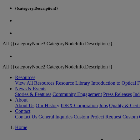
{{category.Description}}
All {{categoryNode3.CategoryNodeInfo.Description}}
All {{categoryNode2.CategoryNodeInfo.Description}}
Resources
View All Resources
Resource Library
Introduction to Optical Fi
News & Events
Stories & Features
Community Engagement
Press Releases
Ind
About
About Us
Our History
IDEX Corporation
Jobs
Quality & Certi
Contact
Contact Us
General Inquiries
Custom Project Request
Custom O
Home