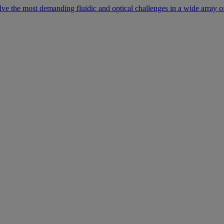
lve the most demanding fluidic and optical challenges in a wide array of