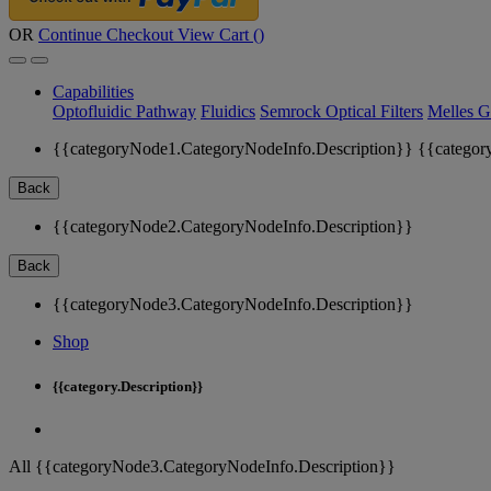
OR
Continue Checkout
View Cart (
)
Capabilities
Optofluidic Pathway
Fluidics
Semrock Optical Filters
Melles G
{{categoryNode1.CategoryNodeInfo.Description}}
{{categor
Back
{{categoryNode2.CategoryNodeInfo.Description}}
Back
{{categoryNode3.CategoryNodeInfo.Description}}
Shop
{{category.Description}}
All {{categoryNode3.CategoryNodeInfo.Description}}