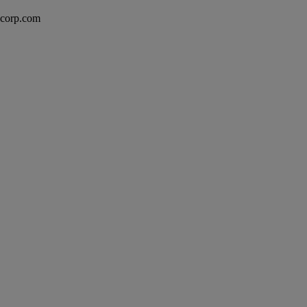
excorp.com