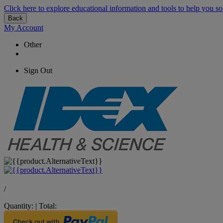
Click here to explore educational information and tools to help you so
Back
My Account
Other
Sign Out
/
Quantity:
|
Total: