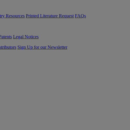
try Resources
Printed Literature Request
FAQs
Patents
Legal Notices
tributors
Sign Up for our Newsletter