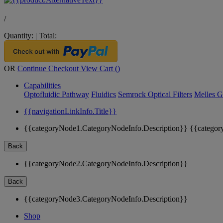
/
Quantity:
|
Total:
OR
Continue Checkout
View Cart (
)
Capabilities
Optofluidic Pathway
Fluidics
Semrock Optical Filters
Melles G
{{navigationLinkInfo.Title}}
{{categoryNode1.CategoryNodeInfo.Description}}
{{categor
Back
{{categoryNode2.CategoryNodeInfo.Description}}
Back
{{categoryNode3.CategoryNodeInfo.Description}}
Shop