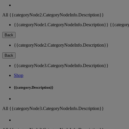
All {{categoryNode2.CategoryNodeInfo.Description}}
{{categoryNode1.CategoryNodeInfo.Description}}
{{categor
Back
{{categoryNode2.CategoryNodeInfo.Description}}
Back
{{categoryNode3.CategoryNodeInfo.Description}}
Shop
{{category.Description}}
All {{categoryNode3.CategoryNodeInfo.Description}}