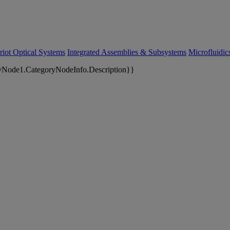
riot Optical Systems
Integrated Assemblies & Subsystems
Microfluidi
yNode1.CategoryNodeInfo.Description}}