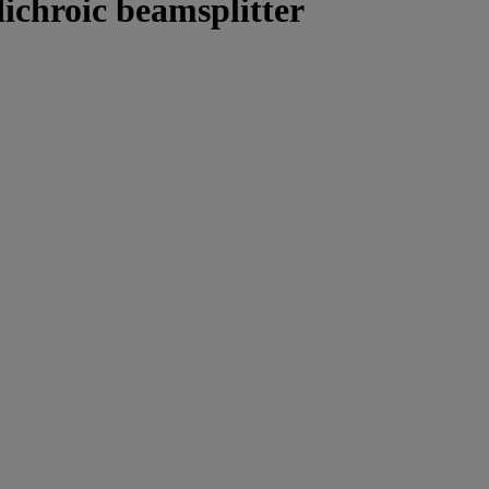
ichroic beamsplitter