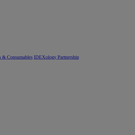
cs & Consumables
IDEXology Partnership