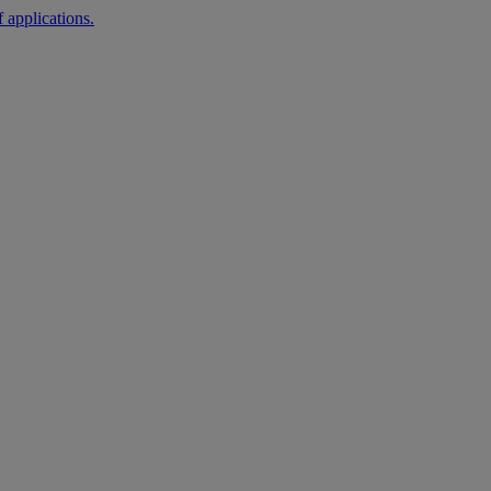
 applications.