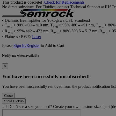
This product is obsolete!
Check for Replacements
No direct substitute. For Fluidics, contact Technical Support at IH
• Dichroic Beamsplitter for Yokogawa CSU scanhead
• T
> 80% 400 – 410 nm, T
> 95% 486 – 491 nm, T
> 80% 
avg
avg
avg
• R
> 95% 442 – 473 nm, R
> 80% 503.5 – 517 nm, R
> 95
avg
avg
avg
• Flatness / RWE:
Laser
Please
Sign In/Register
to Add to Cart
Notify me when available
×
You have been successfully unsubscribed!
You have been successfully removed from the product notification list
Close
Store Pickup
Don’t see a size you need? Create your own custom sized part (d