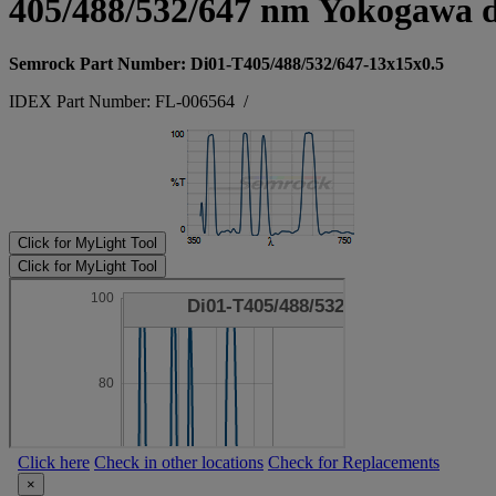
405/488/532/647 nm Yokogawa d
Semrock Part Number: Di01-T405/488/532/647-13x15x0.5
IDEX Part Number: FL-006564
/
Click for MyLight Tool
Click for MyLight Tool
Click here
Check in other locations
Check for Replacements
×