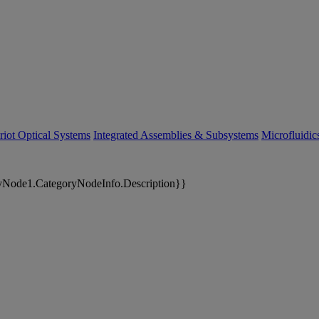
riot Optical Systems
Integrated Assemblies & Subsystems
Microfluidi
yNode1.CategoryNodeInfo.Description}}