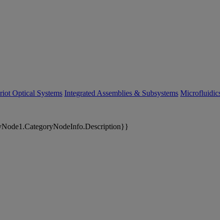
riot Optical Systems
Integrated Assemblies & Subsystems
Microfluidi
yNode1.CategoryNodeInfo.Description}}