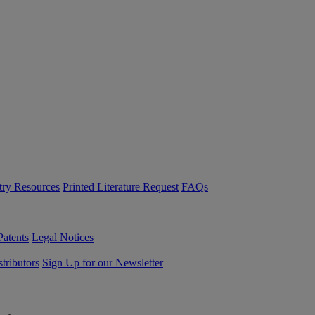
try Resources
Printed Literature Request
FAQs
Patents
Legal Notices
tributors
Sign Up for our Newsletter