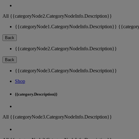
All {{categoryNode2.CategoryNodeInfo.Description}}
{{categoryNode1.CategoryNodeInfo.Description}}
{{categor
Back
{{categoryNode2.CategoryNodeInfo.Description}}
Back
{{categoryNode3.CategoryNodeInfo.Description}}
Shop
{{category.Description}}
All {{categoryNode3.CategoryNodeInfo.Description}}