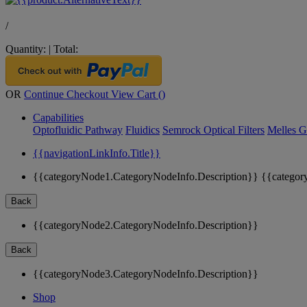
/
Quantity:
|
Total:
OR
Continue Checkout
View Cart (
)
Capabilities
Optofluidic Pathway
Fluidics
Semrock Optical Filters
Melles G
{{navigationLinkInfo.Title}}
{{categoryNode1.CategoryNodeInfo.Description}}
{{categor
Back
{{categoryNode2.CategoryNodeInfo.Description}}
Back
{{categoryNode3.CategoryNodeInfo.Description}}
Shop