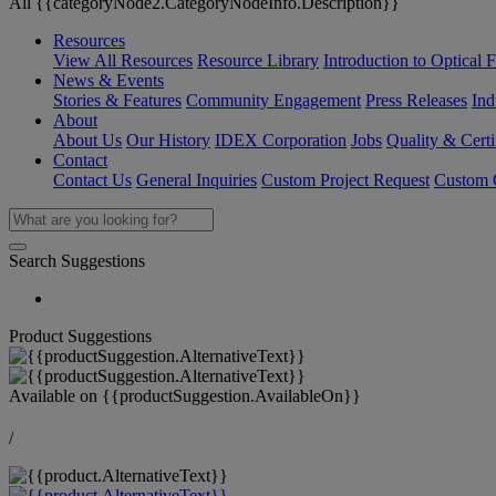
All {{categoryNode2.CategoryNodeInfo.Description}}
Resources
View All Resources
Resource Library
Introduction to Optical Fi
News & Events
Stories & Features
Community Engagement
Press Releases
Ind
About
About Us
Our History
IDEX Corporation
Jobs
Quality & Certi
Contact
Contact Us
General Inquiries
Custom Project Request
Custom O
Search Suggestions
Product Suggestions
Available on
{{productSuggestion.AvailableOn}}
/