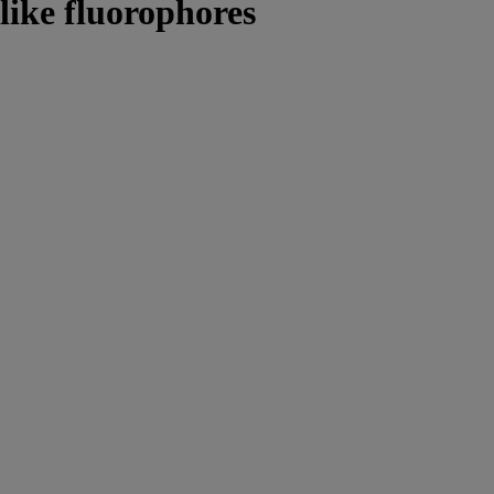
 like fluorophores