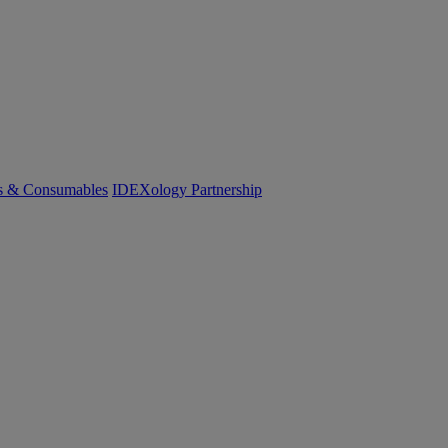
cs & Consumables
IDEXology Partnership