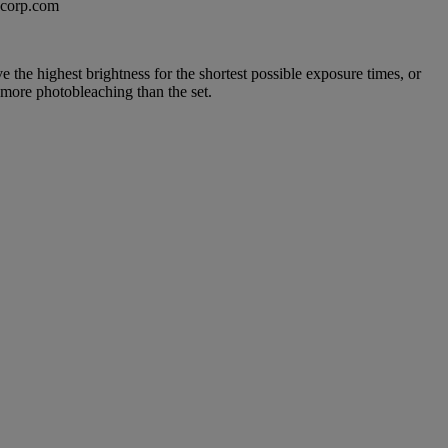
excorp.com
e the highest brightness for the shortest possible exposure times, or
 more photobleaching than the set.