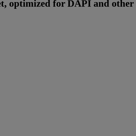
et, optimized for DAPI and other