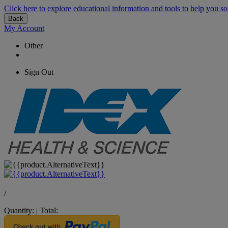
Click here to explore educational information and tools to help you so
Back
My Account
Other
Sign Out
/
Quantity:
|
Total: