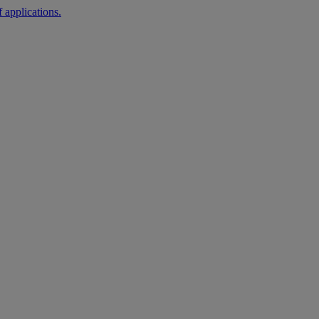
 applications.