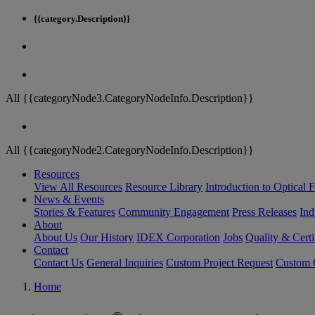
{{category.Description}}
All {{categoryNode3.CategoryNodeInfo.Description}}
All {{categoryNode2.CategoryNodeInfo.Description}}
Resources
View All Resources
Resource Library
Introduction to Optical Fi
News & Events
Stories & Features
Community Engagement
Press Releases
Ind
About
About Us
Our History
IDEX Corporation
Jobs
Quality & Certi
Contact
Contact Us
General Inquiries
Custom Project Request
Custom O
Home