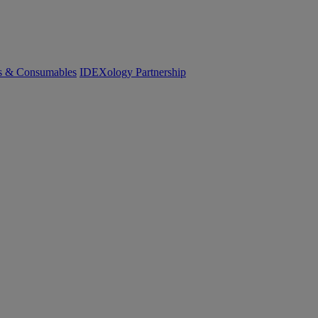
cs & Consumables
IDEXology Partnership