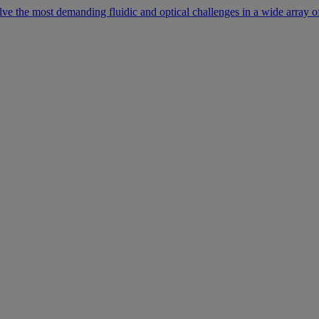
lve the most demanding fluidic and optical challenges in a wide array of