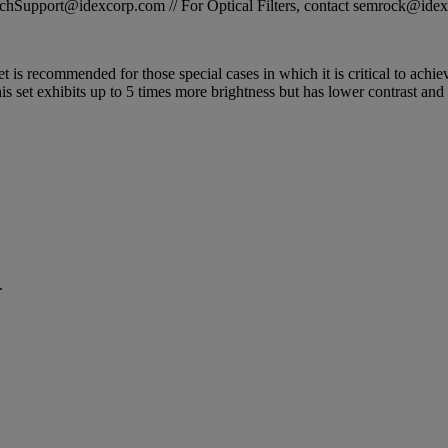
STechSupport@idexcorp.com // For Optical Filters, contact semrock@id
 is recommended for those special cases in which it is critical to achiev
is set exhibits up to 5 times more brightness but has lower contrast and
.