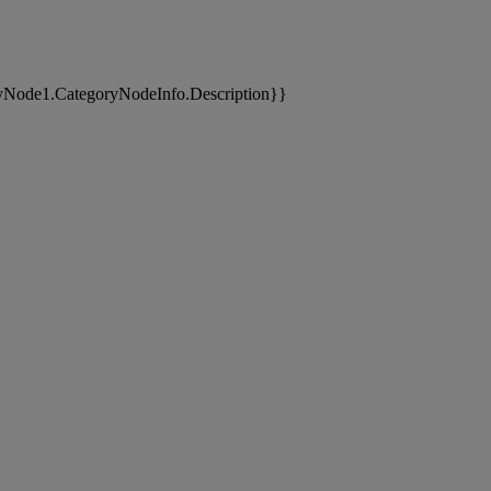
yNode1.CategoryNodeInfo.Description}}