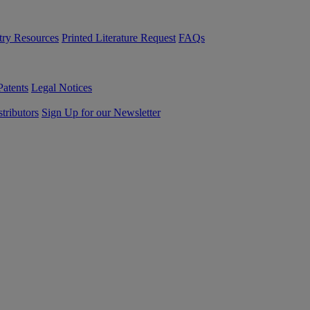
try Resources
Printed Literature Request
FAQs
Patents
Legal Notices
tributors
Sign Up for our Newsletter