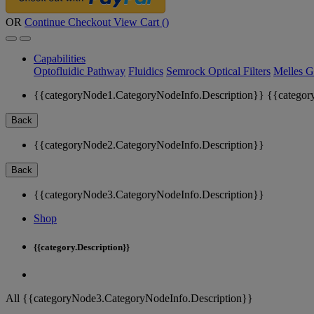
OR
Continue Checkout
View Cart (
)
Capabilities
Optofluidic Pathway
Fluidics
Semrock Optical Filters
Melles G
{{categoryNode1.CategoryNodeInfo.Description}}
{{categor
Back
{{categoryNode2.CategoryNodeInfo.Description}}
Back
{{categoryNode3.CategoryNodeInfo.Description}}
Shop
{{category.Description}}
All {{categoryNode3.CategoryNodeInfo.Description}}