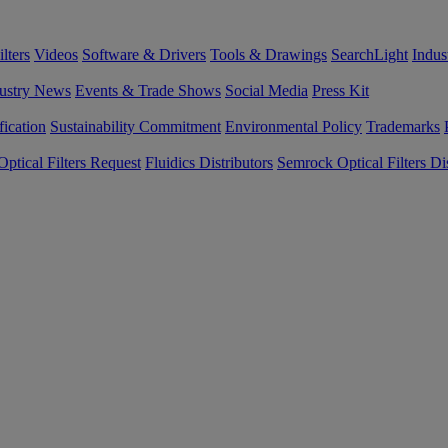
lters
Videos
Software & Drivers
Tools & Drawings
SearchLight
Indus
ustry News
Events & Trade Shows
Social Media
Press Kit
fication
Sustainability Commitment
Environmental Policy
Trademarks
ptical Filters Request
Fluidics Distributors
Semrock Optical Filters Dis