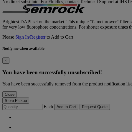
No direct substitute. For Fluidics, contact Technical Support at IH
Brightest DAPI set on the market. This unique "flamethrower" filter set
for very low fluorophore concentrations. For shorter exposure times th
Please
Sign In/Register
to Add to Cart
Notify me when available
×
You have been successfully unsubscribed!
You have been successfully removed from the product notification list
Close
Store Pickup
Each
Add to Cart
Request Quote