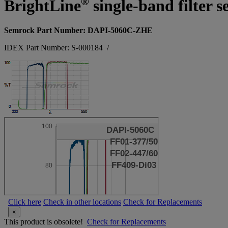
®
BrightLine
single-band filter s
Semrock Part Number: DAPI-5060C-ZHE
IDEX Part Number: S-000184
/
Click here
Check in other locations
Check for Replacements
×
This product is obsolete!
Check for Replacements