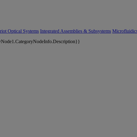
riot Optical Systems
Integrated Assemblies & Subsystems
Microfluidi
yNode1.CategoryNodeInfo.Description}}