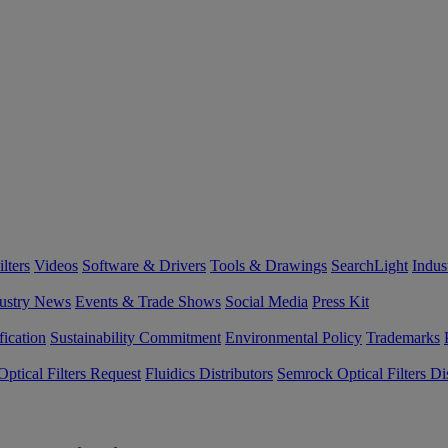
lters
Videos
Software & Drivers
Tools & Drawings
SearchLight
Indus
ustry News
Events & Trade Shows
Social Media
Press Kit
fication
Sustainability Commitment
Environmental Policy
Trademarks
ptical Filters Request
Fluidics Distributors
Semrock Optical Filters Dis