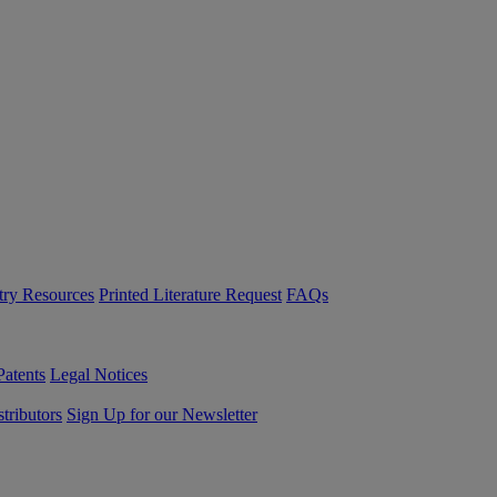
try Resources
Printed Literature Request
FAQs
Patents
Legal Notices
tributors
Sign Up for our Newsletter