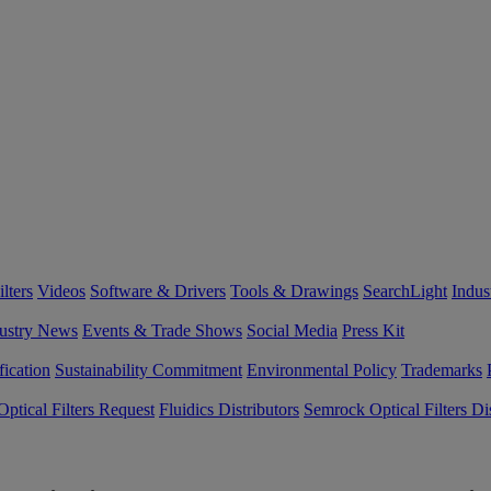
lters
Videos
Software & Drivers
Tools & Drawings
SearchLight
Indus
ustry News
Events & Trade Shows
Social Media
Press Kit
fication
Sustainability Commitment
Environmental Policy
Trademarks
ptical Filters Request
Fluidics Distributors
Semrock Optical Filters Dis