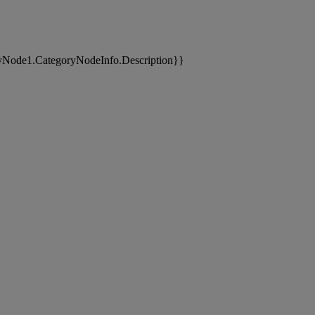
yNode1.CategoryNodeInfo.Description}}