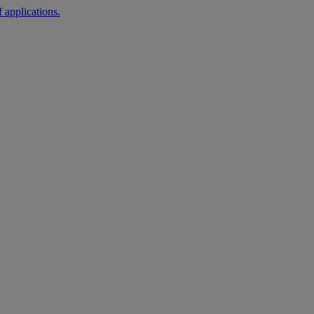
 applications.