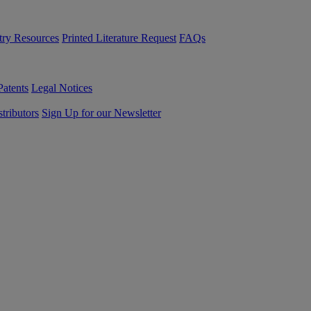
try Resources
Printed Literature Request
FAQs
Patents
Legal Notices
tributors
Sign Up for our Newsletter