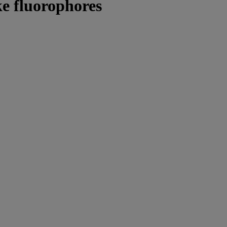
ke fluorophores