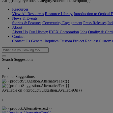
All {{categoryNode2.CategoryNodeInfo.Description}}
Resources
View All Resources
Resource Library
Introduction to Optical Fi
News & Events
Stories & Features
Community Engagement
Press Releases
Ind
About
About Us
Our History
IDEX Corporation
Jobs
Quality & Certi
Contact
Contact Us
General Inquiries
Custom Project Request
Custom O
Search Suggestions
Product Suggestions
Available on
{{productSuggestion.AvailableOn}}
/