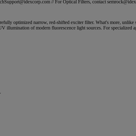
STechSupport@idexcorp.com // For Optical Filters, contact semrock@id
efully optimized narrow, red-shifted exciter filter. What's more, unlike 
 UV illumination of modern fluorescence light sources. For specialized
.