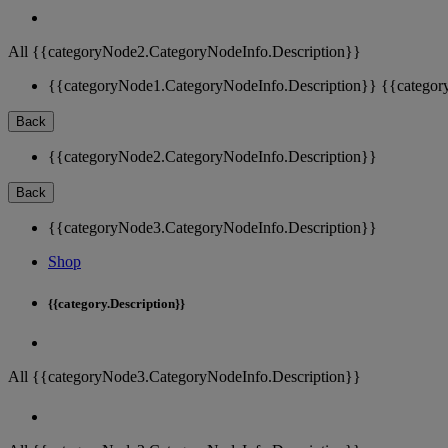
All {{categoryNode2.CategoryNodeInfo.Description}}
{{categoryNode1.CategoryNodeInfo.Description}}
{{categor
Back
{{categoryNode2.CategoryNodeInfo.Description}}
Back
{{categoryNode3.CategoryNodeInfo.Description}}
Shop
{{category.Description}}
All {{categoryNode3.CategoryNodeInfo.Description}}