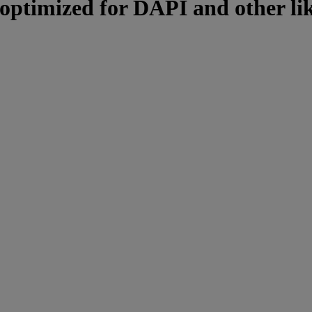
, optimized for DAPI and other li