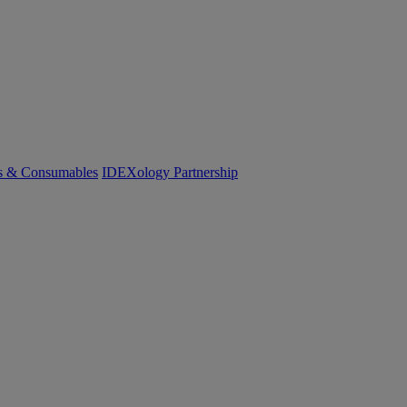
cs & Consumables
IDEXology Partnership