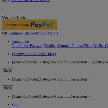
/
Quantity:
|
Total:
OR
Continue Checkout
View Cart (
)
Capabilities
Optofluidic Pathway
Fluidics
Semrock Optical Filters
Melles G
{{navigationLinkInfo.Title}}
{{categoryNode1.CategoryNodeInfo.Description}}
{{categor
Back
{{categoryNode2.CategoryNodeInfo.Description}}
Back
{{categoryNode3.CategoryNodeInfo.Description}}
Shop