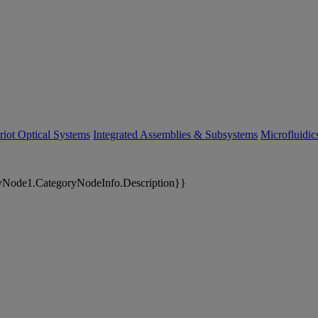
riot Optical Systems
Integrated Assemblies & Subsystems
Microfluidi
yNode1.CategoryNodeInfo.Description}}