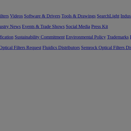
lters
Videos
Software & Drivers
Tools & Drawings
SearchLight
Indus
ustry News
Events & Trade Shows
Social Media
Press Kit
fication
Sustainability Commitment
Environmental Policy
Trademarks
ptical Filters Request
Fluidics Distributors
Semrock Optical Filters Dis