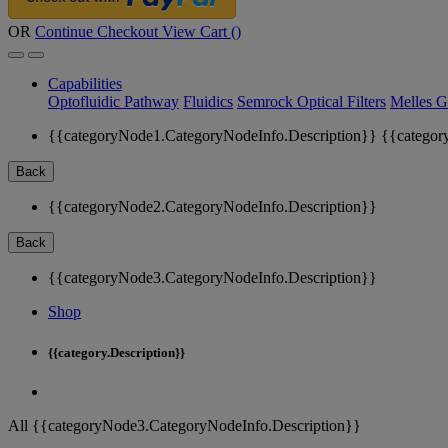
OR
Continue Checkout
View Cart (
)
Capabilities
Optofluidic Pathway
Fluidics
Semrock Optical Filters
Melles G
{{categoryNode1.CategoryNodeInfo.Description}}
{{categor
Back
{{categoryNode2.CategoryNodeInfo.Description}}
Back
{{categoryNode3.CategoryNodeInfo.Description}}
Shop
{{category.Description}}
All {{categoryNode3.CategoryNodeInfo.Description}}