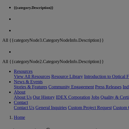
{{category.Description}}
All {{categoryNode3.CategoryNodeInfo.Description}}
All {{categoryNode2.CategoryNodeInfo.Description}}
Resources
View All Resources
Resource Library
Introduction to Optical Fi
News & Events
Stories & Features
Community Engagement
Press Releases
Ind
About
About Us
Our History
IDEX Corporation
Jobs
Quality & Certi
Contact
Contact Us
General Inquiries
Custom Project Request
Custom O
Home