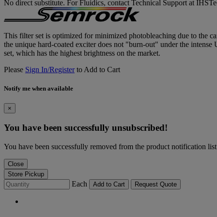
No direct substitute. For Fluidics, contact Technical Support at IH
This filter set is optimized for minimized photobleaching due to the car
the unique hard-coated exciter does not "burn-out" under the intense
set, which has the highest brightness on the market.
Please
Sign In/Register
to Add to Cart
Notify me when available
×
You have been successfully unsubscribed!
You have been successfully removed from the product notification list
Close
Store Pickup
Each
Add to Cart
Request Quote