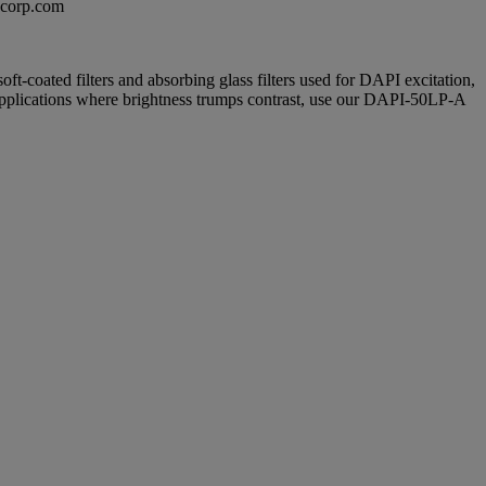
excorp.com
soft-coated filters and absorbing glass filters used for DAPI excitation,
 applications where brightness trumps contrast, use our DAPI-50LP-A