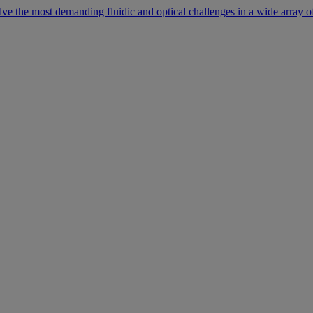
lve the most demanding fluidic and optical challenges in a wide array of