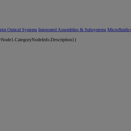
riot Optical Systems
Integrated Assemblies & Subsystems
Microfluidi
yNode1.CategoryNodeInfo.Description}}