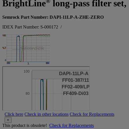
®
BrightLine
long-pass filter set
Semrock Part Number: DAPI-11LP-A-ZHE-ZERO
IDEX Part Number: S-000172
/
Click here
Check in other locations
Check for Replacements
×
This product is obsolete!
Check for Replacements