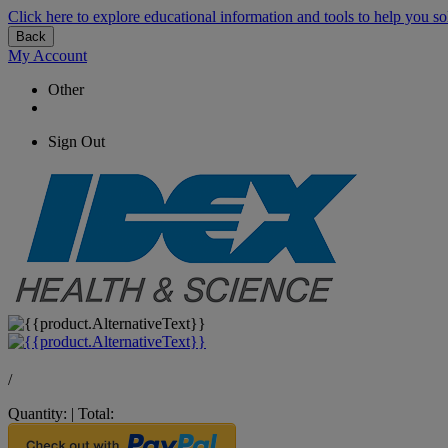
Click here to explore educational information and tools to help you so
Back
My Account
Other
Sign Out
/
Quantity:
|
Total: