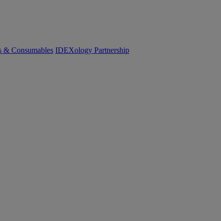
cs & Consumables
IDEXology Partnership