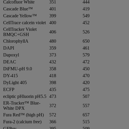
Calcofluor White
351
444
Cascade Blue™
401
419
Cascade Yellow™
399
549
CellTrace calcein violet
400
452
CellTracker Violet
406
526
BMQC+GSH
ChlorophyllA
480
650
DAPI
359
461
Dapoxyl
373
579
DEAC
432
472
DiFMU-pH 9.0
358
450
DY-415
418
470
DyLight 405
398
420
ECFP
435
475
ecliptic pHluorin pH5.5
473
507
ER-Tracker™ Blue-
372
557
White DPX
Fura Red™ (high pH)
572
657
Fura-2 (calcium free)
366
515
GFPuv
395
509