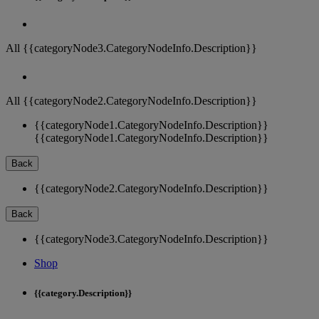
All {{categoryNode3.CategoryNodeInfo.Description}}
All {{categoryNode2.CategoryNodeInfo.Description}}
{{categoryNode1.CategoryNodeInfo.Description}}
{{categoryNode1.CategoryNodeInfo.Description}}
Back
{{categoryNode2.CategoryNodeInfo.Description}}
Back
{{categoryNode3.CategoryNodeInfo.Description}}
Shop
{{category.Description}}