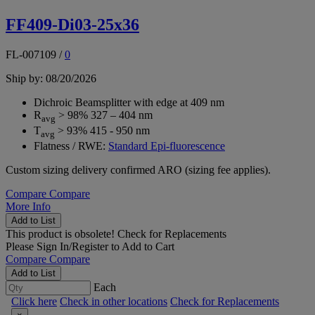
FF409-Di03-25x36
FL-007109
/
0
Ship by: 08/20/2026
Dichroic Beamsplitter with edge at 409 nm
R
> 98% 327 – 404 nm
avg
T
> 93% 415 - 950 nm
avg
Flatness / RWE:
Standard Epi-fluorescence
Custom sizing delivery confirmed ARO (sizing fee applies).
Compare
Compare
More Info
Add to List
This product is obsolete!
Check for Replacements
Please
Sign In/Register
to Add to Cart
Compare
Compare
Add to List
Each
Click here
Check in other locations
Check for Replacements