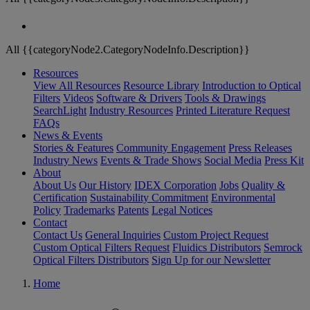
All {{categoryNode2.CategoryNodeInfo.Description}}
Resources
View All Resources
Resource Library
Introduction to Optical
Filters
Videos
Software & Drivers
Tools & Drawings
SearchLight
Industry Resources
Printed Literature Request
FAQs
News & Events
Stories & Features
Community Engagement
Press Releases
Industry News
Events & Trade Shows
Social Media
Press Kit
About
About Us
Our History
IDEX Corporation
Jobs
Quality &
Certification
Sustainability Commitment
Environmental
Policy
Trademarks
Patents
Legal Notices
Contact
Contact Us
General Inquiries
Custom Project Request
Custom Optical Filters Request
Fluidics Distributors
Semrock
Optical Filters Distributors
Sign Up for our Newsletter
Home