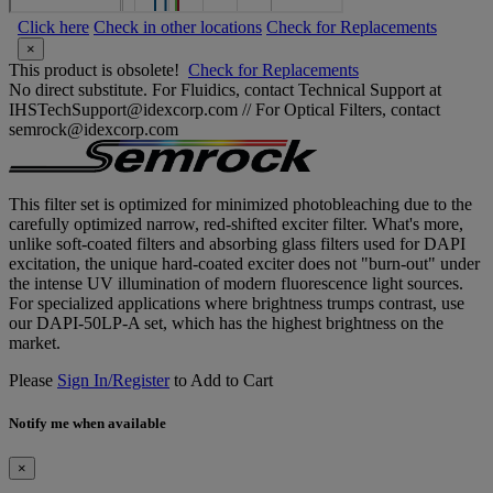
Click here
Check in other locations
Check for Replacements
×
This product is obsolete!
Check for Replacements
No direct substitute. For Fluidics, contact Technical Support at
IHSTechSupport@idexcorp.com // For Optical Filters, contact
semrock@idexcorp.com
This filter set is optimized for minimized photobleaching due to the
carefully optimized narrow, red-shifted exciter filter. What's more,
unlike soft-coated filters and absorbing glass filters used for DAPI
excitation, the unique hard-coated exciter does not "burn-out" under
the intense UV illumination of modern fluorescence light sources.
For specialized applications where brightness trumps contrast, use
our DAPI-50LP-A set, which has the highest brightness on the
market.
Please
Sign In/Register
to Add to Cart
Notify me when available
×