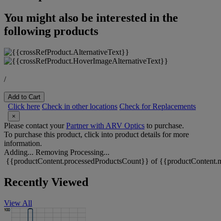
You might also be interested in the
following products
/
Add to Cart
Click here
Check in other locations
Check for Replacements
×
Please contact your
Partner with ARV Optics
to purchase.
To purchase this product, click into product details for more
information.
Adding...
Removing
Processing...
{{productContent.processedProductsCount}} of {{productContent.m
Recently Viewed
View All