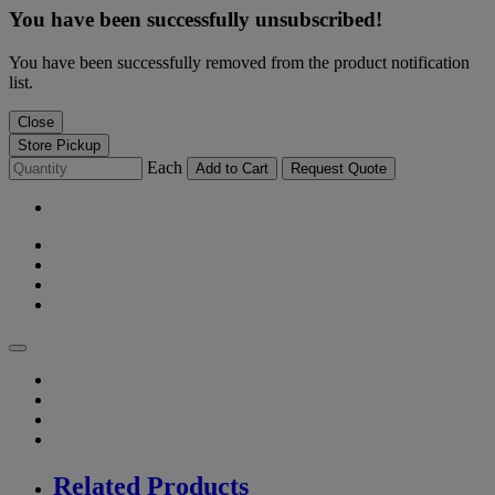
You have been successfully unsubscribed!
You have been successfully removed from the product notification
list.
Close
Store Pickup
Each
Add to Cart
Request Quote
Related Products