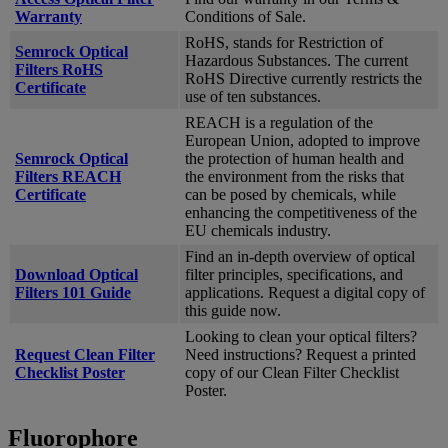
Warranty
Conditions of Sale.
RoHS, stands for Restriction of
Semrock Optical
Hazardous Substances. The current
Filters RoHS
RoHS Directive currently restricts the
Certificate
use of ten substances.
REACH is a regulation of the
European Union, adopted to improve
Semrock Optical
the protection of human health and
Filters REACH
the environment from the risks that
Certificate
can be posed by chemicals, while
enhancing the competitiveness of the
EU chemicals industry.
Find an in-depth overview of optical
Download Optical
filter principles, specifications, and
Filters 101 Guide
applications. Request a digital copy of
this guide now.
Looking to clean your optical filters?
Request Clean Filter
Need instructions? Request a printed
Checklist Poster
copy of our Clean Filter Checklist
Poster.
Fluorophore