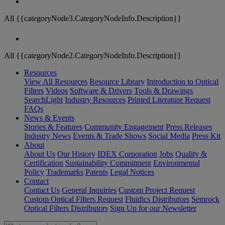
All {{categoryNode3.CategoryNodeInfo.Description}}
All {{categoryNode2.CategoryNodeInfo.Description}}
Resources
View All Resources
Resource Library
Introduction to Optical
Filters
Videos
Software & Drivers
Tools & Drawings
SearchLight
Industry Resources
Printed Literature Request
FAQs
News & Events
Stories & Features
Community Engagement
Press Releases
Industry News
Events & Trade Shows
Social Media
Press Kit
About
About Us
Our History
IDEX Corporation
Jobs
Quality &
Certification
Sustainability Commitment
Environmental
Policy
Trademarks
Patents
Legal Notices
Contact
Contact Us
General Inquiries
Custom Project Request
Custom Optical Filters Request
Fluidics Distributors
Semrock
Optical Filters Distributors
Sign Up for our Newsletter