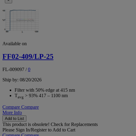
×
Available on
FF02-409/LP-25
FL-009097
/
0
Ship by: 08/20/2026
Filter with 50% edge at 415 nm
T
> 93% 417 – 1100 nm
avg
Compare
Compare
More Info
Add to List
This product is obsolete!
Check for Replacements
Please
Sign In/Register
to Add to Cart
Compare
Compare