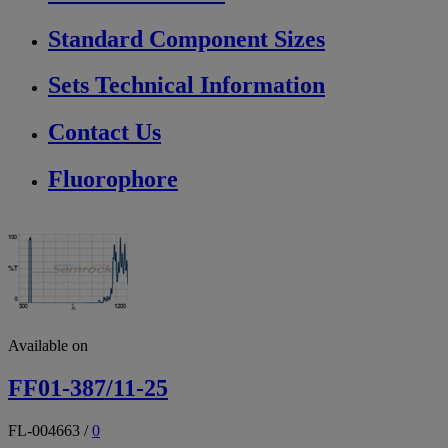
Standard Component Sizes
Sets Technical Information
Contact Us
Fluorophore
Available on
FF01-387/11-25
FL-004663
/
0