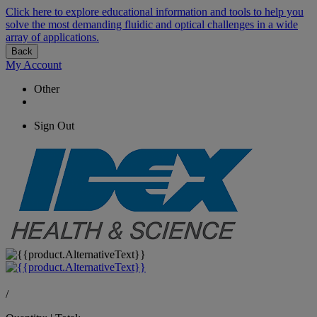
Click here to explore educational information and tools to help you
solve the most demanding fluidic and optical challenges in a wide
array of applications.
Back
My Account
Other
Sign Out
/