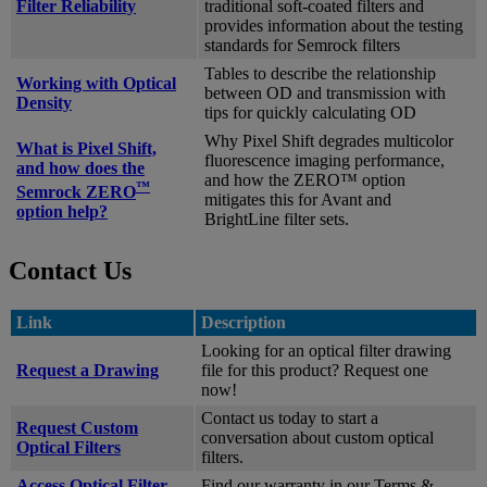
Filter Reliability
traditional soft-coated filters and
provides information about the testing
standards for Semrock filters
Tables to describe the relationship
Working with Optical
between OD and transmission with
Density
tips for quickly calculating OD
Why Pixel Shift degrades multicolor
What is Pixel Shift,
fluorescence imaging performance,
and how does the
and how the ZERO™ option
™
Semrock ZERO
mitigates this for Avant and
option help?
BrightLine filter sets.
Contact Us
Link
Description
Looking for an optical filter drawing
Request a Drawing
file for this product? Request one
now!
Contact us today to start a
Request Custom
conversation about custom optical
Optical Filters
filters.
Access Optical Filter
Find our warranty in our Terms &