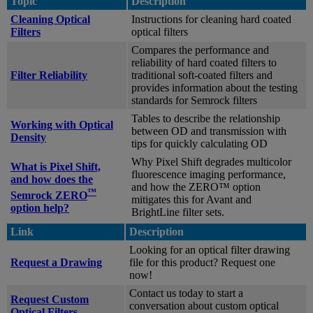
Topic
Description
Cleaning Optical
Instructions for cleaning hard coated
Filters
optical filters
Compares the performance and
reliability of hard coated filters to
Filter Reliability
traditional soft-coated filters and
provides information about the testing
standards for Semrock filters
Tables to describe the relationship
Working with Optical
between OD and transmission with
Density
tips for quickly calculating OD
Why Pixel Shift degrades multicolor
What is Pixel Shift,
fluorescence imaging performance,
and how does the
and how the ZERO™ option
™
Semrock ZERO
mitigates this for Avant and
option help?
BrightLine filter sets.
Link
Description
Looking for an optical filter drawing
Request a Drawing
file for this product? Request one
now!
Contact us today to start a
Request Custom
conversation about custom optical
Optical Filters