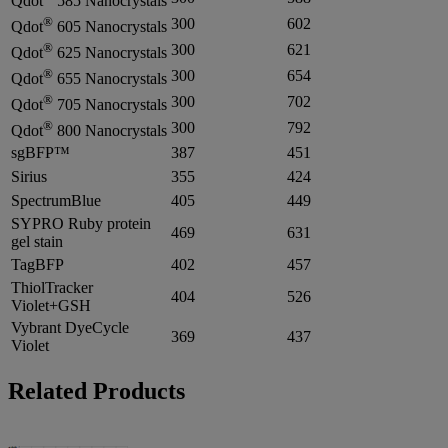
Qdot
585 Nanocrystals
®
300
602
Qdot
605 Nanocrystals
®
300
621
Qdot
625 Nanocrystals
®
300
654
Qdot
655 Nanocrystals
®
300
702
Qdot
705 Nanocrystals
®
300
792
Qdot
800 Nanocrystals
sgBFP™
387
451
Sirius
355
424
SpectrumBlue
405
449
SYPRO Ruby protein
469
631
gel stain
TagBFP
402
457
ThiolTracker
404
526
Violet+GSH
Vybrant DyeCycle
369
437
Violet
Related Products