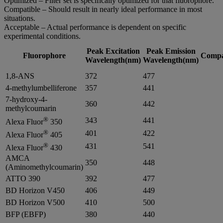
Optimized – Filter set is specifically optimized for that fluorophore.
Compatible – Should result in nearly ideal performance in most
situations.
Acceptable – Actual performance is dependent on specific
experimental conditions.
Peak Excitation
Peak Emission
Fluorophore
Compat
Wavelength(nm)
Wavelength(nm)
1,8-ANS
372
477
4-methylumbelliferone
357
441
7-hydroxy-4-
360
442
methylcoumarin
®
343
441
Alexa Fluor
350
®
401
422
Alexa Fluor
405
®
431
541
Alexa Fluor
430
AMCA
350
448
(Aminomethylcoumarin)
ATTO 390
392
477
BD Horizon V450
406
449
BD Horizon V500
410
500
BFP (EBFP)
380
440