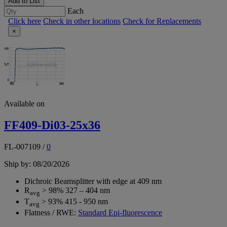
Add to List
Each
Click here
Check in other locations
Check for Replacements
×
Available on
FF409-Di03-25x36
FL-007109
/
0
Ship by: 08/20/2026
Dichroic Beamsplitter with edge at 409 nm
R
> 98% 327 – 404 nm
avg
T
> 93% 415 - 950 nm
avg
Flatness / RWE:
Standard Epi-fluorescence