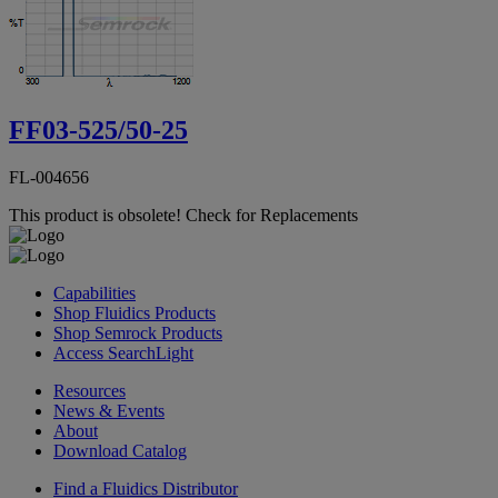
FF03-525/50-25
FL-004656
This product is obsolete!
Check for Replacements
Capabilities
Shop Fluidics Products
Shop Semrock Products
Access SearchLight
Resources
News & Events
About
Download Catalog
Find a Fluidics Distributor