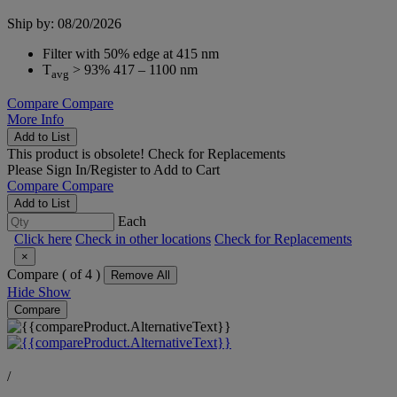
Ship by: 08/20/2026
Filter with 50% edge at 415 nm
T
> 93% 417 – 1100 nm
avg
Compare
Compare
More Info
Add to List
This product is obsolete!
Check for Replacements
Please
Sign In/Register
to Add to Cart
Compare
Compare
Add to List
Each
Click here
Check in other locations
Check for Replacements
×
Compare (
of 4 )
Remove All
Hide
Show
Compare
/