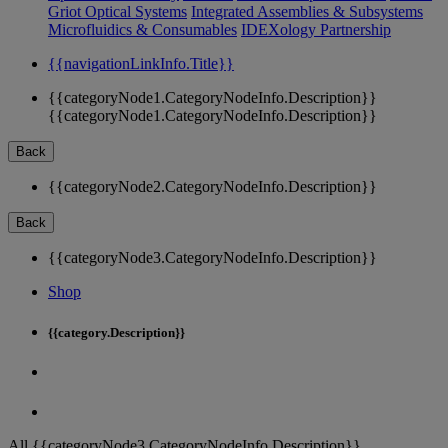
Griot Optical Systems
Integrated Assemblies & Subsystems
Microfluidics & Consumables
IDEXology Partnership
{{navigationLinkInfo.Title}}
{{categoryNode1.CategoryNodeInfo.Description}}
{{categoryNode1.CategoryNodeInfo.Description}}
Back
{{categoryNode2.CategoryNodeInfo.Description}}
Back
{{categoryNode3.CategoryNodeInfo.Description}}
Shop
{{category.Description}}
All {{categoryNode3.CategoryNodeInfo.Description}}