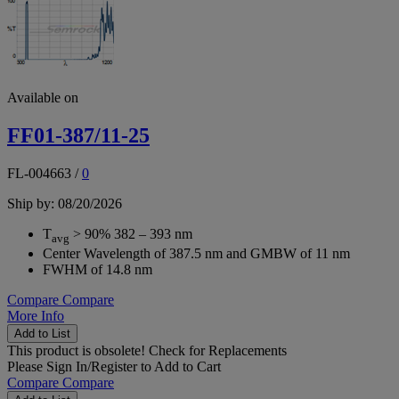
Available on
FF01-387/11-25
FL-004663
/
0
Ship by: 08/20/2026
T
> 90% 382 – 393 nm
avg
Center Wavelength of 387.5 nm and GMBW of 11 nm
FWHM of 14.8 nm
Compare
Compare
More Info
Add to List
This product is obsolete!
Check for Replacements
Please
Sign In/Register
to Add to Cart
Compare
Compare