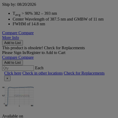
Ship by: 08/20/2026
T
> 90% 382 – 393 nm
avg
Center Wavelength of 387.5 nm and GMBW of 11 nm
FWHM of 14.8 nm
Compare
Compare
More Info
Add to List
This product is obsolete!
Check for Replacements
Please
Sign In/Register
to Add to Cart
Compare
Compare
Add to List
Each
Click here
Check in other locations
Check for Replacements
×
Available on