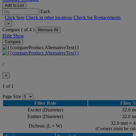
Add to List
Each
Click here
Check in other locations
Check for Replacements
×
Compare (
of 4 )
Remove All
Hide
Show
Compare
/
×
1 of 1
Page Size
Filter Role
Filter S
Exciter (Diameter)
32.0 
Emitter (Diameter)
32.0 
32.0 mm × 
Dichroic (L × W)
(Corners must be cu