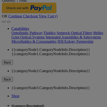
Quantity:
|
Total:
OR
Continue Checkout
View Cart (
)
Capabilities
Optofluidic Pathway
Fluidics
Semrock Optical Filters
Melles
Griot Optical Systems
Integrated Assemblies & Subsystems
Microfluidics & Consumables
IDEXology Partnership
{{categoryNode1.CategoryNodeInfo.Description}}
{{categoryNode1.CategoryNodeInfo.Description}}
Back
{{categoryNode2.CategoryNodeInfo.Description}}
Back
{{categoryNode3.CategoryNodeInfo.Description}}
Shop
{{category.Description}}