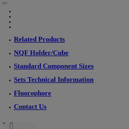
Related Products
NQF Holder/Cube
Standard Component Sizes
Sets Technical Information
Fluorophore
Contact Us