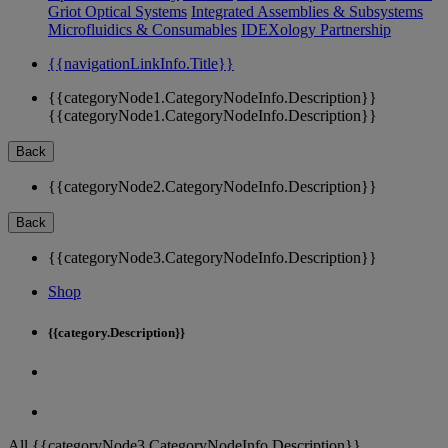
Griot Optical Systems
Integrated Assemblies & Subsystems
Microfluidics & Consumables
IDEXology Partnership
{{navigationLinkInfo.Title}}
{{categoryNode1.CategoryNodeInfo.Description}}
{{categoryNode1.CategoryNodeInfo.Description}}
Back
{{categoryNode2.CategoryNodeInfo.Description}}
Back
{{categoryNode3.CategoryNodeInfo.Description}}
Shop
{{category.Description}}
All {{categoryNode3.CategoryNodeInfo.Description}}