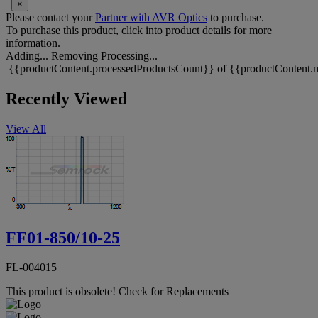
×
Please contact your
Partner with AVR Optics
to purchase.
To purchase this product, click into product details for more
information.
Adding...
Removing
Processing...
{{productContent.processedProductsCount}} of {{productContent.m
Recently Viewed
View All
FF01-850/10-25
FL-004015
This product is obsolete!
Check for Replacements