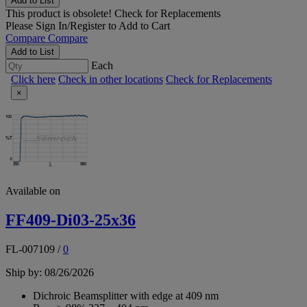
Add to List
This product is obsolete!
Check for Replacements
Please
Sign In/Register
to Add to Cart
Compare
Compare
Add to List
Each
Click here
Check in other locations
Check for Replacements
×
Available on
FF409-Di03-25x36
FL-007109
/
0
Ship by: 08/26/2026
Dichroic Beamsplitter with edge at 409 nm