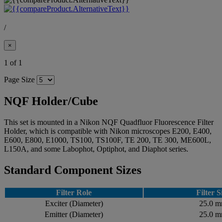
/
×
1 of 1
Page Size
NQF Holder/Cube
This set is mounted in a Nikon NQF Quadfluor Fluorescence Filter
Holder, which is compatible with Nikon microscopes E200, E400,
E600, E800, E1000, TS100, TS100F, TE 200, TE 300, ME600L,
L150A, and some Labophot, Optiphot, and Diaphot series.
Standard Component Sizes
Filter Role
Filter S
Exciter (Diameter)
25.0 
Emitter (Diameter)
25.0 