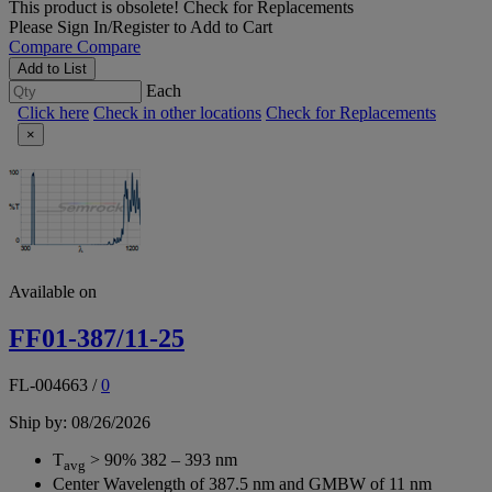
This product is obsolete!
Check for Replacements
Please
Sign In/Register
to Add to Cart
Compare
Compare
Add to List
Each
Click here
Check in other locations
Check for Replacements
×
Available on
FF01-387/11-25
FL-004663
/
0
Ship by: 08/26/2026
T
> 90% 382 – 393 nm
avg
Center Wavelength of 387.5 nm and GMBW of 11 nm