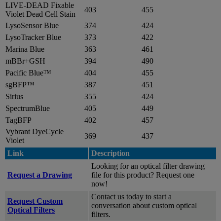
LIVE-DEAD Fixable
403
455
Violet Dead Cell Stain
LysoSensor Blue
374
424
LysoTracker Blue
373
422
Marina Blue
363
461
mBBr+GSH
394
490
Pacific Blue™
404
455
sgBFP™
387
451
Sirius
355
424
SpectrumBlue
405
449
TagBFP
402
457
Vybrant DyeCycle
369
437
Violet
Link
Description
Looking for an optical filter drawing
Request a Drawing
file for this product? Request one
now!
Contact us today to start a
Request Custom
conversation about custom optical
Optical Filters
filters.