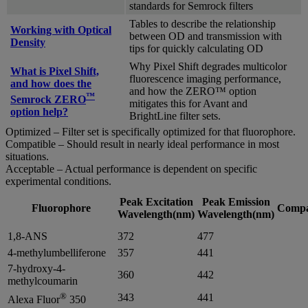
standards for Semrock filters
Tables to describe the relationship
Working with Optical
between OD and transmission with
Density
tips for quickly calculating OD
Why Pixel Shift degrades multicolor
What is Pixel Shift,
fluorescence imaging performance,
and how does the
and how the ZERO™ option
™
Semrock ZERO
mitigates this for Avant and
option help?
BrightLine filter sets.
Optimized – Filter set is specifically optimized for that fluorophore.
Compatible – Should result in nearly ideal performance in most
situations.
Acceptable – Actual performance is dependent on specific
experimental conditions.
Peak Excitation
Peak Emission
Fluorophore
Compat
Wavelength(nm)
Wavelength(nm)
1,8-ANS
372
477
4-methylumbelliferone
357
441
7-hydroxy-4-
360
442
methylcoumarin
®
343
441
Alexa Fluor
350