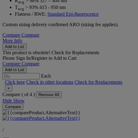
R
> 98% 327 – 404 nm
avg
T
> 93% 415 - 950 nm
avg
Flatness / RWE:
Standard Epi-fluorescence
Custom sizing delivery confirmed ARO (sizing fee applies).
Compare
Compare
More Info
Add to List
This product is obsolete!
Check for Replacements
Please
Sign In/Register
to Add to Cart
Compare
Compare
Add to List
Each
Click here
Check in other locations
Check for Replacements
×
Compare (
of 4 )
Remove All
Hide
Show
Compare
/