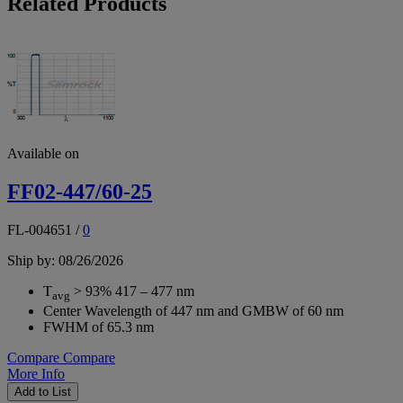
Related Products
Available on
FF02-447/60-25
FL-004651
/
0
Ship by: 08/26/2026
T
> 93% 417 – 477 nm
avg
Center Wavelength of 447 nm and GMBW of 60 nm
FWHM of 65.3 nm
Compare
Compare
More Info
Add to List