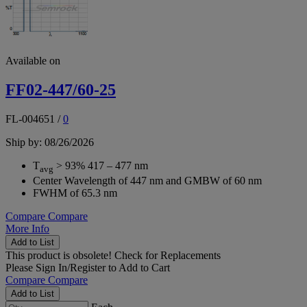
Available on
FF02-447/60-25
FL-004651
/
0
Ship by: 08/26/2026
T
> 93% 417 – 477 nm
avg
Center Wavelength of 447 nm and GMBW of 60 nm
FWHM of 65.3 nm
Compare
Compare
More Info
Add to List
This product is obsolete!
Check for Replacements
Please
Sign In/Register
to Add to Cart
Compare
Compare
Add to List