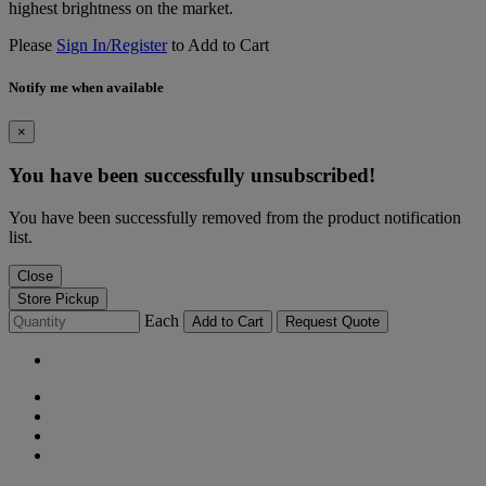
highest brightness on the market.
Please
Sign In/Register
to Add to Cart
Notify me when available
×
You have been successfully unsubscribed!
You have been successfully removed from the product notification
list.
Close
Store Pickup
Each
Add to Cart
Request Quote