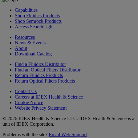
Capabilities
Shop Fluidics Products
Shop Semrock Products
Access SearchLight
Resources
News & Events
About
Download Catalog
Find a Fluidics Distributor
Find an Optical Filters Distributor
Return Fluidics Products
Return Optical Filters Products
Contact Us
Careers at IDEX Health & Science
Cookie Notice
Website Privacy Statement
© 2026 IDEX Health & Science LLC. IDEX Health & Science is a
unit of IDEX Corporation.
Problems with the site?
Email Web Support