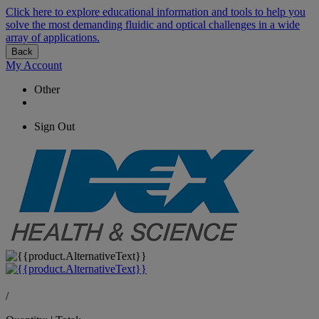
Click here to explore educational information and tools to help you
solve the most demanding fluidic and optical challenges in a wide
array of applications.
Back
My Account
Other
Sign Out
/