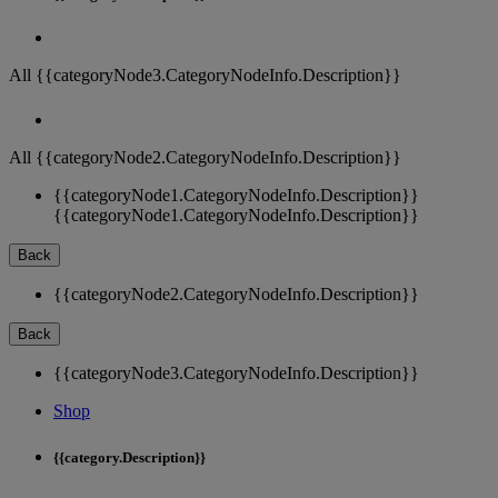
All {{categoryNode3.CategoryNodeInfo.Description}}
All {{categoryNode2.CategoryNodeInfo.Description}}
{{categoryNode1.CategoryNodeInfo.Description}}
{{categoryNode1.CategoryNodeInfo.Description}}
Back
{{categoryNode2.CategoryNodeInfo.Description}}
Back
{{categoryNode3.CategoryNodeInfo.Description}}
Shop
{{category.Description}}