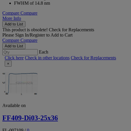
FWHM of 14.8 nm
Compare
Compare
More Info
Add to List
This product is obsolete!
Check for Replacements
Please
Sign In/Register
to Add to Cart
Compare
Compare
Add to List
Each
Click here
Check in other locations
Check for Replacements
×
Available on
FF409-Di03-25x36
FL-007109
/
0