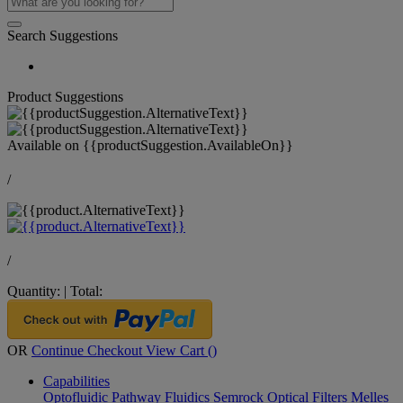
Search Suggestions
Product Suggestions
Available on
{{productSuggestion.AvailableOn}}
/
/
Quantity:
|
Total:
OR
Continue Checkout
View Cart (
)
Capabilities
Optofluidic Pathway
Fluidics
Semrock Optical Filters
Melles