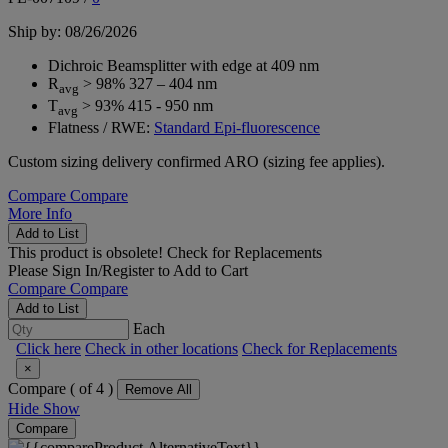
Ship by: 08/26/2026
Dichroic Beamsplitter with edge at 409 nm
R
> 98% 327 – 404 nm
avg
T
> 93% 415 - 950 nm
avg
Flatness / RWE:
Standard Epi-fluorescence
Custom sizing delivery confirmed ARO (sizing fee applies).
Compare
Compare
More Info
Add to List
This product is obsolete!
Check for Replacements
Please
Sign In/Register
to Add to Cart
Compare
Compare
Add to List
Each
Click here
Check in other locations
Check for Replacements
×
Compare (
of 4 )
Remove All
Hide
Show
Compare