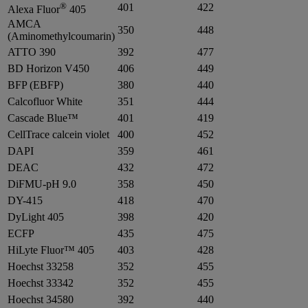
®
401
422
Alexa Fluor
405
AMCA
350
448
(Aminomethylcoumarin)
ATTO 390
392
477
BD Horizon V450
406
449
BFP (EBFP)
380
440
Calcofluor White
351
444
Cascade Blue™
401
419
CellTrace calcein violet
400
452
DAPI
359
461
DEAC
432
472
DiFMU-pH 9.0
358
450
DY-415
418
470
DyLight 405
398
420
ECFP
435
475
HiLyte Fluor™ 405
403
428
Hoechst 33258
352
455
Hoechst 33342
352
455
Hoechst 34580
392
440