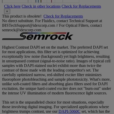
Click here
Check in other locations
Check for Replacements
×
This product is obsolete!
Check for Replacements
No direct substitute. For Fluidics, contact Technical Support at
IHSTechSupport@idexcorp.com // For Optical Filters, contact
semrock@idexcorp.com
Highest Contrast DAPI set on the market. The preferred DAPI set
for most applications, this filter set is optimized for achieving
exceptionally low noise (background) yet high brightness, resulting
in unsurpassed contrast (signal-to-noise ratio). Images of typical cell
samples with DAPI-stained nuclei exhibit more than twice the
contrast of those made with the leading competitor's set. The
carefully optimized narrow, red-shifted exciter filter minimizes
fluorophore photobleaching and sample phototoxicity. What's more,
unlike soft-coated filters and absorbing glass filters used for DAPI
excitation, the unique hard-coated exciter does not "burn-out" under
the intense UV illumination of modern fluorescence light sources.
This set is the unparalleled choice for most situations, especially
those involving digital imaging. For specialized applications where
brightness trumps contrast, use our
DAPI-5060C
set, which has the