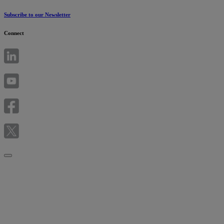
Subscribe to our Newsletter
Connect