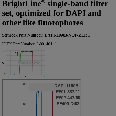
®
BrightLine
single-band filter
set, optimized for DAPI and
other like fluorophores
Semrock Part Number: DAPI-1160B-NQF-ZERO
IDEX Part Number: S-001401
/