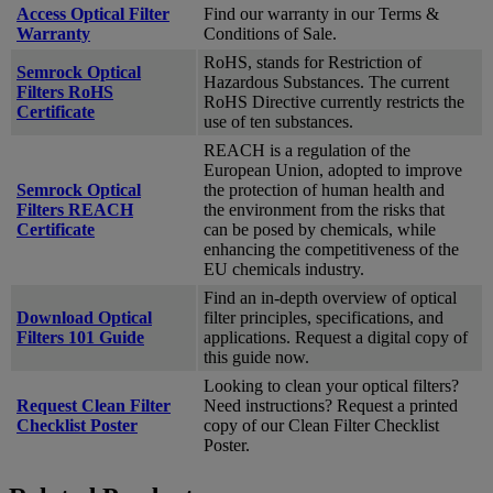
Access Optical Filter
Find our warranty in our Terms &
Warranty
Conditions of Sale.
RoHS, stands for Restriction of
Semrock Optical
Hazardous Substances. The current
Filters RoHS
RoHS Directive currently restricts the
Certificate
use of ten substances.
REACH is a regulation of the
European Union, adopted to improve
Semrock Optical
the protection of human health and
Filters REACH
the environment from the risks that
Certificate
can be posed by chemicals, while
enhancing the competitiveness of the
EU chemicals industry.
Find an in-depth overview of optical
Download Optical
filter principles, specifications, and
Filters 101 Guide
applications. Request a digital copy of
this guide now.
Looking to clean your optical filters?
Request Clean Filter
Need instructions? Request a printed
Checklist Poster
copy of our Clean Filter Checklist
Poster.