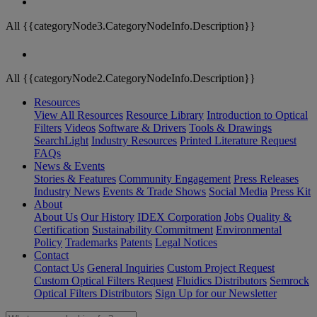
All {{categoryNode3.CategoryNodeInfo.Description}}
All {{categoryNode2.CategoryNodeInfo.Description}}
Resources
View All Resources
Resource Library
Introduction to Optical
Filters
Videos
Software & Drivers
Tools & Drawings
SearchLight
Industry Resources
Printed Literature Request
FAQs
News & Events
Stories & Features
Community Engagement
Press Releases
Industry News
Events & Trade Shows
Social Media
Press Kit
About
About Us
Our History
IDEX Corporation
Jobs
Quality &
Certification
Sustainability Commitment
Environmental
Policy
Trademarks
Patents
Legal Notices
Contact
Contact Us
General Inquiries
Custom Project Request
Custom Optical Filters Request
Fluidics Distributors
Semrock
Optical Filters Distributors
Sign Up for our Newsletter