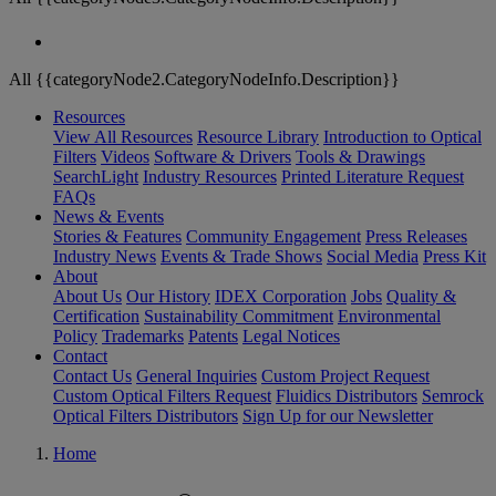
All {{categoryNode2.CategoryNodeInfo.Description}}
Resources
View All Resources
Resource Library
Introduction to Optical
Filters
Videos
Software & Drivers
Tools & Drawings
SearchLight
Industry Resources
Printed Literature Request
FAQs
News & Events
Stories & Features
Community Engagement
Press Releases
Industry News
Events & Trade Shows
Social Media
Press Kit
About
About Us
Our History
IDEX Corporation
Jobs
Quality &
Certification
Sustainability Commitment
Environmental
Policy
Trademarks
Patents
Legal Notices
Contact
Contact Us
General Inquiries
Custom Project Request
Custom Optical Filters Request
Fluidics Distributors
Semrock
Optical Filters Distributors
Sign Up for our Newsletter
Home