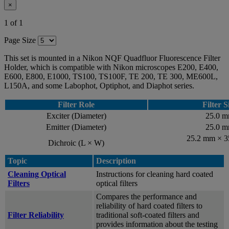
×
1 of 1
Page Size
This set is mounted in a Nikon NQF Quadfluor Fluorescence Filter
Holder, which is compatible with Nikon microscopes E200, E400,
E600, E800, E1000, TS100, TS100F, TE 200, TE 300, ME600L,
L150A, and some Labophot, Optiphot, and Diaphot series.
Filter Role
Filter S
Exciter (Diameter)
25.0 
Emitter (Diameter)
25.0 
25.2 mm × 
Dichroic (L × W)
Topic
Description
Cleaning Optical
Instructions for cleaning hard coated
Filters
optical filters
Compares the performance and
reliability of hard coated filters to
Filter Reliability
traditional soft-coated filters and
provides information about the testing