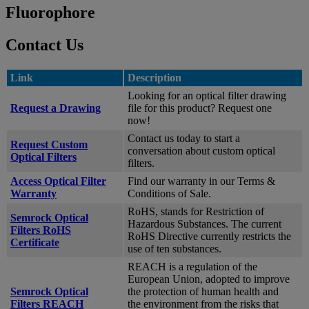
Fluorophore
Contact Us
Link
Description
Looking for an optical filter drawing
Request a Drawing
file for this product? Request one
now!
Contact us today to start a
Request Custom
conversation about custom optical
Optical Filters
filters.
Access Optical Filter
Find our warranty in our Terms &
Warranty
Conditions of Sale.
RoHS, stands for Restriction of
Semrock Optical
Hazardous Substances. The current
Filters RoHS
RoHS Directive currently restricts the
Certificate
use of ten substances.
REACH is a regulation of the
European Union, adopted to improve
Semrock Optical
the protection of human health and
Filters REACH
the environment from the risks that