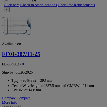
Each
Click here
Check in other locations
Check for Replacements
×
Available on
FF01-387/11-25
FL-004663
/
0
Ship by: 08/26/2026
T
> 90% 382 – 393 nm
avg
Center Wavelength of 387.5 nm and GMBW of 11 nm
FWHM of 14.8 nm
Compare
Compare
More Info