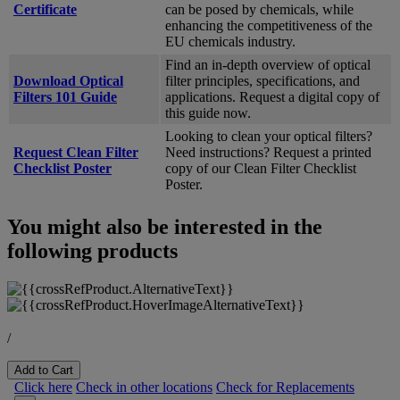
Certificate
can be posed by chemicals, while
enhancing the competitiveness of the
EU chemicals industry.
Find an in-depth overview of optical
Download Optical
filter principles, specifications, and
Filters 101 Guide
applications. Request a digital copy of
this guide now.
Looking to clean your optical filters?
Request Clean Filter
Need instructions? Request a printed
Checklist Poster
copy of our Clean Filter Checklist
Poster.
You might also be interested in the
following products
/
Add to Cart
Click here
Check in other locations
Check for Replacements