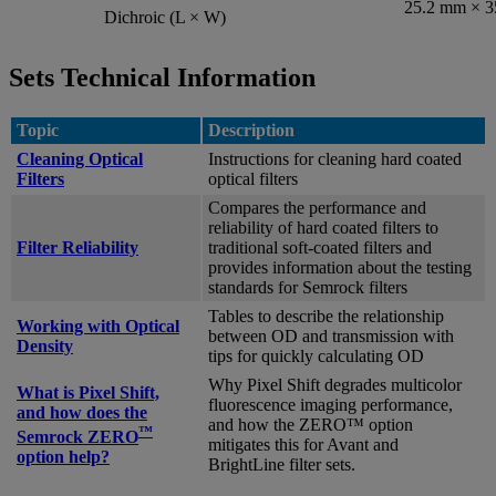
25.2 mm × 
Dichroic (L × W)
Sets Technical Information
Topic
Description
Cleaning Optical
Instructions for cleaning hard coated
Filters
optical filters
Compares the performance and
reliability of hard coated filters to
Filter Reliability
traditional soft-coated filters and
provides information about the testing
standards for Semrock filters
Tables to describe the relationship
Working with Optical
between OD and transmission with
Density
tips for quickly calculating OD
Why Pixel Shift degrades multicolor
What is Pixel Shift,
fluorescence imaging performance,
and how does the
and how the ZERO™ option
™
Semrock ZERO
mitigates this for Avant and
option help?
BrightLine filter sets.