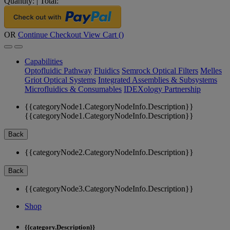
Quantity:
|
Total:
OR
Continue Checkout
View Cart (
)
Capabilities
Optofluidic Pathway
Fluidics
Semrock Optical Filters
Melles
Griot Optical Systems
Integrated Assemblies & Subsystems
Microfluidics & Consumables
IDEXology Partnership
{{categoryNode1.CategoryNodeInfo.Description}}
{{categoryNode1.CategoryNodeInfo.Description}}
Back
{{categoryNode2.CategoryNodeInfo.Description}}
Back
{{categoryNode3.CategoryNodeInfo.Description}}
Shop
{{category.Description}}