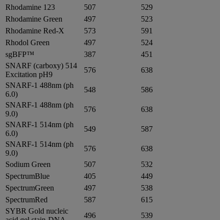
Rhodamine 123
507
529
Rhodamine Green
497
523
Rhodamine Red-X
573
591
Rhodol Green
497
524
sgBFP™
387
451
SNARF (carboxy) 514
576
638
Excitation pH9
SNARF-1 488nm (ph
548
586
6.0)
SNARF-1 488nm (ph
576
638
9.0)
SNARF-1 514nm (ph
549
587
6.0)
SNARF-1 514nm (ph
576
638
9.0)
Sodium Green
507
532
SpectrumBlue
405
449
SpectrumGreen
497
538
SpectrumRed
587
615
SYBR Gold nucleic
496
539
acid gel stain-DNA