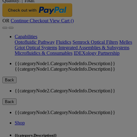
Quantity:
|
Total:
OR
Continue Checkout
View Cart (
)
Capabilities
Optofluidic Pathway
Fluidics
Semrock Optical Filters
Melles
Griot Optical Systems
Integrated Assemblies & Subsystems
Microfluidics & Consumables
IDEXology Partnership
{{categoryNode1.CategoryNodeInfo.Description}}
{{categoryNode1.CategoryNodeInfo.Description}}
Back
{{categoryNode2.CategoryNodeInfo.Description}}
Back
{{categoryNode3.CategoryNodeInfo.Description}}
Shop
{{category.Description}}