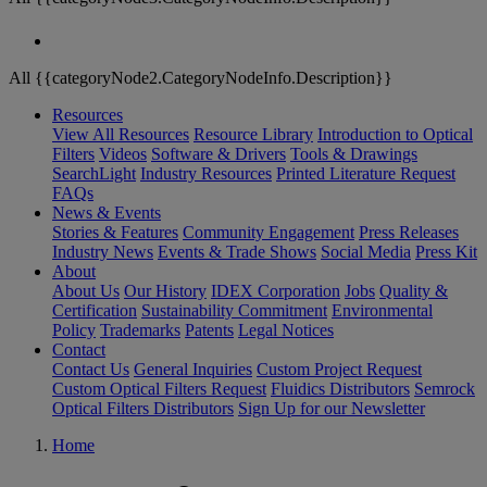
All {{categoryNode2.CategoryNodeInfo.Description}}
Resources
View All Resources
Resource Library
Introduction to Optical
Filters
Videos
Software & Drivers
Tools & Drawings
SearchLight
Industry Resources
Printed Literature Request
FAQs
News & Events
Stories & Features
Community Engagement
Press Releases
Industry News
Events & Trade Shows
Social Media
Press Kit
About
About Us
Our History
IDEX Corporation
Jobs
Quality &
Certification
Sustainability Commitment
Environmental
Policy
Trademarks
Patents
Legal Notices
Contact
Contact Us
General Inquiries
Custom Project Request
Custom Optical Filters Request
Fluidics Distributors
Semrock
Optical Filters Distributors
Sign Up for our Newsletter
Home