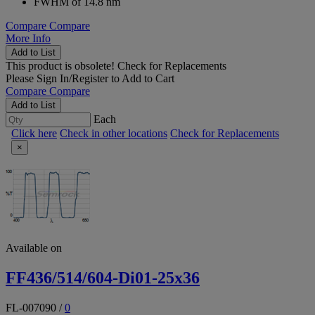
FWHM of 14.8 nm
Compare
Compare
More Info
Add to List
This product is obsolete!
Check for Replacements
Please
Sign In/Register
to Add to Cart
Compare
Compare
Add to List
Each
Click here
Check in other locations
Check for Replacements
×
Available on
FF436/514/604-Di01-25x36
FL-007090
/
0