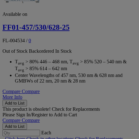
Available on
FF01-457/530/628-25
FL-004534
/
0
Out of Stock
Backordered
In Stock
T
> 80% 446 – 468 nm, T
> 85% 520 – 540 nm &
avg
avg
T
> 85% 614 – 642 nm
avg
Center Wavelengths of 457 nm, 530 nm & 628 nm and
GMBWs of 22 nm, 20 nm & 28 nm
Compare
Compare
More Info
Add to List
This product is obsolete!
Check for Replacements
Please
Sign In/Register
to Add to Cart
Compare
Compare
Add to List
Each
Click here
Check in other locations
Check for Replacements