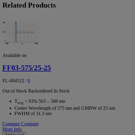
Related Products
Available on
FF03-575/25-25
FL-004522
/
0
Out of Stock
Backordered
In Stock
T
> 93% 563 – 588 nm
avg
Center Wavelength of 575 nm and GMBW of 25 nm
FWHM of 31.3 nm
Compare
Compare
More Info