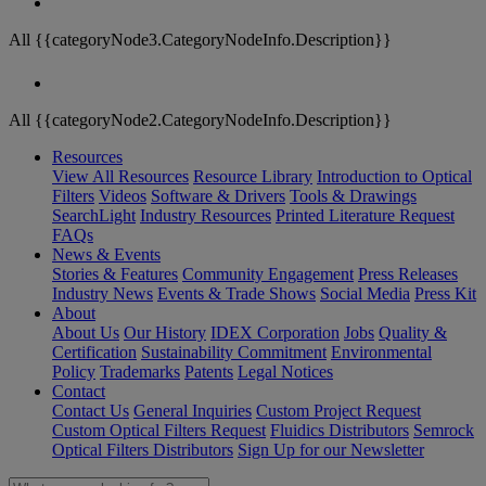
All {{categoryNode3.CategoryNodeInfo.Description}}
All {{categoryNode2.CategoryNodeInfo.Description}}
Resources
View All Resources
Resource Library
Introduction to Optical
Filters
Videos
Software & Drivers
Tools & Drawings
SearchLight
Industry Resources
Printed Literature Request
FAQs
News & Events
Stories & Features
Community Engagement
Press Releases
Industry News
Events & Trade Shows
Social Media
Press Kit
About
About Us
Our History
IDEX Corporation
Jobs
Quality &
Certification
Sustainability Commitment
Environmental
Policy
Trademarks
Patents
Legal Notices
Contact
Contact Us
General Inquiries
Custom Project Request
Custom Optical Filters Request
Fluidics Distributors
Semrock
Optical Filters Distributors
Sign Up for our Newsletter