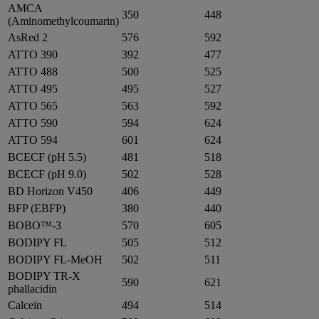
AMCA
350
448
(Aminomethylcoumarin)
AsRed 2
576
592
ATTO 390
392
477
ATTO 488
500
525
ATTO 495
495
527
ATTO 565
563
592
ATTO 590
594
624
ATTO 594
601
624
BCECF (pH 5.5)
481
518
BCECF (pH 9.0)
502
528
BD Horizon V450
406
449
BFP (EBFP)
380
440
BOBO™-3
570
605
BODIPY FL
505
512
BODIPY FL-MeOH
502
511
BODIPY TR-X
590
621
phallacidin
Calcein
494
514