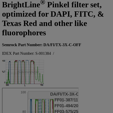
®
BrightLine
Pinkel filter set,
optimized for DAPI, FITC, &
Texas Red and other like
fluorophores
Semrock Part Number: DA/FI/TX-3X-C-OFF
IDEX Part Number: S-001384
/