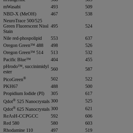
mWasabi
493
509
NBD-X (MeOH)
467
538
NeuroTrace 500/525
Green Fluorescent Nissl
495
524
Stain
Nile red-phospolipid
553
637
Oregon Green™ 488
498
526
Oregon Green™ 514
513
532
Pacific Blue™
404
455
pHrodo™, succinimidyl
560
587
ester
®
502
522
PicoGreen
PKH67
488
500
Propidium Iodide (PI)
305
617
®
300
525
Qdot
525 Nanocrystals
®
300
621
Qdot
625 Nanocrystals
ReAsH-CCPGCC
592
606
Red 580
580
603
Rhodamine 110
497
519