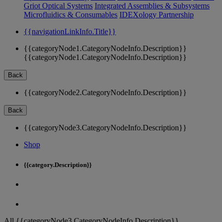
Griot Optical Systems
Integrated Assemblies & Subsystems
Microfluidics & Consumables
IDEXology Partnership
{{navigationLinkInfo.Title}}
{{categoryNode1.CategoryNodeInfo.Description}}
{{categoryNode1.CategoryNodeInfo.Description}}
Back
{{categoryNode2.CategoryNodeInfo.Description}}
Back
{{categoryNode3.CategoryNodeInfo.Description}}
Shop
{{category.Description}}
All {{categoryNode3.CategoryNodeInfo.Description}}