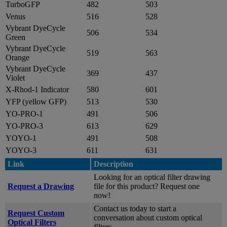
TurboGFP
482
503
Venus
516
528
Vybrant DyeCycle
506
534
Green
Vybrant DyeCycle
519
563
Orange
Vybrant DyeCycle
369
437
Violet
X-Rhod-1 Indicator
580
601
YFP (yellow GFP)
513
530
YO-PRO-1
491
506
YO-PRO-3
613
629
YOYO-1
491
508
YOYO-3
611
631
Link
Description
Looking for an optical filter drawing
Request a Drawing
file for this product? Request one
now!
Contact us today to start a
Request Custom
conversation about custom optical
Optical Filters
filters.