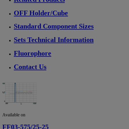
OFF Holder/Cube
Standard Component Sizes
Sets Technical Information
Fluorophore
Contact Us
Available on
FF03-575/25-25