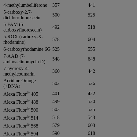
4-methylumbelliferone
357
441
5-carboxy-2,7-
500
525
dichlorofluorescein
5-FAM (5-
492
518
carboxyfluorescein)
5-ROX (carboxy-X-
578
604
rhodamine)
6-carboxyrhodamine 6G
525
555
7-AAD (7-
548
648
aminoactinomycin D)
7-hydroxy-4-
360
442
methylcoumarin
Acridine Orange
502
526
(+DNA)
®
401
422
Alexa Fluor
405
®
499
520
Alexa Fluor
488
®
503
525
Alexa Fluor
500
®
518
543
Alexa Fluor
514
®
579
603
Alexa Fluor
568
®
590
618
Alexa Fluor
594