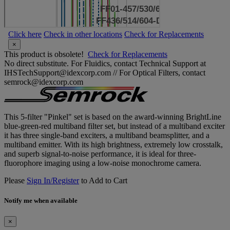
Click here
Check in other locations
Check for Replacements
×
This product is obsolete!
Check for Replacements
No direct substitute. For Fluidics, contact Technical Support at
IHSTechSupport@idexcorp.com // For Optical Filters, contact
semrock@idexcorp.com
This 5-filter "Pinkel" set is based on the award-winning BrightLine
blue-green-red multiband filter set, but instead of a multiband exciter
it has three single-band exciters, a multiband beamsplitter, and a
multiband emitter. With its high brightness, extremely low crosstalk,
and superb signal-to-noise performance, it is ideal for three-
fluorophore imaging using a low-noise monochrome camera.
Please
Sign In/Register
to Add to Cart
Notify me when available
×