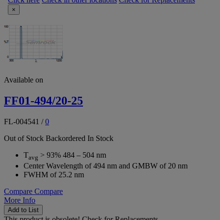
×
Available on
FF01-494/20-25
FL-004541
/
0
Out of Stock
Backordered
In Stock
T
> 93% 484 – 504 nm
avg
Center Wavelength of 494 nm and GMBW of 20 nm
FWHM of 25.2 nm
Compare
Compare
More Info
Add to List
This product is obsolete!
Check for Replacements