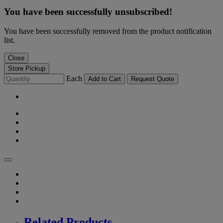
You have been successfully unsubscribed!
You have been successfully removed from the product notification
list.
Close
Store Pickup
Each
Add to Cart
Request Quote
Related Products