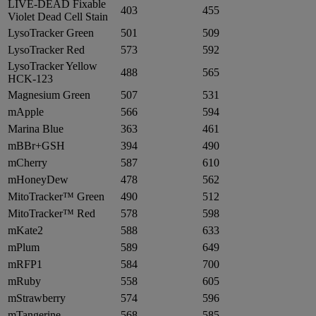
LIVE-DEAD Fixable
403
455
Violet Dead Cell Stain
LysoTracker Green
501
509
LysoTracker Red
573
592
LysoTracker Yellow
488
565
HCK-123
Magnesium Green
507
531
mApple
566
594
Marina Blue
363
461
mBBr+GSH
394
490
mCherry
587
610
mHoneyDew
478
562
MitoTracker™ Green
490
512
MitoTracker™ Red
578
598
mKate2
588
633
mPlum
589
649
mRFP1
584
700
mRuby
558
605
mStrawberry
574
596
mTangerine
568
585