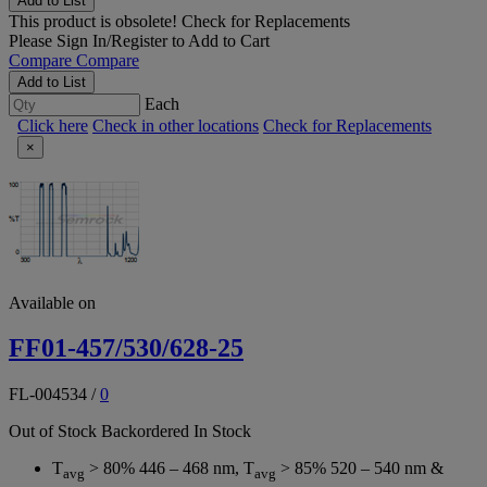
Add to List
This product is obsolete!
Check for Replacements
Please
Sign In/Register
to Add to Cart
Compare
Compare
Add to List
Each
Click here
Check in other locations
Check for Replacements
×
Available on
FF01-457/530/628-25
FL-004534
/
0
Out of Stock
Backordered
In Stock
T
> 80% 446 – 468 nm, T
> 85% 520 – 540 nm &
avg
avg