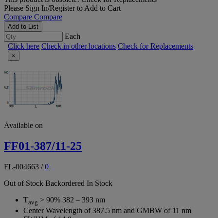
Please
Sign In/Register
to Add to Cart
Compare
Compare
Add to List
Each
Click here
Check in other locations
Check for Replacements
×
Available on
FF01-387/11-25
FL-004663
/
0
Out of Stock
Backordered
In Stock
T
> 90% 382 – 393 nm
avg
Center Wavelength of 387.5 nm and GMBW of 11 nm