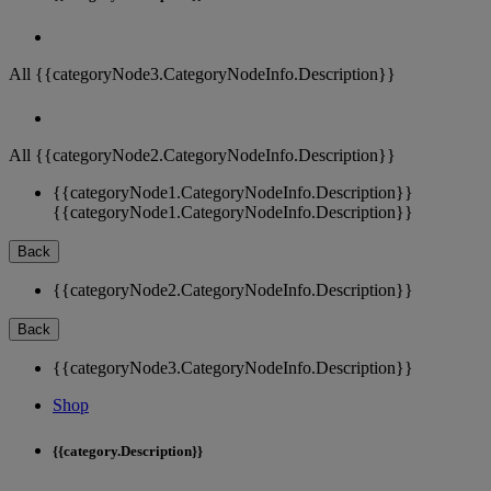
All {{categoryNode3.CategoryNodeInfo.Description}}
All {{categoryNode2.CategoryNodeInfo.Description}}
{{categoryNode1.CategoryNodeInfo.Description}}
{{categoryNode1.CategoryNodeInfo.Description}}
Back
{{categoryNode2.CategoryNodeInfo.Description}}
Back
{{categoryNode3.CategoryNodeInfo.Description}}
Shop
{{category.Description}}