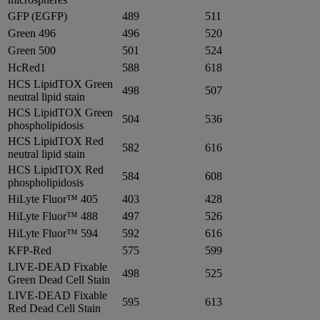
GFP (EGFP)
489
511
Green 496
496
520
Green 500
501
524
HcRed1
588
618
HCS LipidTOX Green
498
507
neutral lipid stain
HCS LipidTOX Green
504
536
phospholipidosis
HCS LipidTOX Red
582
616
neutral lipid stain
HCS LipidTOX Red
584
608
phospholipidosis
HiLyte Fluor™ 405
403
428
HiLyte Fluor™ 488
497
526
HiLyte Fluor™ 594
592
616
KFP-Red
575
599
LIVE-DEAD Fixable
498
525
Green Dead Cell Stain
LIVE-DEAD Fixable
595
613
Red Dead Cell Stain