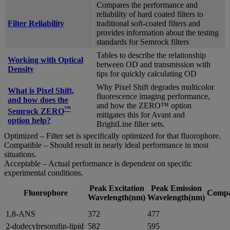
Compares the performance and
reliability of hard coated filters to
Filter Reliability
traditional soft-coated filters and
provides information about the testing
standards for Semrock filters
Tables to describe the relationship
Working with Optical
between OD and transmission with
Density
tips for quickly calculating OD
Why Pixel Shift degrades multicolor
What is Pixel Shift,
fluorescence imaging performance,
and how does the
and how the ZERO™ option
™
Semrock ZERO
mitigates this for Avant and
option help?
BrightLine filter sets.
Optimized – Filter set is specifically optimized for that fluorophore.
Compatible – Should result in nearly ideal performance in most
situations.
Acceptable – Actual performance is dependent on specific
experimental conditions.
Peak Excitation
Peak Emission
Fluorophore
Compat
Wavelength(nm)
Wavelength(nm)
1,8-ANS
372
477
2-dodecylresorufin-lipid
582
595