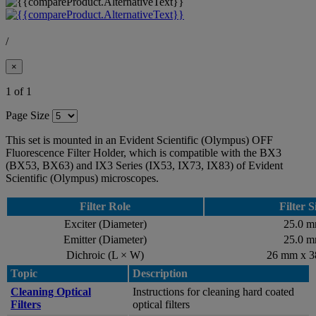
/
×
1 of 1
Page Size
This set is mounted in an Evident Scientific (Olympus) OFF
Fluorescence Filter Holder, which is compatible with the BX3
(BX53, BX63) and IX3 Series (IX53, IX73, IX83) of Evident
Scientific (Olympus) microscopes.
Filter Role
Filter S
Exciter (Diameter)
25.0 
Emitter (Diameter)
25.0 
Dichroic (L × W)
26 mm x 
Topic
Description
Cleaning Optical
Instructions for cleaning hard coated
Filters
optical filters