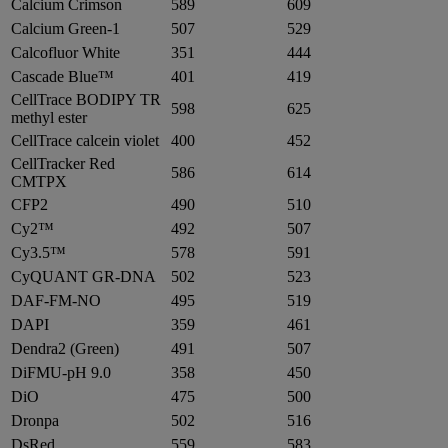
Calcium Crimson
589
609
Calcium Green-1
507
529
Calcofluor White
351
444
Cascade Blue™
401
419
CellTrace BODIPY TR
598
625
methyl ester
CellTrace calcein violet
400
452
CellTracker Red
586
614
CMTPX
CFP2
490
510
Cy2™
492
507
Cy3.5™
578
591
CyQUANT GR-DNA
502
523
DAF-FM-NO
495
519
DAPI
359
461
Dendra2 (Green)
491
507
DiFMU-pH 9.0
358
450
DiO
475
500
Dronpa
502
516
DsRed
559
583