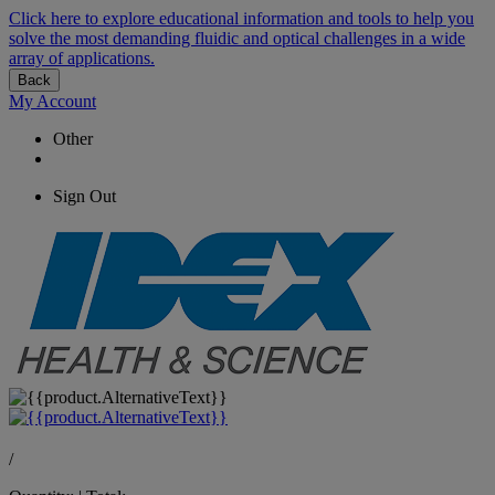
Click here to explore educational information and tools to help you
solve the most demanding fluidic and optical challenges in a wide
array of applications.
Back
My Account
Other
Sign Out
/