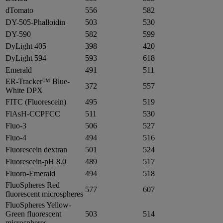
dTomato
556
582
DY-505-Phalloidin
503
530
DY-590
582
599
DyLight 405
398
420
DyLight 594
593
618
Emerald
491
511
ER-Tracker™ Blue-
372
557
White DPX
FITC (Fluorescein)
495
519
FlAsH-CCPFCC
511
530
Fluo-3
506
527
Fluo-4
494
516
Fluorescein dextran
501
524
Fluorescein-pH 8.0
489
517
Fluoro-Emerald
494
518
FluoSpheres Red
577
607
fluorescent microspheres
FluoSpheres Yellow-
Green fluorescent
503
514
microspheres