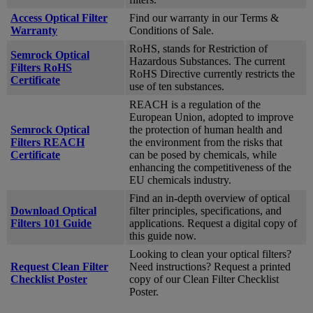
Access Optical Filter
Find our warranty in our Terms &
Warranty
Conditions of Sale.
RoHS, stands for Restriction of
Semrock Optical
Hazardous Substances. The current
Filters RoHS
RoHS Directive currently restricts the
Certificate
use of ten substances.
REACH is a regulation of the
European Union, adopted to improve
Semrock Optical
the protection of human health and
Filters REACH
the environment from the risks that
Certificate
can be posed by chemicals, while
enhancing the competitiveness of the
EU chemicals industry.
Find an in-depth overview of optical
Download Optical
filter principles, specifications, and
Filters 101 Guide
applications. Request a digital copy of
this guide now.
Looking to clean your optical filters?
Request Clean Filter
Need instructions? Request a printed
Checklist Poster
copy of our Clean Filter Checklist
Poster.