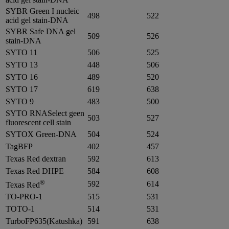
SYBR Green I nucleic
498
522
acid gel stain-DNA
SYBR Safe DNA gel
509
526
stain-DNA
SYTO 11
506
525
SYTO 13
448
506
SYTO 16
489
520
SYTO 17
619
638
SYTO 9
483
500
SYTO RNASelect geen
503
527
fluorescent cell stain
SYTOX Green-DNA
504
524
TagBFP
402
457
Texas Red dextran
592
613
Texas Red DHPE
584
608
®
592
614
Texas Red
TO-PRO-1
515
531
TOTO-1
514
531
TurboFP635(Katushka)
591
638