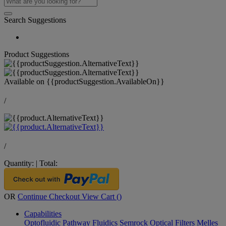
Search Suggestions
Product Suggestions
Available on
{{productSuggestion.AvailableOn}}
/
/
Quantity:
|
Total:
OR
Continue Checkout
View Cart (
)
Capabilities
Optofluidic Pathway
Fluidics
Semrock Optical Filters
Melles