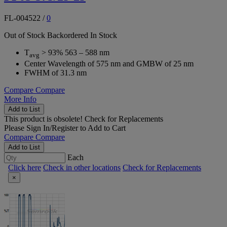
FL-004522
/
0
Out of Stock
Backordered
In Stock
T
> 93% 563 – 588 nm
avg
Center Wavelength of 575 nm and GMBW of 25 nm
FWHM of 31.3 nm
Compare
Compare
More Info
Add to List
This product is obsolete!
Check for Replacements
Please
Sign In/Register
to Add to Cart
Compare
Compare
Add to List
Each
Click here
Check in other locations
Check for Replacements
×