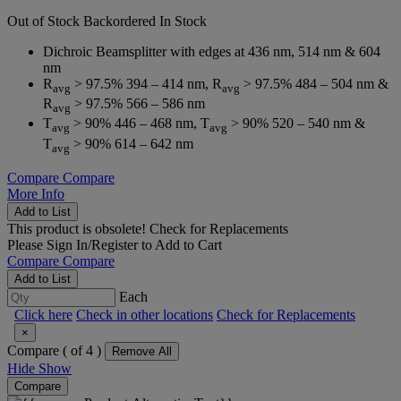
Out of Stock
Backordered
In Stock
Dichroic Beamsplitter with edges at 436 nm, 514 nm & 604
nm
R
> 97.5% 394 – 414 nm, R
> 97.5% 484 – 504 nm &
avg
avg
R
> 97.5% 566 – 586 nm
avg
T
> 90% 446 – 468 nm, T
> 90% 520 – 540 nm &
avg
avg
T
> 90% 614 – 642 nm
avg
Compare
Compare
More Info
Add to List
This product is obsolete!
Check for Replacements
Please
Sign In/Register
to Add to Cart
Compare
Compare
Add to List
Each
Click here
Check in other locations
Check for Replacements
×
Compare (
of 4 )
Remove All
Hide
Show
Compare