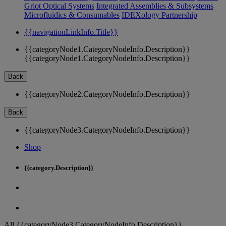
Griot Optical Systems
Integrated Assemblies & Subsystems
Microfluidics & Consumables
IDEXology Partnership
{{navigationLinkInfo.Title}}
{{categoryNode1.CategoryNodeInfo.Description}}
{{categoryNode1.CategoryNodeInfo.Description}}
Back
{{categoryNode2.CategoryNodeInfo.Description}}
Back
{{categoryNode3.CategoryNodeInfo.Description}}
Shop
{{category.Description}}
All {{categoryNode3.CategoryNodeInfo.Description}}