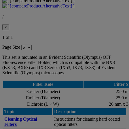
/
×
1 of 1
Page Size
This set is mounted in an Evident Scientific (Olympus) OFF
Fluorescence Filter Holder, which is compatible with the BX3
(BX53, BX63) and IX3 Series (IX53, IX73, IX83) of Evident
Scientific (Olympus) microscopes.
Filter Role
Filter S
Exciter (Diameter)
25.0 
Emitter (Diameter)
25.0 
Dichroic (L × W)
26 mm x 
Topic
Description
Cleaning Optical
Instructions for cleaning hard coated
Filters
optical filters