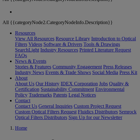
All {{categoryNode2.CategoryNodeInfo.Description}}
Resources
View All Resources
Resource Library
Introduction to Optical
Filters
Videos
Software & Drivers
Tools & Drawings
SearchLight
Industry Resources
Printed Literature Request
FAQs
News & Events
Stories & Features
Community Engagement
Press Releases
Industry News
Events & Trade Shows
Social Media
Press Kit
About
About Us
Our History
IDEX Corporation
Jobs
Quality &
Certification
Sustainability Commitment
Environmental
Policy
Trademarks
Patents
Legal Notices
Contact
Contact Us
General Inquiries
Custom Project Request
Custom Optical Filters Request
Fluidics Distributors
Semrock
Optical Filters Distributors
Sign Up for our Newsletter
Home