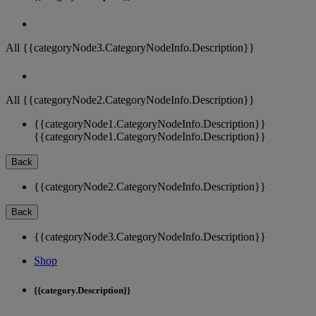
All {{categoryNode3.CategoryNodeInfo.Description}}
All {{categoryNode2.CategoryNodeInfo.Description}}
{{categoryNode1.CategoryNodeInfo.Description}}
{{categoryNode1.CategoryNodeInfo.Description}}
Back
{{categoryNode2.CategoryNodeInfo.Description}}
Back
{{categoryNode3.CategoryNodeInfo.Description}}
Shop
{{category.Description}}