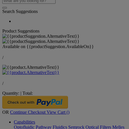
Search Suggestions
Product Suggestions
Available on
{{productSuggestion.AvailableOn}}
/
/
Quantity:
|
Total:
OR
Continue Checkout
View Cart (
)
Capabilities
Optofluidic Pathway
Fluidics
Semrock Optical Filters
Melles