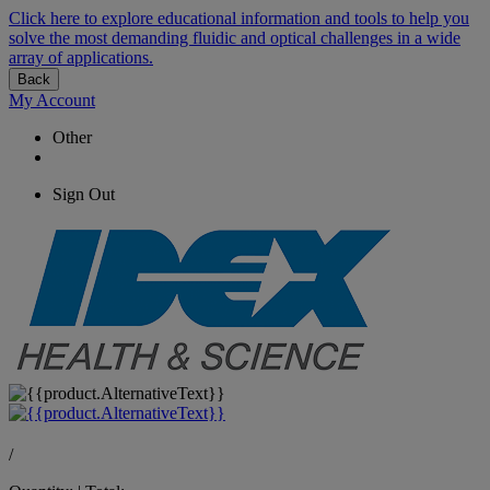
Click here to explore educational information and tools to help you
solve the most demanding fluidic and optical challenges in a wide
array of applications.
Back
My Account
Other
Sign Out
/