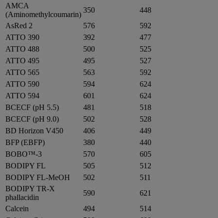
AMCA
350
448
(Aminomethylcoumarin)
AsRed 2
576
592
ATTO 390
392
477
ATTO 488
500
525
ATTO 495
495
527
ATTO 565
563
592
ATTO 590
594
624
ATTO 594
601
624
BCECF (pH 5.5)
481
518
BCECF (pH 9.0)
502
528
BD Horizon V450
406
449
BFP (EBFP)
380
440
BOBO™-3
570
605
BODIPY FL
505
512
BODIPY FL-MeOH
502
511
BODIPY TR-X
590
621
phallacidin
Calcein
494
514