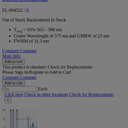
FL-004522
/
0
Out of Stock
Backordered
In Stock
T
> 93% 563 – 588 nm
avg
Center Wavelength of 575 nm and GMBW of 25 nm
FWHM of 31.3 nm
Compare
Compare
More Info
Add to List
This product is obsolete!
Check for Replacements
Please
Sign In/Register
to Add to Cart
Compare
Compare
Add to List
Each
Click here
Check in other locations
Check for Replacements
×