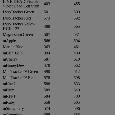
LIVE-DEAD Fixable
403
455
Violet Dead Cell Stain
LysoTracker Green
501
509
LysoTracker Red
573
592
LysoTracker Yellow
488
565
HCK-123
Magnesium Green
507
531
mApple
566
594
Marina Blue
363
461
mBBr+GSH
394
490
mCherry
587
610
mHoneyDew
478
562
MitoTracker™ Green
490
512
MitoTracker™ Red
578
598
mKate2
588
633
mPlum
589
649
mRFP1
584
700
mRuby
558
605
mStrawberry
574
596
mTangerine
568
585