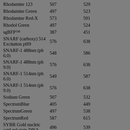
Rhodamine 123
507
529
Rhodamine Green
497
523
Rhodamine Red-X
573
591
Rhodol Green
497
524
sgBFP™
387
451
SNARF (carboxy) 514
576
638
Excitation pH9
SNARF-1 488nm (ph
548
586
6.0)
SNARF-1 488nm (ph
576
638
9.0)
SNARF-1 514nm (ph
549
587
6.0)
SNARF-1 514nm (ph
576
638
9.0)
Sodium Green
507
532
SpectrumBlue
405
449
SpectrumGreen
497
538
SpectrumRed
587
615
SYBR Gold nucleic
496
539
acid gel stain-DNA