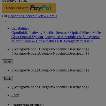
Quantity:
|
Total:
OR
Continue Checkout
View Cart (
)
Capabilities
Optofluidic Pathway
Fluidics
Semrock Optical Filters
Melles
Griot Optical Systems
Integrated Assemblies & Subsystems
Microfluidics & Consumables
IDEXology Partnership
{{categoryNode1.CategoryNodeInfo.Description}}
{{categoryNode1.CategoryNodeInfo.Description}}
Back
{{categoryNode2.CategoryNodeInfo.Description}}
Back
{{categoryNode3.CategoryNodeInfo.Description}}
Shop
{{category.Description}}