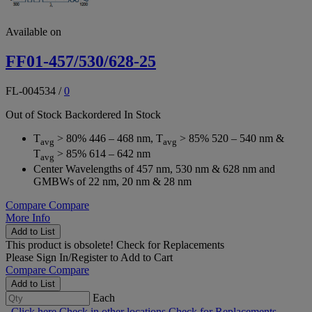
Available on
FF01-457/530/628-25
FL-004534
/
0
Out of Stock
Backordered
In Stock
T
> 80% 446 – 468 nm, T
> 85% 520 – 540 nm &
avg
avg
T
> 85% 614 – 642 nm
avg
Center Wavelengths of 457 nm, 530 nm & 628 nm and
GMBWs of 22 nm, 20 nm & 28 nm
Compare
Compare
More Info
Add to List
This product is obsolete!
Check for Replacements
Please
Sign In/Register
to Add to Cart
Compare
Compare
Add to List
Each
Click here
Check in other locations
Check for Replacements