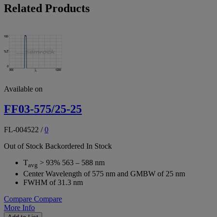
Related Products
Available on
FF03-575/25-25
FL-004522
/
0
Out of Stock
Backordered
In Stock
T
> 93% 563 – 588 nm
avg
Center Wavelength of 575 nm and GMBW of 25 nm
FWHM of 31.3 nm
Compare
Compare
More Info