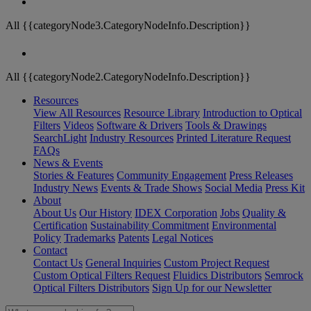
All {{categoryNode3.CategoryNodeInfo.Description}}
All {{categoryNode2.CategoryNodeInfo.Description}}
Resources
View All Resources
Resource Library
Introduction to Optical
Filters
Videos
Software & Drivers
Tools & Drawings
SearchLight
Industry Resources
Printed Literature Request
FAQs
News & Events
Stories & Features
Community Engagement
Press Releases
Industry News
Events & Trade Shows
Social Media
Press Kit
About
About Us
Our History
IDEX Corporation
Jobs
Quality &
Certification
Sustainability Commitment
Environmental
Policy
Trademarks
Patents
Legal Notices
Contact
Contact Us
General Inquiries
Custom Project Request
Custom Optical Filters Request
Fluidics Distributors
Semrock
Optical Filters Distributors
Sign Up for our Newsletter