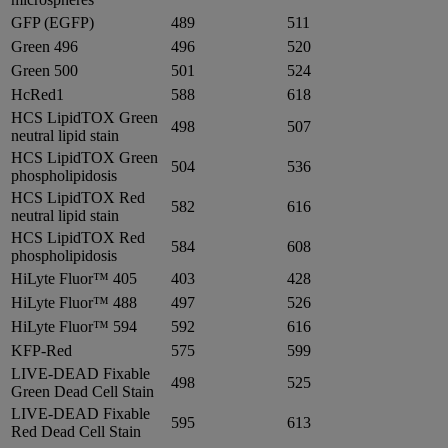
GFP (EGFP)
489
511
Green 496
496
520
Green 500
501
524
HcRed1
588
618
HCS LipidTOX Green
498
507
neutral lipid stain
HCS LipidTOX Green
504
536
phospholipidosis
HCS LipidTOX Red
582
616
neutral lipid stain
HCS LipidTOX Red
584
608
phospholipidosis
HiLyte Fluor™ 405
403
428
HiLyte Fluor™ 488
497
526
HiLyte Fluor™ 594
592
616
KFP-Red
575
599
LIVE-DEAD Fixable
498
525
Green Dead Cell Stain
LIVE-DEAD Fixable
595
613
Red Dead Cell Stain