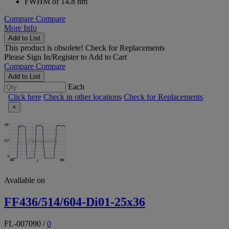
FWHM of 14.8 nm
Compare
Compare
More Info
Add to List
This product is obsolete!
Check for Replacements
Please
Sign In/Register
to Add to Cart
Compare
Compare
Add to List
Each
Click here
Check in other locations
Check for Replacements
×
Available on
FF436/514/604-Di01-25x36
FL-007090
/
0