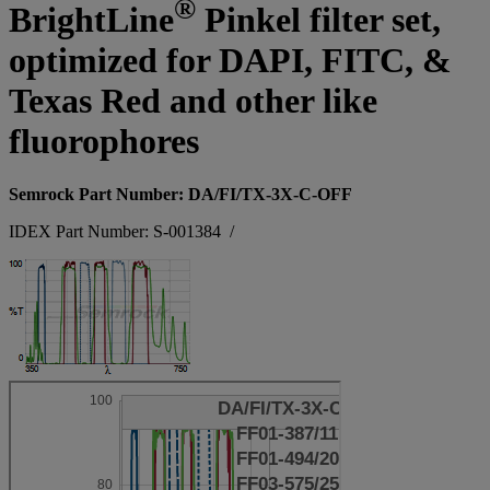
®
BrightLine
Pinkel filter set,
optimized for DAPI, FITC, &
Texas Red and other like
fluorophores
Semrock Part Number: DA/FI/TX-3X-C-OFF
IDEX Part Number: S-001384
/