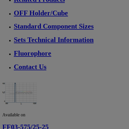
OFF Holder/Cube
Standard Component Sizes
Sets Technical Information
Fluorophore
Contact Us
Available on
FF03-575/25-25