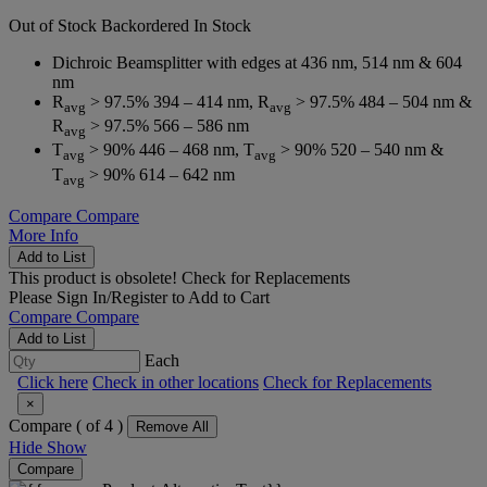
Out of Stock
Backordered
In Stock
Dichroic Beamsplitter with edges at 436 nm, 514 nm & 604
nm
R
> 97.5% 394 – 414 nm, R
> 97.5% 484 – 504 nm &
avg
avg
R
> 97.5% 566 – 586 nm
avg
T
> 90% 446 – 468 nm, T
> 90% 520 – 540 nm &
avg
avg
T
> 90% 614 – 642 nm
avg
Compare
Compare
More Info
Add to List
This product is obsolete!
Check for Replacements
Please
Sign In/Register
to Add to Cart
Compare
Compare
Add to List
Each
Click here
Check in other locations
Check for Replacements
×
Compare (
of 4 )
Remove All
Hide
Show
Compare