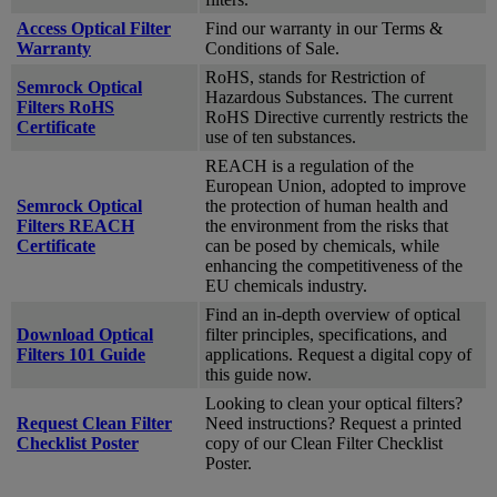
Access Optical Filter
Find our warranty in our Terms &
Warranty
Conditions of Sale.
RoHS, stands for Restriction of
Semrock Optical
Hazardous Substances. The current
Filters RoHS
RoHS Directive currently restricts the
Certificate
use of ten substances.
REACH is a regulation of the
European Union, adopted to improve
Semrock Optical
the protection of human health and
Filters REACH
the environment from the risks that
Certificate
can be posed by chemicals, while
enhancing the competitiveness of the
EU chemicals industry.
Find an in-depth overview of optical
Download Optical
filter principles, specifications, and
Filters 101 Guide
applications. Request a digital copy of
this guide now.
Looking to clean your optical filters?
Request Clean Filter
Need instructions? Request a printed
Checklist Poster
copy of our Clean Filter Checklist
Poster.