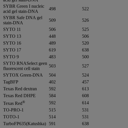
SYBR Green I nucleic
498
522
acid gel stain-DNA
SYBR Safe DNA gel
509
526
stain-DNA
SYTO 11
506
525
SYTO 13
448
506
SYTO 16
489
520
SYTO 17
619
638
SYTO 9
483
500
SYTO RNASelect geen
503
527
fluorescent cell stain
SYTOX Green-DNA
504
524
TagBFP
402
457
Texas Red dextran
592
613
Texas Red DHPE
584
608
®
592
614
Texas Red
TO-PRO-1
515
531
TOTO-1
514
531
TurboFP635(Katushka)
591
638