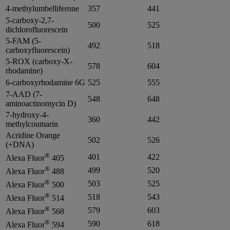
4-methylumbelliferone
357
441
5-carboxy-2,7-
500
525
dichlorofluorescein
5-FAM (5-
492
518
carboxyfluorescein)
5-ROX (carboxy-X-
578
604
rhodamine)
6-carboxyrhodamine 6G
525
555
7-AAD (7-
548
648
aminoactinomycin D)
7-hydroxy-4-
360
442
methylcoumarin
Acridine Orange
502
526
(+DNA)
®
401
422
Alexa Fluor
405
®
499
520
Alexa Fluor
488
®
503
525
Alexa Fluor
500
®
518
543
Alexa Fluor
514
®
579
603
Alexa Fluor
568
®
590
618
Alexa Fluor
594