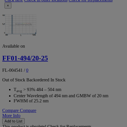
×
Available on
FF01-494/20-25
FL-004541
/
0
Out of Stock
Backordered
In Stock
T
> 93% 484 – 504 nm
avg
Center Wavelength of 494 nm and GMBW of 20 nm
FWHM of 25.2 nm
Compare
Compare
More Info
Add to List
This product is obsolete!
Check for Replacements