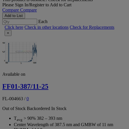
Please
Sign In/Register
to Add to Cart
Compare
Compare
Add to List
Each
Click here
Check in other locations
Check for Replacements
×
Available on
FF01-387/11-25
FL-004663
/
0
Out of Stock
Backordered
In Stock
T
> 90% 382 – 393 nm
avg
Center Wavelength of 387.5 nm and GMBW of 11 nm