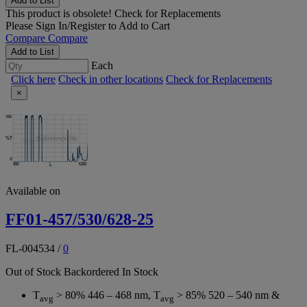
Add to List
This product is obsolete!
Check for Replacements
Please
Sign In/Register
to Add to Cart
Compare
Compare
Add to List
Each
Click here
Check in other locations
Check for Replacements
×
Available on
FF01-457/530/628-25
FL-004534
/
0
Out of Stock
Backordered
In Stock
T
> 80% 446 – 468 nm, T
> 85% 520 – 540 nm &
avg
avg