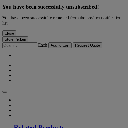
You have been successfully unsubscribed!
You have been successfully removed from the product notification
list.
Close
Store Pickup
Each
Add to Cart
Request Quote
Related Products