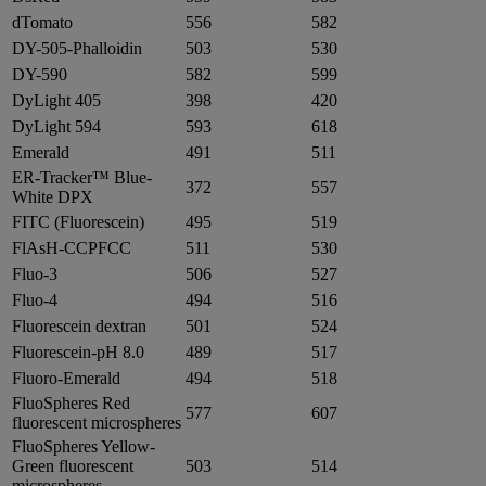
dTomato
556
582
DY-505-Phalloidin
503
530
DY-590
582
599
DyLight 405
398
420
DyLight 594
593
618
Emerald
491
511
ER-Tracker™ Blue-
372
557
White DPX
FITC (Fluorescein)
495
519
FlAsH-CCPFCC
511
530
Fluo-3
506
527
Fluo-4
494
516
Fluorescein dextran
501
524
Fluorescein-pH 8.0
489
517
Fluoro-Emerald
494
518
FluoSpheres Red
577
607
fluorescent microspheres
FluoSpheres Yellow-
Green fluorescent
503
514
microspheres