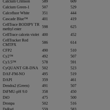
Calcium Crimson
589
609
Calcium Green-1
507
529
Calcofluor White
351
444
Cascade Blue™
401
419
CellTrace BODIPY TR
598
625
methyl ester
CellTrace calcein violet
400
452
CellTracker Red
586
614
CMTPX
CFP2
490
510
Cy2™
492
507
Cy3.5™
578
591
CyQUANT GR-DNA
502
523
DAF-FM-NO
495
519
DAPI
359
461
Dendra2 (Green)
491
507
DiFMU-pH 9.0
358
450
DiO
475
500
Dronpa
502
516
DsRed
559
583