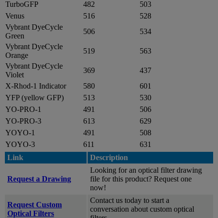
TurboGFP
482
503
Venus
516
528
Vybrant DyeCycle
506
534
Green
Vybrant DyeCycle
519
563
Orange
Vybrant DyeCycle
369
437
Violet
X-Rhod-1 Indicator
580
601
YFP (yellow GFP)
513
530
YO-PRO-1
491
506
YO-PRO-3
613
629
YOYO-1
491
508
YOYO-3
611
631
Link
Description
Looking for an optical filter drawing
Request a Drawing
file for this product? Request one
now!
Contact us today to start a
Request Custom
conversation about custom optical
Optical Filters
filters.