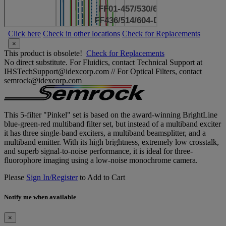
Click here
Check in other locations
Check for Replacements
×
This product is obsolete!
Check for Replacements
No direct substitute. For Fluidics, contact Technical Support at
IHSTechSupport@idexcorp.com // For Optical Filters, contact
semrock@idexcorp.com
This 5-filter "Pinkel" set is based on the award-winning BrightLine
blue-green-red multiband filter set, but instead of a multiband exciter
it has three single-band exciters, a multiband beamsplitter, and a
multiband emitter. With its high brightness, extremely low crosstalk,
and superb signal-to-noise performance, it is ideal for three-
fluorophore imaging using a low-noise monochrome camera.
Please
Sign In/Register
to Add to Cart
Notify me when available
×