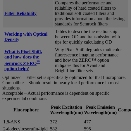
Compares the performance and
reliability of hard coated filters to
Filter Reliability
traditional soft-coated filters and
provides information about the testing
standards for Semrock filters
Tables to describe the relationship
Working with Optical
between OD and transmission with
Density
tips for quickly calculating OD
Why Pixel Shift degrades multicolor
What is Pixel Shift,
fluorescence imaging performance,
and how does the
and how the ZERO™ option
™
Semrock ZERO
mitigates this for Avant and
option help?
BrightLine filter sets.
Optimized – Filter set is specifically optimized for that fluorophore.
Compatible – Should result in nearly ideal performance in most
situations.
Acceptable – Actual performance is dependent on specific
experimental conditions.
Peak Excitation
Peak Emission
Fluorophore
Compat
Wavelength(nm)
Wavelength(nm)
1,8-ANS
372
477
2-dodecylresorufin-lipid
582
595