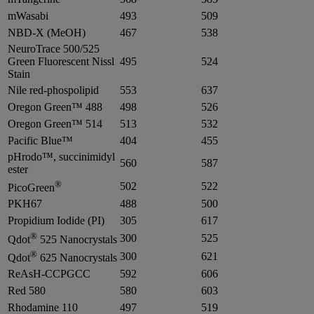
mWasabi
493
509
NBD-X (MeOH)
467
538
NeuroTrace 500/525
Green Fluorescent Nissl
495
524
Stain
Nile red-phospolipid
553
637
Oregon Green™ 488
498
526
Oregon Green™ 514
513
532
Pacific Blue™
404
455
pHrodo™, succinimidyl
560
587
ester
®
502
522
PicoGreen
PKH67
488
500
Propidium Iodide (PI)
305
617
®
300
525
Qdot
525 Nanocrystals
®
300
621
Qdot
625 Nanocrystals
ReAsH-CCPGCC
592
606
Red 580
580
603
Rhodamine 110
497
519