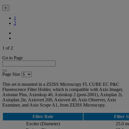
×
(Current)
1
2
1 of 2
Go to Page
Page Size
This set is mounted in a ZEISS Microscopy FL CUBE EC P&C
Fluorescence Filter Holder, which is compatible with Axio Imager,
Axiostar Plus, Axioskop 40, Axioskop 2 (post-2001), Axioplan 2i,
Axioplan 2ie, Axiovert 200, Axiovert 40, Axio Observer, Axio
Examiner, and Axio Scope A1, from ZEISS Microscopy.
Filter Role
Filter S
Exciter (Diameter)
25.0 