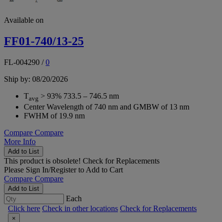
Available on
FF01-740/13-25
FL-004290
/
0
Ship by: 08/20/2026
T
> 93% 733.5 – 746.5 nm
avg
Center Wavelength of 740 nm and GMBW of 13 nm
FWHM of 19.9 nm
Compare
Compare
More Info
Add to List
This product is obsolete!
Check for Replacements
Please
Sign In/Register
to Add to Cart
Compare
Compare
Add to List
Each
Click here
Check in other locations
Check for Replacements
×