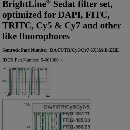
®
BrightLine
Sedat filter set,
optimized for DAPI, FITC,
TRITC, Cy5 & Cy7 and other
like fluorophores
Semrock Part Number: DA/FI/TR/Cy5/Cy7-5X5M-B-ZHE
IDEX Part Number: S-001380
/