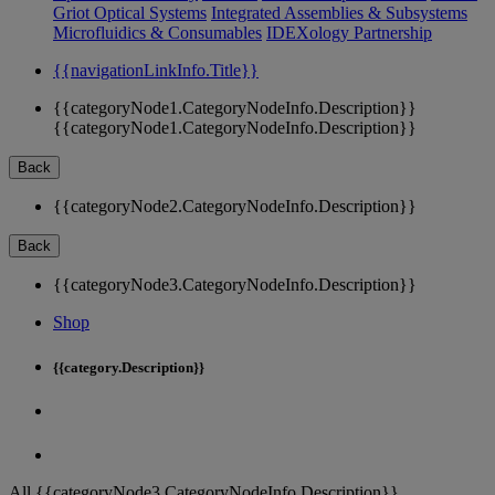
Griot Optical Systems
Integrated Assemblies & Subsystems
Microfluidics & Consumables
IDEXology Partnership
{{navigationLinkInfo.Title}}
{{categoryNode1.CategoryNodeInfo.Description}}
{{categoryNode1.CategoryNodeInfo.Description}}
Back
{{categoryNode2.CategoryNodeInfo.Description}}
Back
{{categoryNode3.CategoryNodeInfo.Description}}
Shop
{{category.Description}}
All {{categoryNode3.CategoryNodeInfo.Description}}