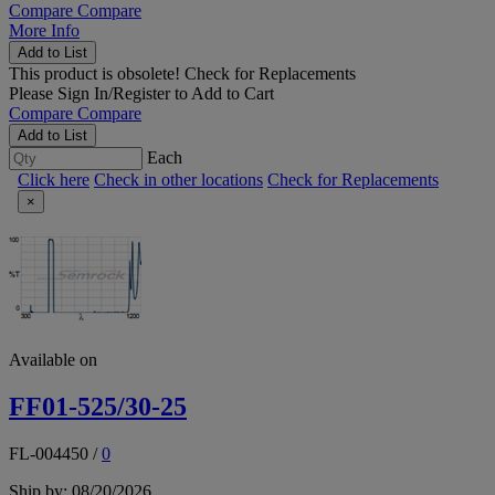
Compare
Compare
More Info
Add to List
This product is obsolete!
Check for Replacements
Please
Sign In/Register
to Add to Cart
Compare
Compare
Add to List
Each
Click here
Check in other locations
Check for Replacements
×
Available on
FF01-525/30-25
FL-004450
/
0
Ship by: 08/20/2026