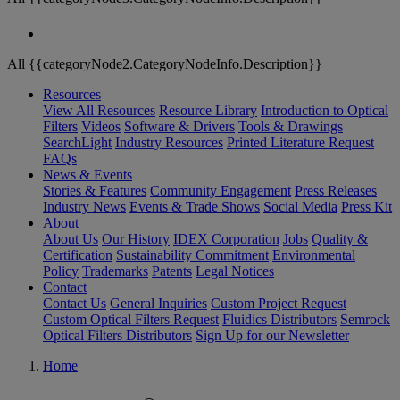
All {{categoryNode2.CategoryNodeInfo.Description}}
Resources
View All Resources
Resource Library
Introduction to Optical
Filters
Videos
Software & Drivers
Tools & Drawings
SearchLight
Industry Resources
Printed Literature Request
FAQs
News & Events
Stories & Features
Community Engagement
Press Releases
Industry News
Events & Trade Shows
Social Media
Press Kit
About
About Us
Our History
IDEX Corporation
Jobs
Quality &
Certification
Sustainability Commitment
Environmental
Policy
Trademarks
Patents
Legal Notices
Contact
Contact Us
General Inquiries
Custom Project Request
Custom Optical Filters Request
Fluidics Distributors
Semrock
Optical Filters Distributors
Sign Up for our Newsletter
Home