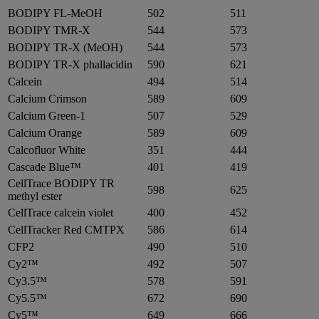
BODIPY FL-MeOH
502
511
BODIPY TMR-X
544
573
BODIPY TR-X (MeOH)
544
573
BODIPY TR-X phallacidin
590
621
Calcein
494
514
Calcium Crimson
589
609
Calcium Green-1
507
529
Calcium Orange
589
609
Calcofluor White
351
444
Cascade Blue™
401
419
CellTrace BODIPY TR
598
625
methyl ester
CellTrace calcein violet
400
452
CellTracker Red CMTPX
586
614
CFP2
490
510
Cy2™
492
507
Cy3.5™
578
591
Cy5.5™
672
690
Cy5™
649
666