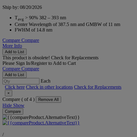
Ship by: 08/20/2026
T
> 90% 382 – 393 nm
avg
Center Wavelength of 387.5 nm and GMBW of 11 nm
FWHM of 14.8 nm
Compare
Compare
More Info
Add to List
This product is obsolete!
Check for Replacements
Please
Sign In/Register
to Add to Cart
Compare
Compare
Add to List
Each
Click here
Check in other locations
Check for Replacements
×
Compare (
of 4 )
Remove All
Hide
Show
Compare
/