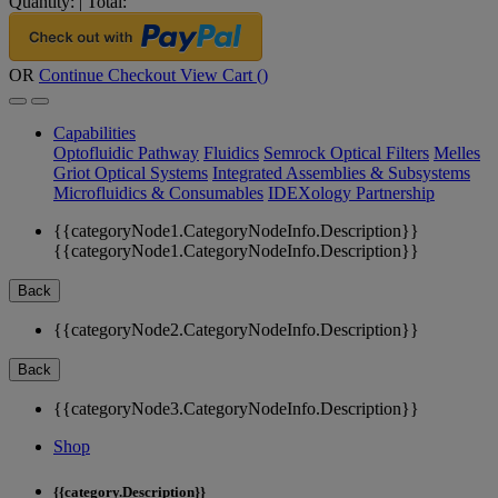
Quantity:
|
Total:
OR
Continue Checkout
View Cart (
)
Capabilities
Optofluidic Pathway
Fluidics
Semrock Optical Filters
Melles
Griot Optical Systems
Integrated Assemblies & Subsystems
Microfluidics & Consumables
IDEXology Partnership
{{categoryNode1.CategoryNodeInfo.Description}}
{{categoryNode1.CategoryNodeInfo.Description}}
Back
{{categoryNode2.CategoryNodeInfo.Description}}
Back
{{categoryNode3.CategoryNodeInfo.Description}}
Shop
{{category.Description}}