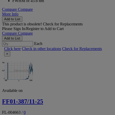
FWHM of 45.6 nm
Compare
Compare
More Info
Add to List
This product is obsolete!
Check for Replacements
Please
Sign In/Register
to Add to Cart
Compare
Compare
Add to List
Each
Click here
Check in other locations
Check for Replacements
×
Available on
FF01-387/11-25
FL-004663
/
0