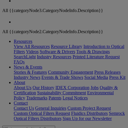
All {{categoryNode3.CategoryNodeInfo.Description}}
All {{categoryNode2.CategoryNodeInfo.Description}}
Resources
View All Resources
Resource Library
Introduction to Optical
Filters
Videos
Software & Drivers
Tools & Drawings
SearchLight
Industry Resources
Printed Literature Request
FAQs
News & Events
Stories & Features
Community Engagement
Press Releases
Industry News
Events & Trade Shows
Social Media
Press Kit
About
About Us
Our History
IDEX Corporation
Jobs
Quality &
Certification
Sustainability Commitment
Environmental
Policy
Trademarks
Patents
Legal Notices
Contact
Contact Us
General Inquiries
Custom Project Request
Custom Optical Filters Request
Fluidics Distributors
Semrock
Optical Filters Distributors
Sign Up for our Newsletter