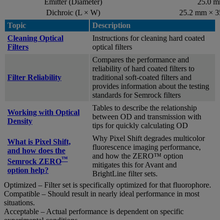
Emitter (Diameter)
25.0 
Dichroic (L × W)
25.2 mm × 
Topic
Description
Cleaning Optical
Instructions for cleaning hard coated
Filters
optical filters
Compares the performance and
reliability of hard coated filters to
Filter Reliability
traditional soft-coated filters and
provides information about the testing
standards for Semrock filters
Tables to describe the relationship
Working with Optical
between OD and transmission with
Density
tips for quickly calculating OD
Why Pixel Shift degrades multicolor
What is Pixel Shift,
fluorescence imaging performance,
and how does the
and how the ZERO™ option
™
Semrock ZERO
mitigates this for Avant and
option help?
BrightLine filter sets.
Optimized – Filter set is specifically optimized for that fluorophore.
Compatible – Should result in nearly ideal performance in most
situations.
Acceptable – Actual performance is dependent on specific