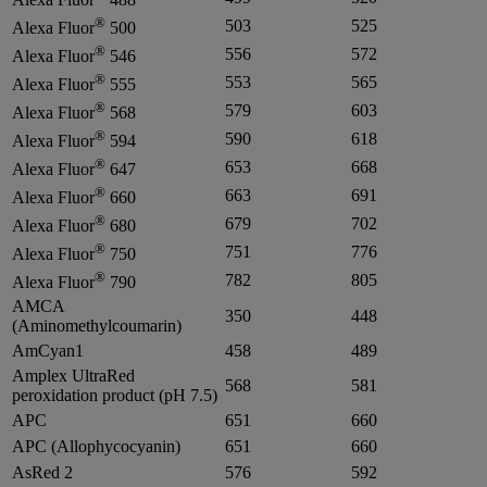
®
503
525
Alexa Fluor
500
®
556
572
Alexa Fluor
546
®
553
565
Alexa Fluor
555
®
579
603
Alexa Fluor
568
®
590
618
Alexa Fluor
594
®
653
668
Alexa Fluor
647
®
663
691
Alexa Fluor
660
®
679
702
Alexa Fluor
680
®
751
776
Alexa Fluor
750
®
782
805
Alexa Fluor
790
AMCA
350
448
(Aminomethylcoumarin)
AmCyan1
458
489
Amplex UltraRed
568
581
peroxidation product (pH 7.5)
APC
651
660
APC (Allophycocyanin)
651
660
AsRed 2
576
592