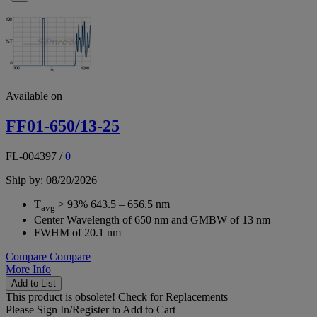
Available on
FF01-650/13-25
FL-004397
/
0
Ship by: 08/20/2026
T
> 93% 643.5 – 656.5 nm
avg
Center Wavelength of 650 nm and GMBW of 13 nm
FWHM of 20.1 nm
Compare
Compare
More Info
Add to List
This product is obsolete!
Check for Replacements
Please
Sign In/Register
to Add to Cart