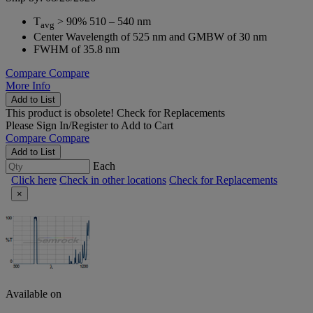
T
> 90% 510 – 540 nm
avg
Center Wavelength of 525 nm and GMBW of 30 nm
FWHM of 35.8 nm
Compare
Compare
More Info
Add to List
This product is obsolete!
Check for Replacements
Please
Sign In/Register
to Add to Cart
Compare
Compare
Add to List
Each
Click here
Check in other locations
Check for Replacements
×
Available on