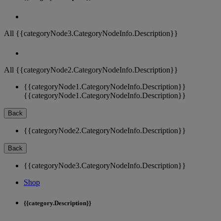
All {{categoryNode3.CategoryNodeInfo.Description}}
All {{categoryNode2.CategoryNodeInfo.Description}}
{{categoryNode1.CategoryNodeInfo.Description}}
{{categoryNode1.CategoryNodeInfo.Description}}
Back
{{categoryNode2.CategoryNodeInfo.Description}}
Back
{{categoryNode3.CategoryNodeInfo.Description}}
Shop
{{category.Description}}