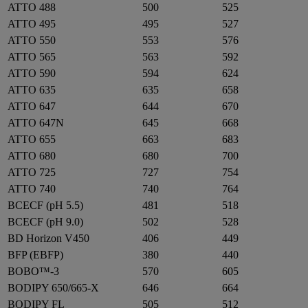
ATTO 488
500
525
ATTO 495
495
527
ATTO 550
553
576
ATTO 565
563
592
ATTO 590
594
624
ATTO 635
635
658
ATTO 647
644
670
ATTO 647N
645
668
ATTO 655
663
683
ATTO 680
680
700
ATTO 725
727
754
ATTO 740
740
764
BCECF (pH 5.5)
481
518
BCECF (pH 9.0)
502
528
BD Horizon V450
406
449
BFP (EBFP)
380
440
BOBO™-3
570
605
BODIPY 650/665-X
646
664
BODIPY FL
505
512