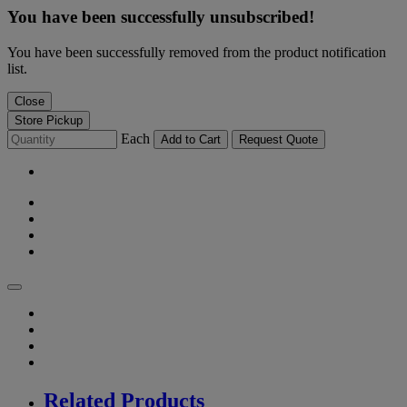
You have been successfully unsubscribed!
You have been successfully removed from the product notification
list.
Close
Store Pickup
Each
Add to Cart
Request Quote
Related Products