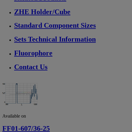
ZHE Holder/Cube
Standard Component Sizes
Sets Technical Information
Fluorophore
Contact Us
Available on
FF01-607/36-25