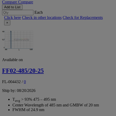
Compare
Compare
Add to List
Each
Click here
Check in other locations
Check for Replacements
×
Available on
FF02-485/20-25
FL-004432
/
0
Ship by: 08/20/2026
T
> 93% 475 – 495 nm
avg
Center Wavelength of 485 nm and GMBW of 20 nm
FWHM of 24.9 nm