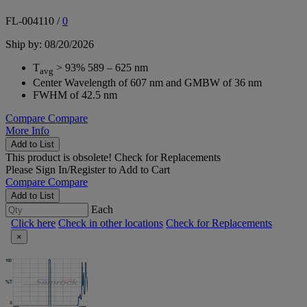
FL-004110
/
0
Ship by: 08/20/2026
T
> 93% 589 – 625 nm
avg
Center Wavelength of 607 nm and GMBW of 36 nm
FWHM of 42.5 nm
Compare
Compare
More Info
Add to List
This product is obsolete!
Check for Replacements
Please
Sign In/Register
to Add to Cart
Compare
Compare
Add to List
Each
Click here
Check in other locations
Check for Replacements
×