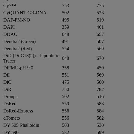
Cy7™
753
775
CyQUANT GR-DNA
502
523
DAF-FM-NO
495
519
DAPI
359
461
DDAO
648
657
Dendra2 (Green)
491
507
Dendra2 (Red)
554
569
DiD (DiIC18(5)) - Lipophilic
648
670
Tracer
DiFMU-pH 9.0
358
450
DiI
551
569
DiO
475
500
DiR
750
782
Dronpa
502
516
DsRed
559
583
DsRed-Express
556
584
dTomato
556
582
DY-505-Phalloidin
503
530
DY-590
582
599