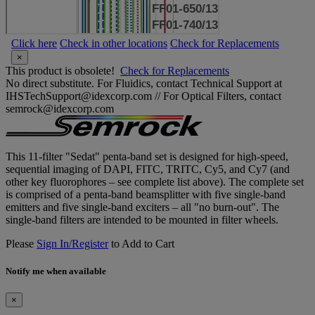
Click here
Check in other locations
Check for Replacements
×
This product is obsolete!
Check for Replacements
No direct substitute. For Fluidics, contact Technical Support at
IHSTechSupport@idexcorp.com // For Optical Filters, contact
semrock@idexcorp.com
This 11-filter "Sedat" penta-band set is designed for high-speed,
sequential imaging of DAPI, FITC, TRITC, Cy5, and Cy7 (and
other key fluorophores – see complete list above). The complete set
is comprised of a penta-band beamsplitter with five single-band
emitters and five single-band exciters – all "no burn-out". The
single-band filters are intended to be mounted in filter wheels.
Please
Sign In/Register
to Add to Cart
Notify me when available
×