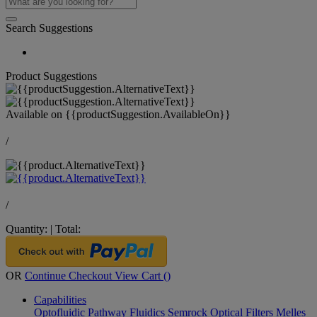
Search Suggestions
Product Suggestions
Available on
{{productSuggestion.AvailableOn}}
/
/
Quantity:
|
Total:
OR
Continue Checkout
View Cart (
)
Capabilities
Optofluidic Pathway
Fluidics
Semrock Optical Filters
Melles