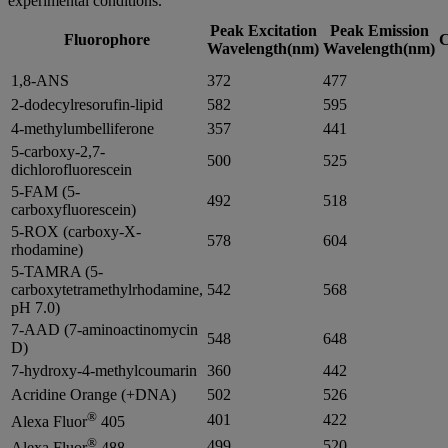
experimental conditions.
Peak Excitation
Peak Emission
Fluorophore
C
Wavelength(nm)
Wavelength(nm)
1,8-ANS
372
477
2-dodecylresorufin-lipid
582
595
4-methylumbelliferone
357
441
5-carboxy-2,7-
500
525
dichlorofluorescein
5-FAM (5-
492
518
carboxyfluorescein)
5-ROX (carboxy-X-
578
604
rhodamine)
5-TAMRA (5-
carboxytetramethylrhodamine,
542
568
pH 7.0)
7-AAD (7-aminoactinomycin
548
648
D)
7-hydroxy-4-methylcoumarin
360
442
Acridine Orange (+DNA)
502
526
®
401
422
Alexa Fluor
405
®
499
520
Alexa Fluor
488