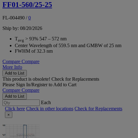
FF01-560/25-25
FL-004490
/
0
Ship by: 08/20/2026
T
> 93% 547 – 572 nm
avg
Center Wavelength of 559.5 nm and GMBW of 25 nm
FWHM of 32.3 nm
Compare
Compare
More Info
Add to List
This product is obsolete!
Check for Replacements
Please
Sign In/Register
to Add to Cart
Compare
Compare
Add to List
Each
Click here
Check in other locations
Check for Replacements
×