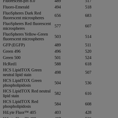
Fluorescein-pH 8.0
489
517
Fluoro-Emerald
494
518
FluoSpheres Dark Red
656
683
fluorescent microspheres
FluoSpheres Red fluorescent
577
607
microspheres
FluoSpheres Yellow-Green
503
514
fluorescent microspheres
GFP (EGFP)
489
511
Green 496
496
520
Green 500
501
524
HcRed1
588
618
HCS LipidTOX Green
498
507
neutral lipid stain
HCS LipidTOX Green
504
536
phospholipidosis
HCS LipidTOX Red neutral
582
616
lipid stain
HCS LipidTOX Red
584
608
phospholipidosis
HiLyte Fluor™ 405
403
428