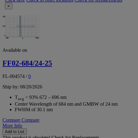
×
Available on
FF02-684/24-25
FL-004574
/
0
Ship by: 08/20/2026
T
> 93% 672 – 696 nm
avg
Center Wavelength of 684 nm and GMBW of 24 nm
FWHM of 30.1 nm
Compare
Compare
More Info
Add to List
This product is obsolete!
Check for Replacements