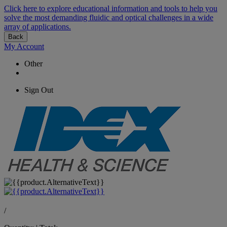
Click here to explore educational information and tools to help you
solve the most demanding fluidic and optical challenges in a wide
array of applications.
Back
My Account
Other
Sign Out
/