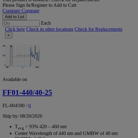
Please
Sign In/Register
to Add to Cart
Compare
Compare
Add to List
Each
Click here
Check in other locations
Check for Replacements
×
Available on
FF01-440/40-25
FL-004590
/
0
Ship by: 08/20/2026
T
> 93% 420 – 460 nm
avg
Center Wavelength of 440 nm and GMBW of 40 nm