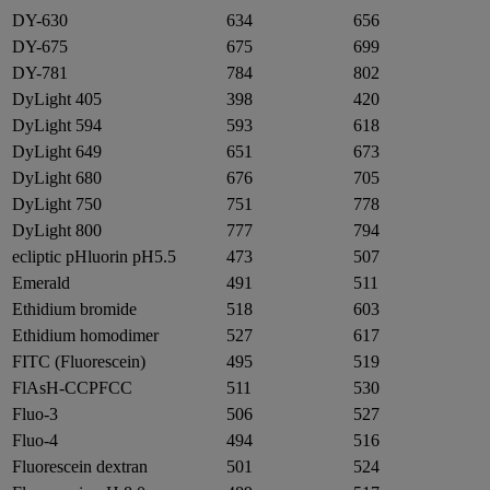
DY-630
634
656
DY-675
675
699
DY-781
784
802
DyLight 405
398
420
DyLight 594
593
618
DyLight 649
651
673
DyLight 680
676
705
DyLight 750
751
778
DyLight 800
777
794
ecliptic pHluorin pH5.5
473
507
Emerald
491
511
Ethidium bromide
518
603
Ethidium homodimer
527
617
FITC (Fluorescein)
495
519
FlAsH-CCPFCC
511
530
Fluo-3
506
527
Fluo-4
494
516
Fluorescein dextran
501
524