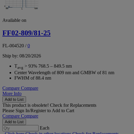
Available on
FF02-809/81-25
FL-004520
/
0
Ship by: 08/20/2026
T
> 93% 768.5 – 849.5 nm
avg
Center Wavelength of 809 nm and GMBW of 81 nm
FWHM of 88.4 nm
Compare
Compare
More Info
Add to List
This product is obsolete!
Check for Replacements
Please
Sign In/Register
to Add to Cart
Compare
Compare
Add to List
Each
Click here
Check in other locations
Check for Replacements