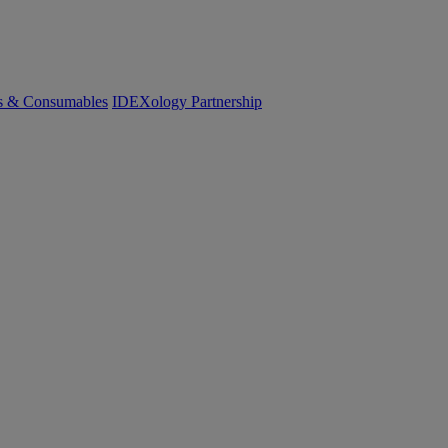
cs & Consumables
IDEXology Partnership