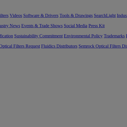
lters
Videos
Software & Drivers
Tools & Drawings
SearchLight
Indus
ustry News
Events & Trade Shows
Social Media
Press Kit
fication
Sustainability Commitment
Environmental Policy
Trademarks
ptical Filters Request
Fluidics Distributors
Semrock Optical Filters Dis