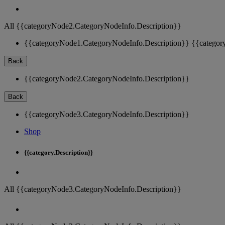
All {{categoryNode2.CategoryNodeInfo.Description}}
{{categoryNode1.CategoryNodeInfo.Description}}
{{categor
Back
{{categoryNode2.CategoryNodeInfo.Description}}
Back
{{categoryNode3.CategoryNodeInfo.Description}}
Shop
{{category.Description}}
All {{categoryNode3.CategoryNodeInfo.Description}}