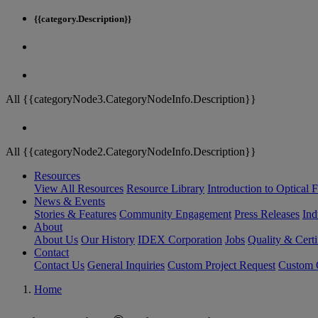
{{category.Description}}
All {{categoryNode3.CategoryNodeInfo.Description}}
All {{categoryNode2.CategoryNodeInfo.Description}}
Resources
View All Resources
Resource Library
Introduction to Optical Fi
News & Events
Stories & Features
Community Engagement
Press Releases
Ind
About
About Us
Our History
IDEX Corporation
Jobs
Quality & Certi
Contact
Contact Us
General Inquiries
Custom Project Request
Custom O
Home