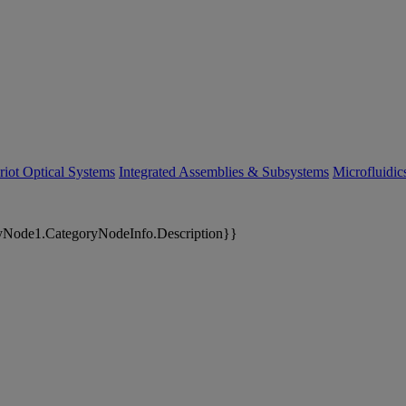
riot Optical Systems
Integrated Assemblies & Subsystems
Microfluidi
yNode1.CategoryNodeInfo.Description}}