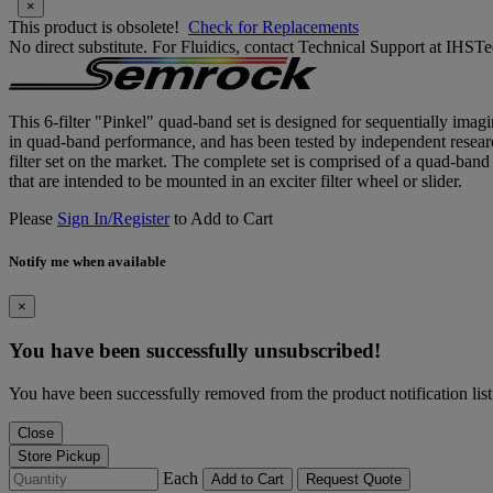
×
This product is obsolete!
Check for Replacements
No direct substitute. For Fluidics, contact Technical Support at IH
This 6-filter "Pinkel" quad-band set is designed for sequentially ima
in quad-band performance, and has been tested by independent research
filter set on the market. The complete set is comprised of a quad-ban
that are intended to be mounted in an exciter filter wheel or slider.
Please
Sign In/Register
to Add to Cart
Notify me when available
×
You have been successfully unsubscribed!
You have been successfully removed from the product notification list
Close
Store Pickup
Each
Add to Cart
Request Quote