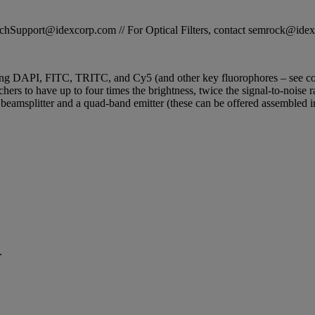
STechSupport@idexcorp.com // For Optical Filters, contact semrock@id
ging DAPI, FITC, TRITC, and Cy5 (and other key fluorophores – see compl
ers to have up to four times the brightness, twice the signal-to-noise r
d beamsplitter and a quad-band emitter (these can be offered assembled 
.