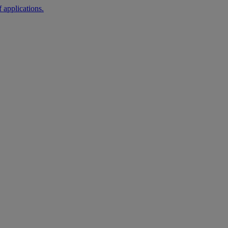
 applications.