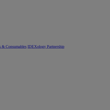
cs & Consumables
IDEXology Partnership