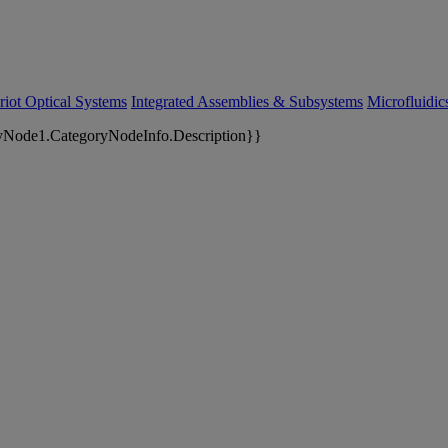
riot Optical Systems
Integrated Assemblies & Subsystems
Microfluidi
yNode1.CategoryNodeInfo.Description}}