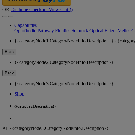
OR
Continue Checkout
View Cart (
)
Capabilities
Optofluidic Pathway
Fluidics
Semrock Optical Filters
Melles G
{{categoryNode1.CategoryNodeInfo.Description}}
{{categor
Back
{{categoryNode2.CategoryNodeInfo.Description}}
Back
{{categoryNode3.CategoryNodeInfo.Description}}
Shop
{{category.Description}}
All {{categoryNode3.CategoryNodeInfo.Description}}