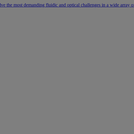
lve the most demanding fluidic and optical challenges in a wide array of