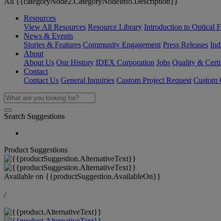
All {{categoryNode2.CategoryNodeInfo.Description}}
Resources
View All Resources
Resource Library
Introduction to Optical Fi
News & Events
Stories & Features
Community Engagement
Press Releases
Ind
About
About Us
Our History
IDEX Corporation
Jobs
Quality & Certi
Contact
Contact Us
General Inquiries
Custom Project Request
Custom O
Search Suggestions
Product Suggestions
Available on
{{productSuggestion.AvailableOn}}
/