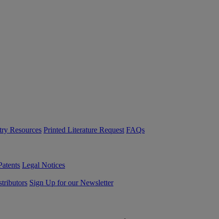
try Resources
Printed Literature Request
FAQs
Patents
Legal Notices
tributors
Sign Up for our Newsletter