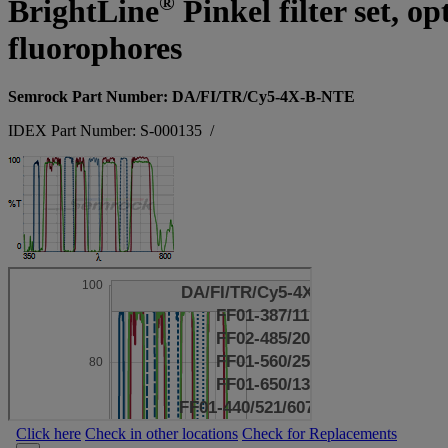
®
BrightLine
Pinkel filter set, 
fluorophores
Semrock Part Number: DA/FI/TR/Cy5-4X-B-NTE
IDEX Part Number: S-000135
/
Click here
Check in other locations
Check for Replacements