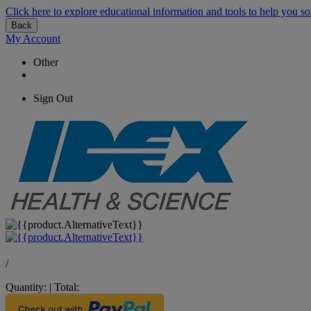
Click here to explore educational information and tools to help you so
Back
My Account
Other
Sign Out
/
Quantity:
|
Total: