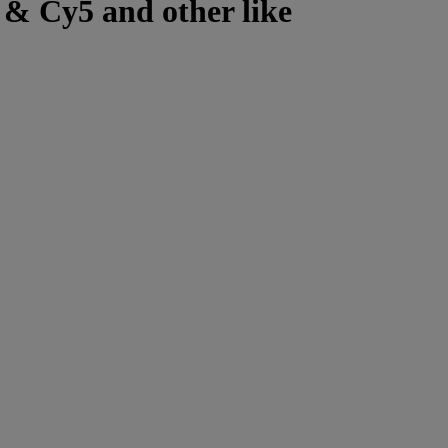
 & Cy5 and other like