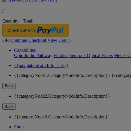
/
Quantity:
|
Total:
OR
Continue Checkout
View Cart (
)
Capabilities
Optofluidic Pathway
Fluidics
Semrock Optical Filters
Melles G
{{navigationLinkInfo.Title}}
{{categoryNode1.CategoryNodeInfo.Description}}
{{categor
Back
{{categoryNode2.CategoryNodeInfo.Description}}
Back
{{categoryNode3.CategoryNodeInfo.Description}}
Shop