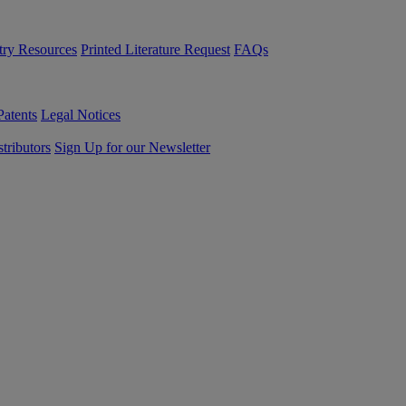
try Resources
Printed Literature Request
FAQs
Patents
Legal Notices
tributors
Sign Up for our Newsletter