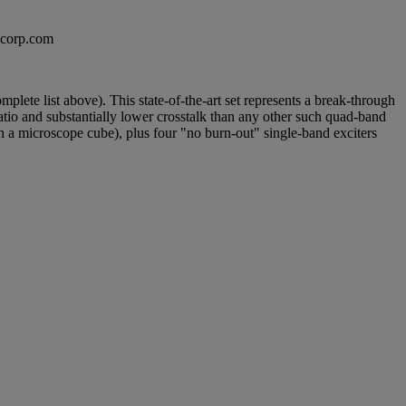
excorp.com
ete list above). This state-of-the-art set represents a break-through
atio and substantially lower crosstalk than any other such quad-band
in a microscope cube), plus four "no burn-out" single-band exciters