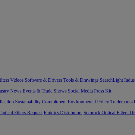
lters
Videos
Software & Drivers
Tools & Drawings
SearchLight
Indus
ustry News
Events & Trade Shows
Social Media
Press Kit
fication
Sustainability Commitment
Environmental Policy
Trademarks
ptical Filters Request
Fluidics Distributors
Semrock Optical Filters Dis