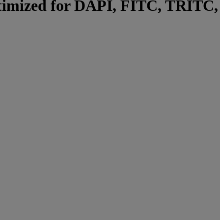
optimized for DAPI, FITC, TRITC,