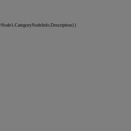
yNode1.CategoryNodeInfo.Description}}