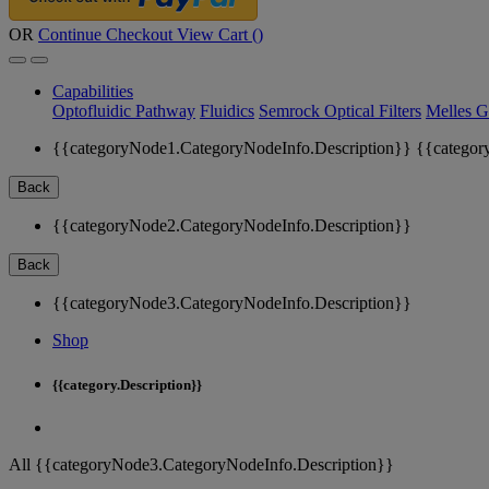
OR
Continue Checkout
View Cart (
)
Capabilities
Optofluidic Pathway
Fluidics
Semrock Optical Filters
Melles G
{{categoryNode1.CategoryNodeInfo.Description}}
{{categor
Back
{{categoryNode2.CategoryNodeInfo.Description}}
Back
{{categoryNode3.CategoryNodeInfo.Description}}
Shop
{{category.Description}}
All {{categoryNode3.CategoryNodeInfo.Description}}