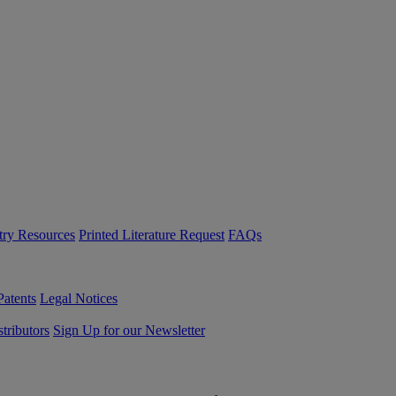
try Resources
Printed Literature Request
FAQs
Patents
Legal Notices
tributors
Sign Up for our Newsletter