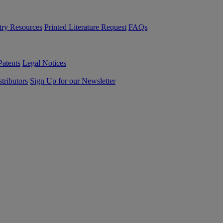
try Resources
Printed Literature Request
FAQs
Patents
Legal Notices
tributors
Sign Up for our Newsletter