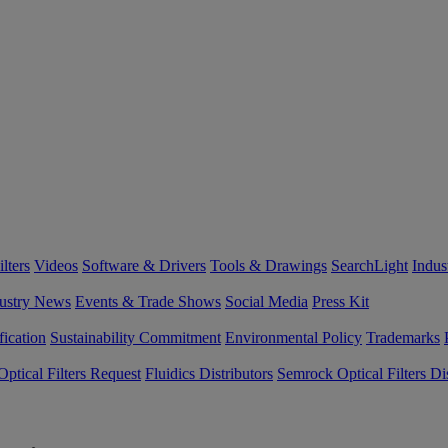
lters
Videos
Software & Drivers
Tools & Drawings
SearchLight
Indus
ustry News
Events & Trade Shows
Social Media
Press Kit
fication
Sustainability Commitment
Environmental Policy
Trademarks
ptical Filters Request
Fluidics Distributors
Semrock Optical Filters Dis