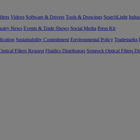
lters
Videos
Software & Drivers
Tools & Drawings
SearchLight
Indus
ustry News
Events & Trade Shows
Social Media
Press Kit
fication
Sustainability Commitment
Environmental Policy
Trademarks
ptical Filters Request
Fluidics Distributors
Semrock Optical Filters Dis