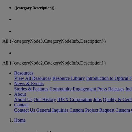
{{category.Description}}
All {{categoryNode3.CategoryNodeInfo.Description}}
All {{categoryNode2.CategoryNodeInfo.Description}}
Resources
View All Resources
Resource Library
Introduction to Optical Fi
News & Events
Stories & Features
Community Engagement
Press Releases
Ind
About
About Us
Our History
IDEX Corporation
Jobs
Quality & Certi
Contact
Contact Us
General Inquiries
Custom Project Request
Custom O
Home