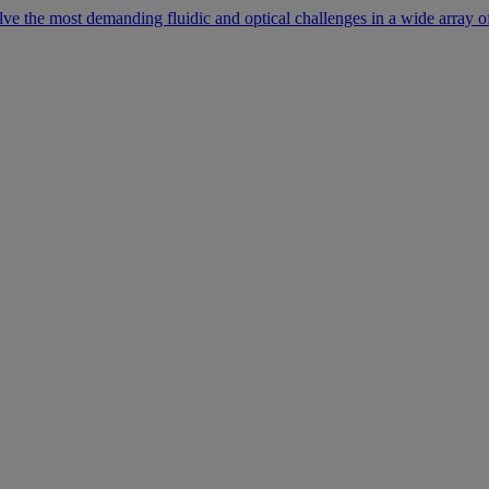
lve the most demanding fluidic and optical challenges in a wide array of