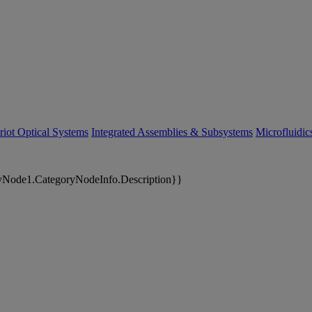
riot Optical Systems
Integrated Assemblies & Subsystems
Microfluidi
yNode1.CategoryNodeInfo.Description}}