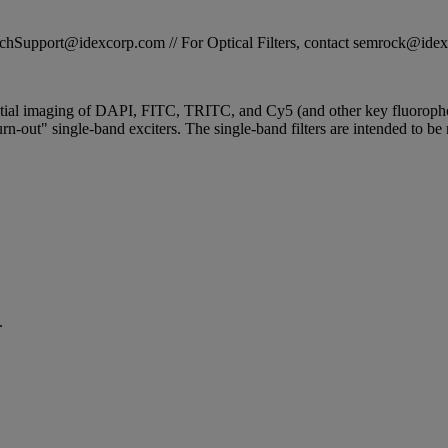
STechSupport@idexcorp.com // For Optical Filters, contact semrock@id
ential imaging of DAPI, FITC, TRITC, and Cy5 (and other key fluorophor
n-out" single-band exciters. The single-band filters are intended to be 
.