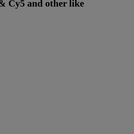
& Cy5 and other like