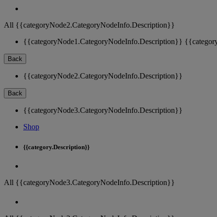
All {{categoryNode2.CategoryNodeInfo.Description}}
{{categoryNode1.CategoryNodeInfo.Description}}
{{categor
Back
{{categoryNode2.CategoryNodeInfo.Description}}
Back
{{categoryNode3.CategoryNodeInfo.Description}}
Shop
{{category.Description}}
All {{categoryNode3.CategoryNodeInfo.Description}}