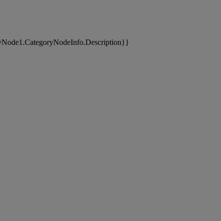
yNode1.CategoryNodeInfo.Description}}