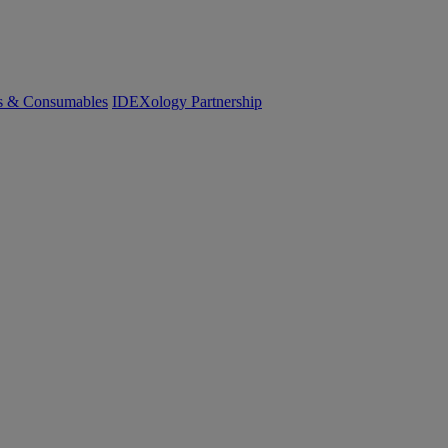
cs & Consumables
IDEXology Partnership