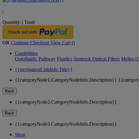
/
Quantity:
|
Total:
OR
Continue Checkout
View Cart (
)
Capabilities
Optofluidic Pathway
Fluidics
Semrock Optical Filters
Melles G
{{navigationLinkInfo.Title}}
{{categoryNode1.CategoryNodeInfo.Description}}
{{categor
Back
{{categoryNode2.CategoryNodeInfo.Description}}
Back
{{categoryNode3.CategoryNodeInfo.Description}}
Shop