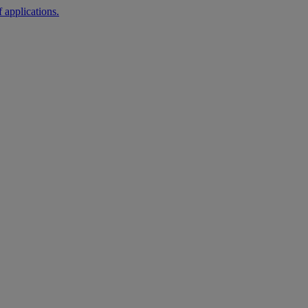
 applications.