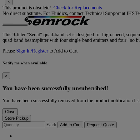
×
This product is obsolete!
Check for Replacements
No direct substitute. For Fluidics, contact Technical Support at IH
This 9-filter "Sedat" quad-band set is designed for high-speed, sequ
quad-band beamsplitter with four single-band emitters and four "no bur
Please
Sign In/Register
to Add to Cart
Notify me when available
×
You have been successfully unsubscribed!
You have been successfully removed from the product notification list
Close
Store Pickup
Each
Add to Cart
Request Quote