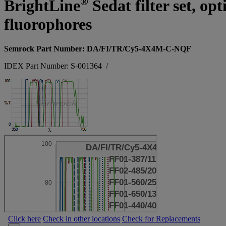
®
BrightLine
Sedat filter set, o
fluorophores
Semrock Part Number: DA/FI/TR/Cy5-4X4M-C-NQF
IDEX Part Number: S-001364
/
Click here
Check in other locations
Check for Replacements