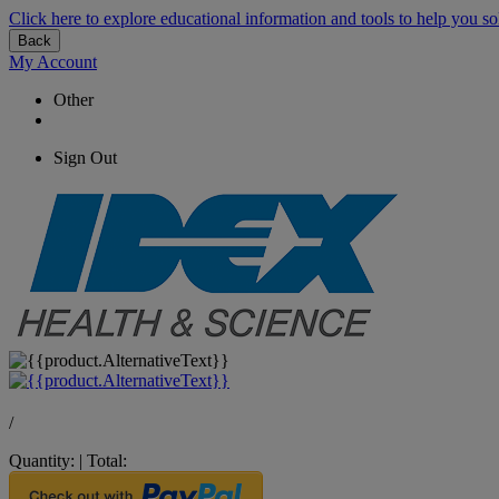
Click here to explore educational information and tools to help you so
Back
My Account
Other
Sign Out
/
Quantity:
|
Total: