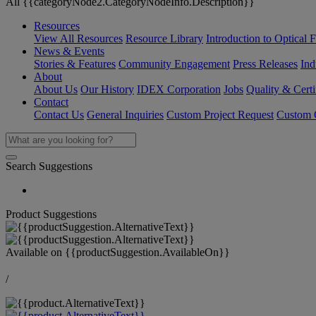
All {{categoryNode2.CategoryNodeInfo.Description}}
Resources
View All Resources
Resource Library
Introduction to Optical Fi
News & Events
Stories & Features
Community Engagement
Press Releases
Ind
About
About Us
Our History
IDEX Corporation
Jobs
Quality & Certi
Contact
Contact Us
General Inquiries
Custom Project Request
Custom O
Search Suggestions
Product Suggestions
Available on
{{productSuggestion.AvailableOn}}
/