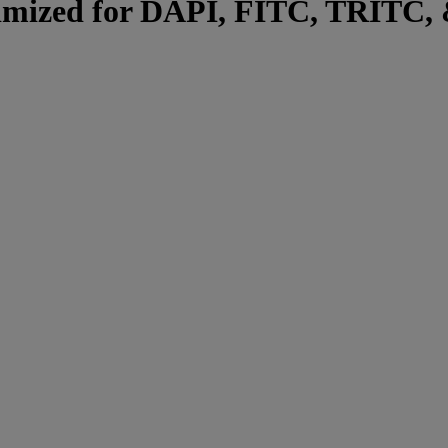
ptimized for DAPI, FITC, TRITC, 