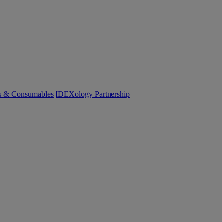
cs & Consumables
IDEXology Partnership