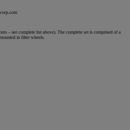
excorp.com
es – see complete list above). The complete set is comprised of a
mounted in filter wheels.