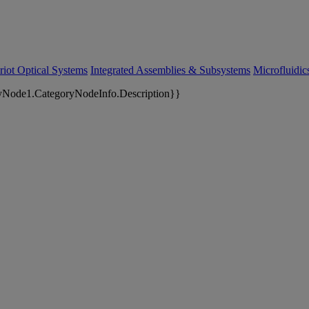
riot Optical Systems
Integrated Assemblies & Subsystems
Microfluidi
yNode1.CategoryNodeInfo.Description}}