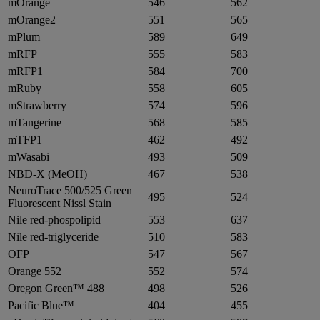
mOrange
546
562
mOrange2
551
565
mPlum
589
649
mRFP
555
583
mRFP1
584
700
mRuby
558
605
mStrawberry
574
596
mTangerine
568
585
mTFP1
462
492
mWasabi
493
509
NBD-X (MeOH)
467
538
NeuroTrace 500/525 Green
495
524
Fluorescent Nissl Stain
Nile red-phospolipid
553
637
Nile red-triglyceride
510
583
OFP
547
567
Orange 552
552
574
Oregon Green™ 488
498
526
Pacific Blue™
404
455