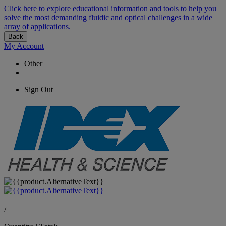
Click here to explore educational information and tools to help you
solve the most demanding fluidic and optical challenges in a wide
array of applications.
Back
My Account
Other
Sign Out
/