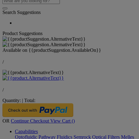
Search Suggestions
Product Suggestions
Available on
{{productSuggestion.AvailableOn}}
/
/
Quantity:
|
Total:
OR
Continue Checkout
View Cart (
)
Capabilities
Optofluidic Pathway
Fluidics
Semrock Optical Filters
Melles