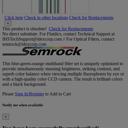
Click here
Check in other locations
Check for Replacements
×
This product is obsolete!
Check for Replacements
No direct substitute. For Fluidics, contact Technical Support at
IHSTechSupport@idexcorp.com // For Optical Filters, contact
semrock@idexcorp.com
This blue-green-orange multiband filter set is uniquely optimized to
provide simultaneously stunning brightness, striking contrast, and
superb color balance when viewing multiple fluorophores by eye or
with a high-quality color CCD camera. The result is brilliant colors
and a black background.
Please
Sign In/Register
to Add to Cart
Notify me when available
×