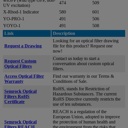
wtGFP (wild type GFP, non-
474
509
UV excitation)
X-Rhod-1 Indicator
580
601
YO-PRO-1
491
506
YOYO-1
491
508
Link
Description
Looking for an optical filter drawing
Request a Drawing
file for this product? Request one
now!
Contact us today to start a
Request Custom
conversation about custom optical
Optical Filters
filters.
Access Optical Filter
Find our warranty in our Terms &
Warranty
Conditions of Sale.
RoHS, stands for Restriction of
Semrock Optical
Hazardous Substances. The current
Filters RoHS
RoHS Directive currently restricts the
Certificate
use of ten substances.
REACH is a regulation of the
European Union, adopted to improve
Semrock Optical
the protection of human health and
Filters REACH
the environment from the risks that