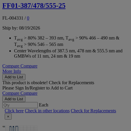
FF01-387/478/555-25
FL-004331
/
0
Ship by: 08/19/2026
T
> 80% 382 – 393 nm, T
> 90% 466 – 490 nm &
avg
avg
T
> 90% 546 – 565 nm
avg
Center Wavelengths of 387.5 nm, 478 nm & 555.5 nm and
GMBWs of 11 nm, 24 nm & 19 nm
Compare
Compare
More Info
Add to List
This product is obsolete!
Check for Replacements
Please
Sign In/Register
to Add to Cart
Compare
Compare
Add to List
Each
Click here
Check in other locations
Check for Replacements
×