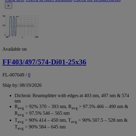
×
Available on
FF403/497/574-Di01-25x36
FL-007049
/
0
Ship by: 08/19/2026
Dichroic Beamsplitter with edges at 403 nm, 497 nm & 574
nm
R
> 92% 370 – 393 nm, R
> 97.5% 466 – 490 nm &
avg
avg
R
> 97.5% 546 – 565 nm
avg
T
> 90% 414 – 450 nm, T
> 90% 507.5 – 528 nm &
avg
avg
T
> 90% 584 – 645 nm
avg