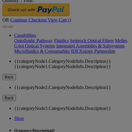
Quantity:
|
Total:
OR
Continue Checkout
View Cart (
)
Capabilities
Optofluidic Pathway
Fluidics
Semrock Optical Filters
Melles
Griot Optical Systems
Integrated Assemblies & Subsystems
Microfluidics & Consumables
IDEXology Partnership
{{categoryNode1.CategoryNodeInfo.Description}}
{{categoryNode1.CategoryNodeInfo.Description}}
Back
{{categoryNode2.CategoryNodeInfo.Description}}
Back
{{categoryNode3.CategoryNodeInfo.Description}}
Shop
{{category.Description}}