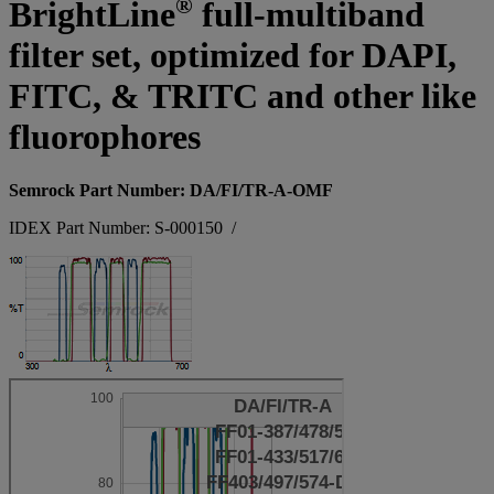
®
BrightLine
full-multiband
filter set, optimized for DAPI,
FITC, & TRITC and other like
fluorophores
Semrock Part Number: DA/FI/TR-A-OMF
IDEX Part Number: S-000150
/