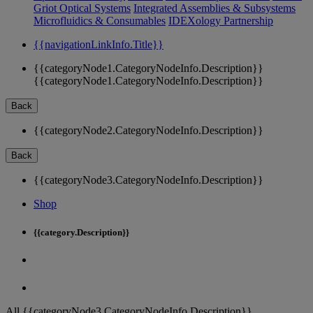
Griot Optical Systems
Integrated Assemblies & Subsystems
Microfluidics & Consumables
IDEXology Partnership
{{navigationLinkInfo.Title}}
{{categoryNode1.CategoryNodeInfo.Description}}
{{categoryNode1.CategoryNodeInfo.Description}}
Back
{{categoryNode2.CategoryNodeInfo.Description}}
Back
{{categoryNode3.CategoryNodeInfo.Description}}
Shop
{{category.Description}}
All {{categoryNode3.CategoryNodeInfo.Description}}