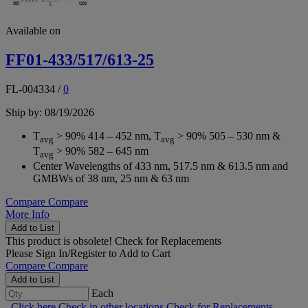
Available on
FF01-433/517/613-25
FL-004334
/
0
Ship by: 08/19/2026
T
> 90% 414 – 452 nm, T
> 90% 505 – 530 nm &
avg
avg
T
> 90% 582 – 645 nm
avg
Center Wavelengths of 433 nm, 517.5 nm & 613.5 nm and
GMBWs of 38 nm, 25 nm & 63 nm
Compare
Compare
More Info
Add to List
This product is obsolete!
Check for Replacements
Please
Sign In/Register
to Add to Cart
Compare
Compare
Add to List
Each
Click here
Check in other locations
Check for Replacements