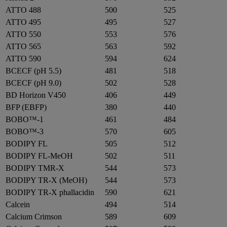
ATTO 488
500
525
ATTO 495
495
527
ATTO 550
553
576
ATTO 565
563
592
ATTO 590
594
624
BCECF (pH 5.5)
481
518
BCECF (pH 9.0)
502
528
BD Horizon V450
406
449
BFP (EBFP)
380
440
BOBO™-1
461
484
BOBO™-3
570
605
BODIPY FL
505
512
BODIPY FL-MeOH
502
511
BODIPY TMR-X
544
573
BODIPY TR-X (MeOH)
544
573
BODIPY TR-X phallacidin
590
621
Calcein
494
514
Calcium Crimson
589
609