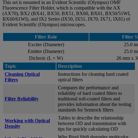
This set is mounted in an Evident Scientific (Olympus) OMF
Fluorescence Filter Holder, which is compatible with the AX
(AX70), BX2 (BX41, BX50, BX51, BX60, BX61, BX50/51WI,
BX60/61WI), and IX2 Series (IX50, IX51, IX70, IX71, IX81) of
Evident Scientific (Olympus) microscopes.
Filter Role
Filter S
Exciter (Diameter)
25.0 
Emitter (Diameter)
25.0 
Dichroic (L × W)
26 mm x 
Topic
Description
Cleaning Optical
Instructions for cleaning hard coated
Filters
optical filters
Compares the performance and
reliability of hard coated filters to
Filter Reliability
traditional soft-coated filters and
provides information about the testing
standards for Semrock filters
Tables to describe the relationship
Working with Optical
between OD and transmission with
Density
tips for quickly calculating OD
Why Pixel Shift degrades multicolor