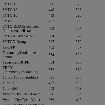
SYTO 11
506
525
SYTO 13
448
506
SYTO 16
489
520
SYTO 9
483
500
SYTO RNASelect geen
503
527
fluorescent cell stain
SYTOX Green-DNA
504
524
SYTOX Orange
547
570
TagBFP
402
457
Tetramethylrhodamine
554
582
dextran
Texas Red DHPE
584
608
TRITC
552
578
(Tetramethylrhodamine)
TurboFP635(Katushka)
591
638
TurboGFP
482
503
TurboRFP
553
573
Vybrant DyeCycle Green
506
534
Vybrant DyeCycle Violet
369
437