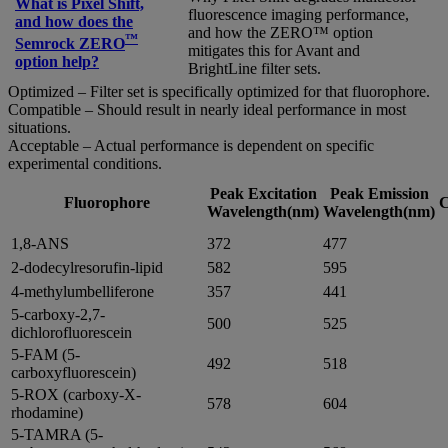
What is Pixel Shift,
fluorescence imaging performance,
and how does the
and how the ZERO™ option
™
Semrock ZERO
mitigates this for Avant and
option help?
BrightLine filter sets.
Optimized – Filter set is specifically optimized for that fluorophore.
Compatible – Should result in nearly ideal performance in most
situations.
Acceptable – Actual performance is dependent on specific
experimental conditions.
Peak Excitation
Peak Emission
Fluorophore
C
Wavelength(nm)
Wavelength(nm)
1,8-ANS
372
477
2-dodecylresorufin-lipid
582
595
4-methylumbelliferone
357
441
5-carboxy-2,7-
500
525
dichlorofluorescein
5-FAM (5-
492
518
carboxyfluorescein)
5-ROX (carboxy-X-
578
604
rhodamine)
5-TAMRA (5-