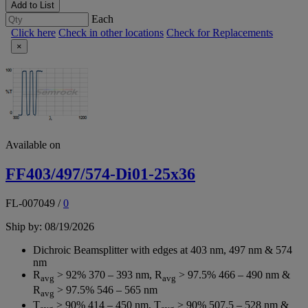
Add to List
Each
Click here
Check in other locations
Check for Replacements
×
Available on
FF403/497/574-Di01-25x36
FL-007049
/
0
Ship by: 08/19/2026
Dichroic Beamsplitter with edges at 403 nm, 497 nm & 574
nm
R
> 92% 370 – 393 nm, R
> 97.5% 466 – 490 nm &
avg
avg
R
> 97.5% 546 – 565 nm
avg
T
> 90% 414 – 450 nm, T
> 90% 507.5 – 528 nm &