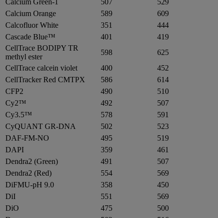
Calcium Green-1
507
529
Calcium Orange
589
609
Calcofluor White
351
444
Cascade Blue™
401
419
CellTrace BODIPY TR
598
625
methyl ester
CellTrace calcein violet
400
452
CellTracker Red CMTPX
586
614
CFP2
490
510
Cy2™
492
507
Cy3.5™
578
591
CyQUANT GR-DNA
502
523
DAF-FM-NO
495
519
DAPI
359
461
Dendra2 (Green)
491
507
Dendra2 (Red)
554
569
DiFMU-pH 9.0
358
450
DiI
551
569
DiO
475
500