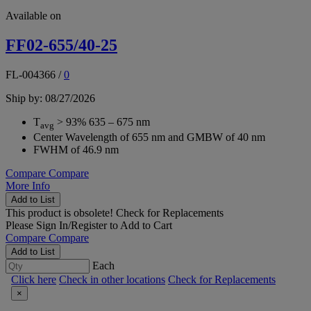
Available on
FF02-655/40-25
FL-004366
/
0
Ship by: 08/27/2026
T
> 93% 635 – 675 nm
avg
Center Wavelength of 655 nm and GMBW of 40 nm
FWHM of 46.9 nm
Compare
Compare
More Info
Add to List
This product is obsolete!
Check for Replacements
Please
Sign In/Register
to Add to Cart
Compare
Compare
Add to List
Each
Click here
Check in other locations
Check for Replacements
×