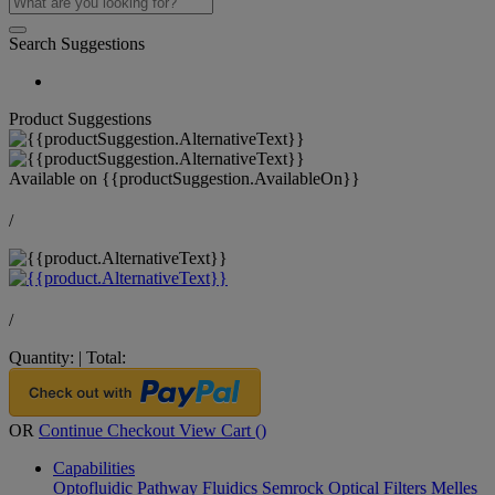
Search Suggestions
Product Suggestions
Available on
{{productSuggestion.AvailableOn}}
/
/
Quantity:
|
Total:
OR
Continue Checkout
View Cart (
)
Capabilities
Optofluidic Pathway
Fluidics
Semrock Optical Filters
Melles