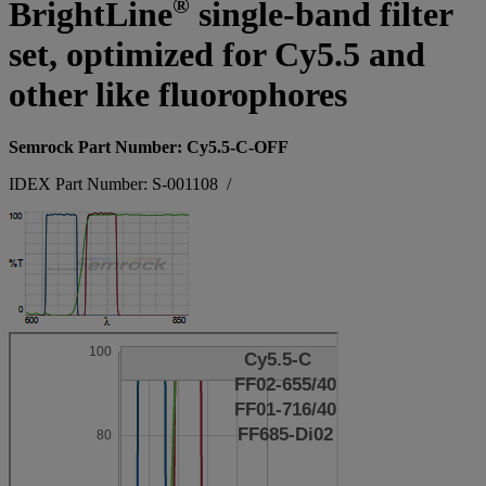
®
BrightLine
single-band filter
set, optimized for Cy5.5 and
other like fluorophores
Semrock Part Number: Cy5.5-C-OFF
IDEX Part Number: S-001108
/