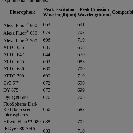
experimental conditions.
Peak Excitation
Peak Emission
Fluorophore
Compatibi
Wavelength(nm)
Wavelength(nm)
®
663
691
Alexa Fluor
660
®
679
702
Alexa Fluor
680
®
696
719
Alexa Fluor
700
ATTO 635
635
658
ATTO 647
644
670
ATTO 655
663
683
ATTO 680
680
700
ATTO 700
699
719
Cy5.5™
672
690
DY-675
675
699
DyLight 680
676
705
FluoSpheres Dark
Red fluorescent
656
683
microspheres
HiLyte Fluor™ 680
688
702
IRDye 680 NHS
683
710