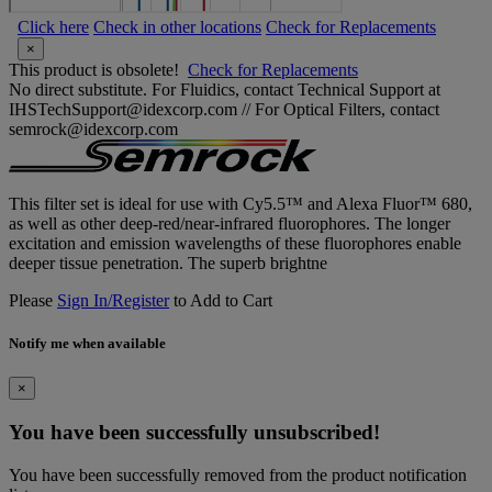
Click here
Check in other locations
Check for Replacements
×
This product is obsolete!
Check for Replacements
No direct substitute. For Fluidics, contact Technical Support at
IHSTechSupport@idexcorp.com // For Optical Filters, contact
semrock@idexcorp.com
This filter set is ideal for use with Cy5.5™ and Alexa Fluor™ 680,
as well as other deep-red/near-infrared fluorophores. The longer
excitation and emission wavelengths of these fluorophores enable
deeper tissue penetration. The superb brightne
Please
Sign In/Register
to Add to Cart
Notify me when available
×
You have been successfully unsubscribed!
You have been successfully removed from the product notification