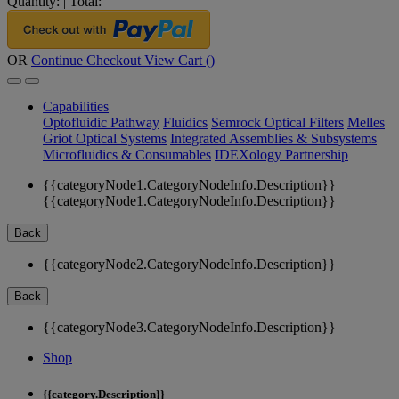
Quantity:
|
Total:
OR
Continue Checkout
View Cart (
)
Capabilities
Optofluidic Pathway
Fluidics
Semrock Optical Filters
Melles
Griot Optical Systems
Integrated Assemblies & Subsystems
Microfluidics & Consumables
IDEXology Partnership
{{categoryNode1.CategoryNodeInfo.Description}}
{{categoryNode1.CategoryNodeInfo.Description}}
Back
{{categoryNode2.CategoryNodeInfo.Description}}
Back
{{categoryNode3.CategoryNodeInfo.Description}}
Shop
{{category.Description}}