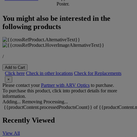
Poster.
You might also be interested in the
following products
/
Add to Cart
Click here
Check in other locations
Check for Replacements
×
Please contact your
Partner with ARV Optics
to purchase.
To purchase this product, click into product details for more
information.
Adding...
Removing
Processing...
{{productContent.processedProductsCount}} of {{productContent.m
Recently Viewed
View All