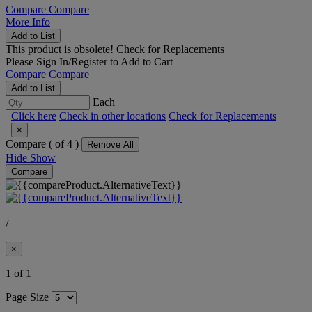
Compare
Compare
More Info
Add to List
This product is obsolete!
Check for Replacements
Please
Sign In/Register
to Add to Cart
Compare
Compare
Add to List
Each
Click here
Check in other locations
Check for Replacements
×
Compare (
of 4 )
Remove All
Hide
Show
Compare
/
×
1 of 1
Page Size