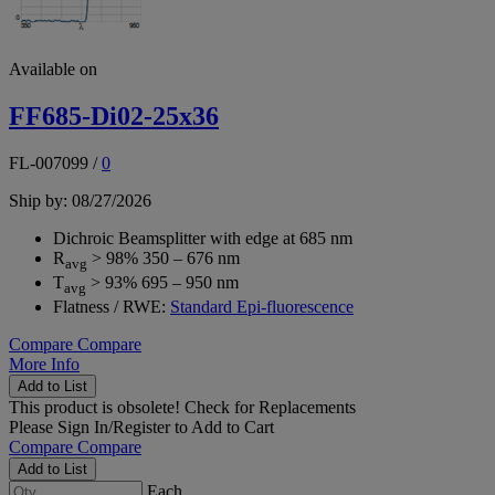
Available on
FF685-Di02-25x36
FL-007099
/
0
Ship by: 08/27/2026
Dichroic Beamsplitter with edge at 685 nm
R
> 98% 350 – 676 nm
avg
T
> 93% 695 – 950 nm
avg
Flatness / RWE:
Standard Epi-fluorescence
Compare
Compare
More Info
Add to List
This product is obsolete!
Check for Replacements
Please
Sign In/Register
to Add to Cart
Compare
Compare
Add to List
Each