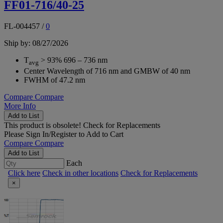
FF01-716/40-25
FL-004457
/
0
Ship by: 08/27/2026
T
> 93% 696 – 736 nm
avg
Center Wavelength of 716 nm and GMBW of 40 nm
FWHM of 47.2 nm
Compare
Compare
More Info
Add to List
This product is obsolete!
Check for Replacements
Please
Sign In/Register
to Add to Cart
Compare
Compare
Add to List
Each
Click here
Check in other locations
Check for Replacements
×