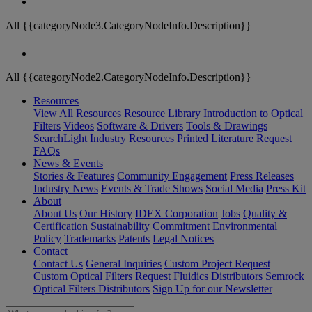
All {{categoryNode3.CategoryNodeInfo.Description}}
All {{categoryNode2.CategoryNodeInfo.Description}}
Resources
View All Resources
Resource Library
Introduction to Optical
Filters
Videos
Software & Drivers
Tools & Drawings
SearchLight
Industry Resources
Printed Literature Request
FAQs
News & Events
Stories & Features
Community Engagement
Press Releases
Industry News
Events & Trade Shows
Social Media
Press Kit
About
About Us
Our History
IDEX Corporation
Jobs
Quality &
Certification
Sustainability Commitment
Environmental
Policy
Trademarks
Patents
Legal Notices
Contact
Contact Us
General Inquiries
Custom Project Request
Custom Optical Filters Request
Fluidics Distributors
Semrock
Optical Filters Distributors
Sign Up for our Newsletter