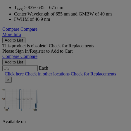
T
> 93% 635 – 675 nm
avg
Center Wavelength of 655 nm and GMBW of 40 nm
FWHM of 46.9 nm
Compare
Compare
More Info
Add to List
This product is obsolete!
Check for Replacements
Please
Sign In/Register
to Add to Cart
Compare
Compare
Add to List
Each
Click here
Check in other locations
Check for Replacements
×
Available on