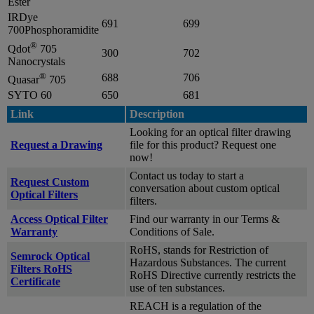
Ester
IRDye
691
699
700Phosphoramidite
®
Qdot
705
300
702
Nanocrystals
®
688
706
Quasar
705
SYTO 60
650
681
Link
Description
Looking for an optical filter drawing
Request a Drawing
file for this product? Request one
now!
Contact us today to start a
Request Custom
conversation about custom optical
Optical Filters
filters.
Access Optical Filter
Find our warranty in our Terms &
Warranty
Conditions of Sale.
RoHS, stands for Restriction of
Semrock Optical
Hazardous Substances. The current
Filters RoHS
RoHS Directive currently restricts the
Certificate
use of ten substances.
REACH is a regulation of the