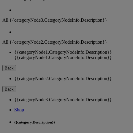
All {{categoryNode3.CategoryNodeInfo.Description}}
All {{categoryNode2.CategoryNodeInfo.Description}}
{{categoryNode1.CategoryNodeInfo.Description}}
{{categoryNode1.CategoryNodeInfo.Description}}
Back
{{categoryNode2.CategoryNodeInfo.Description}}
Back
{{categoryNode3.CategoryNodeInfo.Description}}
Shop
{{category.Description}}