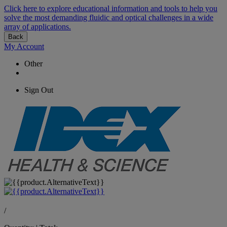
Click here to explore educational information and tools to help you
solve the most demanding fluidic and optical challenges in a wide
array of applications.
Back
My Account
Other
Sign Out
/