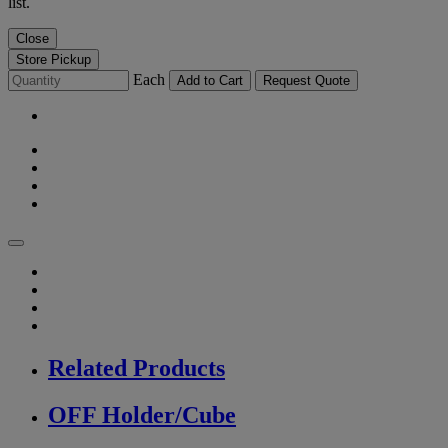
list.
Close
Store Pickup
Each
Add to Cart
Request Quote
Related Products
OFF Holder/Cube