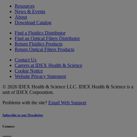
Resources
News & Events
About
Download Catalog
Find a Fluidics Distributor
Find an Optical Filters Distributor
Return Fluidics Products
Return Optical Filters Products
Contact Us
Careers at IDEX Health & Science
Cookie Notice
Website Privacy Statement
© 2026 IDEX Health & Science LLC. IDEX Health & Science is a
unit of IDEX Corporation.
Problems with the site?
Email Web Support
Subscribe to our Newsletter
Connect