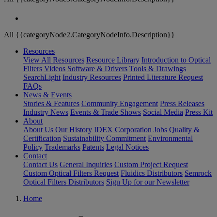
All {{categoryNode2.CategoryNodeInfo.Description}}
Resources
View All Resources
Resource Library
Introduction to Optical
Filters
Videos
Software & Drivers
Tools & Drawings
SearchLight
Industry Resources
Printed Literature Request
FAQs
News & Events
Stories & Features
Community Engagement
Press Releases
Industry News
Events & Trade Shows
Social Media
Press Kit
About
About Us
Our History
IDEX Corporation
Jobs
Quality &
Certification
Sustainability Commitment
Environmental
Policy
Trademarks
Patents
Legal Notices
Contact
Contact Us
General Inquiries
Custom Project Request
Custom Optical Filters Request
Fluidics Distributors
Semrock
Optical Filters Distributors
Sign Up for our Newsletter
Home