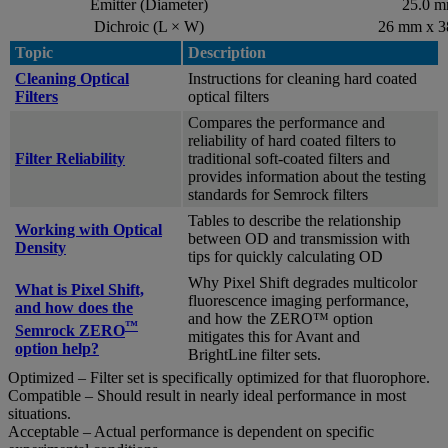
Emitter (Diameter)
25.0 
Dichroic (L × W)
26 mm x 
Topic
Description
Cleaning Optical
Instructions for cleaning hard coated
Filters
optical filters
Compares the performance and
reliability of hard coated filters to
Filter Reliability
traditional soft-coated filters and
provides information about the testing
standards for Semrock filters
Tables to describe the relationship
Working with Optical
between OD and transmission with
Density
tips for quickly calculating OD
Why Pixel Shift degrades multicolor
What is Pixel Shift,
fluorescence imaging performance,
and how does the
and how the ZERO™ option
™
Semrock ZERO
mitigates this for Avant and
option help?
BrightLine filter sets.
Optimized – Filter set is specifically optimized for that fluorophore.
Compatible – Should result in nearly ideal performance in most
situations.
Acceptable – Actual performance is dependent on specific