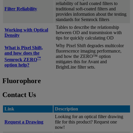
reliability of hard coated filters to
Filter Reliability
traditional soft-coated filters and
provides information about the testing
standards for Semrock filters
Tables to describe the relationship
Working with Optical
between OD and transmission with
Density
tips for quickly calculating OD
Why Pixel Shift degrades multicolor
What is Pixel Shift,
fluorescence imaging performance,
and how does the
and how the ZERO™ option
™
Semrock ZERO
mitigates this for Avant and
option help?
BrightLine filter sets.
Fluorophore
Contact Us
Link
Description
Looking for an optical filter drawing
Request a Drawing
file for this product? Request one
now!