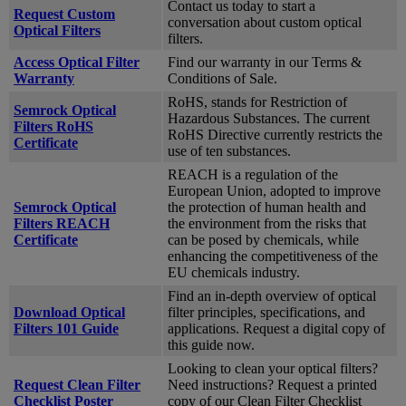
Contact us today to start a
Request Custom
conversation about custom optical
Optical Filters
filters.
Access Optical Filter
Find our warranty in our Terms &
Warranty
Conditions of Sale.
RoHS, stands for Restriction of
Semrock Optical
Hazardous Substances. The current
Filters RoHS
RoHS Directive currently restricts the
Certificate
use of ten substances.
REACH is a regulation of the
European Union, adopted to improve
Semrock Optical
the protection of human health and
Filters REACH
the environment from the risks that
Certificate
can be posed by chemicals, while
enhancing the competitiveness of the
EU chemicals industry.
Find an in-depth overview of optical
Download Optical
filter principles, specifications, and
Filters 101 Guide
applications. Request a digital copy of
this guide now.
Looking to clean your optical filters?
Request Clean Filter
Need instructions? Request a printed
Checklist Poster
copy of our Clean Filter Checklist