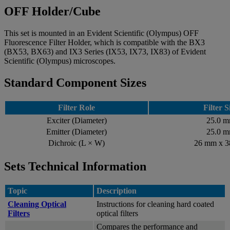
OFF Holder/Cube
This set is mounted in an Evident Scientific (Olympus) OFF
Fluorescence Filter Holder, which is compatible with the BX3
(BX53, BX63) and IX3 Series (IX53, IX73, IX83) of Evident
Scientific (Olympus) microscopes.
Standard Component Sizes
Filter Role
Filter S
Exciter (Diameter)
25.0 
Emitter (Diameter)
25.0 
Dichroic (L × W)
26 mm x 
Sets Technical Information
Topic
Description
Cleaning Optical
Instructions for cleaning hard coated
Filters
optical filters
Compares the performance and