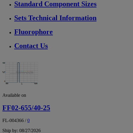
Standard Component Sizes
Sets Technical Information
Fluorophore
Contact Us
Available on
FF02-655/40-25
FL-004366
/
0
Ship by: 08/27/2026