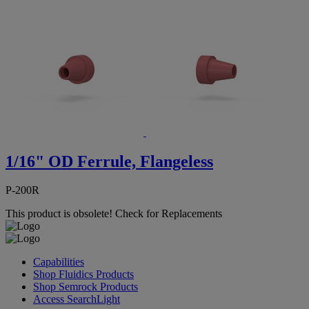
1/16" OD Ferrule, Flangeless
P-200R
This product is obsolete!
Check for Replacements
Capabilities
Shop Fluidics Products
Shop Semrock Products
Access SearchLight