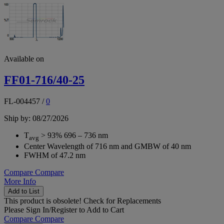
Available on
FF01-716/40-25
FL-004457
/
0
Ship by: 08/27/2026
T
> 93% 696 – 736 nm
avg
Center Wavelength of 716 nm and GMBW of 40 nm
FWHM of 47.2 nm
Compare
Compare
More Info
Add to List
This product is obsolete!
Check for Replacements
Please
Sign In/Register
to Add to Cart
Compare
Compare