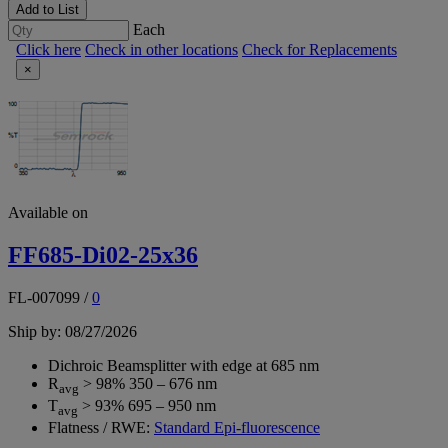
Add to List
Each
Click here
Check in other locations
Check for Replacements
×
Available on
FF685-Di02-25x36
FL-007099
/
0
Ship by: 08/27/2026
Dichroic Beamsplitter with edge at 685 nm
R
> 98% 350 – 676 nm
avg
T
> 93% 695 – 950 nm
avg
Flatness / RWE:
Standard Epi-fluorescence