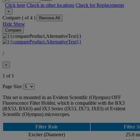
Click here
Check in other locations
Check for Replacements
×
Compare (
of 4 )
Remove All
Hide
Show
Compare
/
×
1 of 1
Page Size
This set is mounted in an Evident Scientific (Olympus) OFF
Fluorescence Filter Holder, which is compatible with the BX3
(BX53, BX63) and IX3 Series (IX53, IX73, IX83) of Evident
Scientific (Olympus) microscopes.
Filter Role
Filter S
Exciter (Diameter)
25.0 