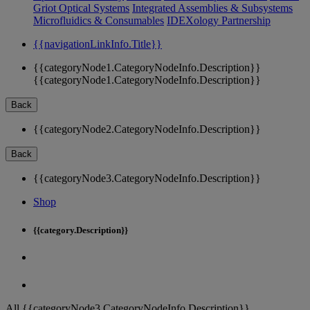
Griot Optical Systems
Integrated Assemblies & Subsystems
Microfluidics & Consumables
IDEXology Partnership
{{navigationLinkInfo.Title}}
{{categoryNode1.CategoryNodeInfo.Description}}
{{categoryNode1.CategoryNodeInfo.Description}}
Back
{{categoryNode2.CategoryNodeInfo.Description}}
Back
{{categoryNode3.CategoryNodeInfo.Description}}
Shop
{{category.Description}}
All {{categoryNode3.CategoryNodeInfo.Description}}