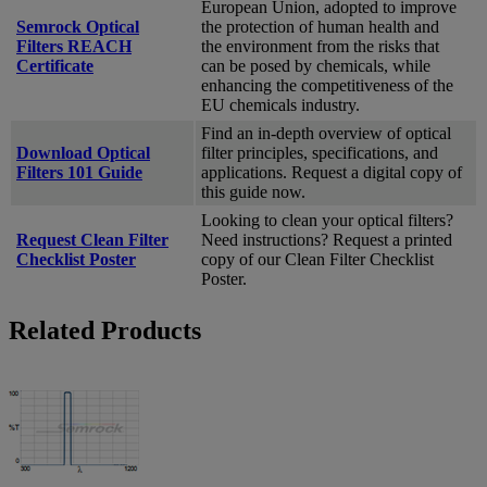
European Union, adopted to improve
Semrock Optical
the protection of human health and
Filters REACH
the environment from the risks that
Certificate
can be posed by chemicals, while
enhancing the competitiveness of the
EU chemicals industry.
Find an in-depth overview of optical
Download Optical
filter principles, specifications, and
Filters 101 Guide
applications. Request a digital copy of
this guide now.
Looking to clean your optical filters?
Request Clean Filter
Need instructions? Request a printed
Checklist Poster
copy of our Clean Filter Checklist
Poster.
Related Products