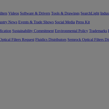
lters
Videos
Software & Drivers
Tools & Drawings
SearchLight
Indus
ustry News
Events & Trade Shows
Social Media
Press Kit
fication
Sustainability Commitment
Environmental Policy
Trademarks
ptical Filters Request
Fluidics Distributors
Semrock Optical Filters Dis