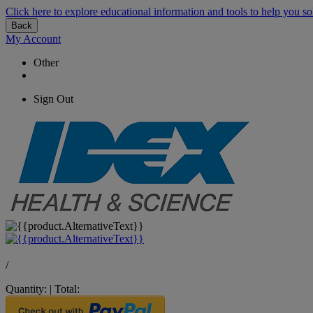
Click here to explore educational information and tools to help you so
Back
My Account
Other
Sign Out
/
Quantity:
|
Total: