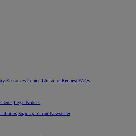
try Resources
Printed Literature Request
FAQs
Patents
Legal Notices
tributors
Sign Up for our Newsletter