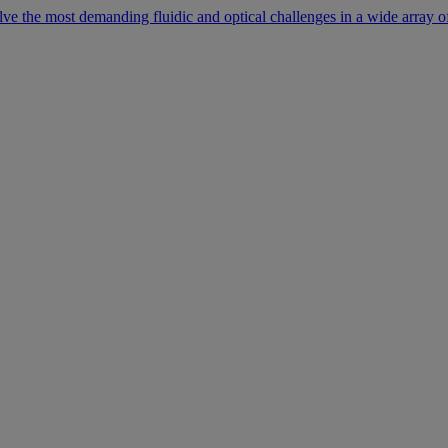
lve the most demanding fluidic and optical challenges in a wide array of