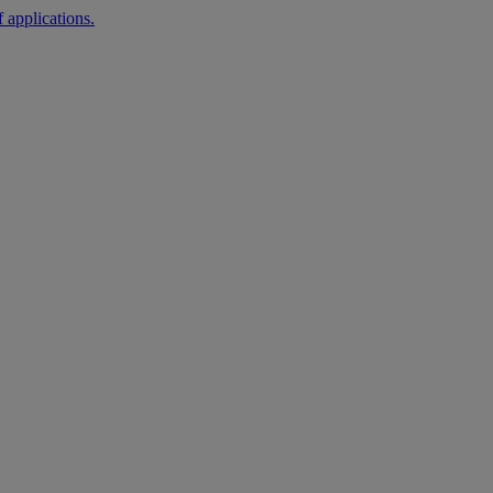
 applications.