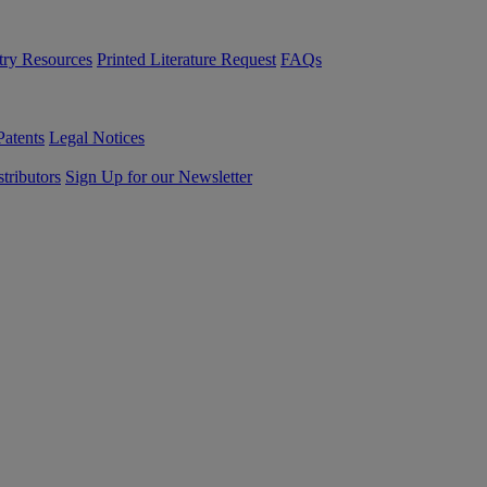
try Resources
Printed Literature Request
FAQs
Patents
Legal Notices
tributors
Sign Up for our Newsletter