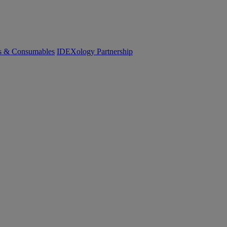
cs & Consumables
IDEXology Partnership