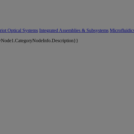
riot Optical Systems
Integrated Assemblies & Subsystems
Microfluidi
yNode1.CategoryNodeInfo.Description}}