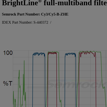
®
BrightLine
full-multiband filt
Semrock Part Number: Cy3/Cy5-B-ZHE
IDEX Part Number: S-440372
/