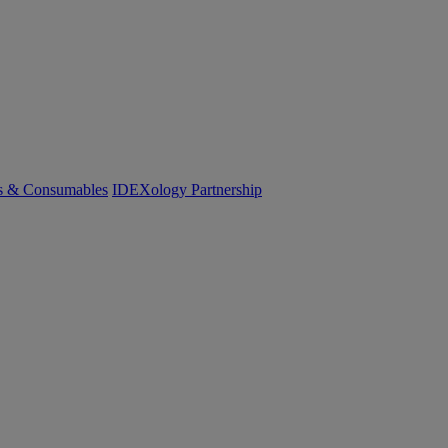
cs & Consumables
IDEXology Partnership