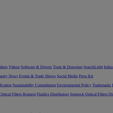
lters
Videos
Software & Drivers
Tools & Drawings
SearchLight
Indus
ustry News
Events & Trade Shows
Social Media
Press Kit
fication
Sustainability Commitment
Environmental Policy
Trademarks
ptical Filters Request
Fluidics Distributors
Semrock Optical Filters Dis