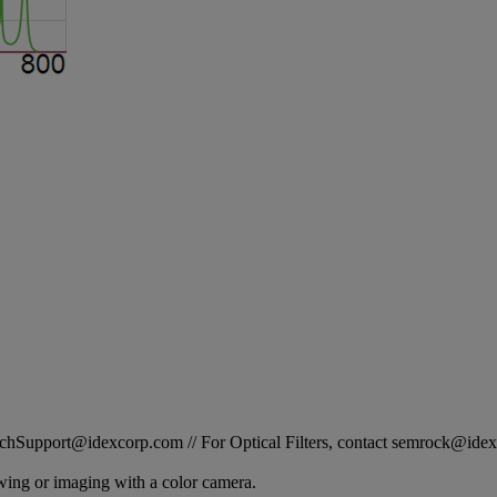
STechSupport@idexcorp.com // For Optical Filters, contact semrock@id
ewing or imaging with a color camera.