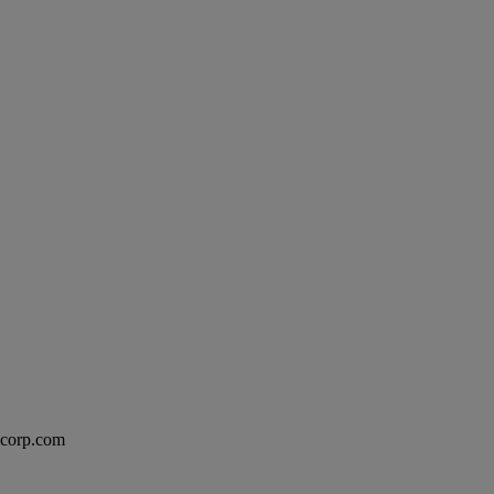
excorp.com