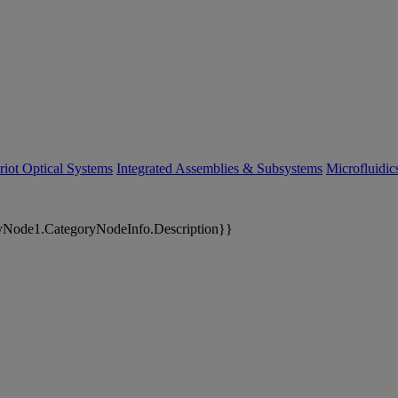
riot Optical Systems
Integrated Assemblies & Subsystems
Microfluidi
yNode1.CategoryNodeInfo.Description}}