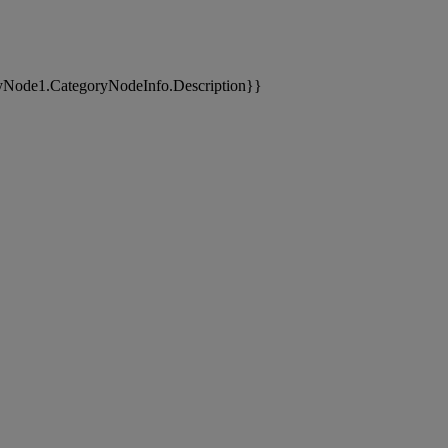
yNode1.CategoryNodeInfo.Description}}