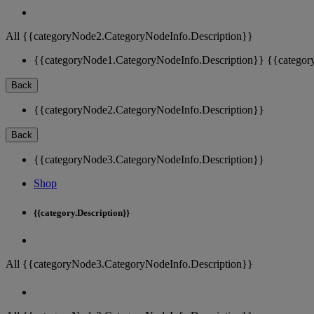
All {{categoryNode2.CategoryNodeInfo.Description}}
{{categoryNode1.CategoryNodeInfo.Description}}
{{categor
Back
{{categoryNode2.CategoryNodeInfo.Description}}
Back
{{categoryNode3.CategoryNodeInfo.Description}}
Shop
{{category.Description}}
All {{categoryNode3.CategoryNodeInfo.Description}}