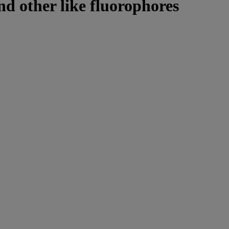
nd other like fluorophores