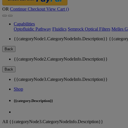
OR
Continue Checkout
View Cart (
)
Capabilities
Optofluidic Pathway
Fluidics
Semrock Optical Filters
Melles G
{{categoryNode1.CategoryNodeInfo.Description}}
{{categor
Back
{{categoryNode2.CategoryNodeInfo.Description}}
Back
{{categoryNode3.CategoryNodeInfo.Description}}
Shop
{{category.Description}}
All {{categoryNode3.CategoryNodeInfo.Description}}