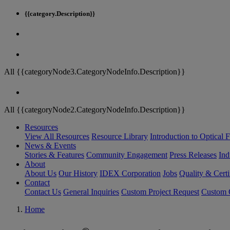
{{category.Description}}
All {{categoryNode3.CategoryNodeInfo.Description}}
All {{categoryNode2.CategoryNodeInfo.Description}}
Resources
View All Resources
Resource Library
Introduction to Optical Fi
News & Events
Stories & Features
Community Engagement
Press Releases
Ind
About
About Us
Our History
IDEX Corporation
Jobs
Quality & Certi
Contact
Contact Us
General Inquiries
Custom Project Request
Custom O
Home