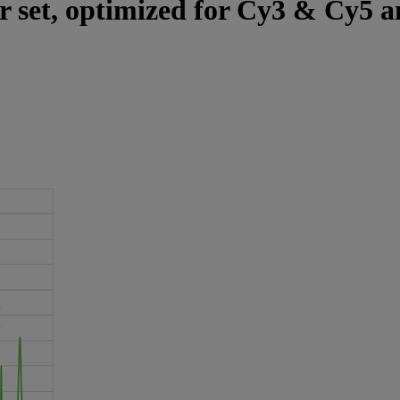
er set, optimized for Cy3 & Cy5 a