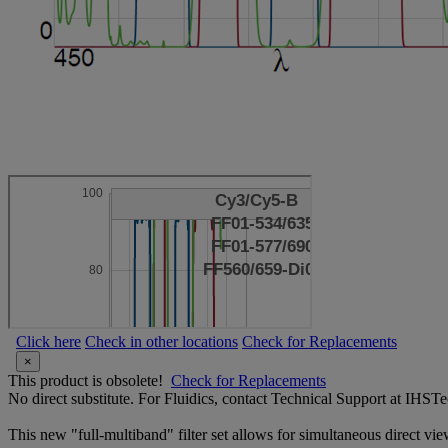
Click here
Check in other locations
Check for Replacements
×
This product is obsolete!
Check for Replacements
No direct substitute. For Fluidics, contact Technical Support at IH
This new "full-multiband" filter set allows for simultaneous direct vi