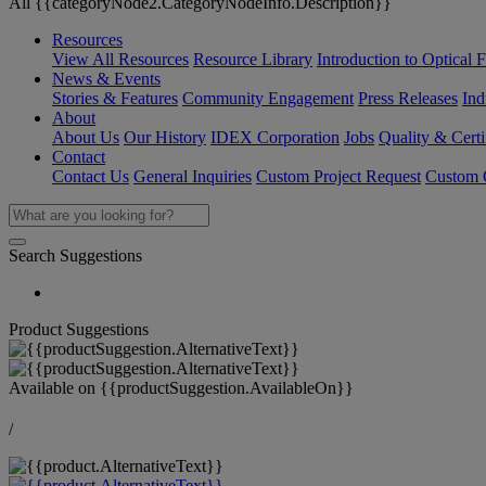
All {{categoryNode2.CategoryNodeInfo.Description}}
Resources
View All Resources
Resource Library
Introduction to Optical Fi
News & Events
Stories & Features
Community Engagement
Press Releases
Ind
About
About Us
Our History
IDEX Corporation
Jobs
Quality & Certi
Contact
Contact Us
General Inquiries
Custom Project Request
Custom O
Search Suggestions
Product Suggestions
Available on
{{productSuggestion.AvailableOn}}
/