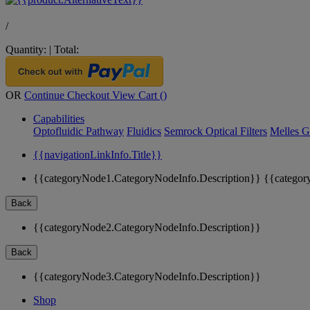
/
Quantity:
|
Total:
OR
Continue Checkout
View Cart (
)
Capabilities
Optofluidic Pathway
Fluidics
Semrock Optical Filters
Melles G
{{navigationLinkInfo.Title}}
{{categoryNode1.CategoryNodeInfo.Description}}
{{categor
Back
{{categoryNode2.CategoryNodeInfo.Description}}
Back
{{categoryNode3.CategoryNodeInfo.Description}}
Shop