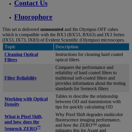
Contact Us
Fluorophore
This set is delivered
unmounted
and fits Olympus OFF cubes
which is compatible with the BX3 (BX53, BX63) and IX3 Series
(IX53, IX73, IX83) of Evident Scientific (Olympus) microscopes.
Topic
Description
Cleaning Optical
Instructions for cleaning hard coated
Filters
optical filters
Compares the performance and
reliability of hard coated filters to
Filter Reliability
traditional soft-coated filters and
provides information about the testing
standards for Semrock filters
Tables to describe the relationship
Working with Optical
between OD and transmission with
Density
tips for quickly calculating OD
Why Pixel Shift degrades multicolor
What is Pixel Shift,
fluorescence imaging performance,
and how does the
and how the ZERO™ option
™
Semrock ZERO
mitigates this for Avant and