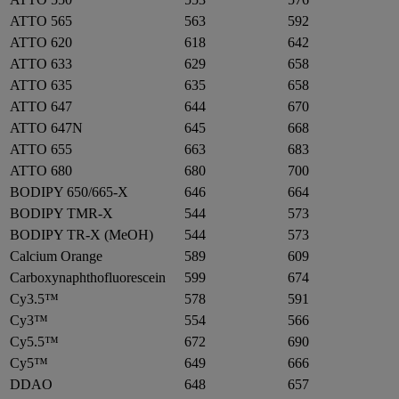
ATTO 565
563
592
ATTO 620
618
642
ATTO 633
629
658
ATTO 635
635
658
ATTO 647
644
670
ATTO 647N
645
668
ATTO 655
663
683
ATTO 680
680
700
BODIPY 650/665-X
646
664
BODIPY TMR-X
544
573
BODIPY TR-X (MeOH)
544
573
Calcium Orange
589
609
Carboxynaphthofluorescein
599
674
Cy3.5™
578
591
Cy3™
554
566
Cy5.5™
672
690
Cy5™
649
666
DDAO
648
657