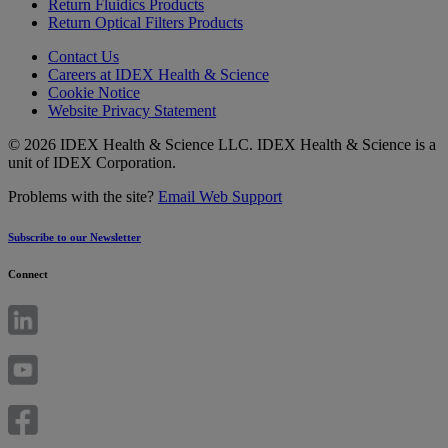
Return Fluidics Products
Return Optical Filters Products
Contact Us
Careers at IDEX Health & Science
Cookie Notice
Website Privacy Statement
© 2026 IDEX Health & Science LLC. IDEX Health & Science is a
unit of IDEX Corporation.
Problems with the site?
Email Web Support
Subscribe to our Newsletter
Connect