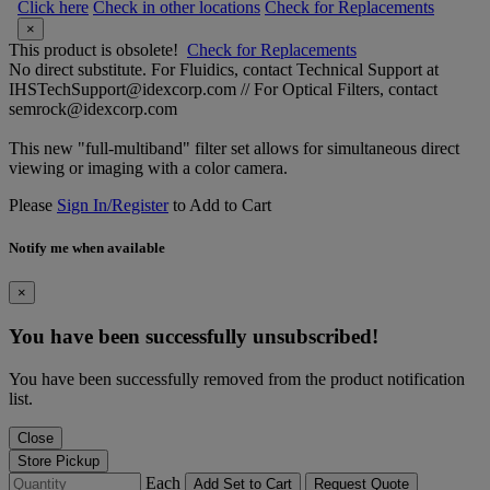
Click here
Check in other locations
Check for Replacements
×
This product is obsolete!
Check for Replacements
No direct substitute. For Fluidics, contact Technical Support at
IHSTechSupport@idexcorp.com // For Optical Filters, contact
semrock@idexcorp.com
This new "full-multiband" filter set allows for simultaneous direct
viewing or imaging with a color camera.
Please
Sign In/Register
to Add to Cart
Notify me when available
×
You have been successfully unsubscribed!
You have been successfully removed from the product notification
list.
Close
Store Pickup
Each
Add Set to Cart
Request Quote