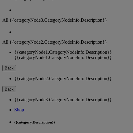
All {{categoryNode3.CategoryNodeInfo.Description}}
All {{categoryNode2.CategoryNodeInfo.Description}}
{{categoryNode1.CategoryNodeInfo.Description}}
{{categoryNode1.CategoryNodeInfo.Description}}
Back
{{categoryNode2.CategoryNodeInfo.Description}}
Back
{{categoryNode3.CategoryNodeInfo.Description}}
Shop
{{category.Description}}