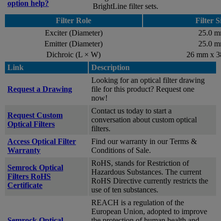
option help?
BrightLine filter sets.
Filter Role
Filter S
Exciter (Diameter)
25.0 
Emitter (Diameter)
25.0 
Dichroic (L × W)
26 mm x 
Link
Description
Looking for an optical filter drawing
Request a Drawing
file for this product? Request one
now!
Contact us today to start a
Request Custom
conversation about custom optical
Optical Filters
filters.
Access Optical Filter
Find our warranty in our Terms &
Warranty
Conditions of Sale.
RoHS, stands for Restriction of
Semrock Optical
Hazardous Substances. The current
Filters RoHS
RoHS Directive currently restricts the
Certificate
use of ten substances.
REACH is a regulation of the
European Union, adopted to improve
Semrock Optical
the protection of human health and