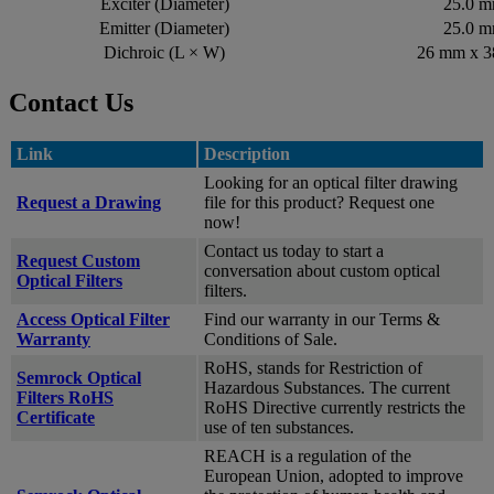
Exciter (Diameter)
25.0 
Emitter (Diameter)
25.0 
Dichroic (L × W)
26 mm x 
Contact Us
Link
Description
Looking for an optical filter drawing
Request a Drawing
file for this product? Request one
now!
Contact us today to start a
Request Custom
conversation about custom optical
Optical Filters
filters.
Access Optical Filter
Find our warranty in our Terms &
Warranty
Conditions of Sale.
RoHS, stands for Restriction of
Semrock Optical
Hazardous Substances. The current
Filters RoHS
RoHS Directive currently restricts the
Certificate
use of ten substances.
REACH is a regulation of the
European Union, adopted to improve