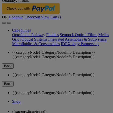
Quantity:
|
Total:
OR
Continue Checkout
View Cart (
)
Capabilities
Optofluidic Pathway
Fluidics
Semrock Optical Filters
Melles
Griot Optical Systems
Integrated Assemblies & Subsystems
Microfluidics & Consumables
IDEXology Partnership
{{categoryNode1.CategoryNodeInfo.Description}}
{{categoryNode1.CategoryNodeInfo.Description}}
Back
{{categoryNode2.CategoryNodeInfo.Description}}
Back
{{categoryNode3.CategoryNodeInfo.Description}}
Shop
{{category.Description}}