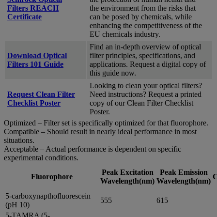
Filters REACH
the environment from the risks that
Certificate
can be posed by chemicals, while
enhancing the competitiveness of the
EU chemicals industry.
Find an in-depth overview of optical
Download Optical
filter principles, specifications, and
Filters 101 Guide
applications. Request a digital copy of
this guide now.
Looking to clean your optical filters?
Request Clean Filter
Need instructions? Request a printed
Checklist Poster
copy of our Clean Filter Checklist
Poster.
Optimized – Filter set is specifically optimized for that fluorophore.
Compatible – Should result in nearly ideal performance in most
situations.
Acceptable – Actual performance is dependent on specific
experimental conditions.
Peak Excitation
Peak Emission
Fluorophore
C
Wavelength(nm)
Wavelength(nm)
5-carboxynapthofluorescein
555
615
(pH 10)
5-TAMRA (5-