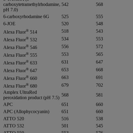
carboxytetramethylrhodamine,
542
568
pH 7.0)
6-carboxyrhodamine 6G
525
555
6-JOE
520
548
®
518
543
Alexa Fluor
514
®
534
553
Alexa Fluor
532
®
556
572
Alexa Fluor
546
®
553
565
Alexa Fluor
555
®
631
647
Alexa Fluor
633
®
653
668
Alexa Fluor
647
®
663
691
Alexa Fluor
660
®
679
702
Alexa Fluor
680
Amplex UltraRed
568
581
peroxidation product (pH 7.5)
APC
651
660
APC (Allophycocyanin)
651
660
ATTO 520
516
538
ATTO 532
501
545
ATTO 550
553
576