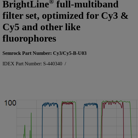
®
BrightLine
full-multiband
filter set, optimized for Cy3 &
Cy5 and other like
fluorophores
Semrock Part Number: Cy3/Cy5-B-U03
IDEX Part Number: S-440340
/