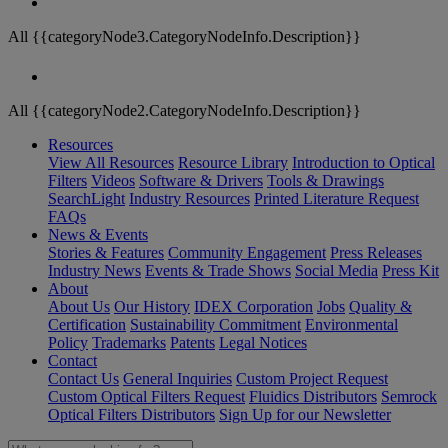
All {{categoryNode3.CategoryNodeInfo.Description}}
All {{categoryNode2.CategoryNodeInfo.Description}}
Resources
View All Resources
Resource Library
Introduction to Optical
Filters
Videos
Software & Drivers
Tools & Drawings
SearchLight
Industry Resources
Printed Literature Request
FAQs
News & Events
Stories & Features
Community Engagement
Press Releases
Industry News
Events & Trade Shows
Social Media
Press Kit
About
About Us
Our History
IDEX Corporation
Jobs
Quality &
Certification
Sustainability Commitment
Environmental
Policy
Trademarks
Patents
Legal Notices
Contact
Contact Us
General Inquiries
Custom Project Request
Custom Optical Filters Request
Fluidics Distributors
Semrock
Optical Filters Distributors
Sign Up for our Newsletter