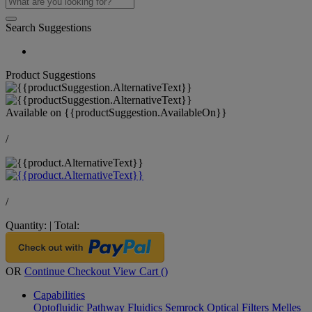
Search Suggestions
Product Suggestions
Available on
{{productSuggestion.AvailableOn}}
/
/
Quantity:
|
Total:
OR
Continue Checkout
View Cart (
)
Capabilities
Optofluidic Pathway
Fluidics
Semrock Optical Filters
Melles