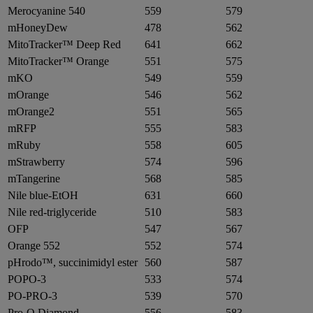
Merocyanine 540
559
579
mHoneyDew
478
562
MitoTracker™ Deep Red
641
662
MitoTracker™ Orange
551
575
mKO
549
559
mOrange
546
562
mOrange2
551
565
mRFP
555
583
mRuby
558
605
mStrawberry
574
596
mTangerine
568
585
Nile blue-EtOH
631
660
Nile red-triglyceride
510
583
OFP
547
567
Orange 552
552
574
pHrodo™, succinimidyl ester
560
587
POPO-3
533
574
PO-PRO-3
539
570
Pro-Q Diamond
556
583