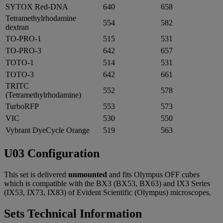
SYTOX Red-DNA
640
658
Tetramethylrhodamine
554
582
dextran
TO-PRO-1
515
531
TO-PRO-3
642
657
TOTO-1
514
531
TOTO-3
642
661
TRITC
552
578
(Tetramethylrhodamine)
TurboRFP
553
573
VIC
530
550
Vybrant DyeCycle Orange
519
563
U03 Configuration
This set is delivered
unmounted
and fits Olympus OFF cubes
which is compatible with the BX3 (BX53, BX63) and IX3 Series
(IX53, IX73, IX83) of Evident Scientific (Olympus) microscopes.
Sets Technical Information