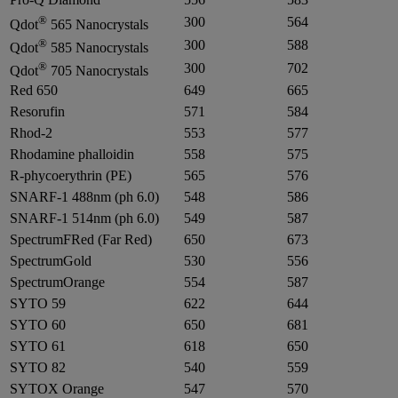
®
300
564
Qdot
565 Nanocrystals
®
300
588
Qdot
585 Nanocrystals
®
300
702
Qdot
705 Nanocrystals
Red 650
649
665
Resorufin
571
584
Rhod-2
553
577
Rhodamine phalloidin
558
575
R-phycoerythrin (PE)
565
576
SNARF-1 488nm (ph 6.0)
548
586
SNARF-1 514nm (ph 6.0)
549
587
SpectrumFRed (Far Red)
650
673
SpectrumGold
530
556
SpectrumOrange
554
587
SYTO 59
622
644
SYTO 60
650
681
SYTO 61
618
650
SYTO 82
540
559
SYTOX Orange
547
570