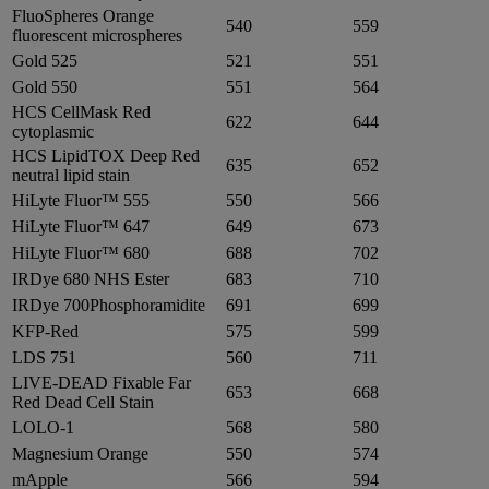
FluoSpheres Orange
540
559
fluorescent microspheres
Gold 525
521
551
Gold 550
551
564
HCS CellMask Red
622
644
cytoplasmic
HCS LipidTOX Deep Red
635
652
neutral lipid stain
HiLyte Fluor™ 555
550
566
HiLyte Fluor™ 647
649
673
HiLyte Fluor™ 680
688
702
IRDye 680 NHS Ester
683
710
IRDye 700Phosphoramidite
691
699
KFP-Red
575
599
LDS 751
560
711
LIVE-DEAD Fixable Far
653
668
Red Dead Cell Stain
LOLO-1
568
580
Magnesium Orange
550
574
mApple
566
594