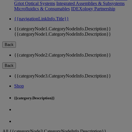
Griot Optical Systems
Integrated Assemblies & Subsystems
Microfluidics & Consumables
IDEXology Partnership
{{navigationLinkInfo.Title}}
{{categoryNode1.CategoryNodeInfo.Description}}
{{categoryNode1.CategoryNodeInfo.Description}}
Back
{{categoryNode2.CategoryNodeInfo.Description}}
Back
{{categoryNode3.CategoryNodeInfo.Description}}
Shop
{{category.Description}}
All {{categoryNode3.CategoryNodeInfo.Description}}