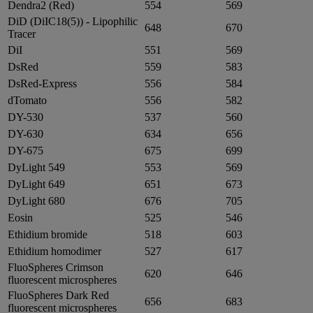
Dendra2 (Red)
554
569
DiD (DiIC18(5)) - Lipophilic
648
670
Tracer
DiI
551
569
DsRed
559
583
DsRed-Express
556
584
dTomato
556
582
DY-530
537
560
DY-630
634
656
DY-675
675
699
DyLight 549
553
569
DyLight 649
651
673
DyLight 680
676
705
Eosin
525
546
Ethidium bromide
518
603
Ethidium homodimer
527
617
FluoSpheres Crimson
620
646
fluorescent microspheres
FluoSpheres Dark Red
656
683
fluorescent microspheres