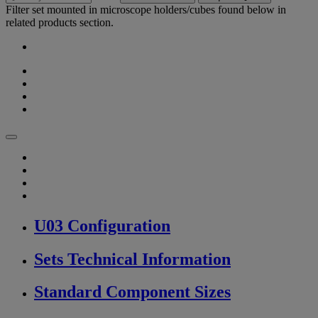
Filter set mounted in microscope holders/cubes found below in
related products section.
U03 Configuration
Sets Technical Information
Standard Component Sizes