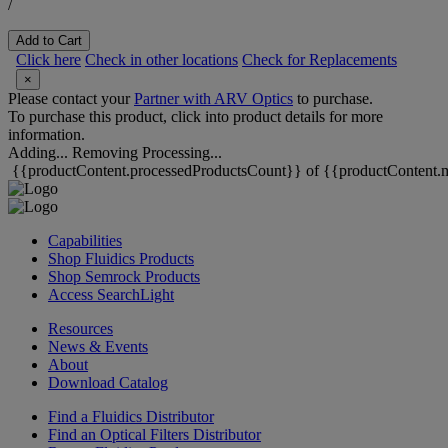
/
Add to Cart
Click here
Check in other locations
Check for Replacements
×
Please contact your
Partner with ARV Optics
to purchase.
To purchase this product, click into product details for more
information.
Adding...
Removing
Processing...
{{productContent.processedProductsCount}} of {{productContent.m
Capabilities
Shop Fluidics Products
Shop Semrock Products
Access SearchLight
Resources
News & Events
About
Download Catalog
Find a Fluidics Distributor
Find an Optical Filters Distributor