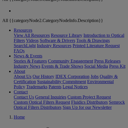
All {{categoryNode2.CategoryNodeInfo.Description}}
Resources
View All Resources
Resource Library
Introduction to Optical
Filters
Videos
Software & Drivers
Tools & Drawings
SearchLight
Industry Resources
Printed Literature Request
FAQs
News & Events
Stories & Features
Community Engagement
Press Releases
Industry News
Events & Trade Shows
Social Media
Press Kit
About
About Us
Our History
IDEX Corporation
Jobs
Quality &
Certification
Sustainability Commitment
Environmental
Policy
Trademarks
Patents
Legal Notices
Contact
Contact Us
General Inquiries
Custom Project Request
Custom Optical Filters Request
Fluidics Distributors
Semrock
Optical Filters Distributors
Sign Up for our Newsletter
Home