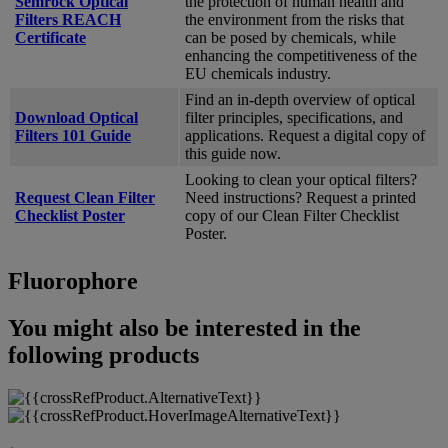
Semrock Optical
the protection of human health and
Filters REACH
the environment from the risks that
Certificate
can be posed by chemicals, while
enhancing the competitiveness of the
EU chemicals industry.
Find an in-depth overview of optical
Download Optical
filter principles, specifications, and
Filters 101 Guide
applications. Request a digital copy of
this guide now.
Looking to clean your optical filters?
Request Clean Filter
Need instructions? Request a printed
Checklist Poster
copy of our Clean Filter Checklist
Poster.
Fluorophore
You might also be interested in the
following products