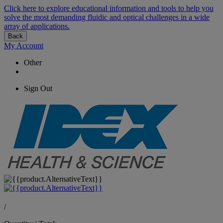
Click here to explore educational information and tools to help you
solve the most demanding fluidic and optical challenges in a wide
array of applications.
Back
My Account
Other
Sign Out
/