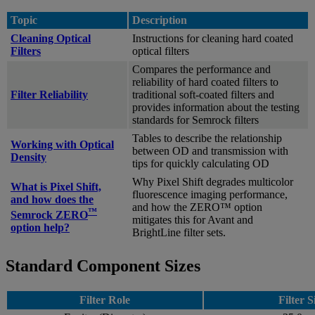
Topic
Description
Cleaning Optical
Instructions for cleaning hard coated
Filters
optical filters
Compares the performance and
reliability of hard coated filters to
Filter Reliability
traditional soft-coated filters and
provides information about the testing
standards for Semrock filters
Tables to describe the relationship
Working with Optical
between OD and transmission with
Density
tips for quickly calculating OD
Why Pixel Shift degrades multicolor
What is Pixel Shift,
fluorescence imaging performance,
and how does the
and how the ZERO™ option
™
Semrock ZERO
mitigates this for Avant and
option help?
BrightLine filter sets.
Standard Component Sizes
Filter Role
Filter S