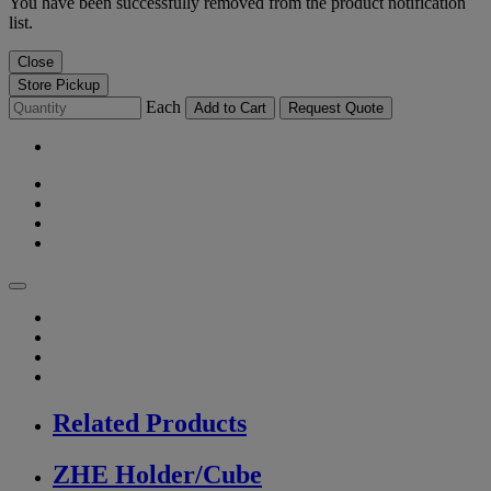
You have been successfully removed from the product notification
list.
Close
Store Pickup
Each
Add to Cart
Request Quote
Related Products
ZHE Holder/Cube