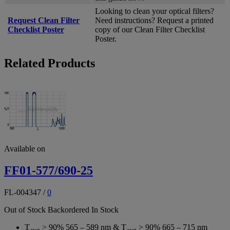
Looking to clean your optical filters?
Request Clean Filter
Need instructions? Request a printed
Checklist Poster
copy of our Clean Filter Checklist
Poster.
Related Products
Available on
FF01-577/690-25
FL-004347
/
0
Out of Stock
Backordered
In Stock
T
> 90% 565 – 589 nm & T
> 90% 665 – 715 nm
avg
avg