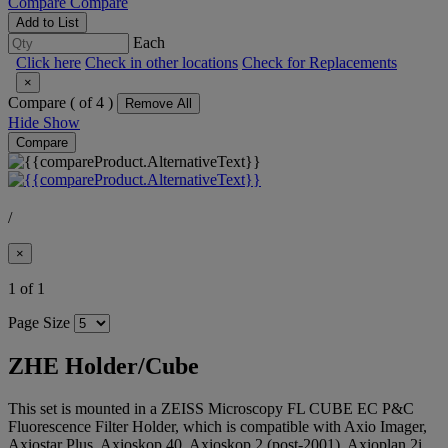
Compare
Compare
Add to List
Each
Click here
Check in other locations
Check for Replacements
×
Compare (
of 4 )
Remove All
Hide
Show
Compare
/
×
1 of 1
Page Size
ZHE Holder/Cube
This set is mounted in a ZEISS Microscopy FL CUBE EC P&C
Fluorescence Filter Holder, which is compatible with Axio Imager,
Axiostar Plus, Axioskop 40, Axioskop 2 (post-2001), Axioplan 2i,