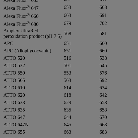
Alexa Fluor
633
®
653
668
Alexa Fluor
647
®
663
691
Alexa Fluor
660
®
679
702
Alexa Fluor
680
Amplex UltraRed
568
581
peroxidation product (pH 7.5)
APC
651
660
APC (Allophycocyanin)
651
660
ATTO 520
516
538
ATTO 532
501
545
ATTO 550
553
576
ATTO 565
563
592
ATTO 610
614
634
ATTO 620
618
642
ATTO 633
629
658
ATTO 635
635
658
ATTO 647
644
670
ATTO 647N
645
668
ATTO 655
663
683