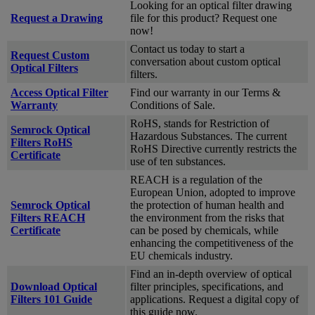
Looking for an optical filter drawing
Request a Drawing
file for this product? Request one
now!
Contact us today to start a
Request Custom
conversation about custom optical
Optical Filters
filters.
Access Optical Filter
Find our warranty in our Terms &
Warranty
Conditions of Sale.
RoHS, stands for Restriction of
Semrock Optical
Hazardous Substances. The current
Filters RoHS
RoHS Directive currently restricts the
Certificate
use of ten substances.
REACH is a regulation of the
European Union, adopted to improve
Semrock Optical
the protection of human health and
Filters REACH
the environment from the risks that
Certificate
can be posed by chemicals, while
enhancing the competitiveness of the
EU chemicals industry.
Find an in-depth overview of optical
Download Optical
filter principles, specifications, and
Filters 101 Guide
applications. Request a digital copy of
this guide now.