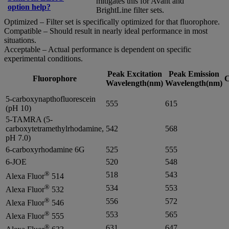
mitigates this for Avant and
option help?
BrightLine filter sets.
Optimized – Filter set is specifically optimized for that fluorophore.
Compatible – Should result in nearly ideal performance in most
situations.
Acceptable – Actual performance is dependent on specific
experimental conditions.
Peak Excitation
Peak Emission
Fluorophore
C
Wavelength(nm)
Wavelength(nm)
5-carboxynapthofluorescein
555
615
(pH 10)
5-TAMRA (5-
carboxytetramethylrhodamine,
542
568
pH 7.0)
6-carboxyrhodamine 6G
525
555
6-JOE
520
548
®
518
543
Alexa Fluor
514
®
534
553
Alexa Fluor
532
®
556
572
Alexa Fluor
546
®
553
565
Alexa Fluor
555
®
631
647