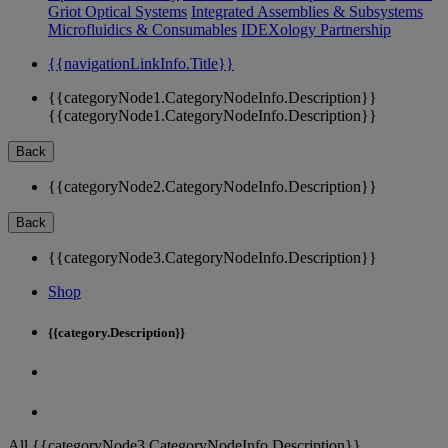
Griot Optical Systems
Integrated Assemblies & Subsystems
Microfluidics & Consumables
IDEXology Partnership
{{navigationLinkInfo.Title}}
{{categoryNode1.CategoryNodeInfo.Description}}
{{categoryNode1.CategoryNodeInfo.Description}}
Back
{{categoryNode2.CategoryNodeInfo.Description}}
Back
{{categoryNode3.CategoryNodeInfo.Description}}
Shop
{{category.Description}}
All {{categoryNode3.CategoryNodeInfo.Description}}