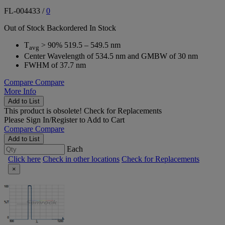
FL-004433
/
0
Out of Stock
Backordered
In Stock
T
> 90% 519.5 – 549.5 nm
avg
Center Wavelength of 534.5 nm and GMBW of 30 nm
FWHM of 37.7 nm
Compare
Compare
More Info
Add to List
This product is obsolete!
Check for Replacements
Please
Sign In/Register
to Add to Cart
Compare
Compare
Add to List
Each
Click here
Check in other locations
Check for Replacements
×