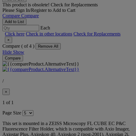
This product is obsolete!
Check for Replacements
Please
Sign In/Register
to Add to Cart
Compare
Compare
Add to List
Each
Click here
Check in other locations
Check for Replacements
×
Compare (
of 4 )
Remove All
Hide
Show
Compare
/
×
1 of 1
Page Size
This set is mounted in a ZEISS Microscopy FL CUBE EC P&C
Fluorescence Filter Holder, which is compatible with Axio Imager,
Axiostar Plus, Axioskop 40, Axioskop 2 (post-2001), Axioplan 2i,