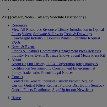
All {{categoryNode2.CategoryNodeInfo.Description}}
Resources
View All Resources
Resource Library
Introduction to Optical
Filters
Videos
Software & Drivers
Tools & Drawings
SearchLight
Industry Resources
Printed Literature Request
FAQs
News & Events
Stories & Features
Community Engagement
Press Releases
Industry News
Events & Trade Shows
Social Media
Press Kit
About
About Us
Our History
IDEX Corporation
Jobs
Quality &
Certification
Sustainability Commitment
Environmental
Policy
Trademarks
Patents
Legal Notices
Contact
Contact Us
General Inquiries
Custom Project Request
Custom Optical Filters Request
Fluidics Distributors
Semrock
Optical Filters Distributors
Sign Up for our Newsletter
Home