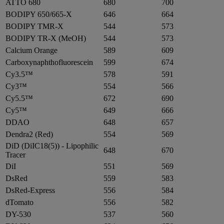
ATTO 680
680
700
BODIPY 650/665-X
646
664
BODIPY TMR-X
544
573
BODIPY TR-X (MeOH)
544
573
Calcium Orange
589
609
Carboxynaphthofluorescein
599
674
Cy3.5™
578
591
Cy3™
554
566
Cy5.5™
672
690
Cy5™
649
666
DDAO
648
657
Dendra2 (Red)
554
569
DiD (DiIC18(5)) - Lipophilic
648
670
Tracer
DiI
551
569
DsRed
559
583
DsRed-Express
556
584
dTomato
556
582
DY-530
537
560