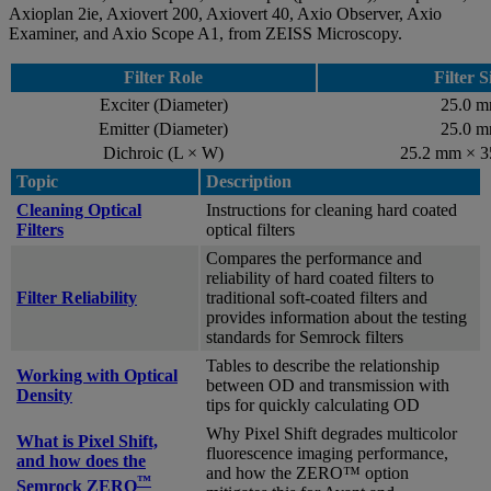
Axioplan 2ie, Axiovert 200, Axiovert 40, Axio Observer, Axio
Examiner, and Axio Scope A1, from ZEISS Microscopy.
Filter Role
Filter S
Exciter (Diameter)
25.0 
Emitter (Diameter)
25.0 
Dichroic (L × W)
25.2 mm × 
Topic
Description
Cleaning Optical
Instructions for cleaning hard coated
Filters
optical filters
Compares the performance and
reliability of hard coated filters to
Filter Reliability
traditional soft-coated filters and
provides information about the testing
standards for Semrock filters
Tables to describe the relationship
Working with Optical
between OD and transmission with
Density
tips for quickly calculating OD
Why Pixel Shift degrades multicolor
What is Pixel Shift,
fluorescence imaging performance,
and how does the
and how the ZERO™ option
™
Semrock ZERO