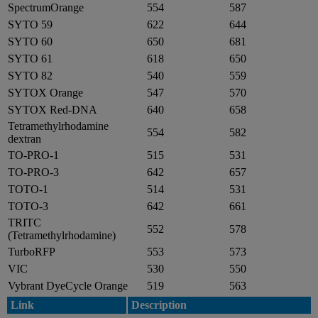
SpectrumOrange
554
587
SYTO 59
622
644
SYTO 60
650
681
SYTO 61
618
650
SYTO 82
540
559
SYTOX Orange
547
570
SYTOX Red-DNA
640
658
Tetramethylrhodamine
554
582
dextran
TO-PRO-1
515
531
TO-PRO-3
642
657
TOTO-1
514
531
TOTO-3
642
661
TRITC
552
578
(Tetramethylrhodamine)
TurboRFP
553
573
VIC
530
550
Vybrant DyeCycle Orange
519
563
Link
Description