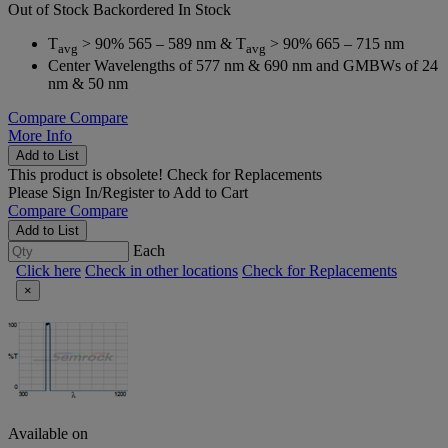
Out of Stock
Backordered
In Stock
T
> 90% 565 – 589 nm & T
> 90% 665 – 715 nm
avg
avg
Center Wavelengths of 577 nm & 690 nm and GMBWs of 24
nm & 50 nm
Compare
Compare
More Info
Add to List
This product is obsolete!
Check for Replacements
Please
Sign In/Register
to Add to Cart
Compare
Compare
Add to List
Each
Click here
Check in other locations
Check for Replacements
×
Available on