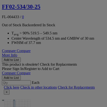
FF02-534/30-25
FL-004433
/
0
Out of Stock
Backordered
In Stock
T
> 90% 519.5 – 549.5 nm
avg
Center Wavelength of 534.5 nm and GMBW of 30 nm
FWHM of 37.7 nm
Compare
Compare
More Info
Add to List
This product is obsolete!
Check for Replacements
Please
Sign In/Register
to Add to Cart
Compare
Compare
Add to List
Each
Click here
Check in other locations
Check for Replacements
×