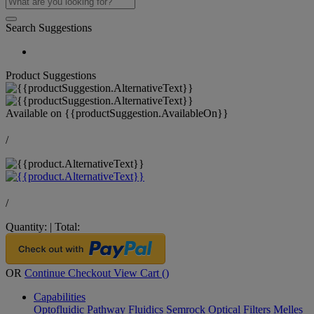
Search Suggestions
Product Suggestions
Available on
{{productSuggestion.AvailableOn}}
/
/
Quantity:
|
Total:
OR
Continue Checkout
View Cart (
)
Capabilities
Optofluidic Pathway
Fluidics
Semrock Optical Filters
Melles