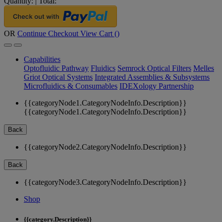
Quantity:
|
Total:
OR
Continue Checkout
View Cart (
)
Capabilities
Optofluidic Pathway
Fluidics
Semrock Optical Filters
Melles
Griot Optical Systems
Integrated Assemblies & Subsystems
Microfluidics & Consumables
IDEXology Partnership
{{categoryNode1.CategoryNodeInfo.Description}}
{{categoryNode1.CategoryNodeInfo.Description}}
Back
{{categoryNode2.CategoryNodeInfo.Description}}
Back
{{categoryNode3.CategoryNodeInfo.Description}}
Shop
{{category.Description}}