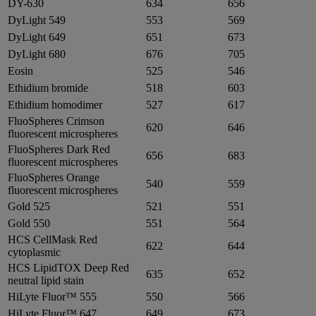
DY-630
634
656
DyLight 549
553
569
DyLight 649
651
673
DyLight 680
676
705
Eosin
525
546
Ethidium bromide
518
603
Ethidium homodimer
527
617
FluoSpheres Crimson
620
646
fluorescent microspheres
FluoSpheres Dark Red
656
683
fluorescent microspheres
FluoSpheres Orange
540
559
fluorescent microspheres
Gold 525
521
551
Gold 550
551
564
HCS CellMask Red
622
644
cytoplasmic
HCS LipidTOX Deep Red
635
652
neutral lipid stain
HiLyte Fluor™ 555
550
566
HiLyte Fluor™ 647
649
673