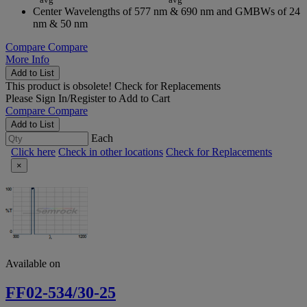
Center Wavelengths of 577 nm & 690 nm and GMBWs of 24
nm & 50 nm
Compare
Compare
More Info
Add to List
This product is obsolete!
Check for Replacements
Please
Sign In/Register
to Add to Cart
Compare
Compare
Add to List
Each
Click here
Check in other locations
Check for Replacements
×
Available on
FF02-534/30-25