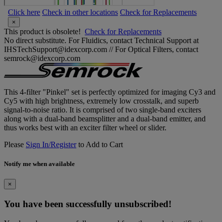
Click here
Check in other locations
Check for Replacements
×
This product is obsolete!
Check for Replacements
No direct substitute. For Fluidics, contact Technical Support at
IHSTechSupport@idexcorp.com // For Optical Filters, contact
semrock@idexcorp.com
This 4-filter "Pinkel" set is perfectly optimized for imaging Cy3 and
Cy5 with high brightness, extremely low crosstalk, and superb
signal-to-noise ratio. It is comprised of two single-band exciters
along with a dual-band beamsplitter and a dual-band emitter, and
thus works best with an exciter filter wheel or slider.
Please
Sign In/Register
to Add to Cart
Notify me when available
×
You have been successfully unsubscribed!