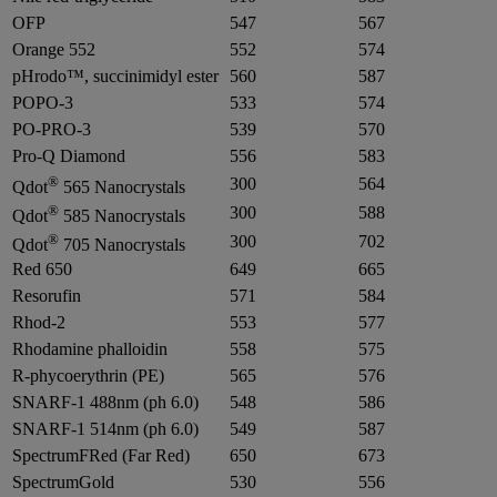
OFP
547
567
Orange 552
552
574
pHrodo™, succinimidyl ester
560
587
POPO-3
533
574
PO-PRO-3
539
570
Pro-Q Diamond
556
583
®
300
564
Qdot
565 Nanocrystals
®
300
588
Qdot
585 Nanocrystals
®
300
702
Qdot
705 Nanocrystals
Red 650
649
665
Resorufin
571
584
Rhod-2
553
577
Rhodamine phalloidin
558
575
R-phycoerythrin (PE)
565
576
SNARF-1 488nm (ph 6.0)
548
586
SNARF-1 514nm (ph 6.0)
549
587
SpectrumFRed (Far Red)
650
673
SpectrumGold
530
556