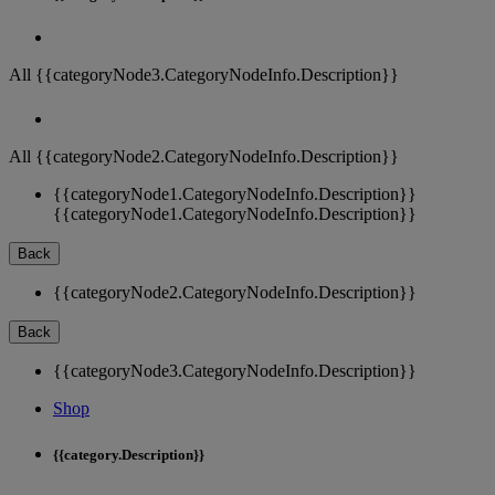
All {{categoryNode3.CategoryNodeInfo.Description}}
All {{categoryNode2.CategoryNodeInfo.Description}}
{{categoryNode1.CategoryNodeInfo.Description}}
{{categoryNode1.CategoryNodeInfo.Description}}
Back
{{categoryNode2.CategoryNodeInfo.Description}}
Back
{{categoryNode3.CategoryNodeInfo.Description}}
Shop
{{category.Description}}