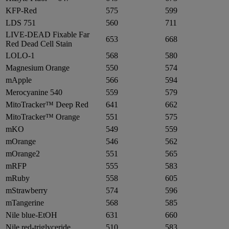
KFP-Red
575
599
LDS 751
560
711
LIVE-DEAD Fixable Far
653
668
Red Dead Cell Stain
LOLO-1
568
580
Magnesium Orange
550
574
mApple
566
594
Merocyanine 540
559
579
MitoTracker™ Deep Red
641
662
MitoTracker™ Orange
551
575
mKO
549
559
mOrange
546
562
mOrange2
551
565
mRFP
555
583
mRuby
558
605
mStrawberry
574
596
mTangerine
568
585
Nile blue-EtOH
631
660
Nile red-triglyceride
510
583