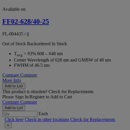
Available on
FF02-628/40-25
FL-004435
/
0
Out of Stock
Backordered
In Stock
T
> 93% 608 – 648 nm
avg
Center Wavelength of 628 nm and GMBW of 40 nm
FWHM of 46.5 nm
Compare
Compare
More Info
Add to List
This product is obsolete!
Check for Replacements
Please
Sign In/Register
to Add to Cart
Compare
Compare
Add to List
Each
Click here
Check in other locations
Check for Replacements
×