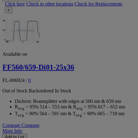
Click here
Check in other locations
Check for Replacements
×
Available on
FF560/659-Di01-25x36
FL-006924
/
0
Out of Stock
Backordered
In Stock
Dichroic Beamsplitter with edges at 560 nm & 659 nm
R
> 95% 514 – 553 nm & R
> 95% 617 – 652 nm
avg
avg
T
> 90% 564 – 591 nm & T
> 90% 665 – 718 nm
avg
avg
Compare
Compare
More Info
Add to List