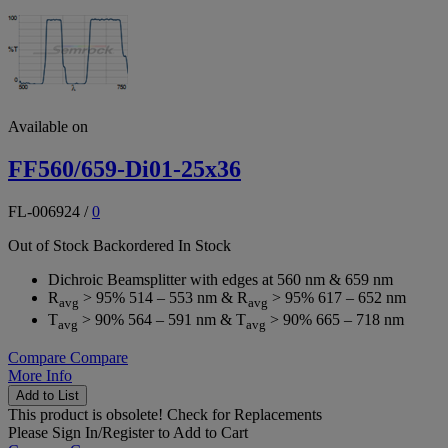
Available on
FF560/659-Di01-25x36
FL-006924
/
0
Out of Stock
Backordered
In Stock
Dichroic Beamsplitter with edges at 560 nm & 659 nm
R
> 95% 514 – 553 nm & R
> 95% 617 – 652 nm
avg
avg
T
> 90% 564 – 591 nm & T
> 90% 665 – 718 nm
avg
avg
Compare
Compare
More Info
Add to List
This product is obsolete!
Check for Replacements
Please
Sign In/Register
to Add to Cart