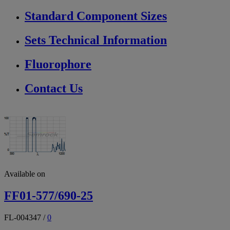
Standard Component Sizes
Sets Technical Information
Fluorophore
Contact Us
Available on
FF01-577/690-25
FL-004347
/
0