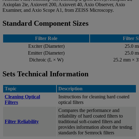
Axioplan 2ie, Axiovert 200, Axiovert 40, Axio Observer, Axio
Examiner, and Axio Scope A1, from ZEISS Microscopy.
Standard Component Sizes
Filter Role
Filter S
Exciter (Diameter)
25.0 
Emitter (Diameter)
25.0 
Dichroic (L × W)
25.2 mm × 
Sets Technical Information
Topic
Description
Cleaning Optical
Instructions for cleaning hard coated
Filters
optical filters
Compares the performance and
reliability of hard coated filters to
Filter Reliability
traditional soft-coated filters and
provides information about the testing
standards for Semrock filters