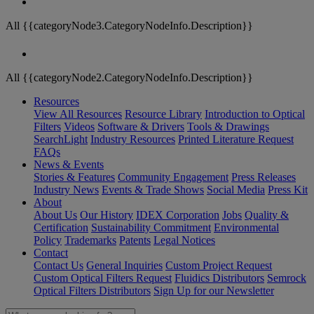
All {{categoryNode3.CategoryNodeInfo.Description}}
All {{categoryNode2.CategoryNodeInfo.Description}}
Resources
View All Resources
Resource Library
Introduction to Optical
Filters
Videos
Software & Drivers
Tools & Drawings
SearchLight
Industry Resources
Printed Literature Request
FAQs
News & Events
Stories & Features
Community Engagement
Press Releases
Industry News
Events & Trade Shows
Social Media
Press Kit
About
About Us
Our History
IDEX Corporation
Jobs
Quality &
Certification
Sustainability Commitment
Environmental
Policy
Trademarks
Patents
Legal Notices
Contact
Contact Us
General Inquiries
Custom Project Request
Custom Optical Filters Request
Fluidics Distributors
Semrock
Optical Filters Distributors
Sign Up for our Newsletter