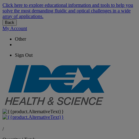
Click here to explore educational information and tools to help you
solve the most demanding fluidic and optical challenges in a wide
array of applications.
Back
My Account
Other
Sign Out
/