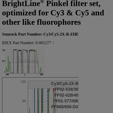
®
BrightLine
Pinkel filter set,
optimized for Cy3 & Cy5 and
other like fluorophores
Semrock Part Number: Cy3/Cy5-2X-B-ZHE
IDEX Part Number: S-001277
/