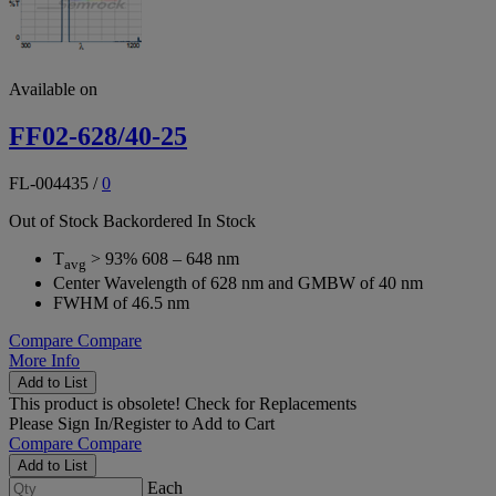
Available on
FF02-628/40-25
FL-004435
/
0
Out of Stock
Backordered
In Stock
T
> 93% 608 – 648 nm
avg
Center Wavelength of 628 nm and GMBW of 40 nm
FWHM of 46.5 nm
Compare
Compare
More Info
Add to List
This product is obsolete!
Check for Replacements
Please
Sign In/Register
to Add to Cart
Compare
Compare
Add to List
Each