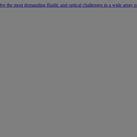
lve the most demanding fluidic and optical challenges in a wide array of