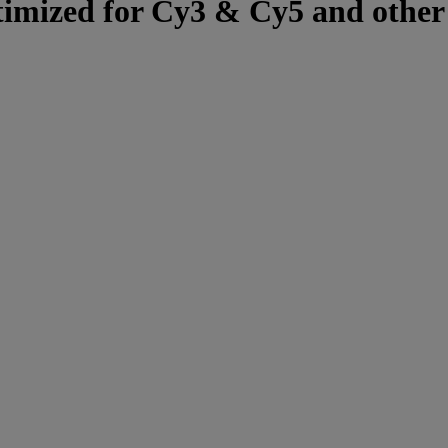
optimized for Cy3 & Cy5 and other