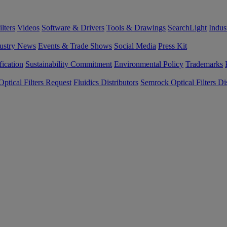
lters
Videos
Software & Drivers
Tools & Drawings
SearchLight
Indus
ustry News
Events & Trade Shows
Social Media
Press Kit
fication
Sustainability Commitment
Environmental Policy
Trademarks
ptical Filters Request
Fluidics Distributors
Semrock Optical Filters Dis