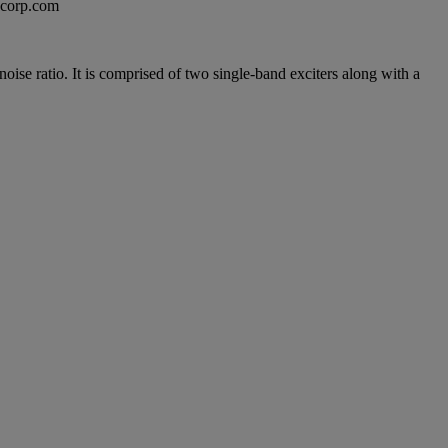
excorp.com
oise ratio. It is comprised of two single-band exciters along with a