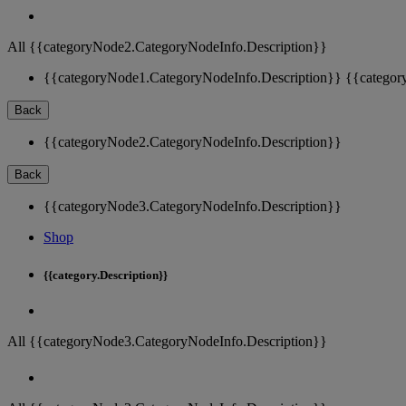
All {{categoryNode2.CategoryNodeInfo.Description}}
{{categoryNode1.CategoryNodeInfo.Description}}
{{categor
Back
{{categoryNode2.CategoryNodeInfo.Description}}
Back
{{categoryNode3.CategoryNodeInfo.Description}}
Shop
{{category.Description}}
All {{categoryNode3.CategoryNodeInfo.Description}}