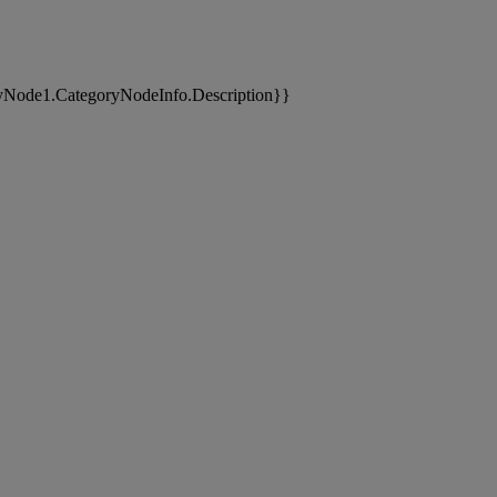
yNode1.CategoryNodeInfo.Description}}