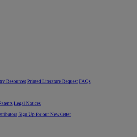
try Resources
Printed Literature Request
FAQs
Patents
Legal Notices
tributors
Sign Up for our Newsletter