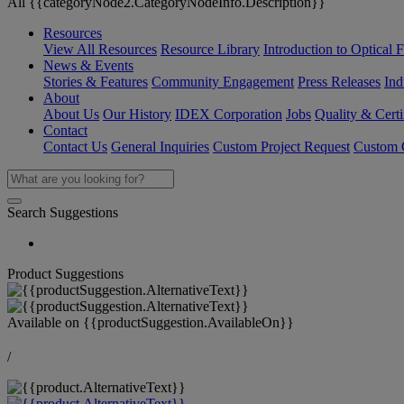
All {{categoryNode2.CategoryNodeInfo.Description}}
Resources
View All Resources
Resource Library
Introduction to Optical Fi
News & Events
Stories & Features
Community Engagement
Press Releases
Ind
About
About Us
Our History
IDEX Corporation
Jobs
Quality & Certi
Contact
Contact Us
General Inquiries
Custom Project Request
Custom O
Search Suggestions
Product Suggestions
Available on
{{productSuggestion.AvailableOn}}
/