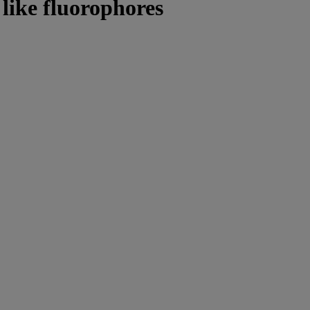
 like fluorophores