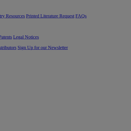
try Resources
Printed Literature Request
FAQs
Patents
Legal Notices
tributors
Sign Up for our Newsletter