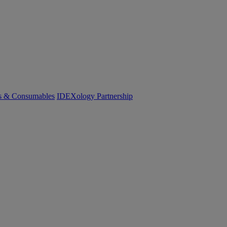
cs & Consumables
IDEXology Partnership