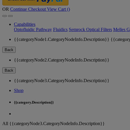
OR
Continue Checkout
View Cart (
)
Capabilities
Optofluidic Pathway
Fluidics
Semrock Optical Filters
Melles G
{{categoryNode1.CategoryNodeInfo.Description}}
{{categor
Back
{{categoryNode2.CategoryNodeInfo.Description}}
Back
{{categoryNode3.CategoryNodeInfo.Description}}
Shop
{{category.Description}}
All {{categoryNode3.CategoryNodeInfo.Description}}