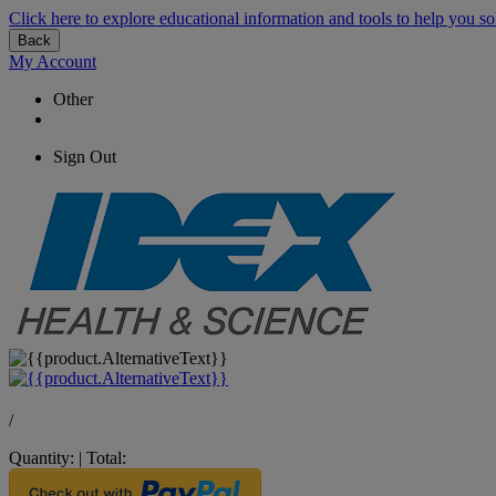
Click here to explore educational information and tools to help you so
Back
My Account
Other
Sign Out
/
Quantity:
|
Total: