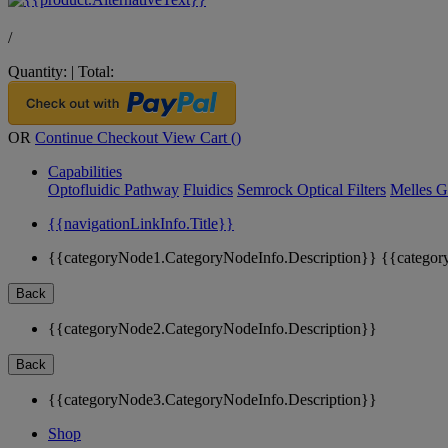
/
Quantity:
|
Total:
OR
Continue Checkout
View Cart (
)
Capabilities
Optofluidic Pathway
Fluidics
Semrock Optical Filters
Melles G
{{navigationLinkInfo.Title}}
{{categoryNode1.CategoryNodeInfo.Description}}
{{categor
Back
{{categoryNode2.CategoryNodeInfo.Description}}
Back
{{categoryNode3.CategoryNodeInfo.Description}}
Shop