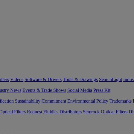
lters
Videos
Software & Drivers
Tools & Drawings
SearchLight
Indus
ustry News
Events & Trade Shows
Social Media
Press Kit
fication
Sustainability Commitment
Environmental Policy
Trademarks
ptical Filters Request
Fluidics Distributors
Semrock Optical Filters Dis