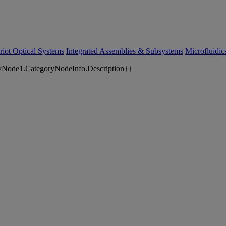
riot Optical Systems
Integrated Assemblies & Subsystems
Microfluidi
yNode1.CategoryNodeInfo.Description}}