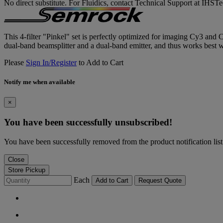
No direct substitute. For Fluidics, contact Technical Support at IH
This 4-filter "Pinkel" set is perfectly optimized for imaging Cy3 and 
dual-band beamsplitter and a dual-band emitter, and thus works best wit
Please
Sign In/Register
to Add to Cart
Notify me when available
×
You have been successfully unsubscribed!
You have been successfully removed from the product notification list
Close
Store Pickup
Each
Add to Cart
Request Quote