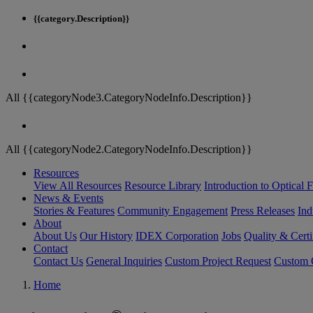
{{category.Description}}
All {{categoryNode3.CategoryNodeInfo.Description}}
All {{categoryNode2.CategoryNodeInfo.Description}}
Resources
View All Resources
Resource Library
Introduction to Optical Fi
News & Events
Stories & Features
Community Engagement
Press Releases
Ind
About
About Us
Our History
IDEX Corporation
Jobs
Quality & Certi
Contact
Contact Us
General Inquiries
Custom Project Request
Custom O
Home