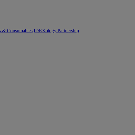
cs & Consumables
IDEXology Partnership