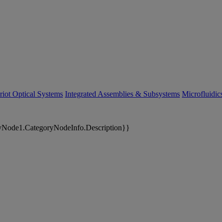
riot Optical Systems
Integrated Assemblies & Subsystems
Microfluidi
yNode1.CategoryNodeInfo.Description}}