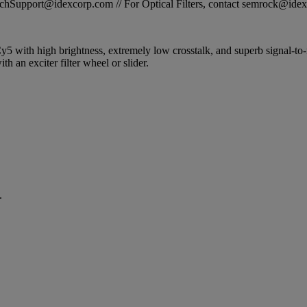
STechSupport@idexcorp.com // For Optical Filters, contact semrock@id
Cy5 with high brightness, extremely low crosstalk, and superb signal-to-n
h an exciter filter wheel or slider.
.