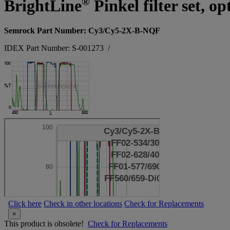
®
BrightLine
Pinkel filter set, 
Semrock Part Number: Cy3/Cy5-2X-B-NQF
IDEX Part Number: S-001273
/
Click here
Check in other locations
Check for Replacements
×
This product is obsolete!
Check for Replacements