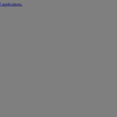
 applications.