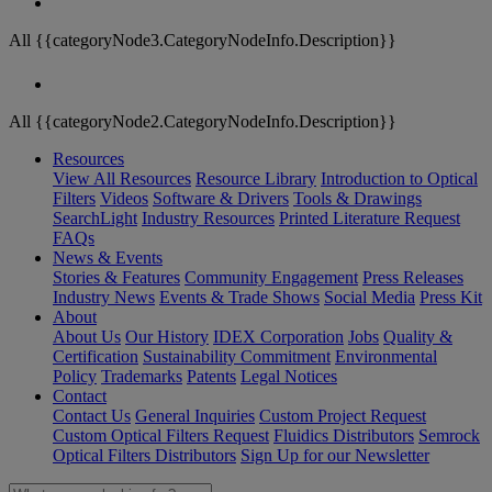
All {{categoryNode3.CategoryNodeInfo.Description}}
All {{categoryNode2.CategoryNodeInfo.Description}}
Resources
View All Resources
Resource Library
Introduction to Optical
Filters
Videos
Software & Drivers
Tools & Drawings
SearchLight
Industry Resources
Printed Literature Request
FAQs
News & Events
Stories & Features
Community Engagement
Press Releases
Industry News
Events & Trade Shows
Social Media
Press Kit
About
About Us
Our History
IDEX Corporation
Jobs
Quality &
Certification
Sustainability Commitment
Environmental
Policy
Trademarks
Patents
Legal Notices
Contact
Contact Us
General Inquiries
Custom Project Request
Custom Optical Filters Request
Fluidics Distributors
Semrock
Optical Filters Distributors
Sign Up for our Newsletter