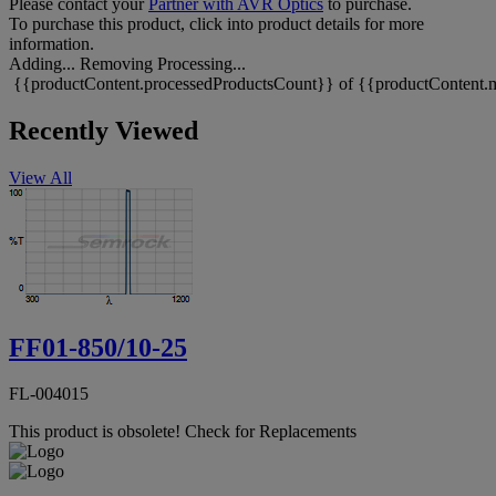
Please contact your
Partner with AVR Optics
to purchase.
To purchase this product, click into product details for more
information.
Adding...
Removing
Processing...
{{productContent.processedProductsCount}} of {{productContent.m
Recently Viewed
View All
FF01-850/10-25
FL-004015
This product is obsolete!
Check for Replacements