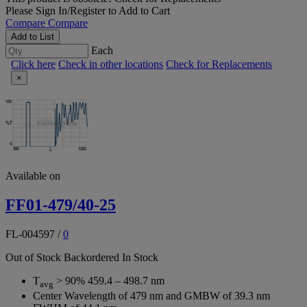
Please
Sign In/Register
to Add to Cart
Compare
Compare
Add to List
Each
Click here
Check in other locations
Check for Replacements
×
Available on
FF01-479/40-25
FL-004597
/
0
Out of Stock
Backordered
In Stock
T
> 90% 459.4 – 498.7 nm
avg
Center Wavelength of 479 nm and GMBW of 39.3 nm