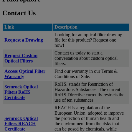
Contact Us
Link
Description
Looking for an optical filter drawing
Request a Drawing
file for this product? Request one
now!
Contact us today to start a
Request Custom
conversation about custom optical
Optical Filters
filters.
Access Optical Filter
Find our warranty in our Terms &
Warranty
Conditions of Sale.
RoHS, stands for Restriction of
Semrock Optical
Hazardous Substances. The current
Filters RoHS
RoHS Directive currently restricts the
Certificate
use of ten substances.
REACH is a regulation of the
European Union, adopted to improve
Semrock Optical
the protection of human health and
Filters REACH
the environment from the risks that
Certificate
can be posed by chemicals, while