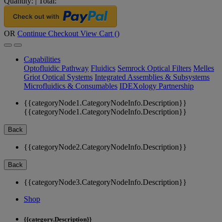
Quantity:
|
Total:
OR
Continue Checkout
View Cart (
)
Capabilities
Optofluidic Pathway
Fluidics
Semrock Optical Filters
Melles
Griot Optical Systems
Integrated Assemblies & Subsystems
Microfluidics & Consumables
IDEXology Partnership
{{categoryNode1.CategoryNodeInfo.Description}}
{{categoryNode1.CategoryNodeInfo.Description}}
Back
{{categoryNode2.CategoryNodeInfo.Description}}
Back
{{categoryNode3.CategoryNodeInfo.Description}}
Shop
{{category.Description}}