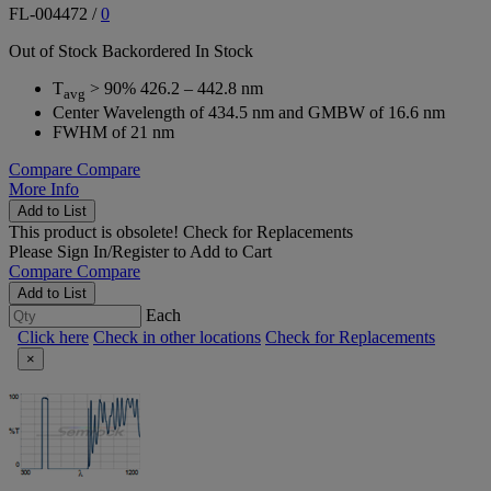
FL-004472
/
0
Out of Stock
Backordered
In Stock
T
> 90% 426.2 – 442.8 nm
avg
Center Wavelength of 434.5 nm and GMBW of 16.6 nm
FWHM of 21 nm
Compare
Compare
More Info
Add to List
This product is obsolete!
Check for Replacements
Please
Sign In/Register
to Add to Cart
Compare
Compare
Add to List
Each
Click here
Check in other locations
Check for Replacements
×