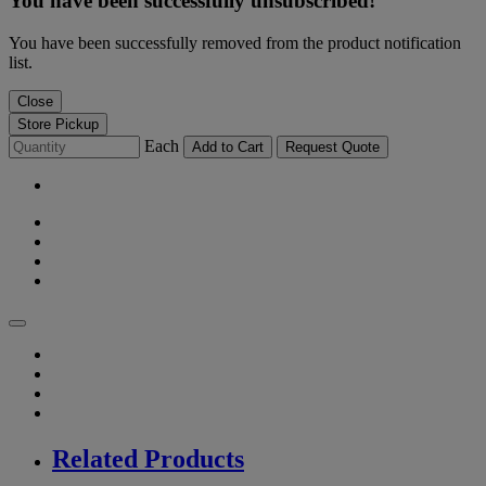
You have been successfully unsubscribed!
You have been successfully removed from the product notification
list.
Close
Store Pickup
Each
Add to Cart
Request Quote
Related Products