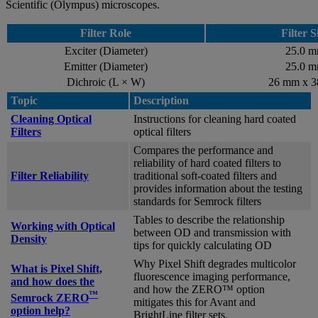
Scientific (Olympus) microscopes.
Filter Role
Filter S
Exciter (Diameter)
25.0 
Emitter (Diameter)
25.0 
Dichroic (L × W)
26 mm x 
Topic
Description
Cleaning Optical
Instructions for cleaning hard coated
Filters
optical filters
Compares the performance and
reliability of hard coated filters to
Filter Reliability
traditional soft-coated filters and
provides information about the testing
standards for Semrock filters
Tables to describe the relationship
Working with Optical
between OD and transmission with
Density
tips for quickly calculating OD
Why Pixel Shift degrades multicolor
What is Pixel Shift,
fluorescence imaging performance,
and how does the
and how the ZERO™ option
™
Semrock ZERO
mitigates this for Avant and
option help?
BrightLine filter sets.