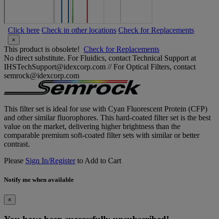
Click here
Check in other locations
Check for Replacements
×
This product is obsolete!
Check for Replacements
No direct substitute. For Fluidics, contact Technical Support at
IHSTechSupport@idexcorp.com // For Optical Filters, contact
semrock@idexcorp.com
This filter set is ideal for use with Cyan Fluorescent Protein (CFP)
and other similar fluorophores. This hard-coated filter set is the best
value on the market, delivering higher brightness than the
comparable premium soft-coated filter sets with similar or better
contrast.
Please
Sign In/Register
to Add to Cart
Notify me when available
×