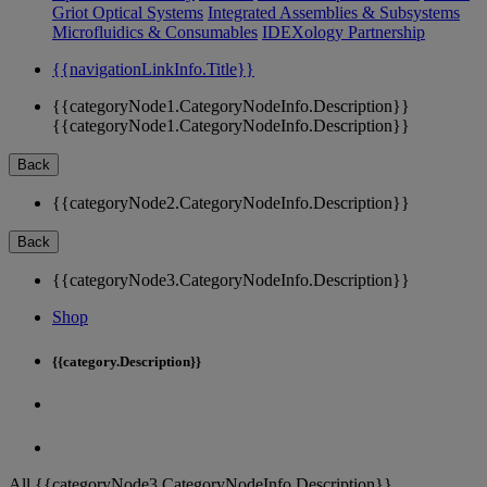
Griot Optical Systems
Integrated Assemblies & Subsystems
Microfluidics & Consumables
IDEXology Partnership
{{navigationLinkInfo.Title}}
{{categoryNode1.CategoryNodeInfo.Description}}
{{categoryNode1.CategoryNodeInfo.Description}}
Back
{{categoryNode2.CategoryNodeInfo.Description}}
Back
{{categoryNode3.CategoryNodeInfo.Description}}
Shop
{{category.Description}}
All {{categoryNode3.CategoryNodeInfo.Description}}