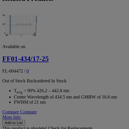
Available on
FF01-434/17-25
FL-004472
/
0
Out of Stock
Backordered
In Stock
T
> 90% 426.2 – 442.8 nm
avg
Center Wavelength of 434.5 nm and GMBW of 16.6 nm
FWHM of 21 nm
Compare
Compare
More Info
Add to List
This product is obsolete!
Check for Replacements