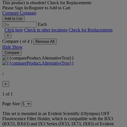
This product is obsolete!
Check for Replacements
Please
Sign In/Register
to Add to Cart
Compare
Compare
Add to List
Each
Click here
Check in other locations
Check for Replacements
×
Compare (
of 4 )
Remove All
Hide
Show
Compare
/
×
1 of 1
Page Size
This set is mounted in an Evident Scientific (Olympus) OFF
Fluorescence Filter Holder, which is compatible with the BX3
(BX53, BX63) and IX3 Series (IX53, IX73, IX83) of Evident