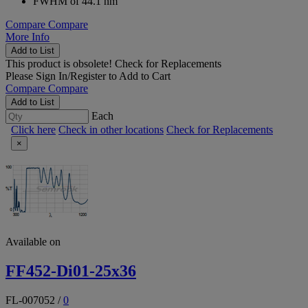
FWHM of 44.1 nm
Compare
Compare
More Info
Add to List
This product is obsolete!
Check for Replacements
Please
Sign In/Register
to Add to Cart
Compare
Compare
Add to List
Each
Click here
Check in other locations
Check for Replacements
×
Available on
FF452-Di01-25x36
FL-007052
/
0