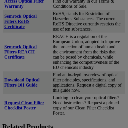
Access Optical Filter
Find our warranty in our Terms &
Warranty
Conditions of Sale.
RoHS, stands for Restriction of
Semrock Optical
Hazardous Substances. The current
Filters RoHS
RoHS Directive currently restricts the
Certificate
use of ten substances.
REACH is a regulation of the
European Union, adopted to improve
Semrock Optical
the protection of human health and
Filters REACH
the environment from the risks that
Certificate
can be posed by chemicals, while
enhancing the competitiveness of the
EU chemicals industry.
Find an in-depth overview of optical
Download Optical
filter principles, specifications, and
Filters 101 Guide
applications. Request a digital copy of
this guide now.
Looking to clean your optical filters?
Request Clean Filter
Need instructions? Request a printed
Checklist Poster
copy of our Clean Filter Checklist
Poster.
Related Products