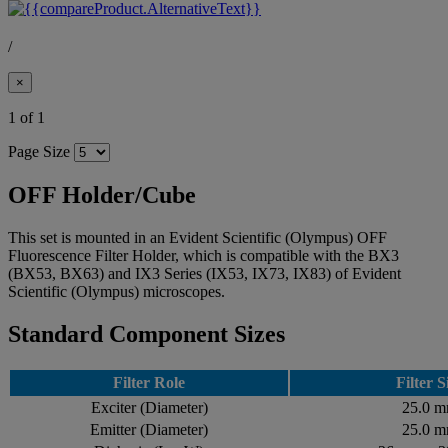
/
×
1 of 1
Page Size
OFF Holder/Cube
This set is mounted in an Evident Scientific (Olympus) OFF
Fluorescence Filter Holder, which is compatible with the BX3
(BX53, BX63) and IX3 Series (IX53, IX73, IX83) of Evident
Scientific (Olympus) microscopes.
Standard Component Sizes
Filter Role
Filter S
Exciter (Diameter)
25.0 
Emitter (Diameter)
25.0 