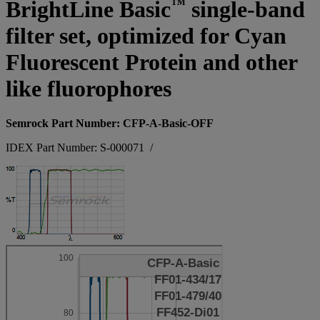
™
BrightLine Basic
single-band
filter set, optimized for Cyan
Fluorescent Protein and other
like fluorophores
Semrock Part Number: CFP-A-Basic-OFF
IDEX Part Number: S-000071
/