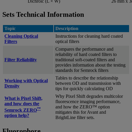
Dichroic (L × W)
26 mm x 
Sets Technical Information
Topic
Description
Cleaning Optical
Instructions for cleaning hard coated
Filters
optical filters
Compares the performance and
reliability of hard coated filters to
Filter Reliability
traditional soft-coated filters and
provides information about the testing
standards for Semrock filters
Tables to describe the relationship
Working with Optical
between OD and transmission with
Density
tips for quickly calculating OD
Why Pixel Shift degrades multicolor
What is Pixel Shift,
fluorescence imaging performance,
and how does the
and how the ZERO™ option
™
Semrock ZERO
mitigates this for Avant and
option help?
BrightLine filter sets.
Fluorophore