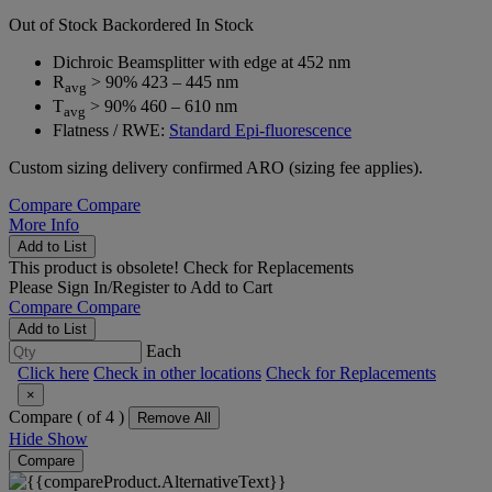
Out of Stock
Backordered
In Stock
Dichroic Beamsplitter with edge at 452 nm
R
> 90% 423 – 445 nm
avg
T
> 90% 460 – 610 nm
avg
Flatness / RWE:
Standard Epi-fluorescence
Custom sizing delivery confirmed ARO (sizing fee applies).
Compare
Compare
More Info
Add to List
This product is obsolete!
Check for Replacements
Please
Sign In/Register
to Add to Cart
Compare
Compare
Add to List
Each
Click here
Check in other locations
Check for Replacements
×
Compare (
of 4 )
Remove All
Hide
Show
Compare