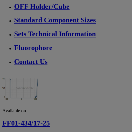
OFF Holder/Cube
Standard Component Sizes
Sets Technical Information
Fluorophore
Contact Us
Available on
FF01-434/17-25