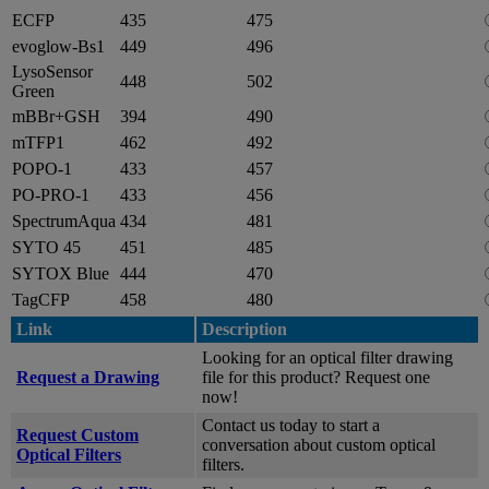
ECFP
435
475
evoglow-Bs1
449
496
LysoSensor
448
502
Green
mBBr+GSH
394
490
mTFP1
462
492
POPO-1
433
457
PO-PRO-1
433
456
SpectrumAqua
434
481
SYTO 45
451
485
SYTOX Blue
444
470
TagCFP
458
480
Link
Description
Looking for an optical filter drawing
Request a Drawing
file for this product? Request one
now!
Contact us today to start a
Request Custom
conversation about custom optical
Optical Filters
filters.