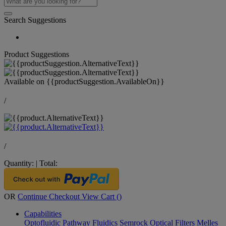
Search Suggestions
Product Suggestions
Available on
{{productSuggestion.AvailableOn}}
/
/
Quantity:
|
Total:
OR
Continue Checkout
View Cart (
)
Capabilities
Optofluidic Pathway
Fluidics
Semrock Optical Filters
Melles