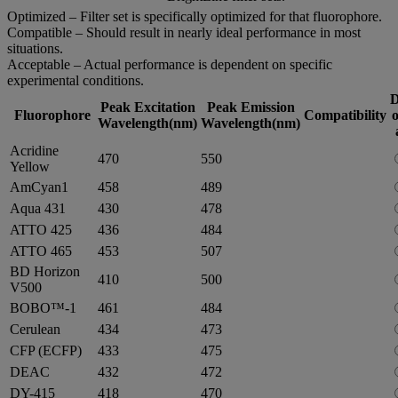
Optimized – Filter set is specifically optimized for that fluorophore.
Compatible – Should result in nearly ideal performance in most
situations.
Acceptable – Actual performance is dependent on specific
experimental conditions.
D
Peak Excitation
Peak Emission
Fluorophore
Compatibility
o
Wavelength(nm)
Wavelength(nm)
Acridine
470
550
Yellow
AmCyan1
458
489
Aqua 431
430
478
ATTO 425
436
484
ATTO 465
453
507
BD Horizon
410
500
V500
BOBO™-1
461
484
Cerulean
434
473
CFP (ECFP)
433
475
DEAC
432
472
DY-415
418
470