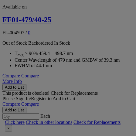
Available on
FF01-479/40-25
FL-004597
/
0
Out of Stock
Backordered
In Stock
T
> 90% 459.4 – 498.7 nm
avg
Center Wavelength of 479 nm and GMBW of 39.3 nm
FWHM of 44.1 nm
Compare
Compare
More Info
Add to List
This product is obsolete!
Check for Replacements
Please
Sign In/Register
to Add to Cart
Compare
Compare
Add to List
Each
Click here
Check in other locations
Check for Replacements
×