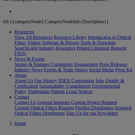
All {{categoryNode2.CategoryNodeInfo.Description}}
Resources
View All Resources
Resource Library
Introduction to Optical
Filters
Videos
Software & Drivers
Tools & Drawings
SearchLight
Industry Resources
Printed Literature Request
FAQs
News & Events
Stories & Features
Community Engagement
Press Releases
Industry News
Events & Trade Shows
Social Media
Press Kit
About
About Us
Our History
IDEX Corporation
Jobs
Quality &
Certification
Sustainability Commitment
Environmental
Policy
Trademarks
Patents
Legal Notices
Contact
Contact Us
General Inquiries
Custom Project Request
Custom Optical Filters Request
Fluidics Distributors
Semrock
Optical Filters Distributors
Sign Up for our Newsletter
Home