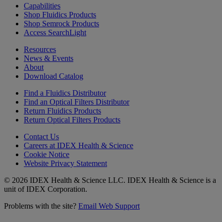
Capabilities
Shop Fluidics Products
Shop Semrock Products
Access SearchLight
Resources
News & Events
About
Download Catalog
Find a Fluidics Distributor
Find an Optical Filters Distributor
Return Fluidics Products
Return Optical Filters Products
Contact Us
Careers at IDEX Health & Science
Cookie Notice
Website Privacy Statement
© 2026 IDEX Health & Science LLC. IDEX Health & Science is a
unit of IDEX Corporation.
Problems with the site?
Email Web Support