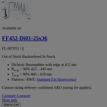
Available on
FF452-Di01-25x36
FL-007052
/
0
Out of Stock
Backordered
In Stock
Dichroic Beamsplitter with edge at 452 nm
R
> 90% 423 – 445 nm
avg
T
> 90% 460 – 610 nm
avg
Flatness / RWE:
Standard Epi-fluorescence
Custom sizing delivery confirmed ARO (sizing fee applies).
Compare
Compare
More Info
Add to List