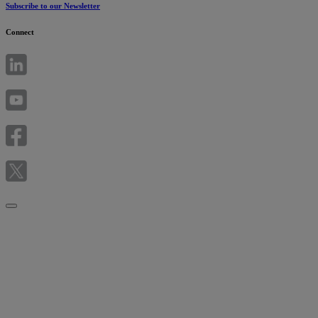
Subscribe to our Newsletter
Connect