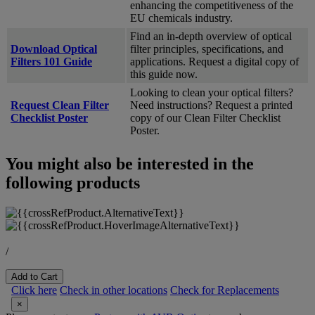
enhancing the competitiveness of the
EU chemicals industry.
Find an in-depth overview of optical
Download Optical
filter principles, specifications, and
Filters 101 Guide
applications. Request a digital copy of
this guide now.
Looking to clean your optical filters?
Request Clean Filter
Need instructions? Request a printed
Checklist Poster
copy of our Clean Filter Checklist
Poster.
You might also be interested in the
following products
/
Add to Cart
Click here
Check in other locations
Check for Replacements
×