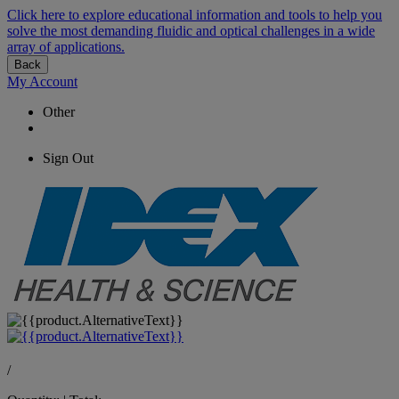
Click here to explore educational information and tools to help you
solve the most demanding fluidic and optical challenges in a wide
array of applications.
Back
My Account
Other
Sign Out
/