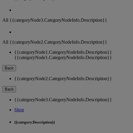
All {{categoryNode3.CategoryNodeInfo.Description}}
All {{categoryNode2.CategoryNodeInfo.Description}}
{{categoryNode1.CategoryNodeInfo.Description}}
{{categoryNode1.CategoryNodeInfo.Description}}
Back
{{categoryNode2.CategoryNodeInfo.Description}}
Back
{{categoryNode3.CategoryNodeInfo.Description}}
Shop
{{category.Description}}