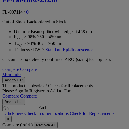
FL-007114
/
0
Out of Stock
Backordered
In Stock
Dichroic Beamsplitter with edge at 458 nm
R
> 98% 350 – 450 nm
avg
T
> 93% 467 – 950 nm
avg
Flatness / RWE:
Standard Epi-fluorescence
Custom sizing delivery confirmed ARO (sizing fee applies).
Compare
Compare
More Info
Add to List
This product is obsolete!
Check for Replacements
Please
Sign In/Register
to Add to Cart
Compare
Compare
Add to List
Each
Click here
Check in other locations
Check for Replacements
×
Compare (
of 4 )
Remove All