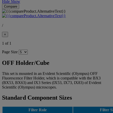
Hide
Show
Compare
/
×
1 of 1
Page Size
OFF Holder/Cube
This set is mounted in an Evident Scientific (Olympus) OFF
Fluorescence Filter Holder, which is compatible with the BX3
(BX53, BX63) and IX3 Series (IX53, IX73, IX83) of Evident
Scientific (Olympus) microscopes.
Standard Component Sizes
Filter Role
Filter S