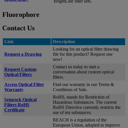
BrightLine filter sets.
Fluorophore
Contact Us
Link
Description
Looking for an optical filter drawing
Request a Drawing
file for this product? Request one
now!
Contact us today to start a
Request Custom
conversation about custom optical
Optical Filters
filters.
Access Optical Filter
Find our warranty in our Terms &
Warranty
Conditions of Sale.
RoHS, stands for Restriction of
Semrock Optical
Hazardous Substances. The current
Filters RoHS
RoHS Directive currently restricts the
Certificate
use of ten substances.
REACH is a regulation of the
European Union, adopted to improve