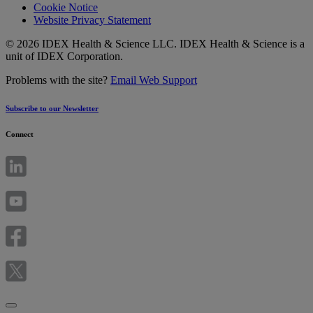
Cookie Notice
Website Privacy Statement
© 2026 IDEX Health & Science LLC. IDEX Health & Science is a
unit of IDEX Corporation.
Problems with the site?
Email Web Support
Subscribe to our Newsletter
Connect