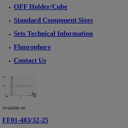
OFF Holder/Cube
Standard Component Sizes
Sets Technical Information
Fluorophore
Contact Us
Available on
FF01-483/32-25