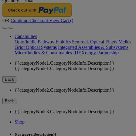
Quantity:
|
Total:
OR
Continue Checkout
View Cart (
)
Capabilities
Optofluidic Pathway
Fluidics
Semrock Optical Filters
Melles
Griot Optical Systems
Integrated Assemblies & Subsystems
Microfluidics & Consumables
IDEXology Partnership
{{categoryNode1.CategoryNodeInfo.Description}}
{{categoryNode1.CategoryNodeInfo.Description}}
Back
{{categoryNode2.CategoryNodeInfo.Description}}
Back
{{categoryNode3.CategoryNodeInfo.Description}}
Shop
{{category.Description}}