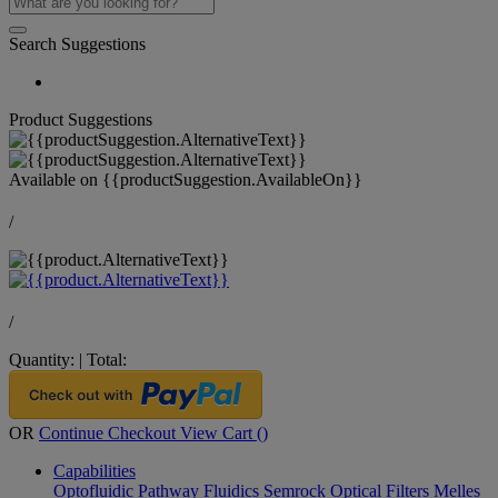
Search Suggestions
Product Suggestions
Available on
{{productSuggestion.AvailableOn}}
/
/
Quantity:
|
Total:
OR
Continue Checkout
View Cart (
)
Capabilities
Optofluidic Pathway
Fluidics
Semrock Optical Filters
Melles