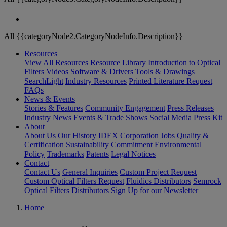
All {{categoryNode2.CategoryNodeInfo.Description}}
Resources
View All Resources
Resource Library
Introduction to Optical
Filters
Videos
Software & Drivers
Tools & Drawings
SearchLight
Industry Resources
Printed Literature Request
FAQs
News & Events
Stories & Features
Community Engagement
Press Releases
Industry News
Events & Trade Shows
Social Media
Press Kit
About
About Us
Our History
IDEX Corporation
Jobs
Quality &
Certification
Sustainability Commitment
Environmental
Policy
Trademarks
Patents
Legal Notices
Contact
Contact Us
General Inquiries
Custom Project Request
Custom Optical Filters Request
Fluidics Distributors
Semrock
Optical Filters Distributors
Sign Up for our Newsletter
Home