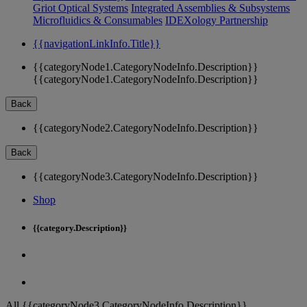
Griot Optical Systems
Integrated Assemblies & Subsystems
Microfluidics & Consumables
IDEXology Partnership
{{navigationLinkInfo.Title}}
{{categoryNode1.CategoryNodeInfo.Description}}
{{categoryNode1.CategoryNodeInfo.Description}}
Back
{{categoryNode2.CategoryNodeInfo.Description}}
Back
{{categoryNode3.CategoryNodeInfo.Description}}
Shop
{{category.Description}}
All {{categoryNode3.CategoryNodeInfo.Description}}