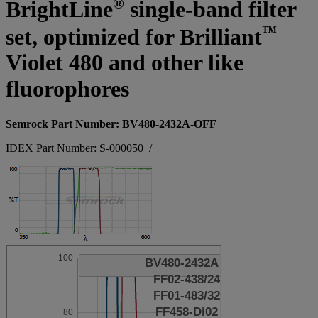
®
BrightLine
single-band filter
™
set, optimized for Brilliant
Violet 480 and other like
fluorophores
Semrock Part Number: BV480-2432A-OFF
IDEX Part Number: S-000050
/