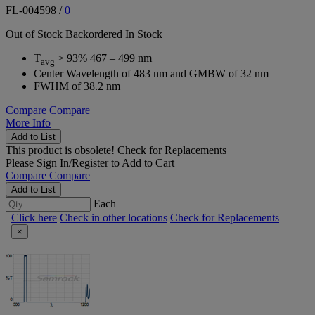
FL-004598
/
0
Out of Stock
Backordered
In Stock
T
> 93% 467 – 499 nm
avg
Center Wavelength of 483 nm and GMBW of 32 nm
FWHM of 38.2 nm
Compare
Compare
More Info
Add to List
This product is obsolete!
Check for Replacements
Please
Sign In/Register
to Add to Cart
Compare
Compare
Add to List
Each
Click here
Check in other locations
Check for Replacements
×