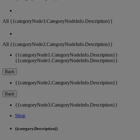
All {{categoryNode3.CategoryNodeInfo.Description}}
All {{categoryNode2.CategoryNodeInfo.Description}}
{{categoryNode1.CategoryNodeInfo.Description}}
{{categoryNode1.CategoryNodeInfo.Description}}
Back
{{categoryNode2.CategoryNodeInfo.Description}}
Back
{{categoryNode3.CategoryNodeInfo.Description}}
Shop
{{category.Description}}