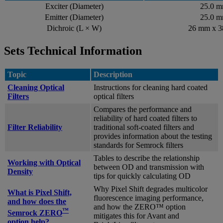
Exciter (Diameter)
25.0 
Emitter (Diameter)
25.0 
Dichroic (L × W)
26 mm x 
Sets Technical Information
Topic
Description
Cleaning Optical
Instructions for cleaning hard coated
Filters
optical filters
Compares the performance and
reliability of hard coated filters to
Filter Reliability
traditional soft-coated filters and
provides information about the testing
standards for Semrock filters
Tables to describe the relationship
Working with Optical
between OD and transmission with
Density
tips for quickly calculating OD
Why Pixel Shift degrades multicolor
What is Pixel Shift,
fluorescence imaging performance,
and how does the
and how the ZERO™ option
™
Semrock ZERO
mitigates this for Avant and
option help?