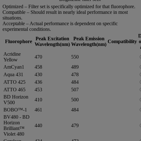
Optimized – Filter set is specifically optimized for that fluorophore.
Compatible – Should result in nearly ideal performance in most
situations.
Acceptable – Actual performance is dependent on specific
experimental conditions.
D
Peak Excitation
Peak Emission
Fluorophore
Compatibility
o
Wavelength(nm)
Wavelength(nm)
Acridine
470
550
Yellow
AmCyan1
458
489
Aqua 431
430
478
ATTO 425
436
484
ATTO 465
453
507
BD Horizon
410
500
V500
BOBO™-1
461
484
BV480 - BD
Horizon
440
479
Brilliant™
Violet 480