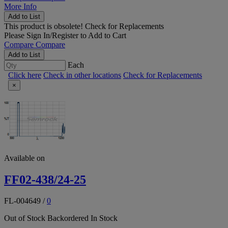
More Info
Add to List
This product is obsolete!
Check for Replacements
Please
Sign In/Register
to Add to Cart
Compare
Compare
Add to List
Each
Click here
Check in other locations
Check for Replacements
×
Available on
FF02-438/24-25
FL-004649
/
0
Out of Stock
Backordered
In Stock