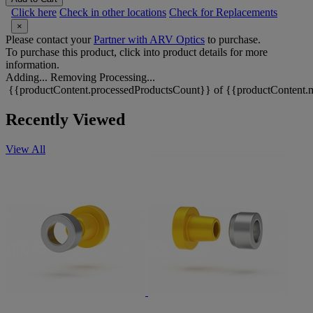
Click here
Check in other locations
Check for Replacements
×
Please contact your
Partner with ARV Optics
to purchase.
To purchase this product, click into product details for more
information.
Adding...
Removing
Processing...
{{productContent.processedProductsCount}} of {{productContent.m
Recently Viewed
View All