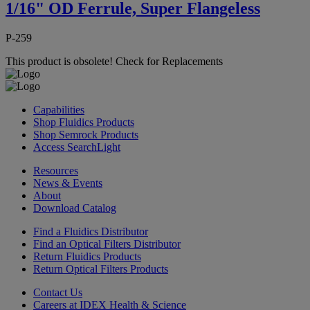
1/16" OD Ferrule, Super Flangeless
P-259
This product is obsolete!
Check for Replacements
Capabilities
Shop Fluidics Products
Shop Semrock Products
Access SearchLight
Resources
News & Events
About
Download Catalog
Find a Fluidics Distributor
Find an Optical Filters Distributor
Return Fluidics Products
Return Optical Filters Products
Contact Us
Careers at IDEX Health & Science