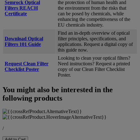
Semrock Optical
the protection of human health and
Filters REACH
the environment from the risks that
Certificate
can be posed by chemicals, while
enhancing the competitiveness of the
EU chemicals industry.
Find an in-depth overview of optical
Download Optical
filter principles, specifications, and
Filters 101 Guide
applications. Request a digital copy of
this guide now.
Looking to clean your optical filters?
Request Clean Filter
Need instructions? Request a printed
Checklist Poster
copy of our Clean Filter Checklist
Poster.
You might also be interested in the
following products
/
Add to Cart