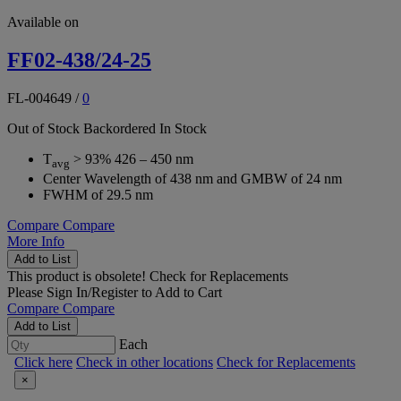
Available on
FF02-438/24-25
FL-004649
/
0
Out of Stock
Backordered
In Stock
T
> 93% 426 – 450 nm
avg
Center Wavelength of 438 nm and GMBW of 24 nm
FWHM of 29.5 nm
Compare
Compare
More Info
Add to List
This product is obsolete!
Check for Replacements
Please
Sign In/Register
to Add to Cart
Compare
Compare
Add to List
Each
Click here
Check in other locations
Check for Replacements
×