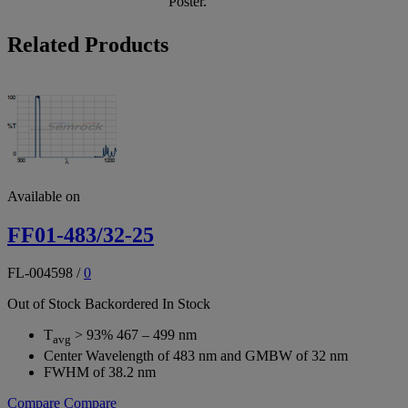
Poster.
Related Products
Available on
FF01-483/32-25
FL-004598
/
0
Out of Stock
Backordered
In Stock
T
> 93% 467 – 499 nm
avg
Center Wavelength of 483 nm and GMBW of 32 nm
FWHM of 38.2 nm
Compare
Compare