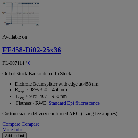
Available on
FF458-Di02-25x36
FL-007114
/
0
Out of Stock
Backordered
In Stock
Dichroic Beamsplitter with edge at 458 nm
R
> 98% 350 – 450 nm
avg
T
> 93% 467 – 950 nm
avg
Flatness / RWE:
Standard Epi-fluorescence
Custom sizing delivery confirmed ARO (sizing fee applies).
Compare
Compare
More Info
Add to List