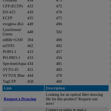
Cerulean
434
473
CFP (ECFP)
433
475
DY-415
418
470
ECFP
435
475
evoglow-Bs1
449
496
LysoSensor
448
502
Green
mBBr+GSH
394
490
mTFP1
462
492
POPO-1
433
457
PO-PRO-1
433
456
SpectrumAqua
434
481
SYTO 45
451
485
SYTOX Blue
444
470
TagCFP
458
480
Link
Description
Looking for an optical filter drawing
Request a Drawing
file for this product? Request one
now!
Contact us today to start a