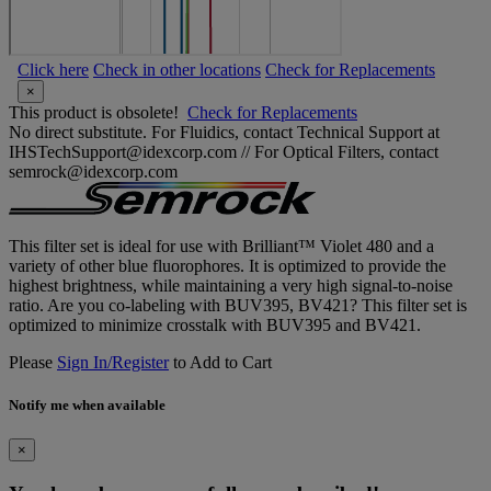
Click here
Check in other locations
Check for Replacements
×
This product is obsolete!
Check for Replacements
No direct substitute. For Fluidics, contact Technical Support at
IHSTechSupport@idexcorp.com // For Optical Filters, contact
semrock@idexcorp.com
This filter set is ideal for use with Brilliant™ Violet 480 and a
variety of other blue fluorophores. It is optimized to provide the
highest brightness, while maintaining a very high signal-to-noise
ratio. Are you co-labeling with BUV395, BV421? This filter set is
optimized to minimize crosstalk with BUV395 and BV421.
Please
Sign In/Register
to Add to Cart
Notify me when available
×