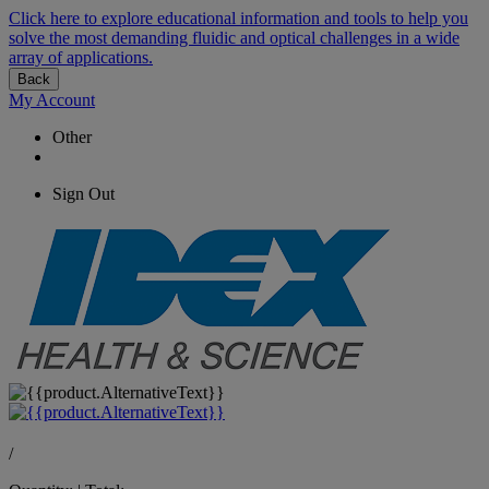
Click here to explore educational information and tools to help you
solve the most demanding fluidic and optical challenges in a wide
array of applications.
Back
My Account
Other
Sign Out
/