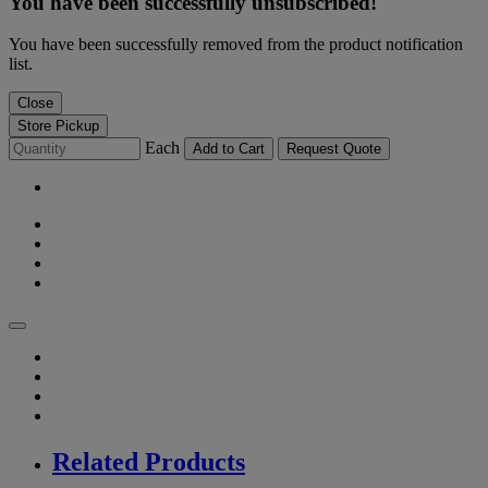
You have been successfully unsubscribed!
You have been successfully removed from the product notification
list.
Close
Store Pickup
Each
Add to Cart
Request Quote
Related Products