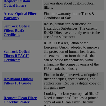
Request Custom
conversation about custom optical
Optical Filters
filters.
Access Optical Filter
Find our warranty in our Terms &
Warranty
Conditions of Sale.
RoHS, stands for Restriction of
Semrock Optical
Hazardous Substances. The current
Filters RoHS
RoHS Directive currently restricts the
Certificate
use of ten substances.
REACH is a regulation of the
European Union, adopted to improve
Semrock Optical
the protection of human health and
Filters REACH
the environment from the risks that
Certificate
can be posed by chemicals, while
enhancing the competitiveness of the
EU chemicals industry.
Find an in-depth overview of optical
Download Optical
filter principles, specifications, and
Filters 101 Guide
applications. Request a digital copy of
this guide now.
Looking to clean your optical filters?
Request Clean Filter
Need instructions? Request a printed
Checklist Poster
copy of our Clean Filter Checklist