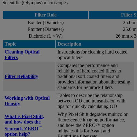
Scientific (Olympus) microscopes.
Filter Role
Filter S
Exciter (Diameter)
25.0 
Emitter (Diameter)
25.0 
Dichroic (L × W)
26 mm x 
Topic
Description
Cleaning Optical
Instructions for cleaning hard coated
Filters
optical filters
Compares the performance and
reliability of hard coated filters to
Filter Reliability
traditional soft-coated filters and
provides information about the testing
standards for Semrock filters
Tables to describe the relationship
Working with Optical
between OD and transmission with
Density
tips for quickly calculating OD
Why Pixel Shift degrades multicolor
What is Pixel Shift,
fluorescence imaging performance,
and how does the
and how the ZERO™ option
™
Semrock ZERO
mitigates this for Avant and
option help?
BrightLine filter sets.