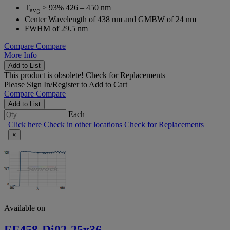
T
> 93% 426 – 450 nm
avg
Center Wavelength of 438 nm and GMBW of 24 nm
FWHM of 29.5 nm
Compare
Compare
More Info
Add to List
This product is obsolete!
Check for Replacements
Please
Sign In/Register
to Add to Cart
Compare
Compare
Add to List
Each
Click here
Check in other locations
Check for Replacements
×
Available on
FF458-Di02-25x36