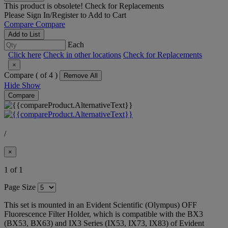
This product is obsolete!
Check for Replacements
Please
Sign In/Register
to Add to Cart
Compare
Compare
Add to List
Each
Click here
Check in other locations
Check for Replacements
×
Compare (
of 4 )
Remove All
Hide
Show
Compare
/
×
1 of 1
Page Size
This set is mounted in an Evident Scientific (Olympus) OFF
Fluorescence Filter Holder, which is compatible with the BX3
(BX53, BX63) and IX3 Series (IX53, IX73, IX83) of Evident