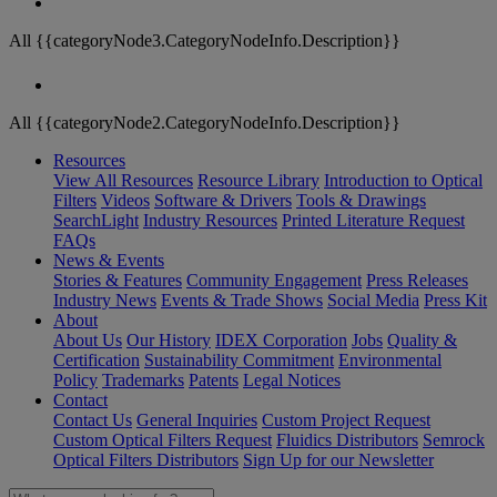
All {{categoryNode3.CategoryNodeInfo.Description}}
All {{categoryNode2.CategoryNodeInfo.Description}}
Resources
View All Resources
Resource Library
Introduction to Optical
Filters
Videos
Software & Drivers
Tools & Drawings
SearchLight
Industry Resources
Printed Literature Request
FAQs
News & Events
Stories & Features
Community Engagement
Press Releases
Industry News
Events & Trade Shows
Social Media
Press Kit
About
About Us
Our History
IDEX Corporation
Jobs
Quality &
Certification
Sustainability Commitment
Environmental
Policy
Trademarks
Patents
Legal Notices
Contact
Contact Us
General Inquiries
Custom Project Request
Custom Optical Filters Request
Fluidics Distributors
Semrock
Optical Filters Distributors
Sign Up for our Newsletter