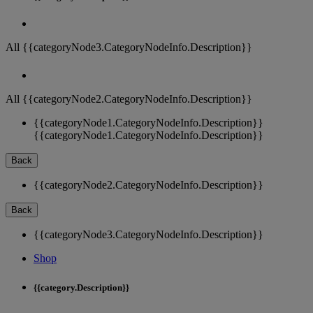
All {{categoryNode3.CategoryNodeInfo.Description}}
All {{categoryNode2.CategoryNodeInfo.Description}}
{{categoryNode1.CategoryNodeInfo.Description}}
{{categoryNode1.CategoryNodeInfo.Description}}
Back
{{categoryNode2.CategoryNodeInfo.Description}}
Back
{{categoryNode3.CategoryNodeInfo.Description}}
Shop
{{category.Description}}