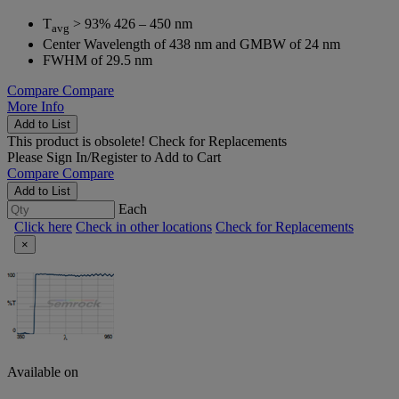
T
> 93% 426 – 450 nm
avg
Center Wavelength of 438 nm and GMBW of 24 nm
FWHM of 29.5 nm
Compare
Compare
More Info
Add to List
This product is obsolete!
Check for Replacements
Please
Sign In/Register
to Add to Cart
Compare
Compare
Add to List
Each
Click here
Check in other locations
Check for Replacements
×
Available on