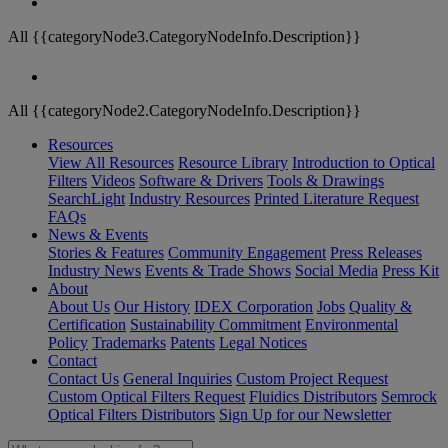
All {{categoryNode3.CategoryNodeInfo.Description}}
All {{categoryNode2.CategoryNodeInfo.Description}}
Resources
View All Resources
Resource Library
Introduction to Optical
Filters
Videos
Software & Drivers
Tools & Drawings
SearchLight
Industry Resources
Printed Literature Request
FAQs
News & Events
Stories & Features
Community Engagement
Press Releases
Industry News
Events & Trade Shows
Social Media
Press Kit
About
About Us
Our History
IDEX Corporation
Jobs
Quality &
Certification
Sustainability Commitment
Environmental
Policy
Trademarks
Patents
Legal Notices
Contact
Contact Us
General Inquiries
Custom Project Request
Custom Optical Filters Request
Fluidics Distributors
Semrock
Optical Filters Distributors
Sign Up for our Newsletter