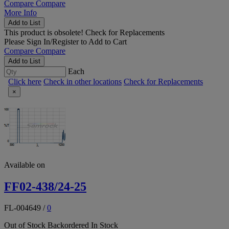
Compare
Compare
More Info
Add to List
This product is obsolete!
Check for Replacements
Please
Sign In/Register
to Add to Cart
Compare
Compare
Add to List
Each
Click here
Check in other locations
Check for Replacements
×
Available on
FF02-438/24-25
FL-004649
/
0
Out of Stock
Backordered
In Stock