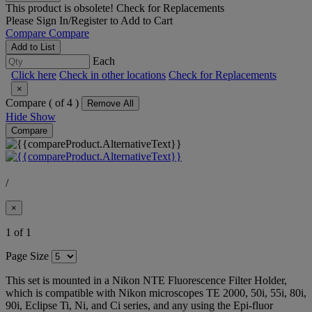
This product is obsolete!
Check for Replacements
Please
Sign In/Register
to Add to Cart
Compare
Compare
Add to List
Each
Click here
Check in other locations
Check for Replacements
×
Compare (
of 4 )
Remove All
Hide
Show
Compare
/
×
1 of 1
Page Size
This set is mounted in a Nikon NTE Fluorescence Filter Holder,
which is compatible with Nikon microscopes TE 2000, 50i, 55i, 80i,
90i, Eclipse Ti, Ni, and Ci series, and any using the Epi-fluor