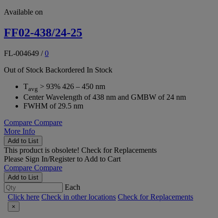
Available on
FF02-438/24-25
FL-004649
/
0
Out of Stock
Backordered
In Stock
T
> 93% 426 – 450 nm
avg
Center Wavelength of 438 nm and GMBW of 24 nm
FWHM of 29.5 nm
Compare
Compare
More Info
Add to List
This product is obsolete!
Check for Replacements
Please
Sign In/Register
to Add to Cart
Compare
Compare
Add to List
Each
Click here
Check in other locations
Check for Replacements
×