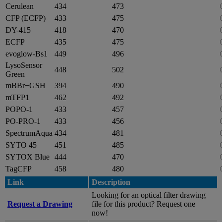
Cerulean
434
473
CFP (ECFP)
433
475
DY-415
418
470
ECFP
435
475
evoglow-Bs1
449
496
LysoSensor
448
502
Green
mBBr+GSH
394
490
mTFP1
462
492
POPO-1
433
457
PO-PRO-1
433
456
SpectrumAqua
434
481
SYTO 45
451
485
SYTOX Blue
444
470
TagCFP
458
480
Link
Description
Looking for an optical filter drawing
Request a Drawing
file for this product? Request one
now!