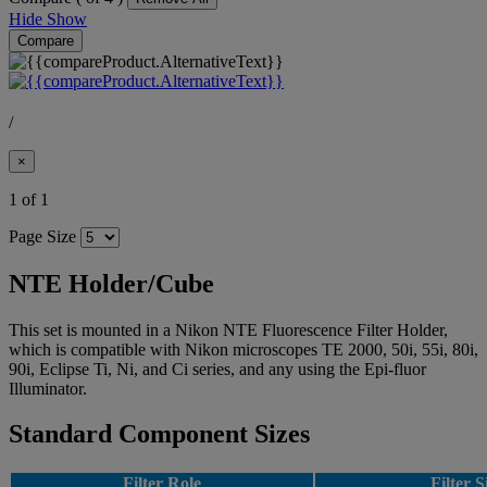
Hide
Show
Compare
/
×
1 of 1
Page Size
NTE Holder/Cube
This set is mounted in a Nikon NTE Fluorescence Filter Holder,
which is compatible with Nikon microscopes TE 2000, 50i, 55i, 80i,
90i, Eclipse Ti, Ni, and Ci series, and any using the Epi-fluor
Illuminator.
Standard Component Sizes
Filter Role
Filter S