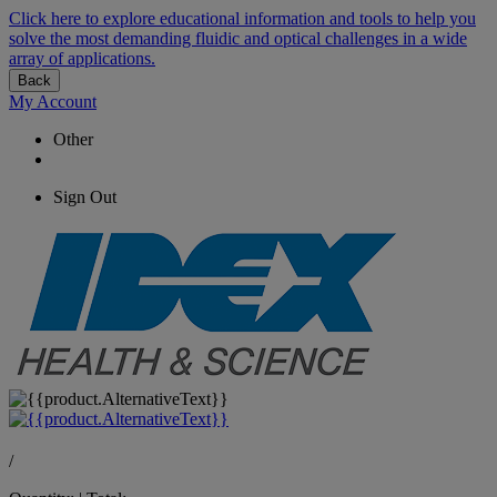
Click here to explore educational information and tools to help you
solve the most demanding fluidic and optical challenges in a wide
array of applications.
Back
My Account
Other
Sign Out
/