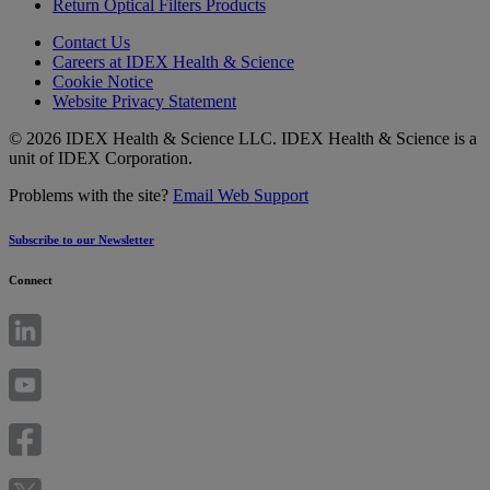
Return Optical Filters Products
Contact Us
Careers at IDEX Health & Science
Cookie Notice
Website Privacy Statement
© 2026 IDEX Health & Science LLC. IDEX Health & Science is a
unit of IDEX Corporation.
Problems with the site?
Email Web Support
Subscribe to our Newsletter
Connect