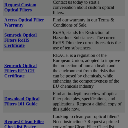
Contact us today to start a
Request Custom
conversation about custom optical
Optical Filters
filters.
Access Optical Filter
Find our warranty in our Terms &
Warranty
Conditions of Sale.
RoHS, stands for Restriction of
Semrock Optical
Hazardous Substances. The current
Filters RoHS
RoHS Directive currently restricts the
Certificate
use of ten substances.
REACH is a regulation of the
European Union, adopted to improve
Semrock Optical
the protection of human health and
Filters REACH
the environment from the risks that
Certificate
can be posed by chemicals, while
enhancing the competitiveness of the
EU chemicals industry.
Find an in-depth overview of optical
Download Optical
filter principles, specifications, and
Filters 101 Guide
applications. Request a digital copy of
this guide now.
Looking to clean your optical filters?
Request Clean Filter
Need instructions? Request a printed
Checklist Poster
copy of our Clean Filter Checklist