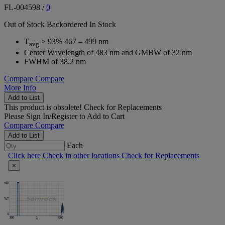
FL-004598
/
0
Out of Stock
Backordered
In Stock
T
> 93% 467 – 499 nm
avg
Center Wavelength of 483 nm and GMBW of 32 nm
FWHM of 38.2 nm
Compare
Compare
More Info
Add to List
This product is obsolete!
Check for Replacements
Please
Sign In/Register
to Add to Cart
Compare
Compare
Add to List
Each
Click here
Check in other locations
Check for Replacements
×