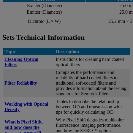
Exciter (Diameter)
25.0 
Emitter (Diameter)
25.0 
Dichroic (L × W)
25.2 mm × 
Sets Technical Information
Topic
Description
Cleaning Optical
Instructions for cleaning hard coated
Filters
optical filters
Compares the performance and
reliability of hard coated filters to
Filter Reliability
traditional soft-coated filters and
provides information about the testing
standards for Semrock filters
Tables to describe the relationship
Working with Optical
between OD and transmission with
Density
tips for quickly calculating OD
Why Pixel Shift degrades multicolor
What is Pixel Shift,
fluorescence imaging performance,
and how does the
and how the ZERO™ option
™