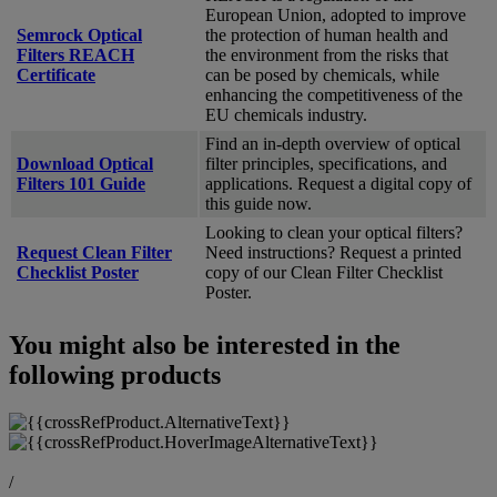
European Union, adopted to improve
Semrock Optical
the protection of human health and
Filters REACH
the environment from the risks that
Certificate
can be posed by chemicals, while
enhancing the competitiveness of the
EU chemicals industry.
Find an in-depth overview of optical
Download Optical
filter principles, specifications, and
Filters 101 Guide
applications. Request a digital copy of
this guide now.
Looking to clean your optical filters?
Request Clean Filter
Need instructions? Request a printed
Checklist Poster
copy of our Clean Filter Checklist
Poster.
You might also be interested in the
following products
/