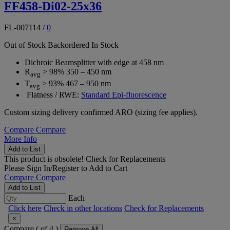
FF458-Di02-25x36
FL-007114
/
0
Out of Stock
Backordered
In Stock
Dichroic Beamsplitter with edge at 458 nm
R
> 98% 350 – 450 nm
avg
T
> 93% 467 – 950 nm
avg
Flatness / RWE:
Standard Epi-fluorescence
Custom sizing delivery confirmed ARO (sizing fee applies).
Compare
Compare
More Info
Add to List
This product is obsolete!
Check for Replacements
Please
Sign In/Register
to Add to Cart
Compare
Compare
Add to List
Each
Click here
Check in other locations
Check for Replacements
×
Compare (
of 4 )
Remove All