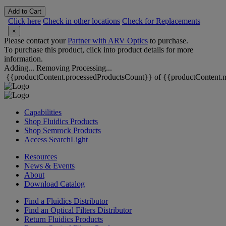
Add to Cart
Click here
Check in other locations
Check for Replacements
×
Please contact your
Partner with ARV Optics
to purchase.
To purchase this product, click into product details for more
information.
Adding...
Removing
Processing...
{{productContent.processedProductsCount}} of {{productContent.m
Capabilities
Shop Fluidics Products
Shop Semrock Products
Access SearchLight
Resources
News & Events
About
Download Catalog
Find a Fluidics Distributor
Find an Optical Filters Distributor
Return Fluidics Products