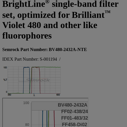
®
BrightLine
single-band filter
™
set, optimized for Brilliant
Violet 480 and other like
fluorophores
Semrock Part Number: BV480-2432A-NTE
IDEX Part Number: S-001194
/