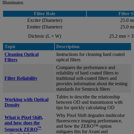
Illuminator.
Filter Role
Filter S
Exciter (Diameter)
25.0 
Emitter (Diameter)
25.0 
Dichroic (L × W)
25.2 mm × 
Topic
Description
Cleaning Optical
Instructions for cleaning hard coated
Filters
optical filters
Compares the performance and
reliability of hard coated filters to
Filter Reliability
traditional soft-coated filters and
provides information about the testing
standards for Semrock filters
Tables to describe the relationship
Working with Optical
between OD and transmission with
Density
tips for quickly calculating OD
Why Pixel Shift degrades multicolor
What is Pixel Shift,
fluorescence imaging performance,
and how does the
and how the ZERO™ option
™
Semrock ZERO
mitigates this for Avant and