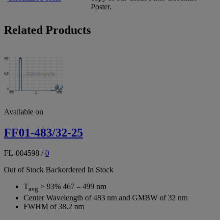
Poster.
Related Products
Available on
FF01-483/32-25
FL-004598
/
0
Out of Stock
Backordered
In Stock
T
> 93% 467 – 499 nm
avg
Center Wavelength of 483 nm and GMBW of 32 nm
FWHM of 38.2 nm