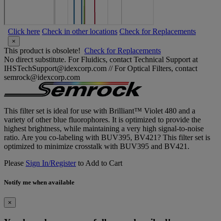
Click here
Check in other locations
Check for Replacements
×
This product is obsolete!
Check for Replacements
No direct substitute. For Fluidics, contact Technical Support at
IHSTechSupport@idexcorp.com // For Optical Filters, contact
semrock@idexcorp.com
This filter set is ideal for use with Brilliant™ Violet 480 and a
variety of other blue fluorophores. It is optimized to provide the
highest brightness, while maintaining a very high signal-to-noise
ratio. Are you co-labeling with BUV395, BV421? This filter set is
optimized to minimize crosstalk with BUV395 and BV421.
Please
Sign In/Register
to Add to Cart
Notify me when available
×