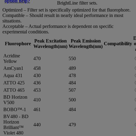
option help?
BrightLine filter sets.
Optimized – Filter set is specifically optimized for that fluorophore.
Compatible – Should result in nearly ideal performance in most
situations.
Acceptable – Actual performance is dependent on specific
experimental conditions.
D
Peak Excitation
Peak Emission
Fluorophore
Compatibility
o
Wavelength(nm)
Wavelength(nm)
Acridine
470
550
Yellow
AmCyan1
458
489
Aqua 431
430
478
ATTO 425
436
484
ATTO 465
453
507
BD Horizon
410
500
V500
BOBO™-1
461
484
BV480 - BD
Horizon
440
479
Brilliant™
Violet 480