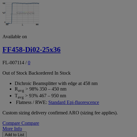
Available on
FF458-Di02-25x36
FL-007114
/
0
Out of Stock
Backordered
In Stock
Dichroic Beamsplitter with edge at 458 nm
R
> 98% 350 – 450 nm
avg
T
> 93% 467 – 950 nm
avg
Flatness / RWE:
Standard Epi-fluorescence
Custom sizing delivery confirmed ARO (sizing fee applies).
Compare
Compare
More Info
Add to List