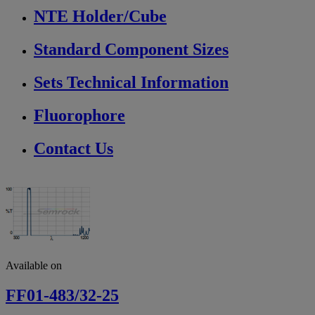
NTE Holder/Cube
Standard Component Sizes
Sets Technical Information
Fluorophore
Contact Us
Available on
FF01-483/32-25