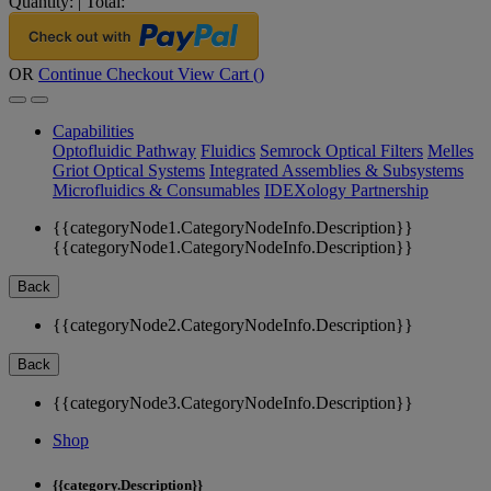
Quantity:
|
Total:
OR
Continue Checkout
View Cart (
)
Capabilities
Optofluidic Pathway
Fluidics
Semrock Optical Filters
Melles
Griot Optical Systems
Integrated Assemblies & Subsystems
Microfluidics & Consumables
IDEXology Partnership
{{categoryNode1.CategoryNodeInfo.Description}}
{{categoryNode1.CategoryNodeInfo.Description}}
Back
{{categoryNode2.CategoryNodeInfo.Description}}
Back
{{categoryNode3.CategoryNodeInfo.Description}}
Shop
{{category.Description}}