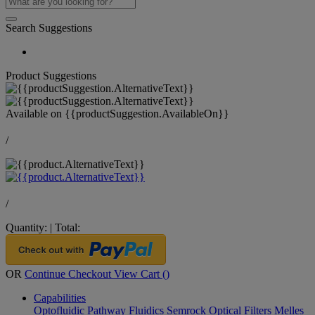
Search Suggestions
Product Suggestions
Available on
{{productSuggestion.AvailableOn}}
/
/
Quantity:
|
Total:
OR
Continue Checkout
View Cart (
)
Capabilities
Optofluidic Pathway
Fluidics
Semrock Optical Filters
Melles