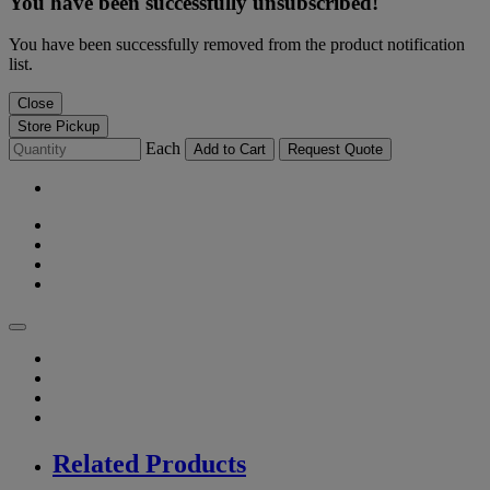
You have been successfully unsubscribed!
You have been successfully removed from the product notification
list.
Close
Store Pickup
Each
Add to Cart
Request Quote
Related Products