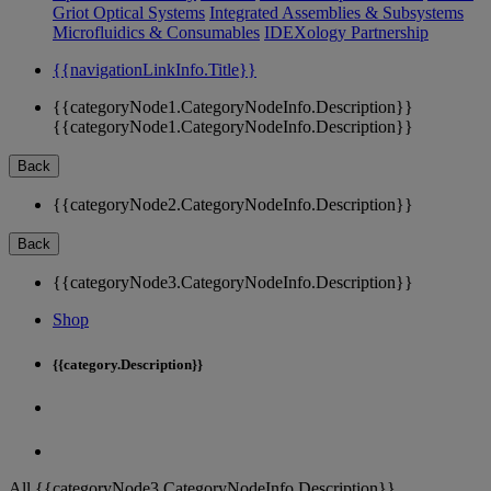
Griot Optical Systems
Integrated Assemblies & Subsystems
Microfluidics & Consumables
IDEXology Partnership
{{navigationLinkInfo.Title}}
{{categoryNode1.CategoryNodeInfo.Description}}
{{categoryNode1.CategoryNodeInfo.Description}}
Back
{{categoryNode2.CategoryNodeInfo.Description}}
Back
{{categoryNode3.CategoryNodeInfo.Description}}
Shop
{{category.Description}}
All {{categoryNode3.CategoryNodeInfo.Description}}