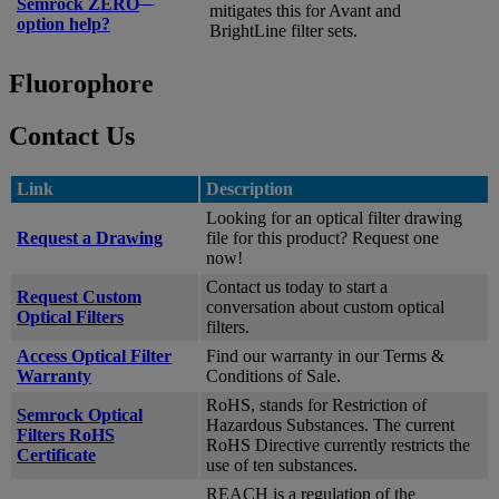
Semrock ZERO
mitigates this for Avant and
option help?
BrightLine filter sets.
Fluorophore
Contact Us
Link
Description
Looking for an optical filter drawing
Request a Drawing
file for this product? Request one
now!
Contact us today to start a
Request Custom
conversation about custom optical
Optical Filters
filters.
Access Optical Filter
Find our warranty in our Terms &
Warranty
Conditions of Sale.
RoHS, stands for Restriction of
Semrock Optical
Hazardous Substances. The current
Filters RoHS
RoHS Directive currently restricts the
Certificate
use of ten substances.
REACH is a regulation of the