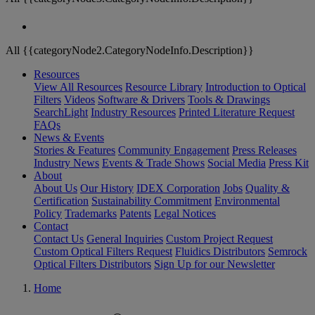
All {{categoryNode2.CategoryNodeInfo.Description}}
Resources
View All Resources
Resource Library
Introduction to Optical
Filters
Videos
Software & Drivers
Tools & Drawings
SearchLight
Industry Resources
Printed Literature Request
FAQs
News & Events
Stories & Features
Community Engagement
Press Releases
Industry News
Events & Trade Shows
Social Media
Press Kit
About
About Us
Our History
IDEX Corporation
Jobs
Quality &
Certification
Sustainability Commitment
Environmental
Policy
Trademarks
Patents
Legal Notices
Contact
Contact Us
General Inquiries
Custom Project Request
Custom Optical Filters Request
Fluidics Distributors
Semrock
Optical Filters Distributors
Sign Up for our Newsletter
Home