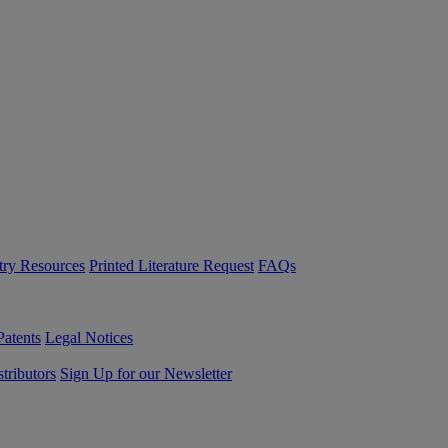
try Resources
Printed Literature Request
FAQs
Patents
Legal Notices
tributors
Sign Up for our Newsletter