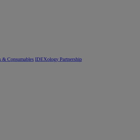
cs & Consumables
IDEXology Partnership