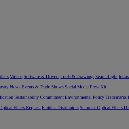
lters
Videos
Software & Drivers
Tools & Drawings
SearchLight
Indus
ustry News
Events & Trade Shows
Social Media
Press Kit
fication
Sustainability Commitment
Environmental Policy
Trademarks
ptical Filters Request
Fluidics Distributors
Semrock Optical Filters Dis