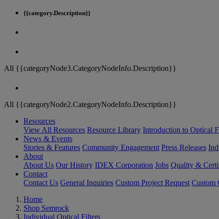
{{category.Description}}
All {{categoryNode3.CategoryNodeInfo.Description}}
All {{categoryNode2.CategoryNodeInfo.Description}}
Resources
View All Resources
Resource Library
Introduction to Optical Fi
News & Events
Stories & Features
Community Engagement
Press Releases
Ind
About
About Us
Our History
IDEX Corporation
Jobs
Quality & Certi
Contact
Contact Us
General Inquiries
Custom Project Request
Custom O
Home
Shop Semrock
Individual Optical Filters