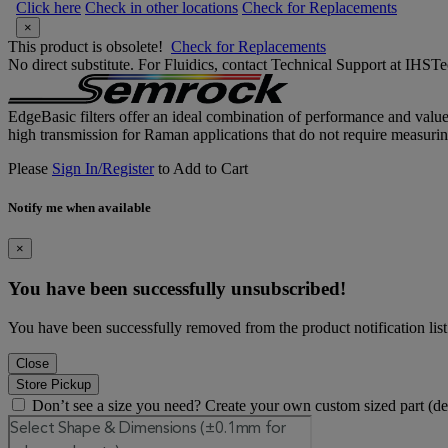
Click here
Check in other locations
Check for Replacements
×
This product is obsolete!
Check for Replacements
No direct substitute. For Fluidics, contact Technical Support at IH
EdgeBasic filters offer an ideal combination of performance and valu
high transmission for Raman applications that do not require measurin
Please
Sign In/Register
to Add to Cart
Notify me when available
×
You have been successfully unsubscribed!
You have been successfully removed from the product notification list
Close
Store Pickup
Don’t see a size you need? Create your own custom sized part (d