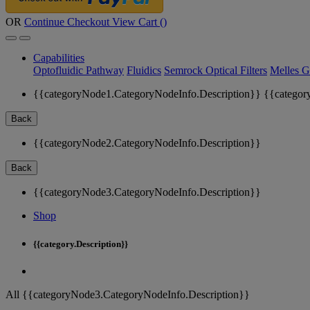
OR
Continue Checkout
View Cart (
)
Capabilities
Optofluidic Pathway
Fluidics
Semrock Optical Filters
Melles G
{{categoryNode1.CategoryNodeInfo.Description}}
{{categor
Back
{{categoryNode2.CategoryNodeInfo.Description}}
Back
{{categoryNode3.CategoryNodeInfo.Description}}
Shop
{{category.Description}}
All {{categoryNode3.CategoryNodeInfo.Description}}