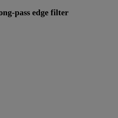
ong-pass edge filter