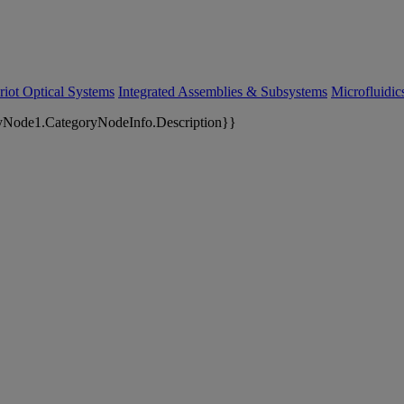
riot Optical Systems
Integrated Assemblies & Subsystems
Microfluidi
yNode1.CategoryNodeInfo.Description}}