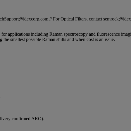
STechSupport@idexcorp.com // For Optical Filters, contact semrock@id
e for applications including Raman spectroscopy and fluorescence imag
g the smallest possible Raman shifts and when cost is an issue.
.
elivery confirmed ARO).