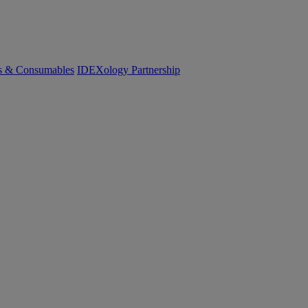
cs & Consumables
IDEXology Partnership