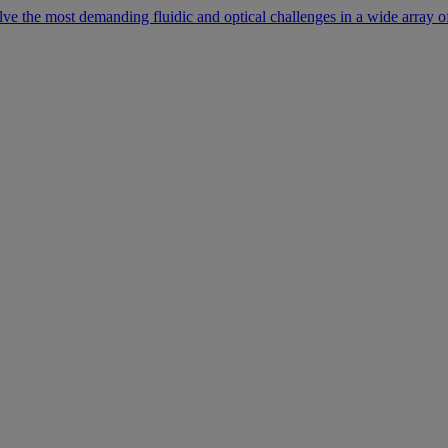
lve the most demanding fluidic and optical challenges in a wide array of