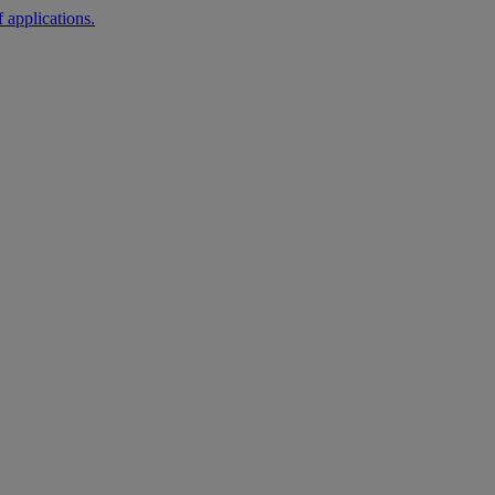
 applications.