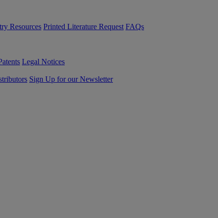
try Resources
Printed Literature Request
FAQs
Patents
Legal Notices
tributors
Sign Up for our Newsletter