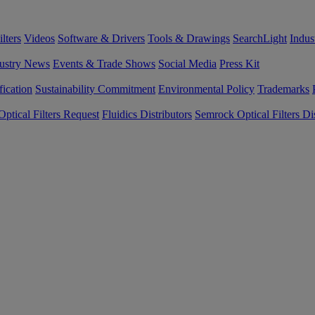
lters
Videos
Software & Drivers
Tools & Drawings
SearchLight
Indus
ustry News
Events & Trade Shows
Social Media
Press Kit
fication
Sustainability Commitment
Environmental Policy
Trademarks
ptical Filters Request
Fluidics Distributors
Semrock Optical Filters Dis