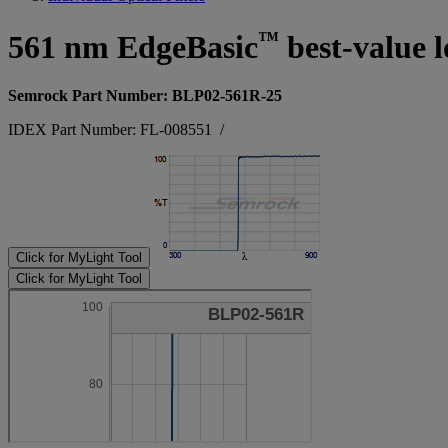
™
561 nm EdgeBasic
best-value l
Semrock Part Number: BLP02-561R-25
IDEX Part Number: FL-008551
/
Click for MyLight Tool
Click for MyLight Tool