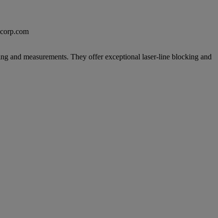
excorp.com
ing and measurements. They offer exceptional laser-line blocking and