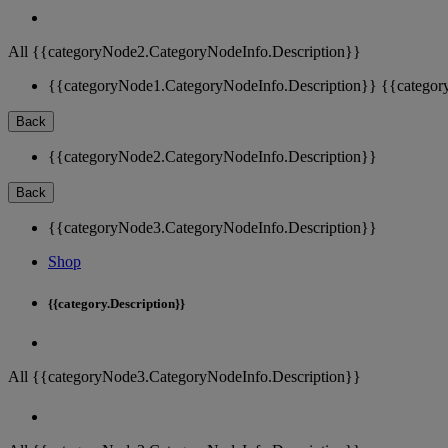
All {{categoryNode2.CategoryNodeInfo.Description}}
{{categoryNode1.CategoryNodeInfo.Description}}
{{categor
Back
{{categoryNode2.CategoryNodeInfo.Description}}
Back
{{categoryNode3.CategoryNodeInfo.Description}}
Shop
{{category.Description}}
All {{categoryNode3.CategoryNodeInfo.Description}}