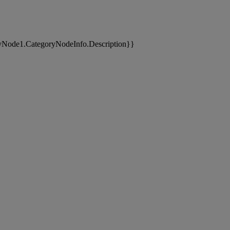
yNode1.CategoryNodeInfo.Description}}