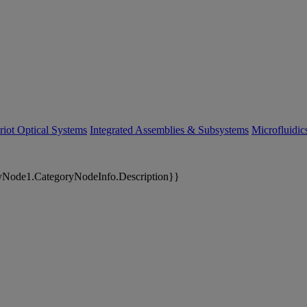
riot Optical Systems
Integrated Assemblies & Subsystems
Microfluidi
yNode1.CategoryNodeInfo.Description}}