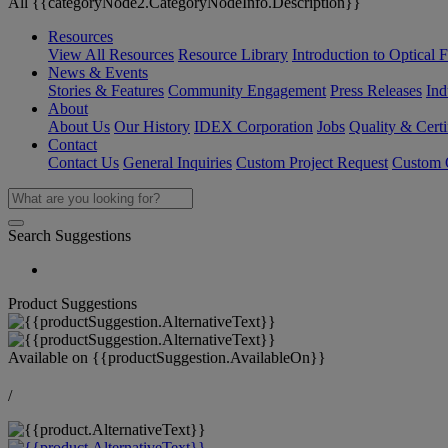
All {{categoryNode2.CategoryNodeInfo.Description}}
Resources
View All Resources
Resource Library
Introduction to Optical Fi
News & Events
Stories & Features
Community Engagement
Press Releases
Ind
About
About Us
Our History
IDEX Corporation
Jobs
Quality & Certi
Contact
Contact Us
General Inquiries
Custom Project Request
Custom O
Search Suggestions
Product Suggestions
Available on
{{productSuggestion.AvailableOn}}
/