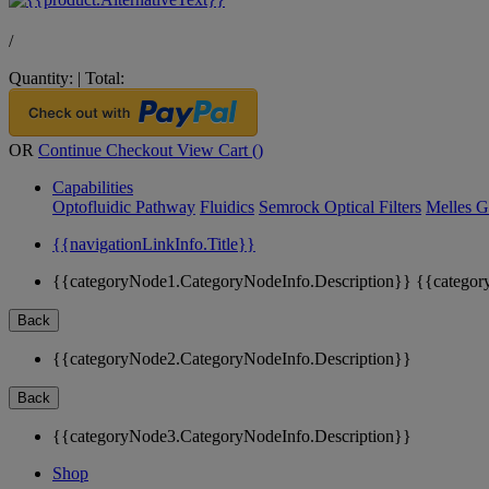
/
Quantity:
|
Total:
OR
Continue Checkout
View Cart (
)
Capabilities
Optofluidic Pathway
Fluidics
Semrock Optical Filters
Melles G
{{navigationLinkInfo.Title}}
{{categoryNode1.CategoryNodeInfo.Description}}
{{categor
Back
{{categoryNode2.CategoryNodeInfo.Description}}
Back
{{categoryNode3.CategoryNodeInfo.Description}}
Shop