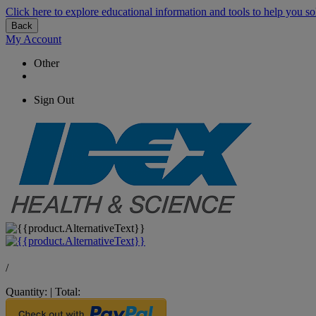
Click here to explore educational information and tools to help you so
Back
My Account
Other
Sign Out
/
Quantity:
|
Total: