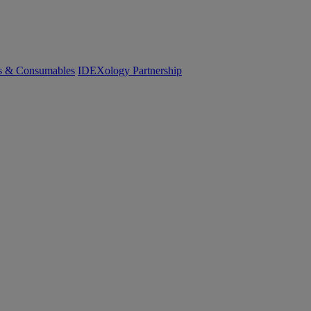
cs & Consumables
IDEXology Partnership