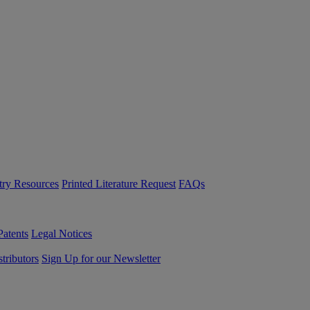
try Resources
Printed Literature Request
FAQs
Patents
Legal Notices
tributors
Sign Up for our Newsletter