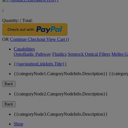
/
Quantity:
|
Total:
OR
Continue Checkout
View Cart (
)
Capabilities
Optofluidic Pathway
Fluidics
Semrock Optical Filters
Melles G
{{navigationLinkInfo.Title}}
{{categoryNode1.CategoryNodeInfo.Description}}
{{categor
Back
{{categoryNode2.CategoryNodeInfo.Description}}
Back
{{categoryNode3.CategoryNodeInfo.Description}}
Shop