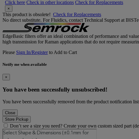
Click here
Check in other locations
Check for Replacements
×
This product is obsolete!
Check for Replacements
No direct substitute. For Fluidics, contact Technical Support at IH
EdgeBasic filters offer an ideal combination of performance and valu
high transmission for Raman applications that do not require measurin
Please
Sign In/Register
to Add to Cart
Notify me when available
×
You have been successfully unsubscribed!
You have been successfully removed from the product notification list
Close
Store Pickup
Don’t see a size you need? Create your own custom sized part (d