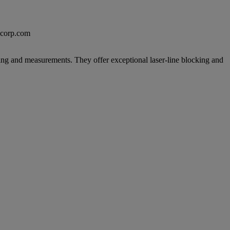
excorp.com
ing and measurements. They offer exceptional laser-line blocking and