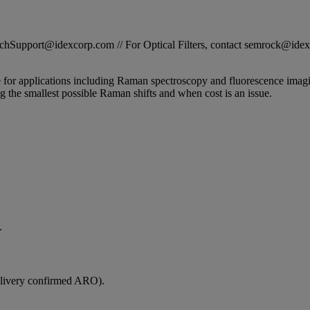
STechSupport@idexcorp.com // For Optical Filters, contact semrock@id
e for applications including Raman spectroscopy and fluorescence imag
g the smallest possible Raman shifts and when cost is an issue.
.
elivery confirmed ARO).