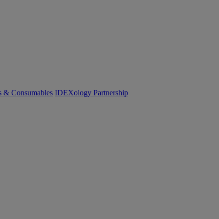
cs & Consumables
IDEXology Partnership