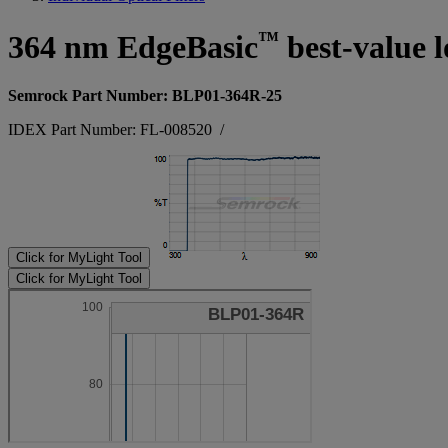
™
364 nm EdgeBasic
best-value l
Semrock Part Number: BLP01-364R-25
IDEX Part Number: FL-008520
/
Click for MyLight Tool
Click for MyLight Tool