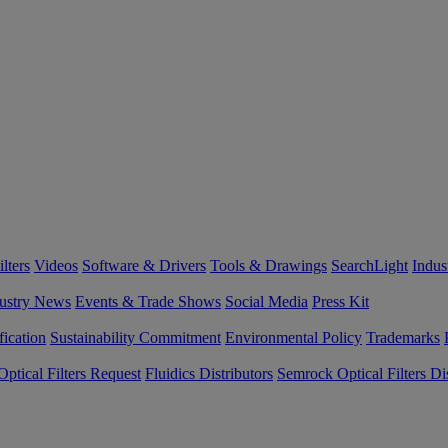
lters
Videos
Software & Drivers
Tools & Drawings
SearchLight
Indus
ustry News
Events & Trade Shows
Social Media
Press Kit
fication
Sustainability Commitment
Environmental Policy
Trademarks
ptical Filters Request
Fluidics Distributors
Semrock Optical Filters Dis