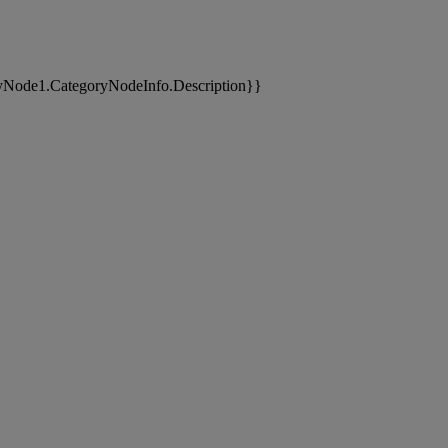
yNode1.CategoryNodeInfo.Description}}