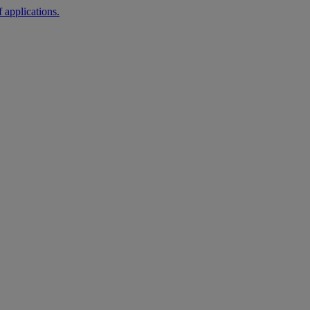
 applications.