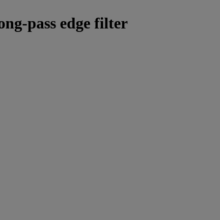
ong-pass edge filter