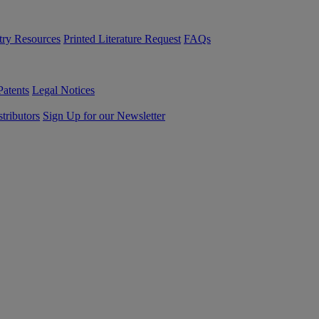
try Resources
Printed Literature Request
FAQs
Patents
Legal Notices
tributors
Sign Up for our Newsletter