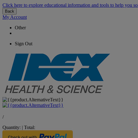
Click here to explore educational information and tools to help you so
Back
My Account
Other
Sign Out
/
Quantity:
|
Total: