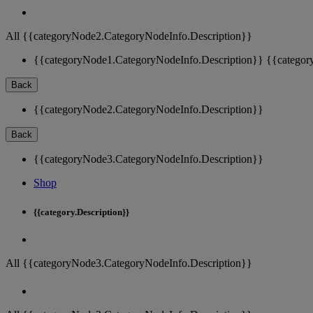
All {{categoryNode2.CategoryNodeInfo.Description}}
{{categoryNode1.CategoryNodeInfo.Description}}
{{categor
Back
{{categoryNode2.CategoryNodeInfo.Description}}
Back
{{categoryNode3.CategoryNodeInfo.Description}}
Shop
{{category.Description}}
All {{categoryNode3.CategoryNodeInfo.Description}}