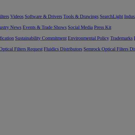
lters
Videos
Software & Drivers
Tools & Drawings
SearchLight
Indus
ustry News
Events & Trade Shows
Social Media
Press Kit
fication
Sustainability Commitment
Environmental Policy
Trademarks
ptical Filters Request
Fluidics Distributors
Semrock Optical Filters Dis