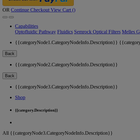
OR
Continue Checkout
View Cart (
)
Capabilities
Optofluidic Pathway
Fluidics
Semrock Optical Filters
Melles G
{{categoryNode1.CategoryNodeInfo.Description}}
{{categor
Back
{{categoryNode2.CategoryNodeInfo.Description}}
Back
{{categoryNode3.CategoryNodeInfo.Description}}
Shop
{{category.Description}}
All {{categoryNode3.CategoryNodeInfo.Description}}