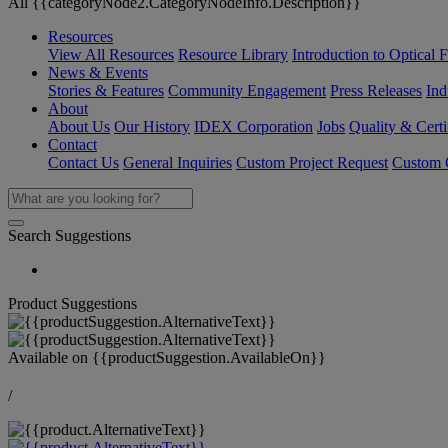
All {{categoryNode2.CategoryNodeInfo.Description}}
Resources
View All Resources
Resource Library
Introduction to Optical Fi
News & Events
Stories & Features
Community Engagement
Press Releases
Ind
About
About Us
Our History
IDEX Corporation
Jobs
Quality & Certi
Contact
Contact Us
General Inquiries
Custom Project Request
Custom O
Search Suggestions
Product Suggestions
Available on
{{productSuggestion.AvailableOn}}
/