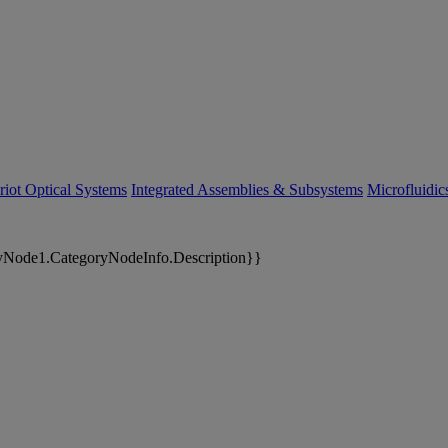
riot Optical Systems
Integrated Assemblies & Subsystems
Microfluidi
yNode1.CategoryNodeInfo.Description}}