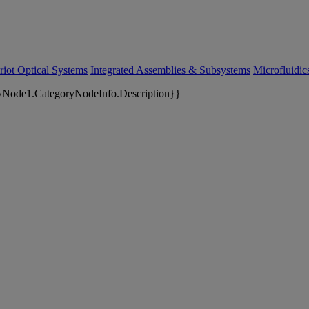
riot Optical Systems
Integrated Assemblies & Subsystems
Microfluidi
yNode1.CategoryNodeInfo.Description}}