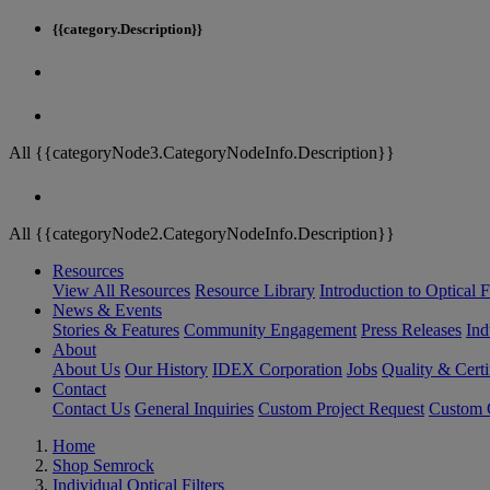
{{category.Description}}
All {{categoryNode3.CategoryNodeInfo.Description}}
All {{categoryNode2.CategoryNodeInfo.Description}}
Resources
View All Resources
Resource Library
Introduction to Optical Fi
News & Events
Stories & Features
Community Engagement
Press Releases
Ind
About
About Us
Our History
IDEX Corporation
Jobs
Quality & Certi
Contact
Contact Us
General Inquiries
Custom Project Request
Custom O
Home
Shop Semrock
Individual Optical Filters