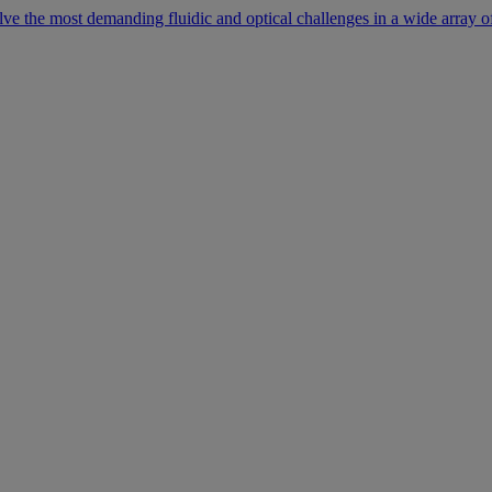
lve the most demanding fluidic and optical challenges in a wide array of