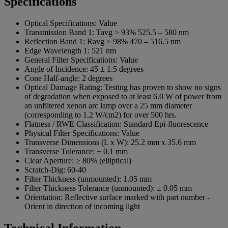
Specifications
Optical Specifications:
Value
Transmission Band 1:
Tavg > 93% 525.5 – 580 nm
Reflection Band 1:
Ravg > 98% 470 – 516.5 nm
Edge Wavelength 1:
521 nm
General Filter Specifications:
Value
Angle of Incidence:
45 ± 1.5 degrees
Cone Half-angle:
2 degrees
Optical Damage Rating:
Testing has proven to show no signs
of degradation when exposed to at least 6.0 W of power from
an unfiltered xenon arc lamp over a 25 mm diameter
(corresponding to 1.2 W/cm2) for over 500 hrs.
Flatness / RWE Classification:
Standard Epi-fluorescence
Physical Filter Specifications:
Value
Transverse Dimensions (L x W):
25.2 mm x 35.6 mm
Transverse Tolerance:
± 0.1 mm
Clear Aperture:
≥ 80% (elliptical)
Scratch-Dig:
60-40
Filter Thickness (unmounted):
1.05 mm
Filter Thickness Tolerance (unmounted):
± 0.05 mm
Orientation:
Reflective surface marked with part number -
Orient in direction of incoming light