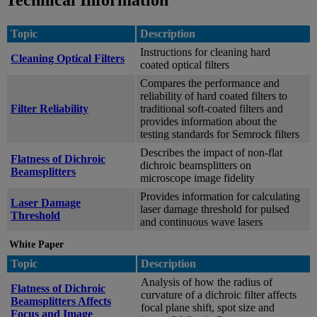
Technical Information
Topic
Description
Instructions for cleaning hard
Cleaning Optical Filters
coated optical filters
Compares the performance and
reliability of hard coated filters to
Filter Reliability
traditional soft-coated filters and
provides information about the
testing standards for Semrock filters
Describes the impact of non-flat
Flatness of Dichroic
dichroic beamsplitters on
Beamsplitters
microscope image fidelity
Provides information for calculating
Laser Damage
laser damage threshold for pulsed
Threshold
and continuous wave lasers
White Paper
Topic
Description
Analysis of how the radius of
Flatness of Dichroic
curvature of a dichroic filter affects
Beamsplitters Affects
focal plane shift, spot size and
Focus and Image