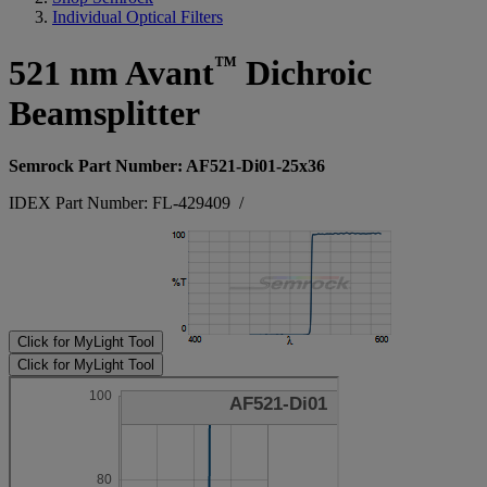
Individual Optical Filters
™
521 nm Avant
Dichroic
Beamsplitter
Semrock Part Number: AF521-Di01-25x36
IDEX Part Number: FL-429409
/
Click for MyLight Tool
Click for MyLight Tool