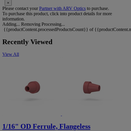
×
Please contact your
Partner with ARV Optics
to purchase.
To purchase this product, click into product details for more
information.
Adding...
Removing
Processing...
{{productContent.processedProductsCount}} of {{productContent.m
Recently Viewed
View All
1/16" OD Ferrule, Flangeless