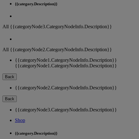
{{category.Description}}
All {{categoryNode3.CategoryNodeInfo.Description}}
All {{categoryNode2.CategoryNodeInfo.Description}}
{{categoryNode1.CategoryNodeInfo.Description}}
{{categoryNode1.CategoryNodeInfo.Description}}
Back
{{categoryNode2.CategoryNodeInfo.Description}}
Back
{{categoryNode3.CategoryNodeInfo.Description}}
Shop
{{category.Description}}