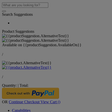
Search Suggestions
Product Suggestions
Available on
{{productSuggestion.AvailableOn}}
/
/
Quantity:
|
Total:
OR
Continue Checkout
View Cart (
)
Capabilities