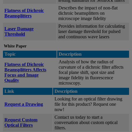
testing standards for Semrock filters
Describes the impact of non-flat
Flatness of Dichroic
dichroic beamsplitters on
Beamsplitters
microscope image fidelity
Provides information for calculating
Laser Damage
laser damage threshold for pulsed
Threshold
and continuous wave lasers
White Paper
Topic
Description
Analysis of how the radius of
Flatness of Dichroic
curvature of a dichroic filter affects
Beamsplitters Affects
focal plane shift, spot size and
Focus and Image
image fidelity in fluorescence
Quality
microscopy.
Link
Description
Looking for an optical filter drawing
Request a Drawing
file for this product? Request one
now!
Contact us today to start a
Request Custom
conversation about custom optical
Optical Filters
filters.