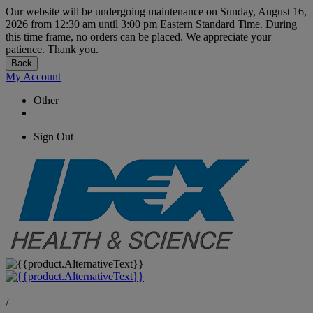
Our website will be undergoing maintenance on Sunday, August 16,
2026 from 12:30 am until 3:00 pm Eastern Standard Time. During
this time frame, no orders can be placed. We appreciate your
patience. Thank you.
Back
My Account
Other
Sign Out
/