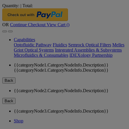
Quantity:
|
Total:
OR
Continue Checkout
View Cart (
)
Capabilities
Optofluidic Pathway
Fluidics
Semrock Optical Filters
Melles
Griot Optical Systems
Integrated Assemblies & Subsystems
Microfluidics & Consumables
IDEXology Partnership
{{categoryNode1.CategoryNodeInfo.Description}}
{{categoryNode1.CategoryNodeInfo.Description}}
Back
{{categoryNode2.CategoryNodeInfo.Description}}
Back
{{categoryNode3.CategoryNodeInfo.Description}}
Shop