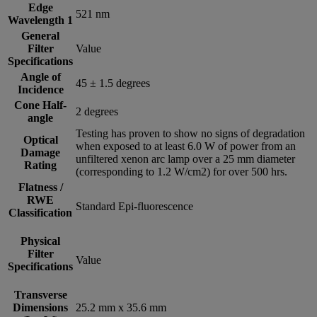
Edge
521 nm
Wavelength 1
General
Filter
Value
Specifications
Angle of
45 ± 1.5 degrees
Incidence
Cone Half-
2 degrees
angle
Testing has proven to show no signs of degradation
Optical
when exposed to at least 6.0 W of power from an
Damage
unfiltered xenon arc lamp over a 25 mm diameter
Rating
(corresponding to 1.2 W/cm2) for over 500 hrs.
Flatness /
RWE
Standard Epi-fluorescence
Classification
Physical
Filter
Value
Specifications
Transverse
Dimensions
25.2 mm x 35.6 mm