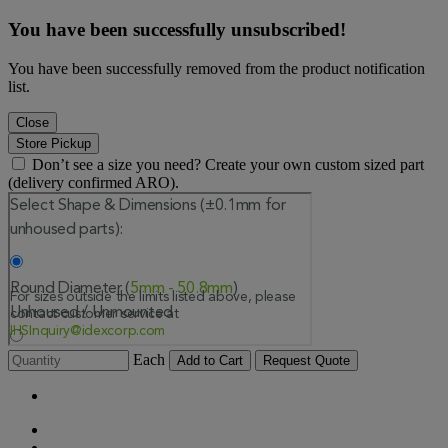
You have been successfully unsubscribed!
You have been successfully removed from the product notification
list.
Close
Store Pickup
Don’t see a size you need? Create your own custom sized part
(delivery confirmed ARO).
Each
Add to Cart
Request Quote