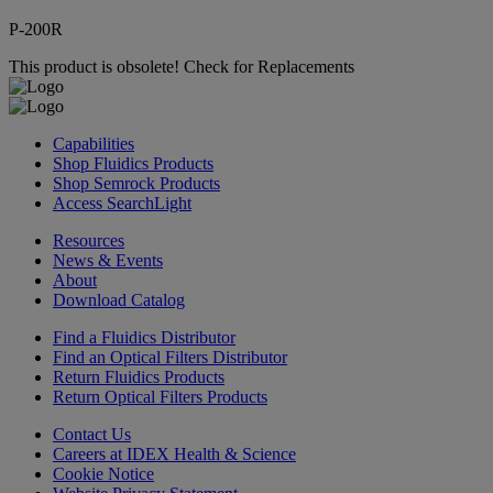
P-200R
This product is obsolete!
Check for Replacements
Capabilities
Shop Fluidics Products
Shop Semrock Products
Access SearchLight
Resources
News & Events
About
Download Catalog
Find a Fluidics Distributor
Find an Optical Filters Distributor
Return Fluidics Products
Return Optical Filters Products
Contact Us
Careers at IDEX Health & Science
Cookie Notice