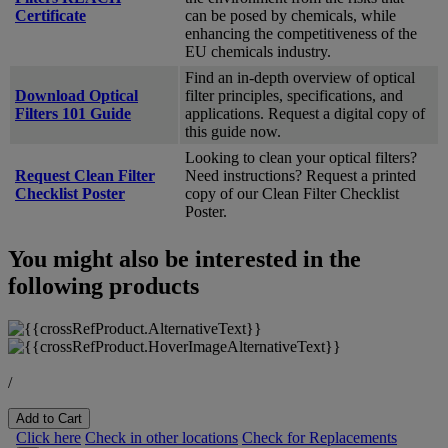
Certificate
can be posed by chemicals, while
enhancing the competitiveness of the
EU chemicals industry.
Find an in-depth overview of optical
Download Optical
filter principles, specifications, and
Filters 101 Guide
applications. Request a digital copy of
this guide now.
Looking to clean your optical filters?
Request Clean Filter
Need instructions? Request a printed
Checklist Poster
copy of our Clean Filter Checklist
Poster.
You might also be interested in the
following products
/
Add to Cart
Click here
Check in other locations
Check for Replacements