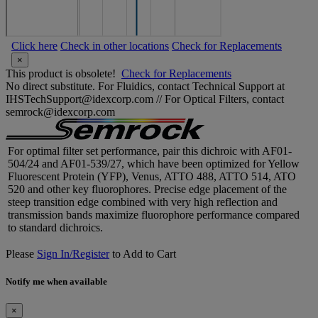
Click here
Check in other locations
Check for Replacements
×
This product is obsolete!
Check for Replacements
No direct substitute. For Fluidics, contact Technical Support at
IHSTechSupport@idexcorp.com // For Optical Filters, contact
semrock@idexcorp.com
For optimal filter set performance, pair this dichroic with AF01-
504/24 and AF01-539/27, which have been optimized for Yellow
Fluorescent Protein (YFP), Venus, ATTO 488, ATTO 514, ATO
520 and other key fluorophores. Precise edge placement of the
steep transition edge combined with very high reflection and
transmission bands maximize fluorophore performance compared
to standard dichroics.
Please
Sign In/Register
to Add to Cart
Notify me when available
×