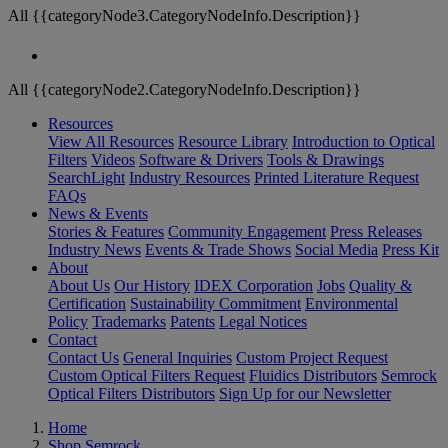
All {{categoryNode3.CategoryNodeInfo.Description}}
All {{categoryNode2.CategoryNodeInfo.Description}}
Resources
View All Resources
Resource Library
Introduction to Optical
Filters
Videos
Software & Drivers
Tools & Drawings
SearchLight
Industry Resources
Printed Literature Request
FAQs
News & Events
Stories & Features
Community Engagement
Press Releases
Industry News
Events & Trade Shows
Social Media
Press Kit
About
About Us
Our History
IDEX Corporation
Jobs
Quality &
Certification
Sustainability Commitment
Environmental
Policy
Trademarks
Patents
Legal Notices
Contact
Contact Us
General Inquiries
Custom Project Request
Custom Optical Filters Request
Fluidics Distributors
Semrock
Optical Filters Distributors
Sign Up for our Newsletter
Home
Shop Semrock