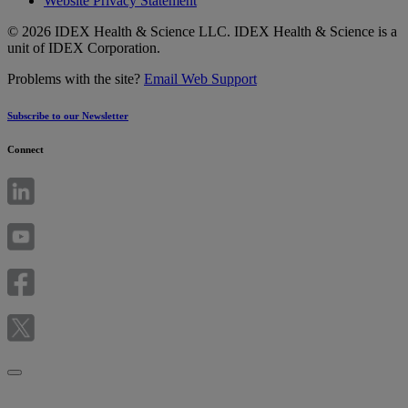
Website Privacy Statement
© 2026 IDEX Health & Science LLC. IDEX Health & Science is a
unit of IDEX Corporation.
Problems with the site?
Email Web Support
Subscribe to our Newsletter
Connect