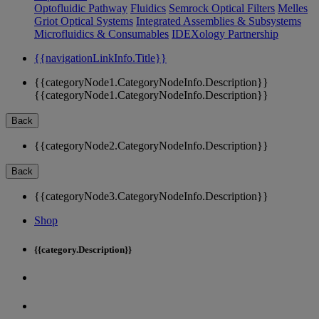
Optofluidic Pathway
Fluidics
Semrock Optical Filters
Melles
Griot Optical Systems
Integrated Assemblies & Subsystems
Microfluidics & Consumables
IDEXology Partnership
{{navigationLinkInfo.Title}}
{{categoryNode1.CategoryNodeInfo.Description}}
{{categoryNode1.CategoryNodeInfo.Description}}
Back
{{categoryNode2.CategoryNodeInfo.Description}}
Back
{{categoryNode3.CategoryNodeInfo.Description}}
Shop
{{category.Description}}