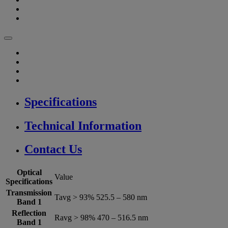
Specifications
Technical Information
Contact Us
Optical
Value
Specifications
Transmission
Tavg > 93% 525.5 – 580 nm
Band 1
Reflection
Ravg > 98% 470 – 516.5 nm
Band 1