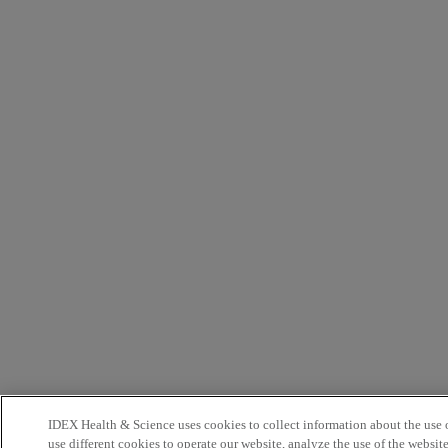
IDEX Health & Science uses cookies to collect information about the use o
use different cookies to operate our website, analyze the use of the websit