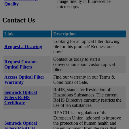
image fidelity in fluorescence
Quality
microscopy.
Contact Us
Link
Description
Looking for an optical filter drawing
Request a Drawing
file for this product? Request one
now!
Contact us today to start a
Request Custom
conversation about custom optical
Optical Filters
filters.
Access Optical Filter
Find our warranty in our Terms &
Warranty
Conditions of Sale.
RoHS, stands for Restriction of
Semrock Optical
Hazardous Substances. The current
Filters RoHS
RoHS Directive currently restricts the
Certificate
use of ten substances.
REACH is a regulation of the
European Union, adopted to improve
Semrock Optical
the protection of human health and
Filters REACH
the environment from the risks that