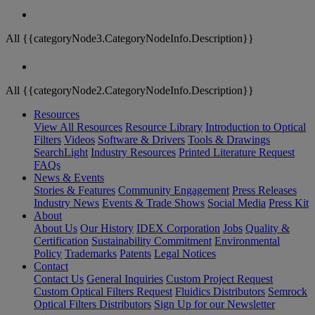
All {{categoryNode3.CategoryNodeInfo.Description}}
All {{categoryNode2.CategoryNodeInfo.Description}}
Resources
View All Resources
Resource Library
Introduction to Optical
Filters
Videos
Software & Drivers
Tools & Drawings
SearchLight
Industry Resources
Printed Literature Request
FAQs
News & Events
Stories & Features
Community Engagement
Press Releases
Industry News
Events & Trade Shows
Social Media
Press Kit
About
About Us
Our History
IDEX Corporation
Jobs
Quality &
Certification
Sustainability Commitment
Environmental
Policy
Trademarks
Patents
Legal Notices
Contact
Contact Us
General Inquiries
Custom Project Request
Custom Optical Filters Request
Fluidics Distributors
Semrock
Optical Filters Distributors
Sign Up for our Newsletter