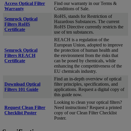
Access Optical Filter
Find our warranty in our Terms &
Warranty
Conditions of Sale.
RoHS, stands for Restriction of
Semrock Optical
Hazardous Substances. The current
Filters RoHS
RoHS Directive currently restricts the
Certificate
use of ten substances.
REACH is a regulation of the
European Union, adopted to improve
Semrock Optical
the protection of human health and
Filters REACH
the environment from the risks that
Certificate
can be posed by chemicals, while
enhancing the competitiveness of the
EU chemicals industry.
Find an in-depth overview of optical
Download Optical
filter principles, specifications, and
Filters 101 Guide
applications. Request a digital copy of
this guide now.
Looking to clean your optical filters?
Request Clean Filter
Need instructions? Request a printed
Checklist Poster
copy of our Clean Filter Checklist
Poster.