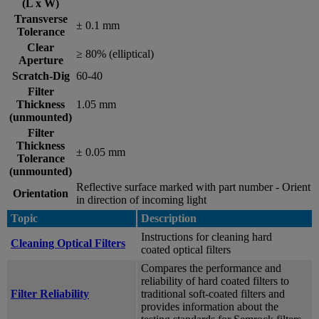
(L x W)
Transverse
± 0.1 mm
Tolerance
Clear
≥ 80% (elliptical)
Aperture
Scratch-Dig
60-40
Filter
Thickness
1.05 mm
(unmounted)
Filter
Thickness
± 0.05 mm
Tolerance
(unmounted)
Reflective surface marked with part number - Orient
Orientation
in direction of incoming light
Topic
Description
Instructions for cleaning hard
Cleaning Optical Filters
coated optical filters
Compares the performance and
reliability of hard coated filters to
Filter Reliability
traditional soft-coated filters and
provides information about the