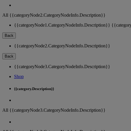
All {{categoryNode2.CategoryNodeInfo.Description}}
{{categoryNode1.CategoryNodeInfo.Description}}
{{categor
Back
{{categoryNode2.CategoryNodeInfo.Description}}
Back
{{categoryNode3.CategoryNodeInfo.Description}}
Shop
{{category.Description}}
All {{categoryNode3.CategoryNodeInfo.Description}}