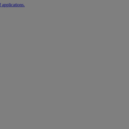
 applications.