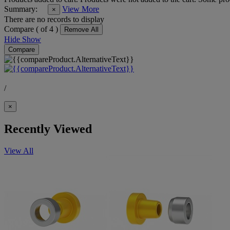
Summary:
View More
×
There are no records to display
Compare (
of 4 )
Remove All
Hide
Show
Compare
/
×
Recently Viewed
View All