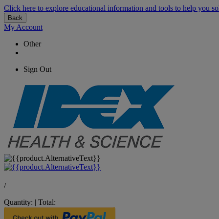
Click here to explore educational information and tools to help you so
Back
My Account
Other
Sign Out
/
Quantity:
|
Total: