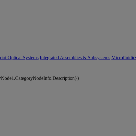
riot Optical Systems
Integrated Assemblies & Subsystems
Microfluidi
yNode1.CategoryNodeInfo.Description}}