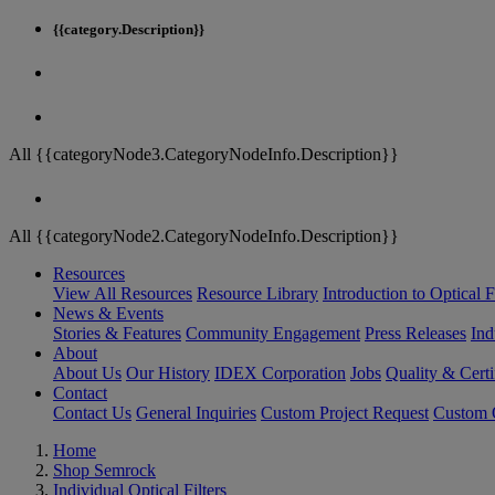
{{category.Description}}
All {{categoryNode3.CategoryNodeInfo.Description}}
All {{categoryNode2.CategoryNodeInfo.Description}}
Resources
View All Resources
Resource Library
Introduction to Optical Fi
News & Events
Stories & Features
Community Engagement
Press Releases
Ind
About
About Us
Our History
IDEX Corporation
Jobs
Quality & Certi
Contact
Contact Us
General Inquiries
Custom Project Request
Custom O
Home
Shop Semrock
Individual Optical Filters