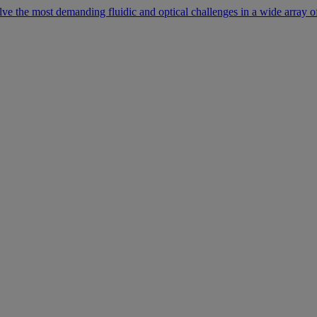
lve the most demanding fluidic and optical challenges in a wide array of