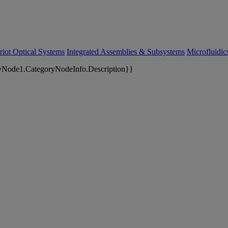
riot Optical Systems
Integrated Assemblies & Subsystems
Microfluidi
yNode1.CategoryNodeInfo.Description}}