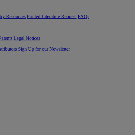
try Resources
Printed Literature Request
FAQs
Patents
Legal Notices
tributors
Sign Up for our Newsletter