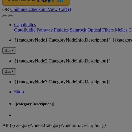
OR
Continue Checkout
View Cart (
)
Capabilities
Optofluidic Pathway
Fluidics
Semrock Optical Filters
Melles G
{{categoryNode1.CategoryNodeInfo.Description}}
{{categor
Back
{{categoryNode2.CategoryNodeInfo.Description}}
Back
{{categoryNode3.CategoryNodeInfo.Description}}
Shop
{{category.Description}}
All {{categoryNode3.CategoryNodeInfo.Description}}