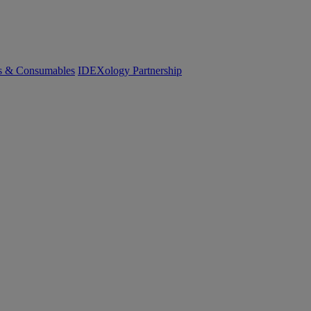
cs & Consumables
IDEXology Partnership