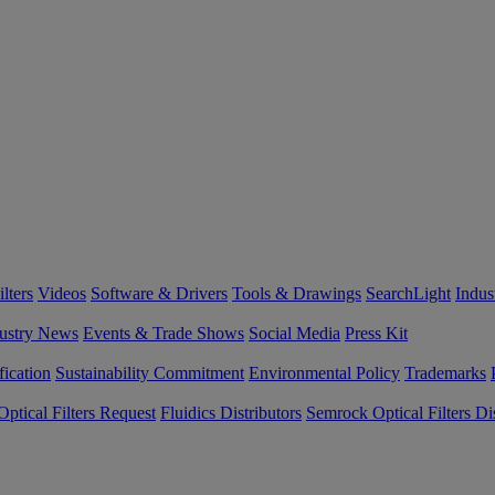
lters
Videos
Software & Drivers
Tools & Drawings
SearchLight
Indus
ustry News
Events & Trade Shows
Social Media
Press Kit
fication
Sustainability Commitment
Environmental Policy
Trademarks
ptical Filters Request
Fluidics Distributors
Semrock Optical Filters Dis