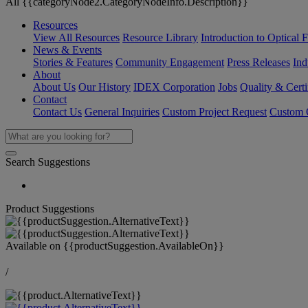
All {{categoryNode2.CategoryNodeInfo.Description}}
Resources
View All Resources
Resource Library
Introduction to Optical Fi
News & Events
Stories & Features
Community Engagement
Press Releases
Ind
About
About Us
Our History
IDEX Corporation
Jobs
Quality & Certi
Contact
Contact Us
General Inquiries
Custom Project Request
Custom O
Search Suggestions
Product Suggestions
Available on
{{productSuggestion.AvailableOn}}
/