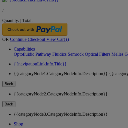
/
Quantity:
|
Total:
OR
Continue Checkout
View Cart (
)
Capabilities
Optofluidic Pathway
Fluidics
Semrock Optical Filters
Melles G
{{navigationLinkInfo.Title}}
{{categoryNode1.CategoryNodeInfo.Description}}
{{categor
Back
{{categoryNode2.CategoryNodeInfo.Description}}
Back
{{categoryNode3.CategoryNodeInfo.Description}}
Shop