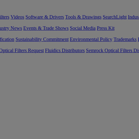
lters
Videos
Software & Drivers
Tools & Drawings
SearchLight
Indus
ustry News
Events & Trade Shows
Social Media
Press Kit
fication
Sustainability Commitment
Environmental Policy
Trademarks
ptical Filters Request
Fluidics Distributors
Semrock Optical Filters Dis