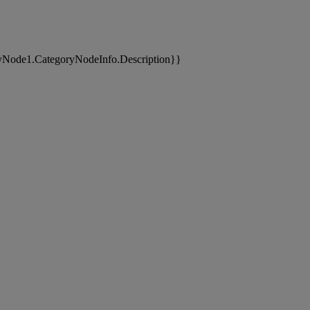
yNode1.CategoryNodeInfo.Description}}