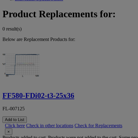
Product Replacements for:
0 result(s)
Below are Replacement Products for:
FF580-FDi02-t3-25x36
FL-007125
Add to List
Click here
Check in other locations
Check for Replacements
×
Products added to cart.
Products were not added to the cart.
Some prod