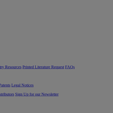
try Resources
Printed Literature Request
FAQs
Patents
Legal Notices
tributors
Sign Up for our Newsletter