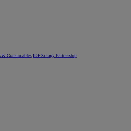
cs & Consumables
IDEXology Partnership