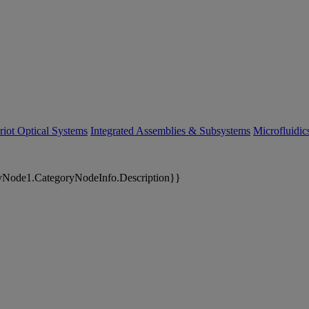
riot Optical Systems
Integrated Assemblies & Subsystems
Microfluidi
yNode1.CategoryNodeInfo.Description}}