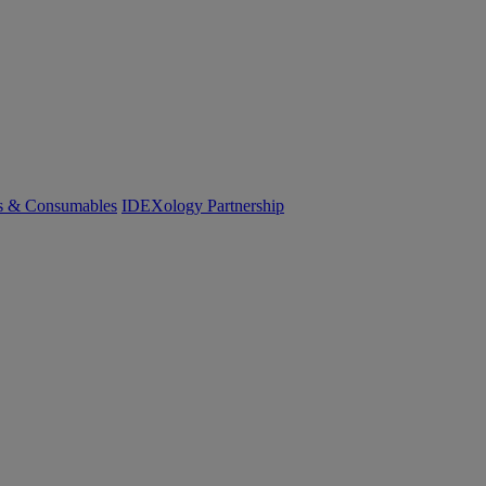
cs & Consumables
IDEXology Partnership