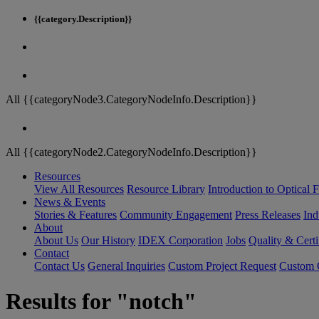
{{category.Description}}
All {{categoryNode3.CategoryNodeInfo.Description}}
All {{categoryNode2.CategoryNodeInfo.Description}}
Resources
View All Resources
Resource Library
Introduction to Optical Fi
News & Events
Stories & Features
Community Engagement
Press Releases
Ind
About
About Us
Our History
IDEX Corporation
Jobs
Quality & Certi
Contact
Contact Us
General Inquiries
Custom Project Request
Custom O
Results for "notch"