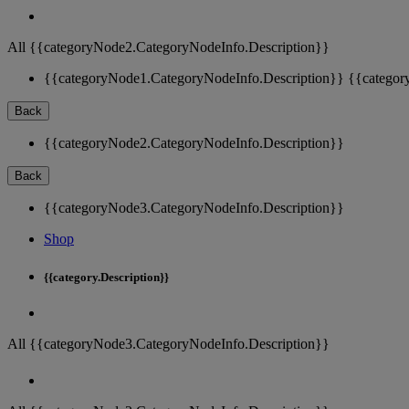
All {{categoryNode2.CategoryNodeInfo.Description}}
{{categoryNode1.CategoryNodeInfo.Description}}
{{categor
Back
{{categoryNode2.CategoryNodeInfo.Description}}
Back
{{categoryNode3.CategoryNodeInfo.Description}}
Shop
{{category.Description}}
All {{categoryNode3.CategoryNodeInfo.Description}}