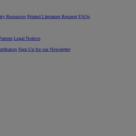
try Resources
Printed Literature Request
FAQs
Patents
Legal Notices
tributors
Sign Up for our Newsletter