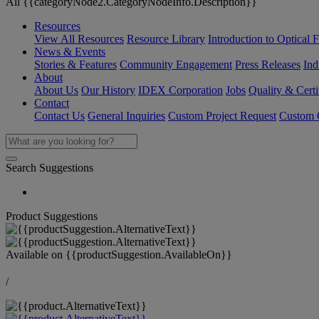
All {{categoryNode2.CategoryNodeInfo.Description}}
Resources
View All Resources
Resource Library
Introduction to Optical Fi
News & Events
Stories & Features
Community Engagement
Press Releases
Ind
About
About Us
Our History
IDEX Corporation
Jobs
Quality & Certi
Contact
Contact Us
General Inquiries
Custom Project Request
Custom O
Search Suggestions
Product Suggestions
Available on
{{productSuggestion.AvailableOn}}
/