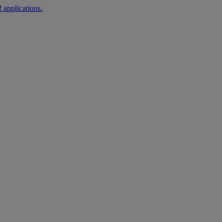
 applications.