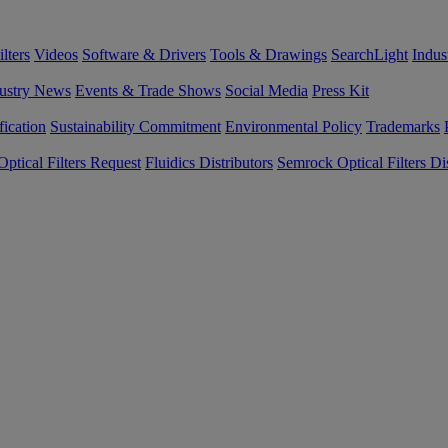
lters
Videos
Software & Drivers
Tools & Drawings
SearchLight
Indus
ustry News
Events & Trade Shows
Social Media
Press Kit
fication
Sustainability Commitment
Environmental Policy
Trademarks
ptical Filters Request
Fluidics Distributors
Semrock Optical Filters Dis