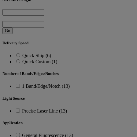
-
Go
Delivery Speed
Quick Ship (6)
Quick Custom (1)
Number of Bands/Edges/Notches
1 Band/Edge/Notch (13)
Light Source
Precise Laser Line (13)
Application
General Fluorescence (13)