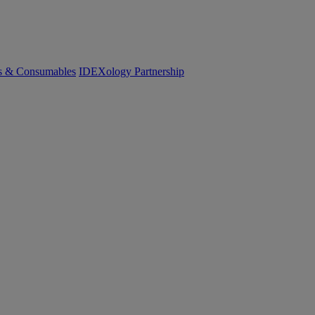
cs & Consumables
IDEXology Partnership