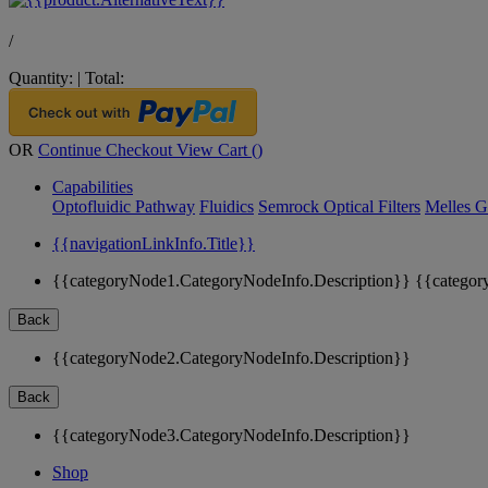
/
Quantity:
|
Total:
OR
Continue Checkout
View Cart (
)
Capabilities
Optofluidic Pathway
Fluidics
Semrock Optical Filters
Melles G
{{navigationLinkInfo.Title}}
{{categoryNode1.CategoryNodeInfo.Description}}
{{categor
Back
{{categoryNode2.CategoryNodeInfo.Description}}
Back
{{categoryNode3.CategoryNodeInfo.Description}}
Shop