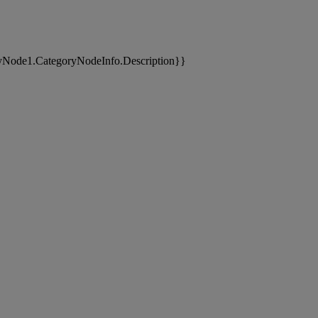
yNode1.CategoryNodeInfo.Description}}