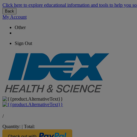
Click here to explore educational information and tools to help you so
Back
My Account
Other
Sign Out
/
Quantity:
|
Total: