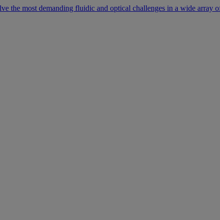
lve the most demanding fluidic and optical challenges in a wide array of