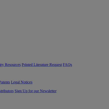
try Resources
Printed Literature Request
FAQs
Patents
Legal Notices
tributors
Sign Up for our Newsletter