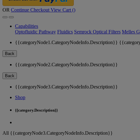
OR
Continue Checkout
View Cart (
)
Capabilities
Optofluidic Pathway
Fluidics
Semrock Optical Filters
Melles G
{{categoryNode1.CategoryNodeInfo.Description}}
{{categor
Back
{{categoryNode2.CategoryNodeInfo.Description}}
Back
{{categoryNode3.CategoryNodeInfo.Description}}
Shop
{{category.Description}}
All {{categoryNode3.CategoryNodeInfo.Description}}