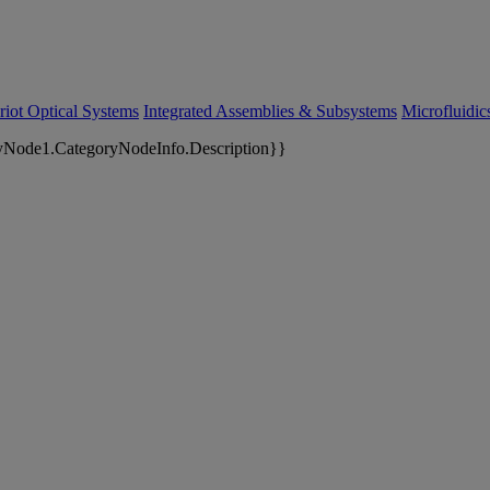
riot Optical Systems
Integrated Assemblies & Subsystems
Microfluidi
yNode1.CategoryNodeInfo.Description}}