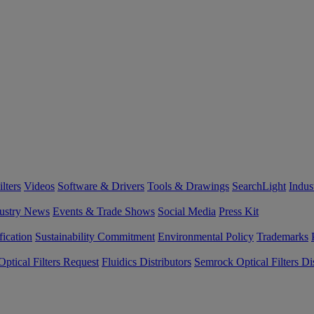
lters
Videos
Software & Drivers
Tools & Drawings
SearchLight
Indus
ustry News
Events & Trade Shows
Social Media
Press Kit
fication
Sustainability Commitment
Environmental Policy
Trademarks
ptical Filters Request
Fluidics Distributors
Semrock Optical Filters Dis