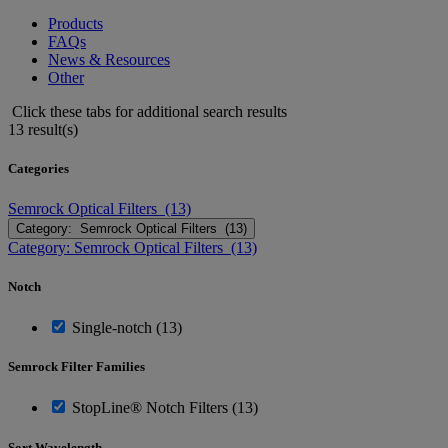
Products
FAQs
News & Resources
Other
Click these tabs for additional search results
13 result(s)
Categories
Semrock Optical Filters (13)
Category: Semrock Optical Filters (13)
Category: Semrock Optical Filters (13)
Notch
Single-notch (13)
Semrock Filter Families
StopLine® Notch Filters (13)
Sort Wavelength