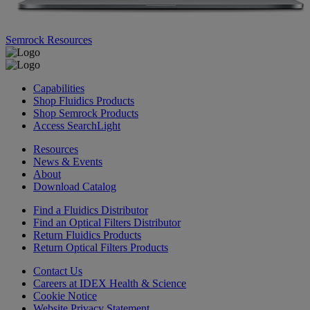
Semrock Resources
Capabilities
Shop Fluidics Products
Shop Semrock Products
Access SearchLight
Resources
News & Events
About
Download Catalog
Find a Fluidics Distributor
Find an Optical Filters Distributor
Return Fluidics Products
Return Optical Filters Products
Contact Us
Careers at IDEX Health & Science
Cookie Notice
Website Privacy Statement