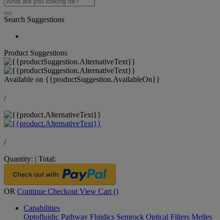
Search Suggestions
Product Suggestions
Available on
{{productSuggestion.AvailableOn}}
/
/
Quantity:
|
Total:
OR
Continue Checkout
View Cart (
)
Capabilities
Optofluidic Pathway
Fluidics
Semrock Optical Filters
Melles