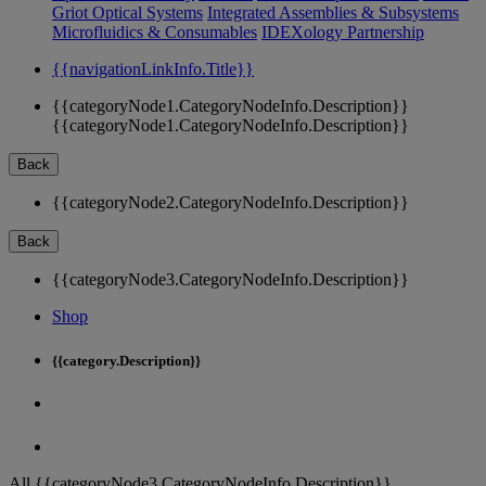
Griot Optical Systems
Integrated Assemblies & Subsystems
Microfluidics & Consumables
IDEXology Partnership
{{navigationLinkInfo.Title}}
{{categoryNode1.CategoryNodeInfo.Description}}
{{categoryNode1.CategoryNodeInfo.Description}}
Back
{{categoryNode2.CategoryNodeInfo.Description}}
Back
{{categoryNode3.CategoryNodeInfo.Description}}
Shop
{{category.Description}}
All {{categoryNode3.CategoryNodeInfo.Description}}