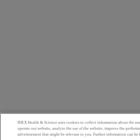
IDEX Health & Science uses cookies to collect information about the use 
operate our website, analyze the use of the website, improve the perform
advertisement that might be relevant to you. Further information can be 