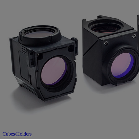
Cubes/Holders