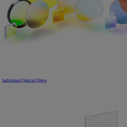
Individual Optical Filters