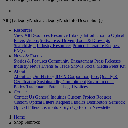
All {{categoryNode2.CategoryNodeInfo.Description}}
Resources
View All Resources
Resource Library
Introduction to Optical
Filters
Videos
Software & Drivers
Tools & Drawings
SearchLight
Industry Resources
Printed Literature Request
FAQs
News & Events
Stories & Features
Community Engagement
Press Releases
Industry News
Events & Trade Shows
Social Media
Press Kit
About
About Us
Our History
IDEX Corporation
Jobs
Quality &
Certification
Sustainability Commitment
Environmental
Policy
Trademarks
Patents
Legal Notices
Contact
Contact Us
General Inquiries
Custom Project Request
Custom Optical Filters Request
Fluidics Distributors
Semrock
Optical Filters Distributors
Sign Up for our Newsletter
Home
Shop Semrock