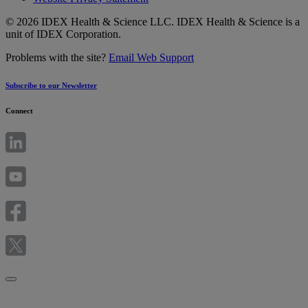
© 2026 IDEX Health & Science LLC. IDEX Health & Science is a
unit of IDEX Corporation.
Problems with the site?
Email Web Support
Subscribe to our Newsletter
Connect