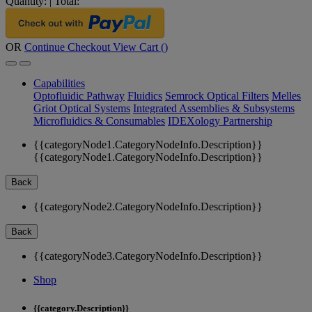
Quantity:
|
Total:
OR
Continue Checkout
View Cart (
)
Capabilities
Optofluidic Pathway
Fluidics
Semrock Optical Filters
Melles
Griot Optical Systems
Integrated Assemblies & Subsystems
Microfluidics & Consumables
IDEXology Partnership
{{categoryNode1.CategoryNodeInfo.Description}}
{{categoryNode1.CategoryNodeInfo.Description}}
Back
{{categoryNode2.CategoryNodeInfo.Description}}
Back
{{categoryNode3.CategoryNodeInfo.Description}}
Shop
{{category.Description}}