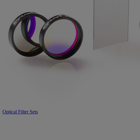
Optical Filter Sets