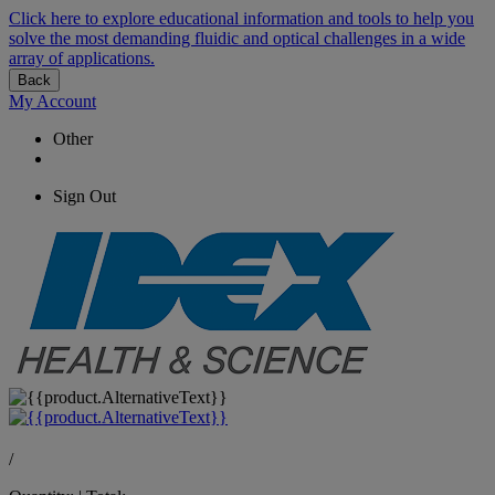
Click here to explore educational information and tools to help you
solve the most demanding fluidic and optical challenges in a wide
array of applications.
Back
My Account
Other
Sign Out
/