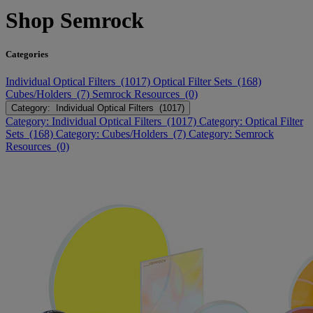
Shop Semrock
Categories
Individual Optical Filters (1017)
Optical Filter Sets (168)
Cubes/Holders (7)
Semrock Resources (0)
Category: Individual Optical Filters (1017)
Category: Individual Optical Filters (1017)
Category: Optical Filter
Sets (168)
Category: Cubes/Holders (7)
Category: Semrock
Resources (0)