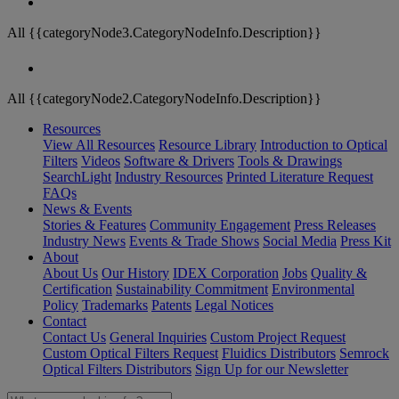
All {{categoryNode3.CategoryNodeInfo.Description}}
All {{categoryNode2.CategoryNodeInfo.Description}}
Resources
View All Resources
Resource Library
Introduction to Optical
Filters
Videos
Software & Drivers
Tools & Drawings
SearchLight
Industry Resources
Printed Literature Request
FAQs
News & Events
Stories & Features
Community Engagement
Press Releases
Industry News
Events & Trade Shows
Social Media
Press Kit
About
About Us
Our History
IDEX Corporation
Jobs
Quality &
Certification
Sustainability Commitment
Environmental
Policy
Trademarks
Patents
Legal Notices
Contact
Contact Us
General Inquiries
Custom Project Request
Custom Optical Filters Request
Fluidics Distributors
Semrock
Optical Filters Distributors
Sign Up for our Newsletter