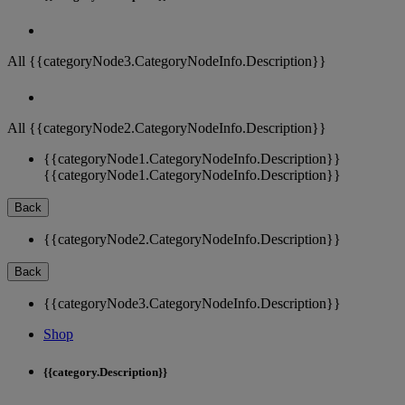
All {{categoryNode3.CategoryNodeInfo.Description}}
All {{categoryNode2.CategoryNodeInfo.Description}}
{{categoryNode1.CategoryNodeInfo.Description}}
{{categoryNode1.CategoryNodeInfo.Description}}
Back
{{categoryNode2.CategoryNodeInfo.Description}}
Back
{{categoryNode3.CategoryNodeInfo.Description}}
Shop
{{category.Description}}