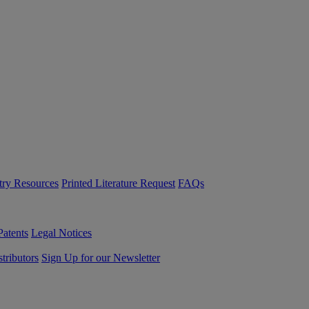
try Resources
Printed Literature Request
FAQs
Patents
Legal Notices
tributors
Sign Up for our Newsletter