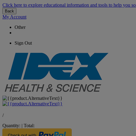
Click here to explore educational information and tools to help you so
Back
My Account
Other
Sign Out
/
Quantity:
|
Total: