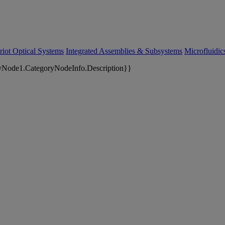
riot Optical Systems
Integrated Assemblies & Subsystems
Microfluidi
yNode1.CategoryNodeInfo.Description}}