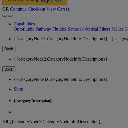
OR
Continue Checkout
View Cart (
)
Capabilities
Optofluidic Pathway
Fluidics
Semrock Optical Filters
Melles G
{{categoryNode1.CategoryNodeInfo.Description}}
{{categor
Back
{{categoryNode2.CategoryNodeInfo.Description}}
Back
{{categoryNode3.CategoryNodeInfo.Description}}
Shop
{{category.Description}}
All {{categoryNode3.CategoryNodeInfo.Description}}