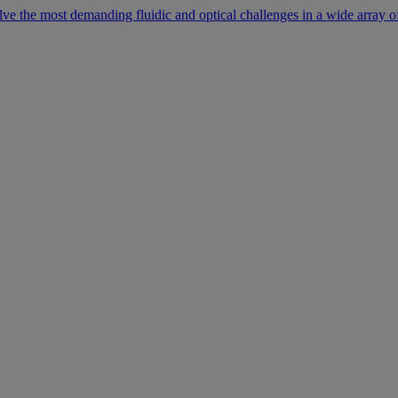
lve the most demanding fluidic and optical challenges in a wide array of