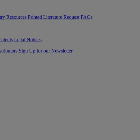
try Resources
Printed Literature Request
FAQs
Patents
Legal Notices
tributors
Sign Up for our Newsletter