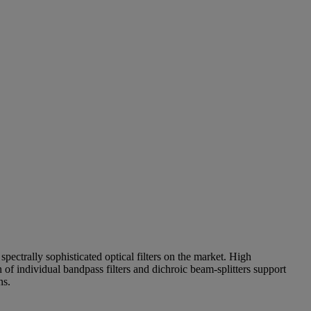
pectrally sophisticated optical filters on the market. High
of individual bandpass filters and dichroic beam-splitters support
ns.