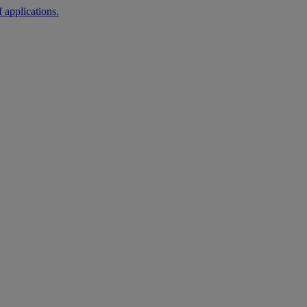
 applications.