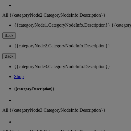
All {{categoryNode2.CategoryNodeInfo.Description}}
{{categoryNode1.CategoryNodeInfo.Description}}
{{categor
Back
{{categoryNode2.CategoryNodeInfo.Description}}
Back
{{categoryNode3.CategoryNodeInfo.Description}}
Shop
{{category.Description}}
All {{categoryNode3.CategoryNodeInfo.Description}}