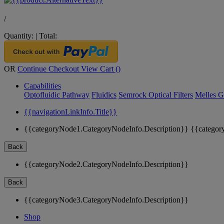
/
Quantity:
|
Total:
OR
Continue Checkout
View Cart (
)
Capabilities
Optofluidic Pathway
Fluidics
Semrock Optical Filters
Melles G
{{navigationLinkInfo.Title}}
{{categoryNode1.CategoryNodeInfo.Description}}
{{categor
Back
{{categoryNode2.CategoryNodeInfo.Description}}
Back
{{categoryNode3.CategoryNodeInfo.Description}}
Shop