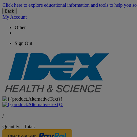
Click here to explore educational information and tools to help you so
Back
My Account
Other
Sign Out
/
Quantity:
|
Total: