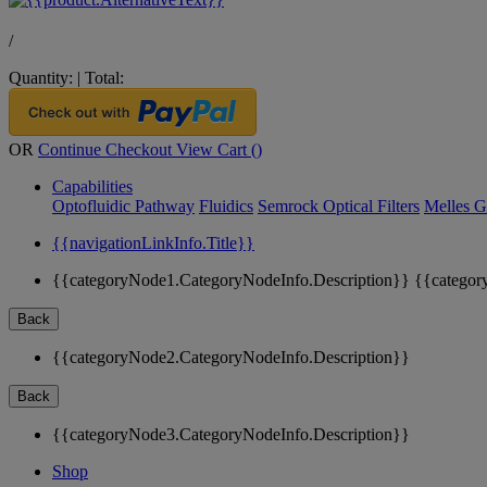
/
Quantity:
|
Total:
OR
Continue Checkout
View Cart (
)
Capabilities
Optofluidic Pathway
Fluidics
Semrock Optical Filters
Melles G
{{navigationLinkInfo.Title}}
{{categoryNode1.CategoryNodeInfo.Description}}
{{categor
Back
{{categoryNode2.CategoryNodeInfo.Description}}
Back
{{categoryNode3.CategoryNodeInfo.Description}}
Shop