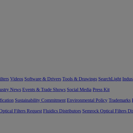
lters
Videos
Software & Drivers
Tools & Drawings
SearchLight
Indus
ustry News
Events & Trade Shows
Social Media
Press Kit
fication
Sustainability Commitment
Environmental Policy
Trademarks
ptical Filters Request
Fluidics Distributors
Semrock Optical Filters Dis