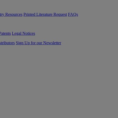
try Resources
Printed Literature Request
FAQs
Patents
Legal Notices
tributors
Sign Up for our Newsletter