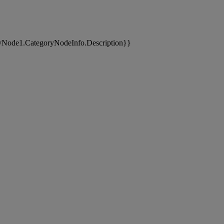
yNode1.CategoryNodeInfo.Description}}