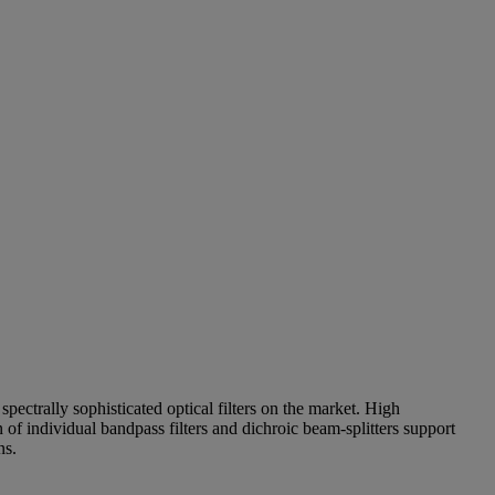
pectrally sophisticated optical filters on the market. High
of individual bandpass filters and dichroic beam-splitters support
ns.