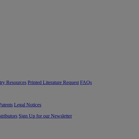
try Resources
Printed Literature Request
FAQs
Patents
Legal Notices
tributors
Sign Up for our Newsletter