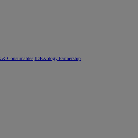
cs & Consumables
IDEXology Partnership