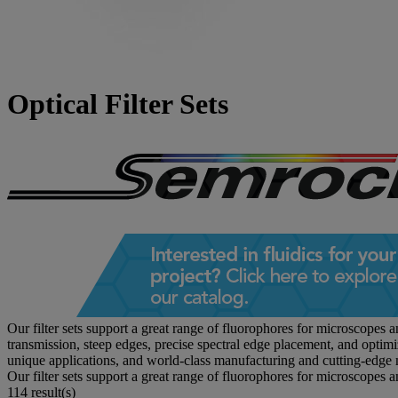
Optical Filter Sets
Our filter sets support a great range of fluorophores for microscopes 
transmission, steep edges, precise spectral edge placement, and optim
unique applications, and world-class manufacturing and cutting-edge 
Our filter sets support a great range of fluorophores for microscopes 
114 result(s)