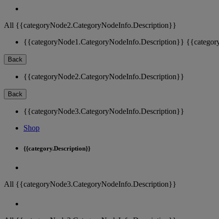
All {{categoryNode2.CategoryNodeInfo.Description}}
{{categoryNode1.CategoryNodeInfo.Description}}
{{categor
Back
{{categoryNode2.CategoryNodeInfo.Description}}
Back
{{categoryNode3.CategoryNodeInfo.Description}}
Shop
{{category.Description}}
All {{categoryNode3.CategoryNodeInfo.Description}}