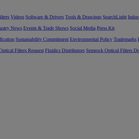
lters
Videos
Software & Drivers
Tools & Drawings
SearchLight
Indus
ustry News
Events & Trade Shows
Social Media
Press Kit
fication
Sustainability Commitment
Environmental Policy
Trademarks
ptical Filters Request
Fluidics Distributors
Semrock Optical Filters Dis