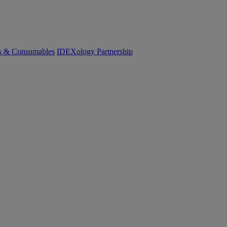
cs & Consumables
IDEXology Partnership