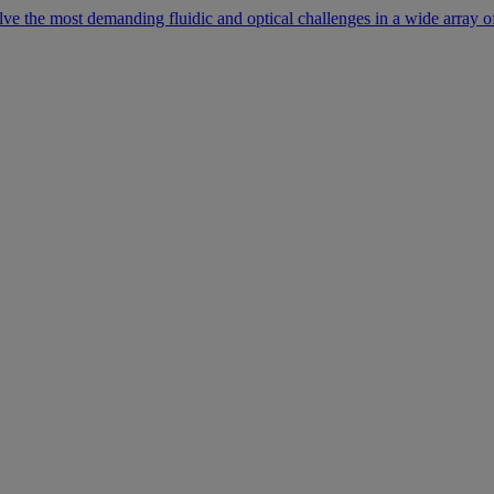
lve the most demanding fluidic and optical challenges in a wide array of