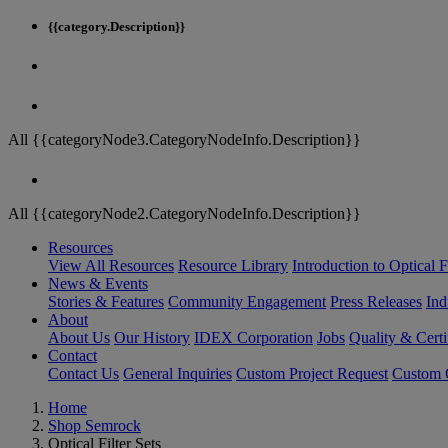
{{category.Description}}
All {{categoryNode3.CategoryNodeInfo.Description}}
All {{categoryNode2.CategoryNodeInfo.Description}}
Resources
View All Resources
Resource Library
Introduction to Optical Fi
News & Events
Stories & Features
Community Engagement
Press Releases
Ind
About
About Us
Our History
IDEX Corporation
Jobs
Quality & Certi
Contact
Contact Us
General Inquiries
Custom Project Request
Custom O
Home
Shop Semrock
Optical Filter Sets