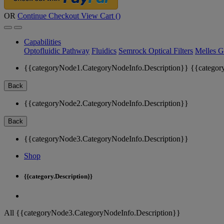
OR
Continue Checkout
View Cart (
)
Capabilities
Optofluidic Pathway
Fluidics
Semrock Optical Filters
Melles G
{{categoryNode1.CategoryNodeInfo.Description}}
{{categor
Back
{{categoryNode2.CategoryNodeInfo.Description}}
Back
{{categoryNode3.CategoryNodeInfo.Description}}
Shop
{{category.Description}}
All {{categoryNode3.CategoryNodeInfo.Description}}