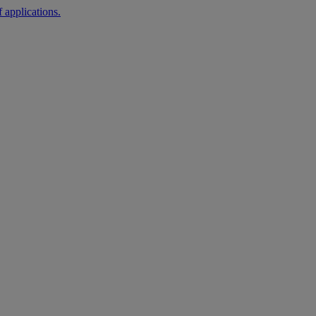
 applications.