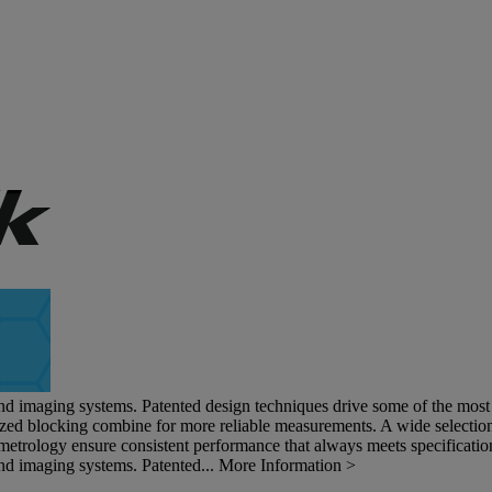
and imaging systems. Patented design techniques drive some of the most s
ized blocking combine for more reliable measurements. A wide selection 
metrology ensure consistent performance that always meets specificatio
and imaging systems. Patented...
More Information >