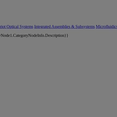
riot Optical Systems
Integrated Assemblies & Subsystems
Microfluidi
yNode1.CategoryNodeInfo.Description}}