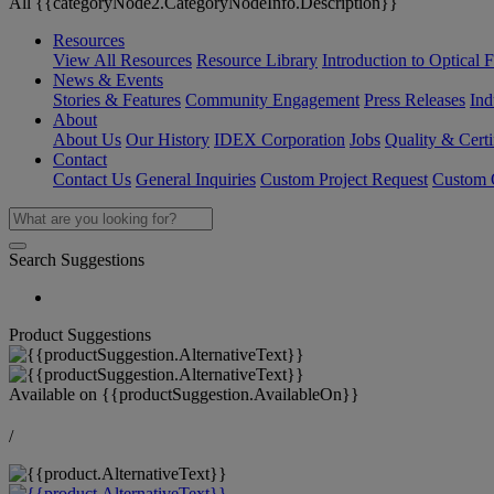
All {{categoryNode2.CategoryNodeInfo.Description}}
Resources
View All Resources
Resource Library
Introduction to Optical Fi
News & Events
Stories & Features
Community Engagement
Press Releases
Ind
About
About Us
Our History
IDEX Corporation
Jobs
Quality & Certi
Contact
Contact Us
General Inquiries
Custom Project Request
Custom O
Search Suggestions
Product Suggestions
Available on
{{productSuggestion.AvailableOn}}
/