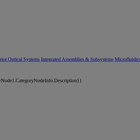
riot Optical Systems
Integrated Assemblies & Subsystems
Microfluidi
yNode1.CategoryNodeInfo.Description}}