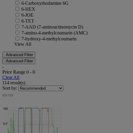
6-Carboxyrhodamine 6G
6-HEX
6-JOE
6-TET
7-AAD (7-aminoactinomycin D)
7-amino-4-methylcoumarin (AMC)
7-hydroxy-4-methylcoumarin
View All
Advanced Filter
Advanced Filter
-
Price Range
0
-
0
Clear All
114 result(s)
Sort by: