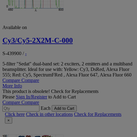
Available on
Cy3/Cy5-2X2M-C-000
S-439900
/
-
5-filter "Sedat" dual-band set: 2 exciters, 2 emitters and a multiband
beamsplitter. Ideal for use with: Yellow: Cy3, DsRed, Alexa Fluor
555; Red: Cy5, SpectrumFRed , Alexa Fluor 647, Alexa Fluor 660
Compare
Compare
More Info
This product is obsolete!
Check for Replacements
Please
Sign In/Register
to Add to Cart
Compare
Compare
Each
Add to Cart
Click here
Check in other locations
Check for Replacements
×