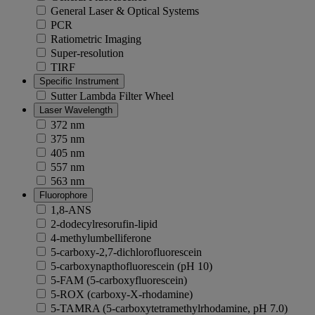
General Laser & Optical Systems
PCR
Ratiometric Imaging
Super-resolution
TIRF
Specific Instrument
Sutter Lambda Filter Wheel
Laser Wavelength
372 nm
375 nm
405 nm
557 nm
563 nm
Fluorophore
1,8-ANS
2-dodecylresorufin-lipid
4-methylumbelliferone
5-carboxy-2,7-dichlorofluorescein
5-carboxynapthofluorescein (pH 10)
5-FAM (5-carboxyfluorescein)
5-ROX (carboxy-X-rhodamine)
5-TAMRA (5-carboxytetramethylrhodamine, pH 7.0)