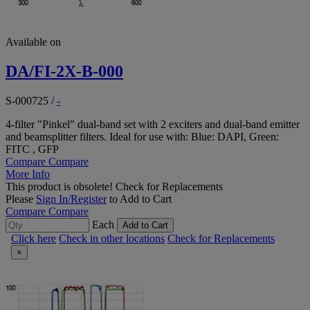
Available on
DA/FI-2X-B-000
S-000725
/
-
4-filter "Pinkel" dual-band set with 2 exciters and dual-band emitter
and beamsplitter filters. Ideal for use with: Blue: DAPI, Green:
FITC , GFP
Compare
Compare
More Info
This product is obsolete!
Check for Replacements
Please
Sign In/Register
to Add to Cart
Compare
Compare
Each
Add to Cart
Click here
Check in other locations
Check for Replacements
×