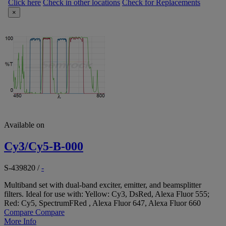
Click here
Check in other locations
Check for Replacements
×
Available on
Cy3/Cy5-B-000
S-439820
/
-
Multiband set with dual-band exciter, emitter, and beamsplitter
filters. Ideal for use with: Yellow: Cy3, DsRed, Alexa Fluor 555;
Red: Cy5, SpectrumFRed , Alexa Fluor 647, Alexa Fluor 660
Compare
Compare
More Info