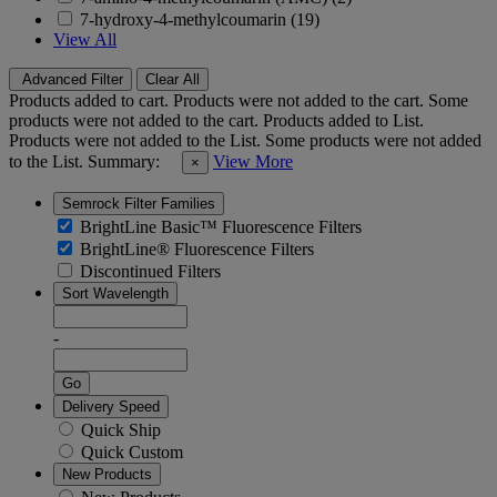
7-hydroxy-4-methylcoumarin (19)
View All
Advanced Filter
Clear All
Products added to cart.
Products were not added to the cart.
Some
products were not added to the cart.
Products added to List.
Products were not added to the List.
Some products were not added
to the List.
Summary:
View More
×
Semrock Filter Families
BrightLine Basic™ Fluorescence Filters
BrightLine® Fluorescence Filters
Discontinued Filters
Sort Wavelength
-
Go
Delivery Speed
Quick Ship
Quick Custom
New Products