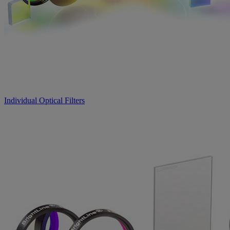
Individual Optical Filters