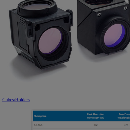
Cubes/Holders