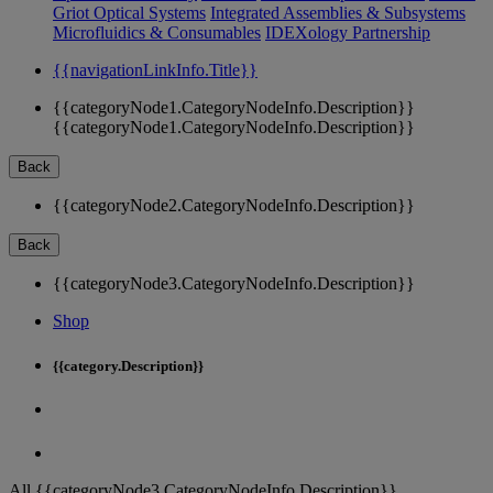
Griot Optical Systems
Integrated Assemblies & Subsystems
Microfluidics & Consumables
IDEXology Partnership
{{navigationLinkInfo.Title}}
{{categoryNode1.CategoryNodeInfo.Description}}
{{categoryNode1.CategoryNodeInfo.Description}}
Back
{{categoryNode2.CategoryNodeInfo.Description}}
Back
{{categoryNode3.CategoryNodeInfo.Description}}
Shop
{{category.Description}}
All {{categoryNode3.CategoryNodeInfo.Description}}