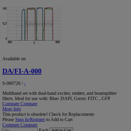
Available on
DA/FI-A-000
S-000726
/
-
Multiband set with dual-band exciter, emitter, and beamsplitter
filters. Ideal for use with: Blue: DAPI, Green: FITC , GFP
Compare
Compare
More Info
This product is obsolete!
Check for Replacements
Please
Sign In/Register
to Add to Cart
Compare
Compare
Each
Add to Cart