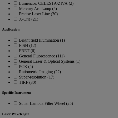
Lumencor: CELESTA/ZIVA (2)
Mercury Arc Lamp (5)
Precise Laser Line (30)
X-Cite (21)
Application
Bright field Illumination (1)
FISH (12)
FRET (6)
General Fluorescence (111)
General Laser & Optical Systems (1)
PCR (5)
Ratiometric Imaging (22)
Super-resolution (17)
TIRF (30)
Specific Instrument
Sutter Lambda Filter Wheel (25)
Laser Wavelength