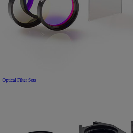
Optical Filter Sets