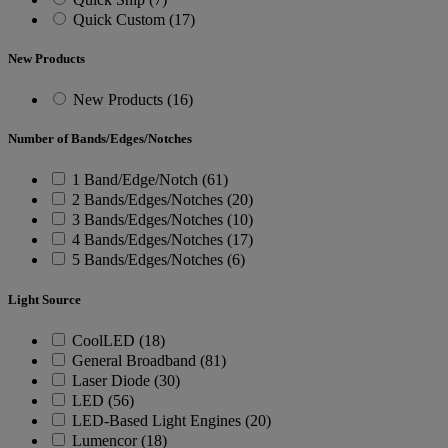
Quick Custom (17)
New Products
New Products (16)
Number of Bands/Edges/Notches
1 Band/Edge/Notch (61)
2 Bands/Edges/Notches (20)
3 Bands/Edges/Notches (10)
4 Bands/Edges/Notches (17)
5 Bands/Edges/Notches (6)
Light Source
CoolLED (18)
General Broadband (81)
Laser Diode (30)
LED (56)
LED-Based Light Engines (20)
Lumencor (18)