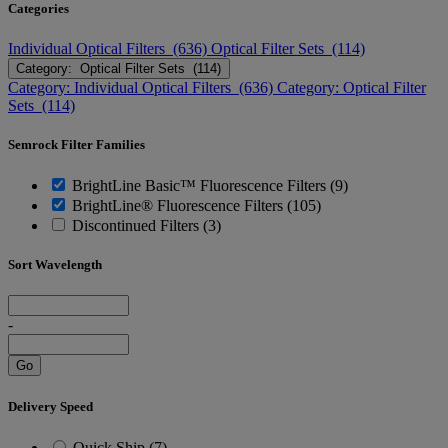
Categories
Individual Optical Filters (636)
Optical Filter Sets (114)
Category: Optical Filter Sets (114)
Category: Individual Optical Filters (636)
Category: Optical Filter
Sets (114)
Semrock Filter Families
BrightLine Basic™ Fluorescence Filters (9)
BrightLine® Fluorescence Filters (105)
Discontinued Filters (3)
Sort Wavelength
-
Go
Delivery Speed
Quick Ship (7)