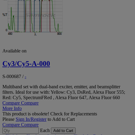
Available on
Cy3/Cy5-A-000
S-000687
/
-
Multiband set with dual-band exciter, emitter, and beamsplitter
filters. Ideal for use with: Yellow: Cy3, DsRed, Alexa Fluor 555;
Red: Cy5, SpectrumFRed , Alexa Fluor 647, Alexa Fluor 660
Compare
Compare
More Info
This product is obsolete!
Check for Replacements
Please
Sign In/Register
to Add to Cart
Compare
Compare
Each
Add to Cart