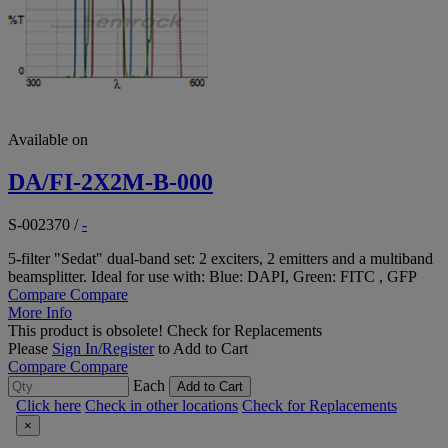
Available on
DA/FI-2X2M-B-000
S-002370
/
-
5-filter "Sedat" dual-band set: 2 exciters, 2 emitters and a multiband
beamsplitter. Ideal for use with: Blue: DAPI, Green: FITC , GFP
Compare
Compare
More Info
This product is obsolete!
Check for Replacements
Please
Sign In/Register
to Add to Cart
Compare
Compare
Each
Add to Cart
Click here
Check in other locations
Check for Replacements
×