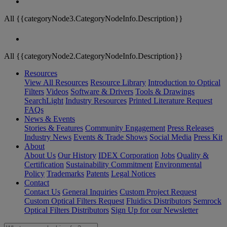
All {{categoryNode3.CategoryNodeInfo.Description}}
All {{categoryNode2.CategoryNodeInfo.Description}}
Resources
View All Resources
Resource Library
Introduction to Optical
Filters
Videos
Software & Drivers
Tools & Drawings
SearchLight
Industry Resources
Printed Literature Request
FAQs
News & Events
Stories & Features
Community Engagement
Press Releases
Industry News
Events & Trade Shows
Social Media
Press Kit
About
About Us
Our History
IDEX Corporation
Jobs
Quality &
Certification
Sustainability Commitment
Environmental
Policy
Trademarks
Patents
Legal Notices
Contact
Contact Us
General Inquiries
Custom Project Request
Custom Optical Filters Request
Fluidics Distributors
Semrock
Optical Filters Distributors
Sign Up for our Newsletter