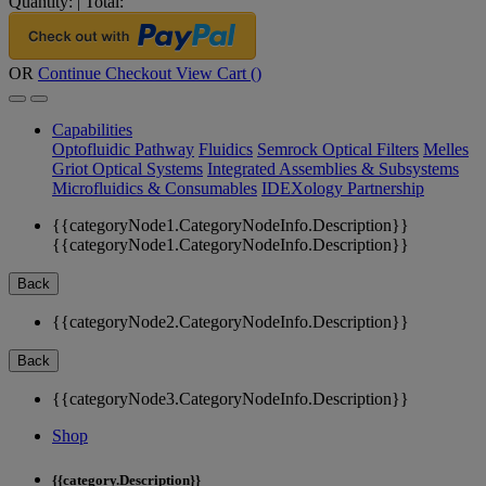
Quantity:
|
Total:
OR
Continue Checkout
View Cart (
)
Capabilities
Optofluidic Pathway
Fluidics
Semrock Optical Filters
Melles
Griot Optical Systems
Integrated Assemblies & Subsystems
Microfluidics & Consumables
IDEXology Partnership
{{categoryNode1.CategoryNodeInfo.Description}}
{{categoryNode1.CategoryNodeInfo.Description}}
Back
{{categoryNode2.CategoryNodeInfo.Description}}
Back
{{categoryNode3.CategoryNodeInfo.Description}}
Shop
{{category.Description}}