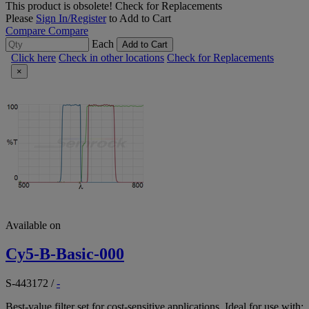
This product is obsolete!
Check for Replacements
Please
Sign In/Register
to Add to Cart
Compare
Compare
Each
Add to Cart
Click here
Check in other locations
Check for Replacements
×
Available on
Cy5-B-Basic-000
S-443172
/
-
Best-value filter set for cost-sensitive applications. Ideal for use with: