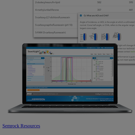
Semrock Resources