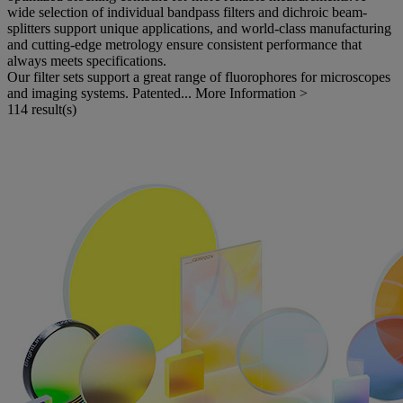
wide selection of individual bandpass filters and dichroic beam-
splitters support unique applications, and world-class manufacturing
and cutting-edge metrology ensure consistent performance that
always meets specifications.
Our filter sets support a great range of fluorophores for microscopes
and imaging systems. Patented...
More Information >
114 result(s)