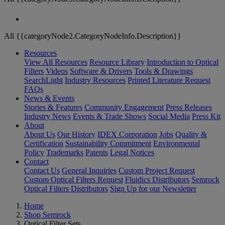
All {{categoryNode2.CategoryNodeInfo.Description}}
Resources
View All Resources
Resource Library
Introduction to Optical
Filters
Videos
Software & Drivers
Tools & Drawings
SearchLight
Industry Resources
Printed Literature Request
FAQs
News & Events
Stories & Features
Community Engagement
Press Releases
Industry News
Events & Trade Shows
Social Media
Press Kit
About
About Us
Our History
IDEX Corporation
Jobs
Quality &
Certification
Sustainability Commitment
Environmental
Policy
Trademarks
Patents
Legal Notices
Contact
Contact Us
General Inquiries
Custom Project Request
Custom Optical Filters Request
Fluidics Distributors
Semrock
Optical Filters Distributors
Sign Up for our Newsletter
Home
Shop Semrock
Optical Filter Sets