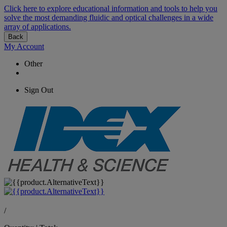
Click here to explore educational information and tools to help you
solve the most demanding fluidic and optical challenges in a wide
array of applications.
Back
My Account
Other
Sign Out
/