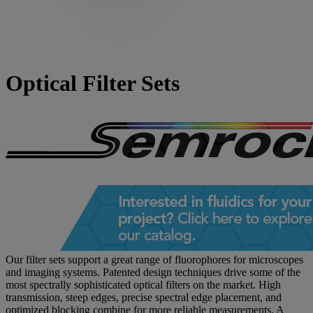
Optical Filter Sets
Our filter sets support a great range of fluorophores for microscopes
and imaging systems. Patented design techniques drive some of the
most spectrally sophisticated optical filters on the market. High
transmission, steep edges, precise spectral edge placement, and
optimized blocking combine for more reliable measurements. A