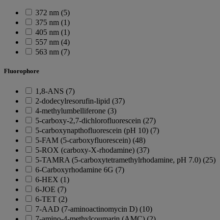
372 nm (5)
375 nm (1)
405 nm (1)
557 nm (4)
563 nm (7)
Fluorophore
1,8-ANS (7)
2-dodecylresorufin-lipid (37)
4-methylumbelliferone (3)
5-carboxy-2,7-dichlorofluorescein (27)
5-carboxynapthofluorescein (pH 10) (7)
5-FAM (5-carboxyfluorescein) (48)
5-ROX (carboxy-X-rhodamine) (37)
5-TAMRA (5-carboxytetramethylrhodamine, pH 7.0) (25)
6-Carboxyrhodamine 6G (7)
6-HEX (1)
6-JOE (7)
6-TET (2)
7-AAD (7-aminoactinomycin D) (10)
7-amino-4-methylcoumarin (AMC) (2)