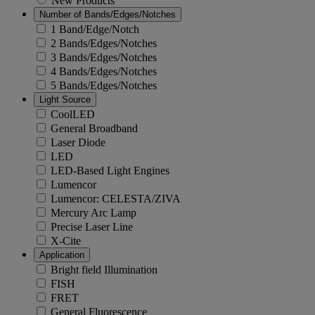
New Products
Number of Bands/Edges/Notches
1 Band/Edge/Notch
2 Bands/Edges/Notches
3 Bands/Edges/Notches
4 Bands/Edges/Notches
5 Bands/Edges/Notches
Light Source
CoolLED
General Broadband
Laser Diode
LED
LED-Based Light Engines
Lumencor
Lumencor: CELESTA/ZIVA
Mercury Arc Lamp
Precise Laser Line
X-Cite
Application
Bright field Illumination
FISH
FRET
General Fluorescence