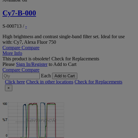
Cy7-B-000
S-000713
/
-
High brightness and contrast single-band filter set. Ideal for use
with: Cy7, Alexa Fluor 750
Compare
Compare
More Info
This product is obsolete!
Check for Replacements
Please
Sign In/Register
to Add to Cart
Compare
Compare
Each
Add to Cart
Click here
Check in other locations
Check for Replacements
×