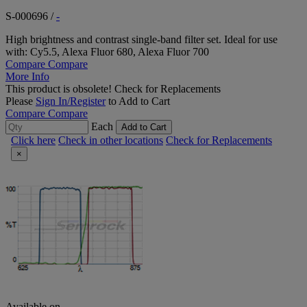
S-000696
/
-
High brightness and contrast single-band filter set. Ideal for use
with: Cy5.5, Alexa Fluor 680, Alexa Fluor 700
Compare
Compare
More Info
This product is obsolete!
Check for Replacements
Please
Sign In/Register
to Add to Cart
Compare
Compare
Each
Add to Cart
Click here
Check in other locations
Check for Replacements
×
Available on