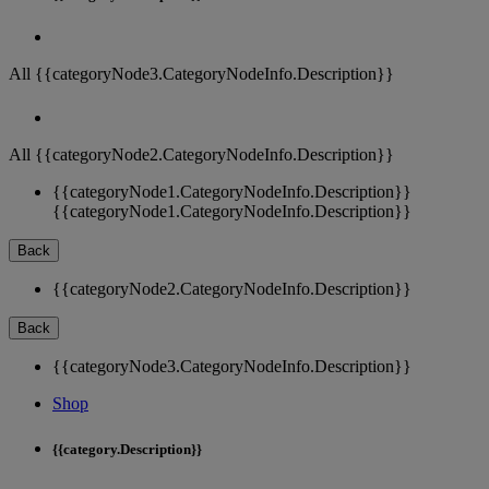
All {{categoryNode3.CategoryNodeInfo.Description}}
All {{categoryNode2.CategoryNodeInfo.Description}}
{{categoryNode1.CategoryNodeInfo.Description}}
{{categoryNode1.CategoryNodeInfo.Description}}
Back
{{categoryNode2.CategoryNodeInfo.Description}}
Back
{{categoryNode3.CategoryNodeInfo.Description}}
Shop
{{category.Description}}