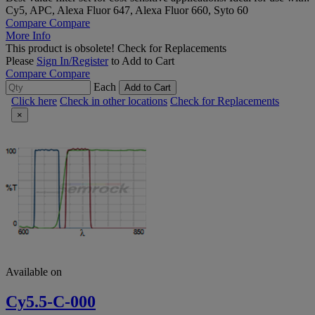
Cy5, APC, Alexa Fluor 647, Alexa Fluor 660, Syto 60
Compare
Compare
More Info
This product is obsolete!
Check for Replacements
Please
Sign In/Register
to Add to Cart
Compare
Compare
Each
Add to Cart
Click here
Check in other locations
Check for Replacements
×
Available on
Cy5.5-C-000