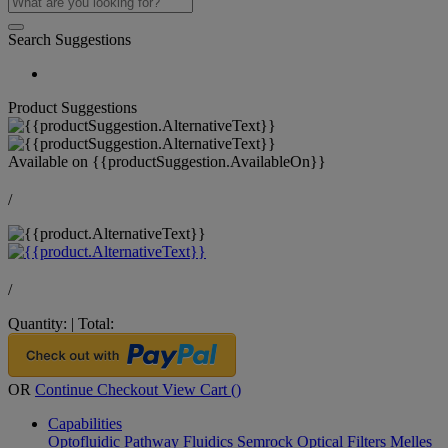
Search Suggestions
Product Suggestions
Available on
{{productSuggestion.AvailableOn}}
/
/
Quantity:
|
Total:
OR
Continue Checkout
View Cart (
)
Capabilities
Optofluidic Pathway
Fluidics
Semrock Optical Filters
Melles