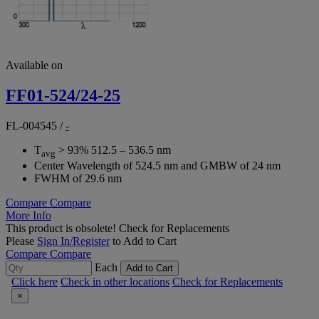
Available on
FF01-524/24-25
FL-004545
/
-
T
> 93% 512.5 – 536.5 nm
avg
Center Wavelength of 524.5 nm and GMBW of 24 nm
FWHM of 29.6 nm
Compare
Compare
More Info
This product is obsolete!
Check for Replacements
Please
Sign In/Register
to Add to Cart
Compare
Compare
Each
Add to Cart
Click here
Check in other locations
Check for Replacements
×