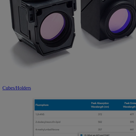
Cubes/Holders