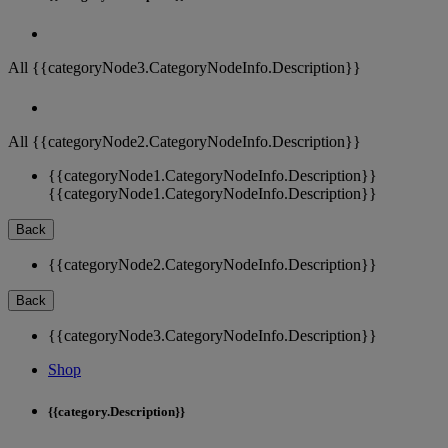
All {{categoryNode3.CategoryNodeInfo.Description}}
All {{categoryNode2.CategoryNodeInfo.Description}}
{{categoryNode1.CategoryNodeInfo.Description}}
{{categoryNode1.CategoryNodeInfo.Description}}
Back
{{categoryNode2.CategoryNodeInfo.Description}}
Back
{{categoryNode3.CategoryNodeInfo.Description}}
Shop
{{category.Description}}