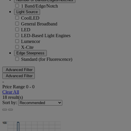
1 Band/Edge/Notch
Light Source
CoolLED
General Broadband
LED
LED-Based Light Engines
Lumencor
X-Cite
Edge Steepness
Standard (for Fluorescence)
Advanced Filter
Advanced Filter
-
Price Range
0
-
0
Clear All
18 result(s)
Sort by: