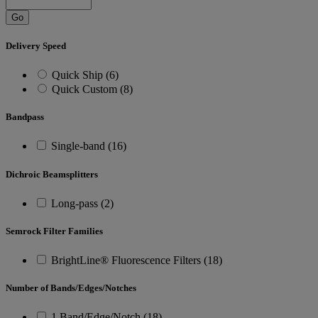
Go
Delivery Speed
Quick Ship (6)
Quick Custom (8)
Bandpass
Single-band (16)
Dichroic Beamsplitters
Long-pass (2)
Semrock Filter Families
BrightLine® Fluorescence Filters (18)
Number of Bands/Edges/Notches
1 Band/Edge/Notch (18)