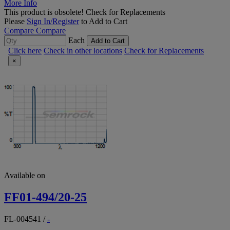
More Info
This product is obsolete!
Check for Replacements
Please
Sign In/Register
to Add to Cart
Compare
Compare
Each
Add to Cart
Click here
Check in other locations
Check for Replacements
×
Available on
FF01-494/20-25
FL-004541
/
-