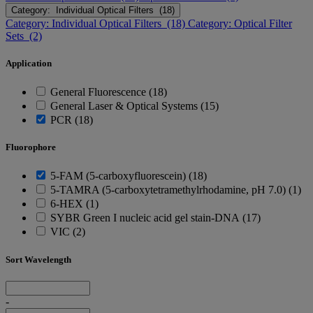
Category: Individual Optical Filters (18)
Category: Individual Optical Filters (18)
Category: Optical Filter
Sets (2)
Application
General Fluorescence (18)
General Laser & Optical Systems (15)
PCR (18)
Fluorophore
5-FAM (5-carboxyfluorescein) (18)
5-TAMRA (5-carboxytetramethylrhodamine, pH 7.0) (1)
6-HEX (1)
SYBR Green I nucleic acid gel stain-DNA (17)
VIC (2)
Sort Wavelength
-