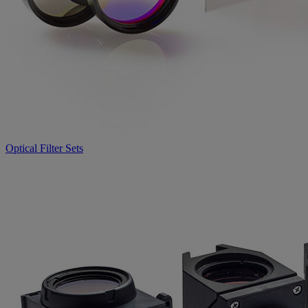
Optical Filter Sets