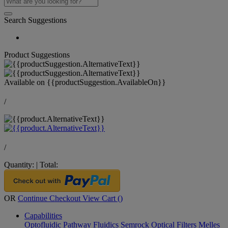
Search Suggestions
Product Suggestions
Available on
{{productSuggestion.AvailableOn}}
/
/
Quantity:
|
Total:
OR
Continue Checkout
View Cart (
)
Capabilities
Optofluidic Pathway
Fluidics
Semrock Optical Filters
Melles