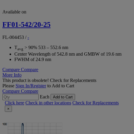
Available on
FF01-542/20-25
FL-004453
/
-
T
> 90% 533 – 552.6 nm
avg
Center Wavelength of 542.8 nm and GMBW of 19.6 nm
FWHM of 24.9 nm
Compare
Compare
More Info
This product is obsolete!
Check for Replacements
Please
Sign In/Register
to Add to Cart
Compare
Compare
Each
Add to Cart
Click here
Check in other locations
Check for Replacements
×