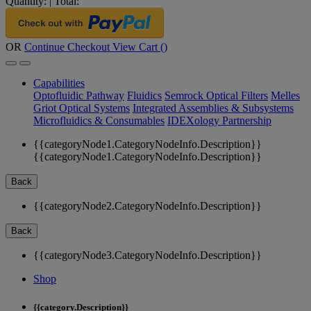
Quantity:
|
Total:
OR
Continue Checkout
View Cart (
)
Capabilities
Optofluidic Pathway
Fluidics
Semrock Optical Filters
Melles
Griot Optical Systems
Integrated Assemblies & Subsystems
Microfluidics & Consumables
IDEXology Partnership
{{categoryNode1.CategoryNodeInfo.Description}}
{{categoryNode1.CategoryNodeInfo.Description}}
Back
{{categoryNode2.CategoryNodeInfo.Description}}
Back
{{categoryNode3.CategoryNodeInfo.Description}}
Shop
{{category.Description}}