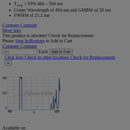
T
> 93% 484 – 504 nm
avg
Center Wavelength of 494 nm and GMBW of 20 nm
FWHM of 25.2 nm
Compare
Compare
More Info
This product is obsolete!
Check for Replacements
Please
Sign In/Register
to Add to Cart
Compare
Compare
Each
Add to Cart
Click here
Check in other locations
Check for Replacements
×
Available on