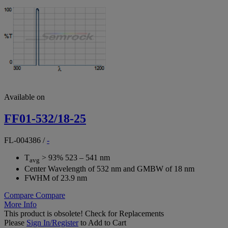
Available on
FF01-532/18-25
FL-004386
/
-
T
> 93% 523 – 541 nm
avg
Center Wavelength of 532 nm and GMBW of 18 nm
FWHM of 23.9 nm
Compare
Compare
More Info
This product is obsolete!
Check for Replacements
Please
Sign In/Register
to Add to Cart