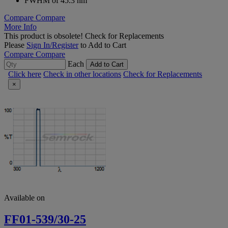
FWHM of 45.3 nm
Compare
Compare
More Info
This product is obsolete!
Check for Replacements
Please
Sign In/Register
to Add to Cart
Compare
Compare
Each
Add to Cart
Click here
Check in other locations
Check for Replacements
×
Available on
FF01-539/30-25