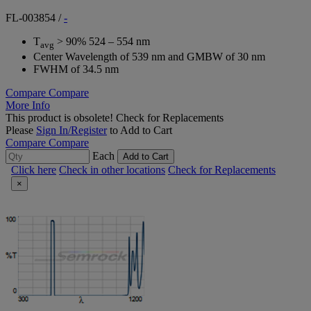
FL-003854
/
-
T
> 90% 524 – 554 nm
avg
Center Wavelength of 539 nm and GMBW of 30 nm
FWHM of 34.5 nm
Compare
Compare
More Info
This product is obsolete!
Check for Replacements
Please
Sign In/Register
to Add to Cart
Compare
Compare
Each
Add to Cart
Click here
Check in other locations
Check for Replacements
×