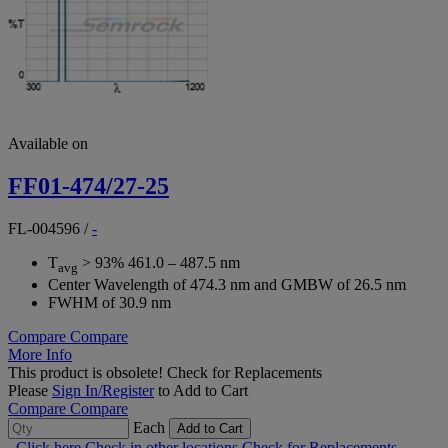
Available on
FF01-474/27-25
FL-004596
/
-
T
> 93% 461.0 – 487.5 nm
avg
Center Wavelength of 474.3 nm and GMBW of 26.5 nm
FWHM of 30.9 nm
Compare
Compare
More Info
This product is obsolete!
Check for Replacements
Please
Sign In/Register
to Add to Cart
Compare
Compare
Each
Add to Cart
Click here
Check in other locations
Check for Replacements