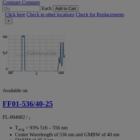
Compare
Compare
Each
Add to Cart
Click here
Check in other locations
Check for Replacements
×
Available on
FF01-536/40-25
FL-004682
/
-
T
> 93% 516 – 556 nm
avg
Center Wavelength of 536 nm and GMBW of 40 nm