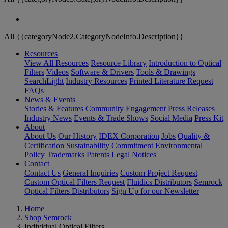
All {{categoryNode2.CategoryNodeInfo.Description}}
Resources
View All Resources
Resource Library
Introduction to Optical
Filters
Videos
Software & Drivers
Tools & Drawings
SearchLight
Industry Resources
Printed Literature Request
FAQs
News & Events
Stories & Features
Community Engagement
Press Releases
Industry News
Events & Trade Shows
Social Media
Press Kit
About
About Us
Our History
IDEX Corporation
Jobs
Quality &
Certification
Sustainability Commitment
Environmental
Policy
Trademarks
Patents
Legal Notices
Contact
Contact Us
General Inquiries
Custom Project Request
Custom Optical Filters Request
Fluidics Distributors
Semrock
Optical Filters Distributors
Sign Up for our Newsletter
Home
Shop Semrock
Individual Optical Filters