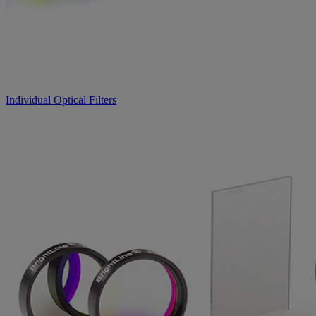
Individual Optical Filters