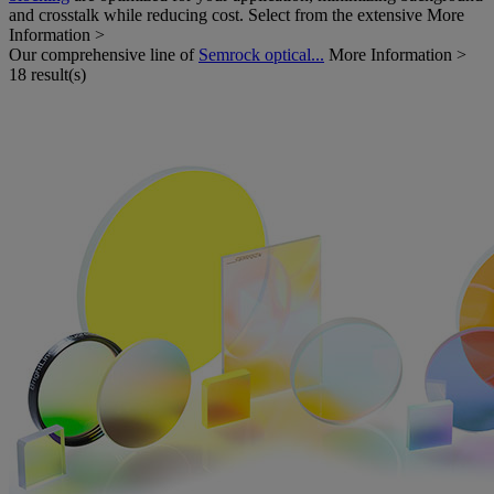
and crosstalk while reducing cost. Select from the extensive
More
Information >
Our comprehensive line of
Semrock optical...
More Information >
18 result(s)