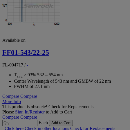
Available on
FF01-543/22-25
FL-004717
/
-
T
> 93% 532 – 554 nm
avg
Center Wavelength of 543 nm and GMBW of 22 nm
FWHM of 27.1 nm
Compare
Compare
More Info
This product is obsolete!
Check for Replacements
Please
Sign In/Register
to Add to Cart
Compare
Compare
Each
Add to Cart
Click here
Check in other locations
Check for Replacements