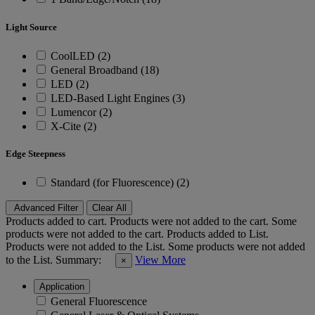
Light Source
CoolLED (2)
General Broadband (18)
LED (2)
LED-Based Light Engines (3)
Lumencor (2)
X-Cite (2)
Edge Steepness
Standard (for Fluorescence) (2)
Advanced Filter
Clear All
Products added to cart.
Products were not added to the cart.
Some
products were not added to the cart.
Products added to List.
Products were not added to the List.
Some products were not added
to the List.
Summary:
View More
×
Application
General Fluorescence