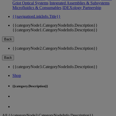
Griot Optical Systems
Integrated Assemblies & Subsystems
Microfluidics & Consumables
IDEXology Partnership
{{navigationLinkInfo.Title}}
{{categoryNode1.CategoryNodeInfo.Description}}
{{categoryNode1.CategoryNodeInfo.Description}}
Back
{{categoryNode2.CategoryNodeInfo.Description}}
Back
{{categoryNode3.CategoryNodeInfo.Description}}
Shop
{{category.Description}}
All {{categoryNode3.CategoryNodeInfo.Description}}