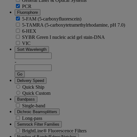
General Laser & Optical Systems
PCR
Fluorophore
5-FAM (5-carboxyfluorescein)
5-TAMRA (5-carboxytetramethylrhodamine, pH 7.0)
6-HEX
SYBR Green I nucleic acid gel stain-DNA
VIC
Sort Wavelength
-
Go
Delivery Speed
Quick Ship
Quick Custom
Bandpass
Single-band
Dichroic Beamsplitters
Long-pass
Semrock Filter Families
BrightLine® Fluorescence Filters
Number of Bands/Edges/Notches