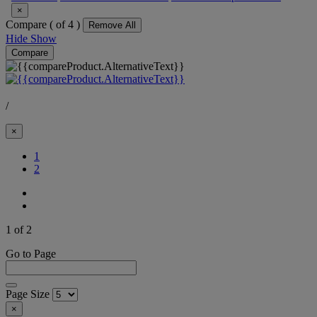
×
Compare (
of 4 )
Remove All
Hide
Show
Compare
/
×
(Current)
1
2
1 of 2
Go to Page
Page Size
×