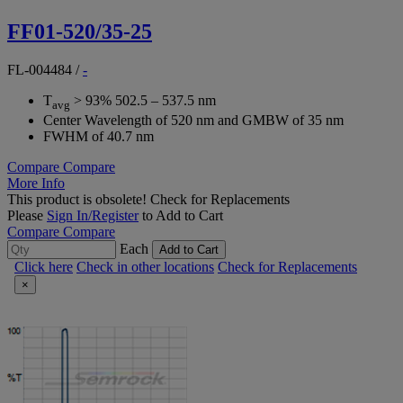
FF01-520/35-25
FL-004484
/
-
T
> 93% 502.5 – 537.5 nm
avg
Center Wavelength of 520 nm and GMBW of 35 nm
FWHM of 40.7 nm
Compare
Compare
More Info
This product is obsolete!
Check for Replacements
Please
Sign In/Register
to Add to Cart
Compare
Compare
Each
Add to Cart
Click here
Check in other locations
Check for Replacements
×