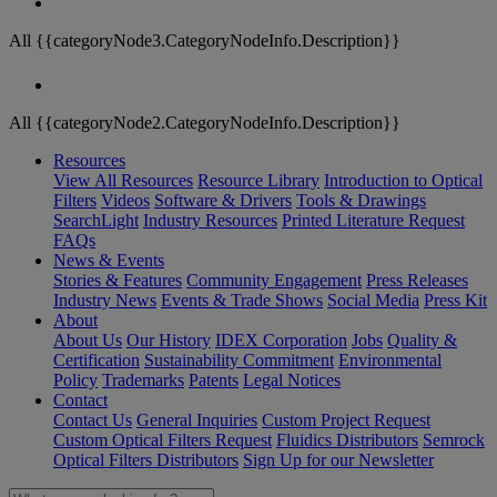
All {{categoryNode3.CategoryNodeInfo.Description}}
All {{categoryNode2.CategoryNodeInfo.Description}}
Resources
View All Resources
Resource Library
Introduction to Optical
Filters
Videos
Software & Drivers
Tools & Drawings
SearchLight
Industry Resources
Printed Literature Request
FAQs
News & Events
Stories & Features
Community Engagement
Press Releases
Industry News
Events & Trade Shows
Social Media
Press Kit
About
About Us
Our History
IDEX Corporation
Jobs
Quality &
Certification
Sustainability Commitment
Environmental
Policy
Trademarks
Patents
Legal Notices
Contact
Contact Us
General Inquiries
Custom Project Request
Custom Optical Filters Request
Fluidics Distributors
Semrock
Optical Filters Distributors
Sign Up for our Newsletter