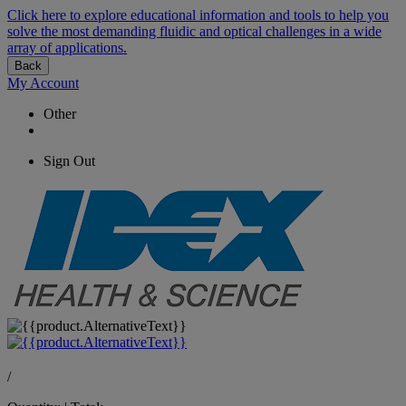
Click here to explore educational information and tools to help you
solve the most demanding fluidic and optical challenges in a wide
array of applications.
Back
My Account
Other
Sign Out
/