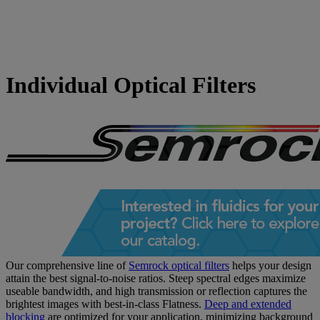
Individual Optical Filters
Our comprehensive line of
Semrock optical filters
helps your design
attain the best signal-to-noise ratios. Steep spectral edges maximize
useable bandwidth, and high transmission or reflection captures the
brightest images with best-in-class Flatness.
Deep and extended
blocking
are optimized for your application, minimizing background