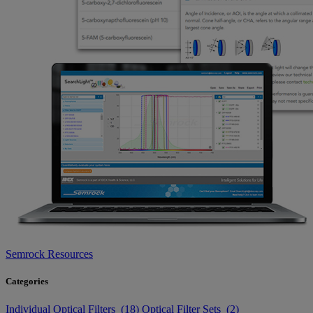
Semrock Resources
Categories
Individual Optical Filters (18)
Optical Filter Sets (2)