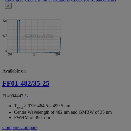
×
Available on
FF01-482/35-25
FL-004447
/
-
T
> 93% 464.5 – 499.5 nm
avg
Center Wavelength of 482 nm and GMBW of 35 nm
FWHM of 39.1 nm
Compare
Compare