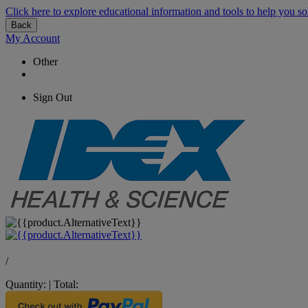
Click here to explore educational information and tools to help you so
Back
My Account
Other
Sign Out
/
Quantity:
|
Total: