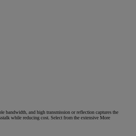
ble bandwidth, and high transmission or reflection captures the
stalk while reducing cost. Select from the extensive
More