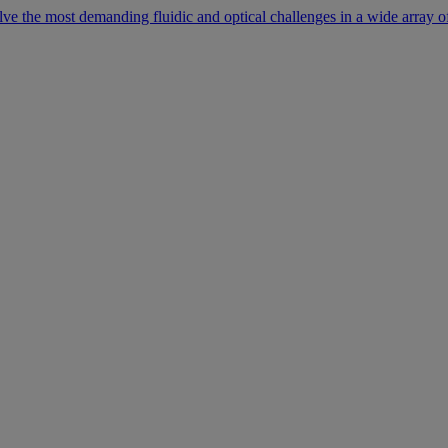
lve the most demanding fluidic and optical challenges in a wide array of