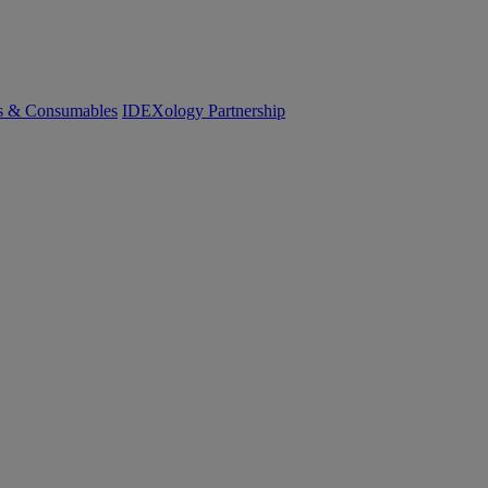
cs & Consumables
IDEXology Partnership