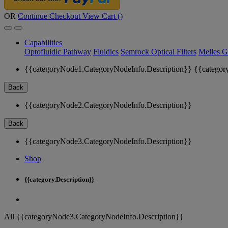
OR
Continue Checkout
View Cart (
)
Capabilities
Optofluidic Pathway
Fluidics
Semrock Optical Filters
Melles G
{{categoryNode1.CategoryNodeInfo.Description}}
{{categor
Back
{{categoryNode2.CategoryNodeInfo.Description}}
Back
{{categoryNode3.CategoryNodeInfo.Description}}
Shop
{{category.Description}}
All {{categoryNode3.CategoryNodeInfo.Description}}