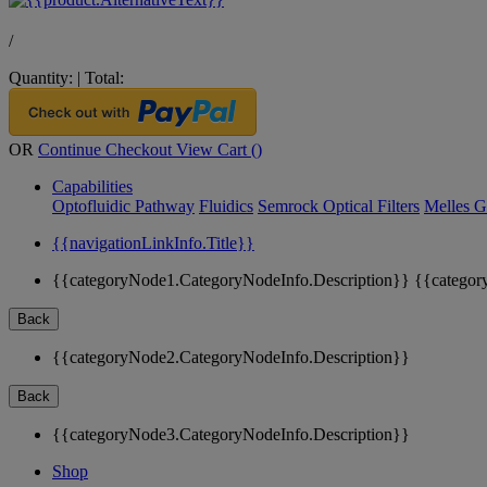
/
Quantity:
|
Total:
OR
Continue Checkout
View Cart (
)
Capabilities
Optofluidic Pathway
Fluidics
Semrock Optical Filters
Melles G
{{navigationLinkInfo.Title}}
{{categoryNode1.CategoryNodeInfo.Description}}
{{categor
Back
{{categoryNode2.CategoryNodeInfo.Description}}
Back
{{categoryNode3.CategoryNodeInfo.Description}}
Shop