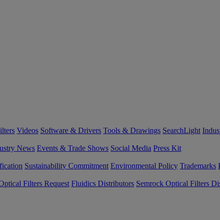
lters
Videos
Software & Drivers
Tools & Drawings
SearchLight
Indus
ustry News
Events & Trade Shows
Social Media
Press Kit
fication
Sustainability Commitment
Environmental Policy
Trademarks
ptical Filters Request
Fluidics Distributors
Semrock Optical Filters Dis