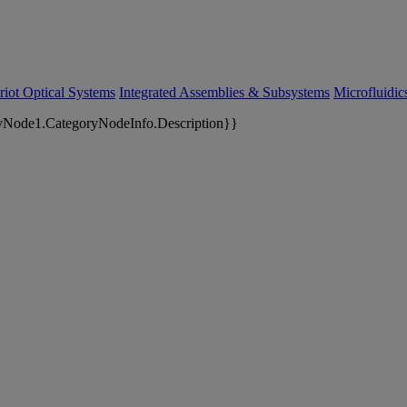
riot Optical Systems
Integrated Assemblies & Subsystems
Microfluidi
yNode1.CategoryNodeInfo.Description}}