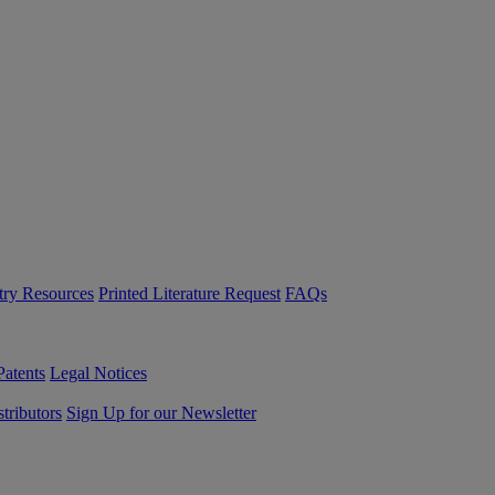
try Resources
Printed Literature Request
FAQs
Patents
Legal Notices
tributors
Sign Up for our Newsletter