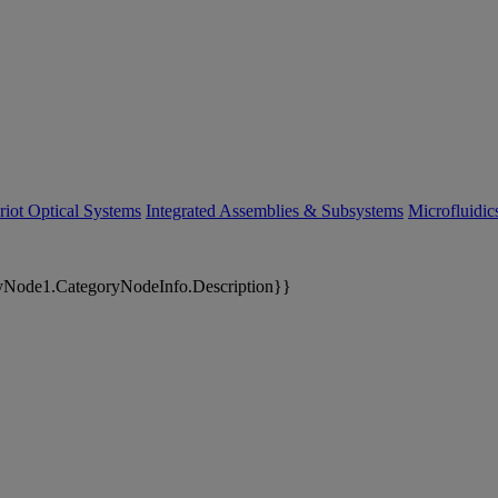
riot Optical Systems
Integrated Assemblies & Subsystems
Microfluidi
yNode1.CategoryNodeInfo.Description}}