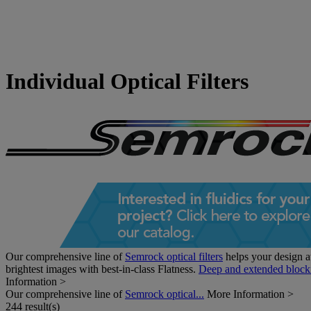
Individual Optical Filters
Our comprehensive line of
Semrock optical filters
helps your design at
brightest images with best-in-class Flatness.
Deep and extended block
Information >
Our comprehensive line of
Semrock optical...
More Information >
244 result(s)