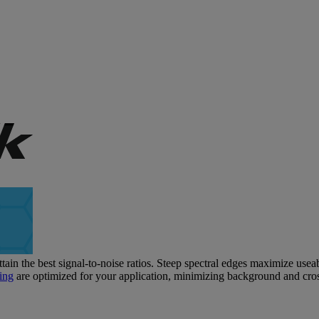
tain the best signal-to-noise ratios. Steep spectral edges maximize usea
ing
are optimized for your application, minimizing background and cros