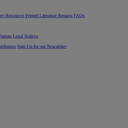
try Resources
Printed Literature Request
FAQs
Patents
Legal Notices
tributors
Sign Up for our Newsletter