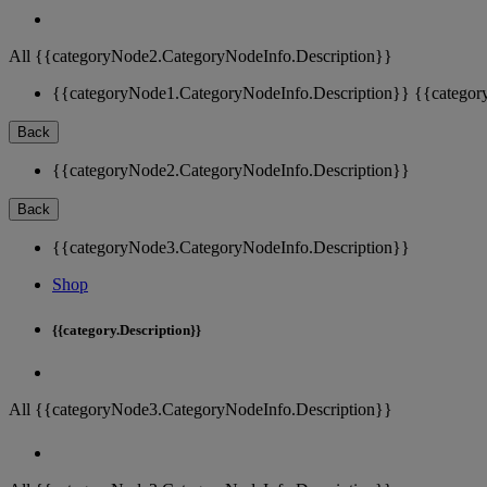
All {{categoryNode2.CategoryNodeInfo.Description}}
{{categoryNode1.CategoryNodeInfo.Description}}
{{categor
Back
{{categoryNode2.CategoryNodeInfo.Description}}
Back
{{categoryNode3.CategoryNodeInfo.Description}}
Shop
{{category.Description}}
All {{categoryNode3.CategoryNodeInfo.Description}}