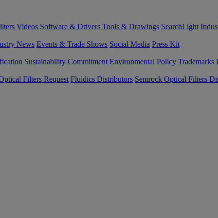
lters
Videos
Software & Drivers
Tools & Drawings
SearchLight
Indus
ustry News
Events & Trade Shows
Social Media
Press Kit
fication
Sustainability Commitment
Environmental Policy
Trademarks
ptical Filters Request
Fluidics Distributors
Semrock Optical Filters Dis