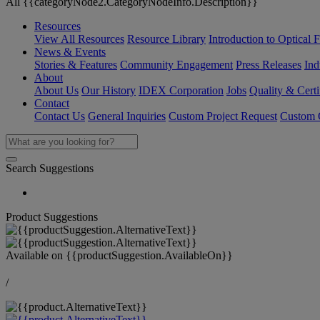
All {{categoryNode2.CategoryNodeInfo.Description}}
Resources
View All Resources
Resource Library
Introduction to Optical Fi
News & Events
Stories & Features
Community Engagement
Press Releases
Ind
About
About Us
Our History
IDEX Corporation
Jobs
Quality & Certi
Contact
Contact Us
General Inquiries
Custom Project Request
Custom O
Search Suggestions
Product Suggestions
Available on
{{productSuggestion.AvailableOn}}
/