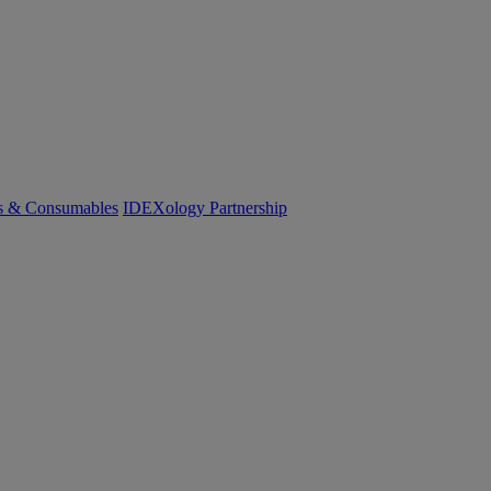
cs & Consumables
IDEXology Partnership