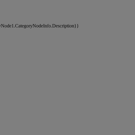
yNode1.CategoryNodeInfo.Description}}