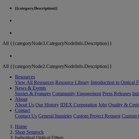
{{category.Description}}
All {{categoryNode3.CategoryNodeInfo.Description}}
All {{categoryNode2.CategoryNodeInfo.Description}}
Resources
View All Resources
Resource Library
Introduction to Optical Fi
News & Events
Stories & Features
Community Engagement
Press Releases
Ind
About
About Us
Our History
IDEX Corporation
Jobs
Quality & Certi
Contact
Contact Us
General Inquiries
Custom Project Request
Custom O
Home
Shop Semrock
Individual Optical Filters