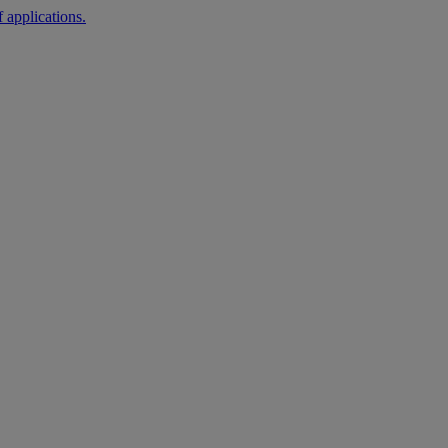
 applications.