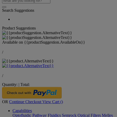
Search Suggestions
Product Suggestions
Available on
{{productSuggestion.AvailableOn}}
/
/
Quantity:
|
Total:
OR
Continue Checkout
View Cart (
)
Capabilities
Optofluidic Pathway
Fluidics
Semrock Optical Filters
Melles