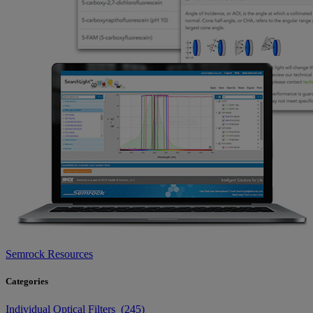
Semrock Resources
Categories
Individual Optical Filters (245)