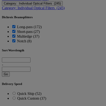
Category: Individual Optical Filters (245)
Category: Individual Optical Filters (245)
Dichroic Beamsplitters
Long-pass (172)
Short-pass (27)
Multiedge (37)
Notch (8)
Sort Wavelength
-
Go
Delivery Speed
Quick Ship (52)
Quick Custom (37)