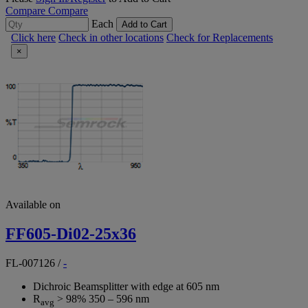
Compare
Compare
Each
Add to Cart
Click here
Check in other locations
Check for Replacements
×
Available on
FF605-Di02-25x36
FL-007126
/
-
Dichroic Beamsplitter with edge at 605 nm
R
> 98% 350 – 596 nm
avg