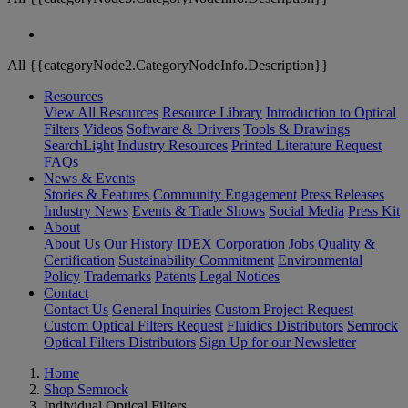
All {{categoryNode2.CategoryNodeInfo.Description}}
Resources
View All Resources
Resource Library
Introduction to Optical
Filters
Videos
Software & Drivers
Tools & Drawings
SearchLight
Industry Resources
Printed Literature Request
FAQs
News & Events
Stories & Features
Community Engagement
Press Releases
Industry News
Events & Trade Shows
Social Media
Press Kit
About
About Us
Our History
IDEX Corporation
Jobs
Quality &
Certification
Sustainability Commitment
Environmental
Policy
Trademarks
Patents
Legal Notices
Contact
Contact Us
General Inquiries
Custom Project Request
Custom Optical Filters Request
Fluidics Distributors
Semrock
Optical Filters Distributors
Sign Up for our Newsletter
Home
Shop Semrock
Individual Optical Filters