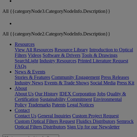
All {{categoryNode3.CategoryNodeInfo.Description}}
All {{categoryNode2.CategoryNodeInfo.Description}}
Resources
View All Resources
Resource Library
Introduction to Optical
Filters
Videos
Software & Drivers
Tools & Drawings
SearchLight
Industry Resources
Printed Literature Request
FAQs
News & Events
Stories & Features
Community Engagement
Press Releases
Industry News
Events & Trade Shows
Social Media
Press Kit
About
About Us
Our History
IDEX Corporation
Jobs
Quality &
Certification
Sustainability Commitment
Environmental
Policy
Trademarks
Patents
Legal Notices
Contact
Contact Us
General Inquiries
Custom Project Request
Custom Optical Filters Request
Fluidics Distributors
Semrock
Optical Filters Distributors
Sign Up for our Newsletter