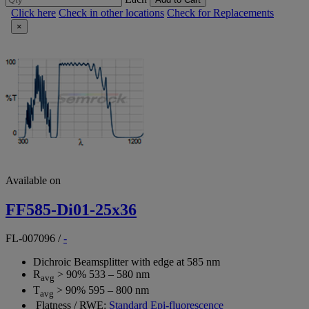
Click here
Check in other locations
Check for Replacements
×
Available on
FF585-Di01-25x36
FL-007096
/
-
Dichroic Beamsplitter with edge at 585 nm
R
> 90% 533 – 580 nm
avg
T
> 90% 595 – 800 nm
avg
Flatness / RWE:
Standard Epi-fluorescence