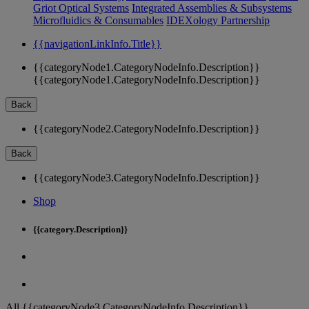
Griot Optical Systems
Integrated Assemblies & Subsystems
Microfluidics & Consumables
IDEXology Partnership
{{navigationLinkInfo.Title}}
{{categoryNode1.CategoryNodeInfo.Description}}
{{categoryNode1.CategoryNodeInfo.Description}}
Back
{{categoryNode2.CategoryNodeInfo.Description}}
Back
{{categoryNode3.CategoryNodeInfo.Description}}
Shop
{{category.Description}}
All {{categoryNode3.CategoryNodeInfo.Description}}