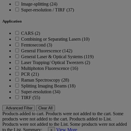
Image-splitting (24)
Super-resolution / TIRF (37)
Application
CARS (2)
Combining or Separating Lasers (10)
Femtosecond (3)
General Fluorescence (142)
General Laser & Optical Systems (119)
Laser Trapping/ Optical Tweezers (2)
Multiphoton Fluorescence (16)
PCR (21)
Raman Spectroscopy (28)
Splitting Imaging Beams (18)
Super-resolution (34)
TIRF (55)
Advanced Filter
Clear All
Products added to cart.
Products were not added to the cart.
Some
products were not added to the cart.
Products added to List.
Products were not added to the List.
Some products were not added
to the List.
Summary:
View More
×