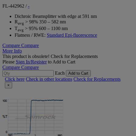
FL-442962
/
-
Dichroic Beamsplitter with edge at 591 nm
R
> 98% 350 – 582 nm
avg
T
> 95% 600 – 1100 nm
avg
Flatness / RWE:
Standard Epi-fluorescence
Compare
Compare
More Info
This product is obsolete!
Check for Replacements
Please
Sign In/Register
to Add to Cart
Compare
Compare
Each
Add to Cart
Click here
Check in other locations
Check for Replacements
×