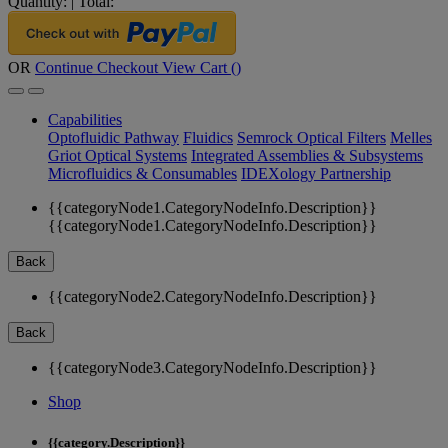
Quantity:
|
Total:
OR
Continue Checkout
View Cart (
)
Capabilities
Optofluidic Pathway
Fluidics
Semrock Optical Filters
Melles
Griot Optical Systems
Integrated Assemblies & Subsystems
Microfluidics & Consumables
IDEXology Partnership
{{categoryNode1.CategoryNodeInfo.Description}}
{{categoryNode1.CategoryNodeInfo.Description}}
Back
{{categoryNode2.CategoryNodeInfo.Description}}
Back
{{categoryNode3.CategoryNodeInfo.Description}}
Shop
{{category.Description}}