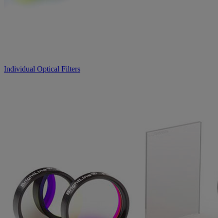
Individual Optical Filters