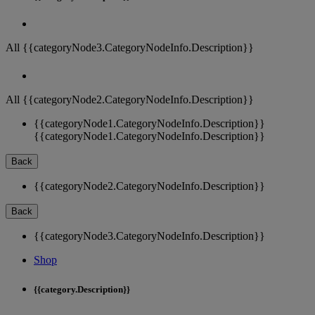
All {{categoryNode3.CategoryNodeInfo.Description}}
All {{categoryNode2.CategoryNodeInfo.Description}}
{{categoryNode1.CategoryNodeInfo.Description}}
{{categoryNode1.CategoryNodeInfo.Description}}
Back
{{categoryNode2.CategoryNodeInfo.Description}}
Back
{{categoryNode3.CategoryNodeInfo.Description}}
Shop
{{category.Description}}