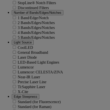
StopLine® Notch Filters
Discontinued Filters
Number of Bands/Edges/Notches
1 Band/Edge/Notch
2 Bands/Edges/Notches
3 Bands/Edges/Notches
4 Bands/Edges/Notches
5 Bands/Edges/Notches
Light Source
CoolLED
General Broadband
Laser Diode
LED-Based Light Engines
Lumencor
Lumencor: CELESTA/ZIVA
Near-IR Laser
Precise Laser Line
Ti:Sapphire Laser
X-Cite
Edge Steepness
Standard (for Fluorescence)
Standard (for Raman)