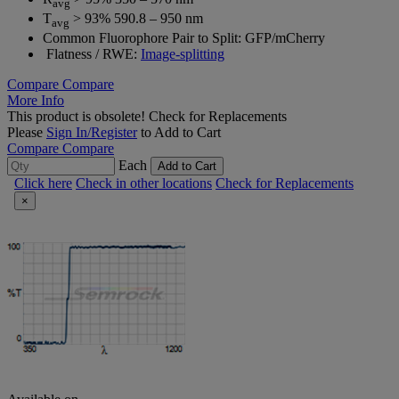
avg
T
> 93% 590.8 – 950 nm
avg
Common Fluorophore Pair to Split: GFP/mCherry
Flatness / RWE:
Image-splitting
Compare
Compare
More Info
This product is obsolete!
Check for Replacements
Please
Sign In/Register
to Add to Cart
Compare
Compare
Each
Add to Cart
Click here
Check in other locations
Check for Replacements
×