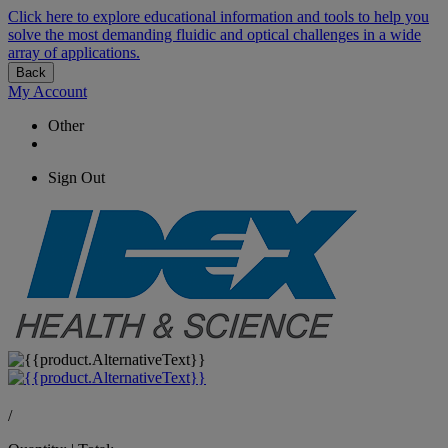
Click here to explore educational information and tools to help you
solve the most demanding fluidic and optical challenges in a wide
array of applications.
Back
My Account
Other
Sign Out
/