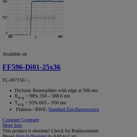
Available on
FF596-Di01-25x36
FL-007156
/
-
Dichroic Beamsplitter with edge at 596 nm
R
> 98% 350 – 588.6 nm
avg
T
> 93% 603 – 950 nm
avg
Flatness / RWE:
Standard Epi-fluorescence
Compare
Compare
More Info
This product is obsolete!
Check for Replacements
Please
Sign In/Register
to Add to Cart