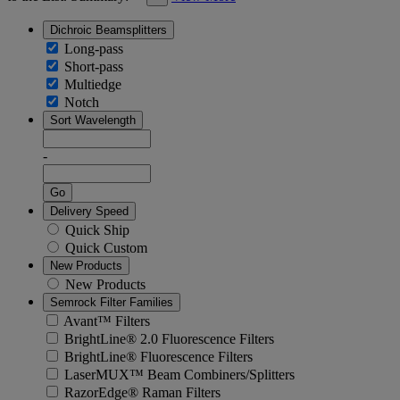
Dichroic Beamsplitters
Long-pass
Short-pass
Multiedge
Notch
Sort Wavelength
-
Go
Delivery Speed
Quick Ship
Quick Custom
New Products
New Products
Semrock Filter Families
Avant™ Filters
BrightLine® 2.0 Fluorescence Filters
BrightLine® Fluorescence Filters
LaserMUX™ Beam Combiners/Splitters
RazorEdge® Raman Filters