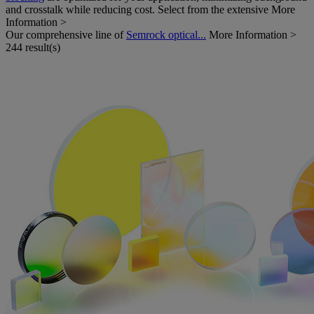
and crosstalk while reducing cost. Select from the extensive
More
Information >
Our comprehensive line of
Semrock optical...
More Information >
244 result(s)