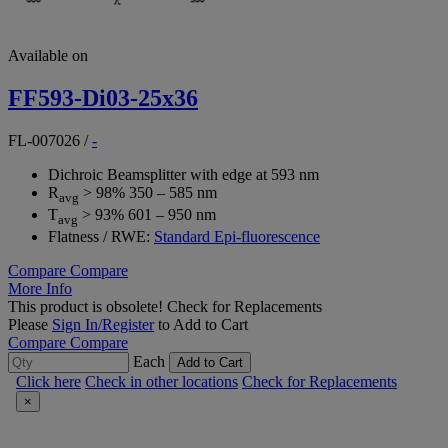
Available on
FF593-Di03-25x36
FL-007026
/
-
Dichroic Beamsplitter with edge at 593 nm
R
> 98% 350 – 585 nm
avg
T
> 93% 601 – 950 nm
avg
Flatness / RWE:
Standard Epi-fluorescence
Compare
Compare
More Info
This product is obsolete!
Check for Replacements
Please
Sign In/Register
to Add to Cart
Compare
Compare
Each
Add to Cart
Click here
Check in other locations
Check for Replacements
×