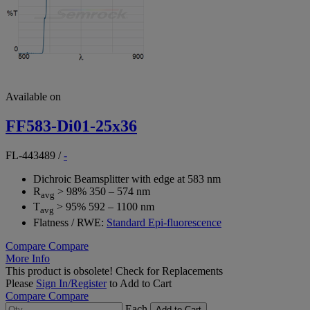
Available on
FF583-Di01-25x36
FL-443489
/
-
Dichroic Beamsplitter with edge at 583 nm
R
> 98% 350 – 574 nm
avg
T
> 95% 592 – 1100 nm
avg
Flatness / RWE:
Standard Epi-fluorescence
Compare
Compare
More Info
This product is obsolete!
Check for Replacements
Please
Sign In/Register
to Add to Cart
Compare
Compare
Each
Add to Cart