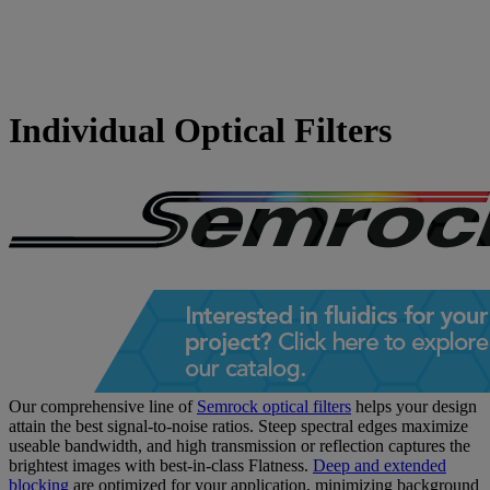
Individual Optical Filters
Our comprehensive line of
Semrock optical filters
helps your design
attain the best signal-to-noise ratios. Steep spectral edges maximize
useable bandwidth, and high transmission or reflection captures the
brightest images with best-in-class Flatness.
Deep and extended
blocking
are optimized for your application, minimizing background