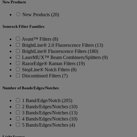
New Products
New Products (20)
Semrock Filter Families
Avant™ Filters (8)
BrightLine® 2.0 Fluorescence Filters (13)
BrightLine® Fluorescence Filters (180)
LaserMUX™ Beam Combiners/Splitters (9)
RazorEdge® Raman Filters (19)
StopLine® Notch Filters (8)
Discontinued Filters (7)
Number of Bands/Edges/Notches
1 Band/Edge/Notch (205)
2 Bands/Edges/Notches (10)
3 Bands/Edges/Notches (13)
4 Bands/Edges/Notches (10)
5 Bands/Edges/Notches (4)
Light Source