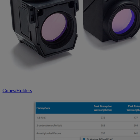
Cubes/Holders