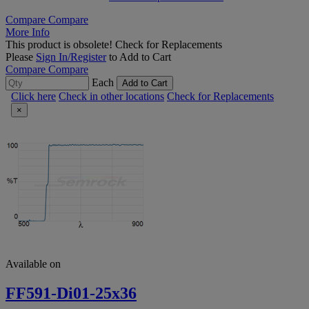
Compare
Compare
More Info
This product is obsolete!
Check for Replacements
Please
Sign In/Register
to Add to Cart
Compare
Compare
Each
Add to Cart
Click here
Check in other locations
Check for Replacements
×
Available on
FF591-Di01-25x36