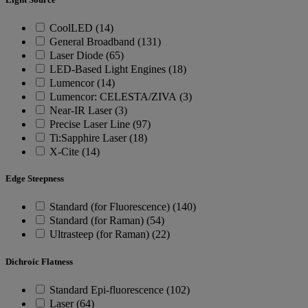
CoolLED (14)
General Broadband (131)
Laser Diode (65)
LED-Based Light Engines (18)
Lumencor (14)
Lumencor: CELESTA/ZIVA (3)
Near-IR Laser (3)
Precise Laser Line (97)
Ti:Sapphire Laser (18)
X-Cite (14)
Edge Steepness
Standard (for Fluorescence) (140)
Standard (for Raman) (54)
Ultrasteep (for Raman) (22)
Dichroic Flatness
Standard Epi-fluorescence (102)
Laser (64)