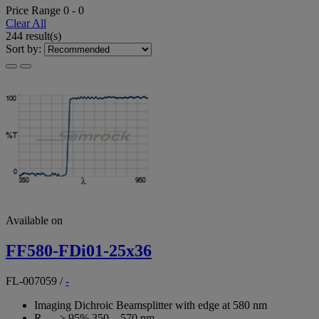
Price Range
0
-
0
Clear All
244 result(s)
Sort by:
Available on
FF580-FDi01-25x36
FL-007059
/
-
Imaging Dichroic Beamsplitter with edge at 580 nm
R
> 95% 350 – 570 nm