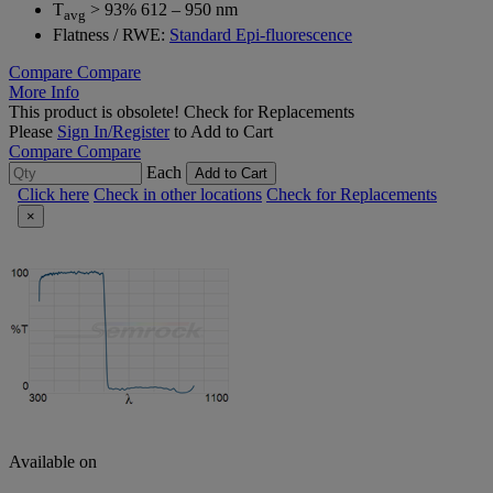
T
> 93% 612 – 950 nm
avg
Flatness / RWE:
Standard Epi-fluorescence
Compare
Compare
More Info
This product is obsolete!
Check for Replacements
Please
Sign In/Register
to Add to Cart
Compare
Compare
Each
Add to Cart
Click here
Check in other locations
Check for Replacements
×
Available on