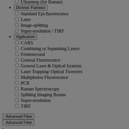
Ultrasteep (for Raman)
Dichroic Flatness
Standard Epi-fluorescence
Laser
Image-splitting
Super-resolution / TIRF
Application
CARS
Combining or Separating Lasers
Femtosecond
General Fluorescence
General Laser & Optical Systems
Laser Trapping/ Optical Tweezers
Multiphoton Fluorescence
PCR
Raman Spectroscopy
Splitting Imaging Beams
Super-resolution
TIRF
Advanced Filter
Advanced Filter
-