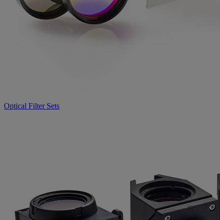
Optical Filter Sets