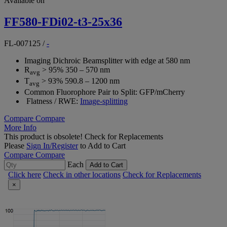
Available on
FF580-FDi02-t3-25x36
FL-007125
/
-
Imaging Dichroic Beamsplitter with edge at 580 nm
R
> 95% 350 – 570 nm
avg
T
> 93% 590.8 – 1200 nm
avg
Common Fluorophore Pair to Split: GFP/mCherry
Flatness / RWE:
Image-splitting
Compare
Compare
More Info
This product is obsolete!
Check for Replacements
Please
Sign In/Register
to Add to Cart
Compare
Compare
Each
Add to Cart
Click here
Check in other locations
Check for Replacements
×