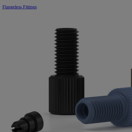
Flangeless Fittings