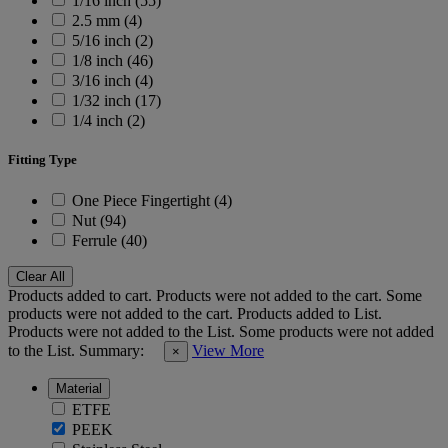
1/16 inch (55)
2.5 mm (4)
5/16 inch (2)
1/8 inch (46)
3/16 inch (4)
1/32 inch (17)
1/4 inch (2)
Fitting Type
One Piece Fingertight (4)
Nut (94)
Ferrule (40)
Clear All
Products added to cart.
Products were not added to the cart.
Some
products were not added to the cart.
Products added to List.
Products were not added to the List.
Some products were not added
to the List.
Summary:
View More
×
Material
ETFE
PEEK