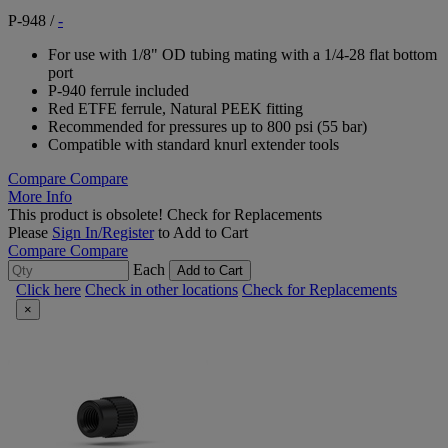
P-948
/
-
For use with 1/8" OD tubing mating with a 1/4-28 flat bottom
port
P-940 ferrule included
Red ETFE ferrule, Natural PEEK fitting
Recommended for pressures up to 800 psi (55 bar)
Compatible with standard knurl extender tools
Compare
Compare
More Info
This product is obsolete!
Check for Replacements
Please
Sign In/Register
to Add to Cart
Compare
Compare
Each
Add to Cart
Click here
Check in other locations
Check for Replacements
×