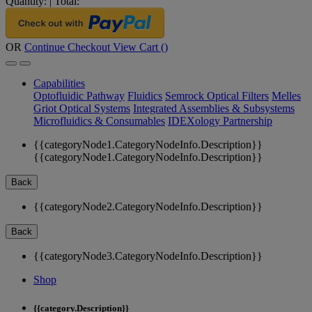
Quantity:
|
Total:
OR
Continue Checkout
View Cart (
)
Capabilities
Optofluidic Pathway
Fluidics
Semrock Optical Filters
Melles
Griot Optical Systems
Integrated Assemblies & Subsystems
Microfluidics & Consumables
IDEXology Partnership
{{categoryNode1.CategoryNodeInfo.Description}}
{{categoryNode1.CategoryNodeInfo.Description}}
Back
{{categoryNode2.CategoryNodeInfo.Description}}
Back
{{categoryNode3.CategoryNodeInfo.Description}}
Shop
{{category.Description}}