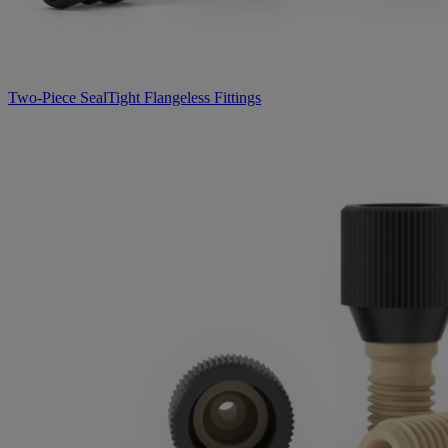
Two-Piece SealTight Flangeless Fittings