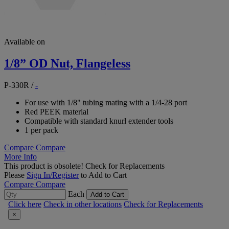
Available on
1/8” OD Nut, Flangeless
P-330R
/
-
For use with 1/8" tubing mating with a 1/4-28 port
Red PEEK material
Compatible with standard knurl extender tools
1 per pack
Compare
Compare
More Info
This product is obsolete!
Check for Replacements
Please
Sign In/Register
to Add to Cart
Compare
Compare
Each
Add to Cart
Click here
Check in other locations
Check for Replacements
×