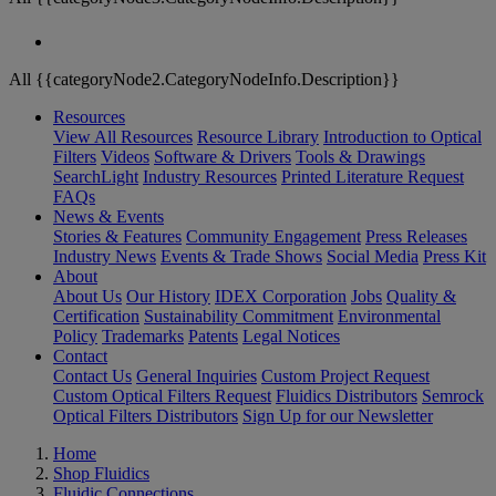
All {{categoryNode2.CategoryNodeInfo.Description}}
Resources
View All Resources
Resource Library
Introduction to Optical
Filters
Videos
Software & Drivers
Tools & Drawings
SearchLight
Industry Resources
Printed Literature Request
FAQs
News & Events
Stories & Features
Community Engagement
Press Releases
Industry News
Events & Trade Shows
Social Media
Press Kit
About
About Us
Our History
IDEX Corporation
Jobs
Quality &
Certification
Sustainability Commitment
Environmental
Policy
Trademarks
Patents
Legal Notices
Contact
Contact Us
General Inquiries
Custom Project Request
Custom Optical Filters Request
Fluidics Distributors
Semrock
Optical Filters Distributors
Sign Up for our Newsletter
Home
Shop Fluidics
Fluidic Connections