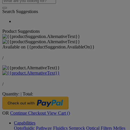
Search Suggestions
Product Suggestions
Available on
{{productSuggestion.AvailableOn}}
/
/
Quantity:
|
Total:
OR
Continue Checkout
View Cart (
)
Capabilities
Optofluidic Pathway
Fluidics
Semrock Optical Filters
Melles