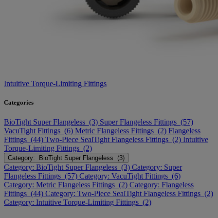
Intuitive Torque-Limiting Fittings
Categories
BioTight Super Flangeless (3)
Super Flangeless Fittings (57)
VacuTight Fittings (6)
Metric Flangeless Fittings (2)
Flangeless
Fittings (44)
Two-Piece SealTight Flangeless Fittings (2)
Intuitive
Torque-Limiting Fittings (2)
Category: BioTight Super Flangeless (3)
Category: BioTight Super Flangeless (3)
Category: Super
Flangeless Fittings (57)
Category: VacuTight Fittings (6)
Category: Metric Flangeless Fittings (2)
Category: Flangeless
Fittings (44)
Category: Two-Piece SealTight Flangeless Fittings (2)
Category: Intuitive Torque-Limiting Fittings (2)