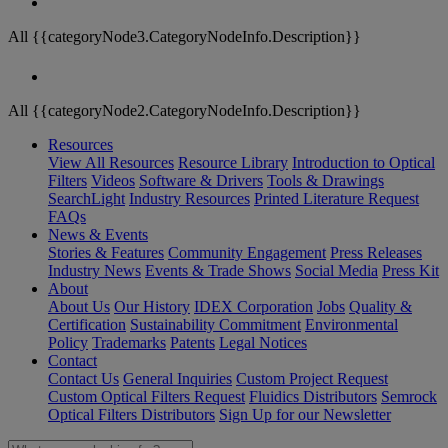
All {{categoryNode3.CategoryNodeInfo.Description}}
All {{categoryNode2.CategoryNodeInfo.Description}}
Resources
View All Resources
Resource Library
Introduction to Optical
Filters
Videos
Software & Drivers
Tools & Drawings
SearchLight
Industry Resources
Printed Literature Request
FAQs
News & Events
Stories & Features
Community Engagement
Press Releases
Industry News
Events & Trade Shows
Social Media
Press Kit
About
About Us
Our History
IDEX Corporation
Jobs
Quality &
Certification
Sustainability Commitment
Environmental
Policy
Trademarks
Patents
Legal Notices
Contact
Contact Us
General Inquiries
Custom Project Request
Custom Optical Filters Request
Fluidics Distributors
Semrock
Optical Filters Distributors
Sign Up for our Newsletter