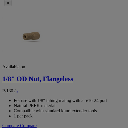
×
Available on
1/8" OD Nut, Flangeless
P-130
/
-
For use with 1/8" tubing mating with a 5/16-24 port
Natural PEEK material
Compatible with standard knurl extender tools
1 per pack
Compare
Compare