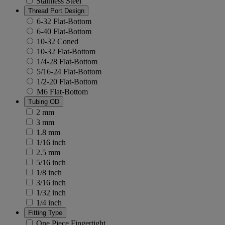
Stainless Steel
Thread Port Design
6-32 Flat-Bottom
6-40 Flat-Bottom
10-32 Coned
10-32 Flat-Bottom
1/4-28 Flat-Bottom
5/16-24 Flat-Bottom
1/2-20 Flat-Bottom
M6 Flat-Bottom
Tubing OD
2 mm
3 mm
1.8 mm
1/16 inch
2.5 mm
5/16 inch
1/8 inch
3/16 inch
1/32 inch
1/4 inch
Fitting Type
One Piece Fingertight