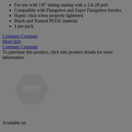
For use with 1/8" tubing mating with a 1/4-28 port
Compatible with Flangeless and Super Flangeless ferrules
Haptic click when properly tightened
Black and Natural PEEK material
1 per pack
Compare
Compare
More Info
Compare
Compare
To purchase this product, click into product details for more
information.
Available on