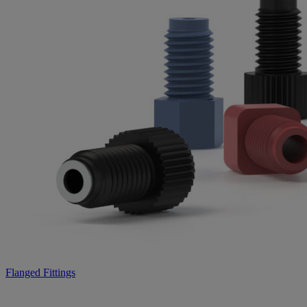
Flanged Fittings