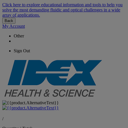
Click here to explore educational information and tools to help you
solve the most demanding fluidic and optical challenges in a wide
array of applications.
Back
My Account
Other
Sign Out
/