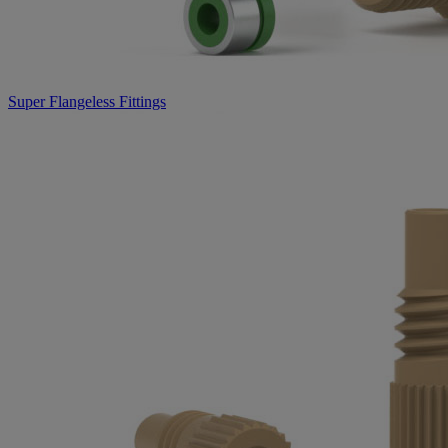
Super Flangeless Fittings