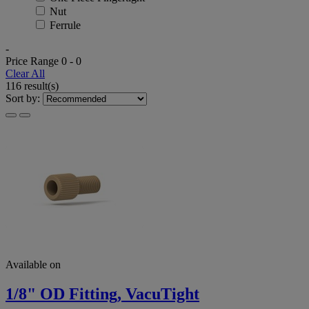
Nut
Ferrule
-
Price Range
0
-
0
Clear All
116 result(s)
Sort by:
Available on
1/8" OD Fitting, VacuTight