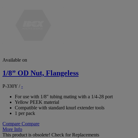
Available on
1/8” OD Nut, Flangeless
P-330Y
/
-
For use with 1/8" tubing mating with a 1/4-28 port
Yellow PEEK material
Compatible with standard knurl extender tools
1 per pack
Compare
Compare
More Info
This product is obsolete!
Check for Replacements