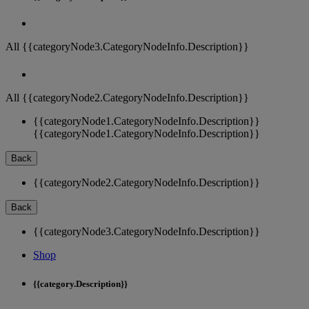
All {{categoryNode3.CategoryNodeInfo.Description}}
All {{categoryNode2.CategoryNodeInfo.Description}}
{{categoryNode1.CategoryNodeInfo.Description}}
{{categoryNode1.CategoryNodeInfo.Description}}
Back
{{categoryNode2.CategoryNodeInfo.Description}}
Back
{{categoryNode3.CategoryNodeInfo.Description}}
Shop
{{category.Description}}