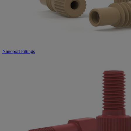
Nanoport Fittings