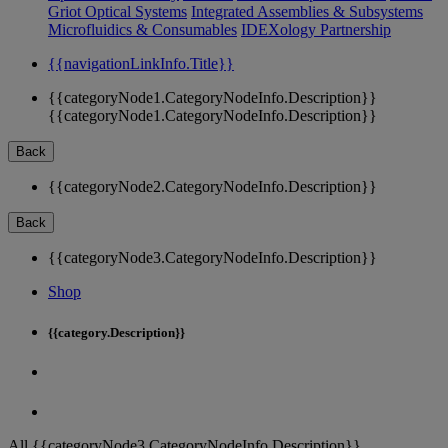
Griot Optical Systems
Integrated Assemblies & Subsystems
Microfluidics & Consumables
IDEXology Partnership
{{navigationLinkInfo.Title}}
{{categoryNode1.CategoryNodeInfo.Description}}
{{categoryNode1.CategoryNodeInfo.Description}}
Back
{{categoryNode2.CategoryNodeInfo.Description}}
Back
{{categoryNode3.CategoryNodeInfo.Description}}
Shop
{{category.Description}}
All {{categoryNode3.CategoryNodeInfo.Description}}