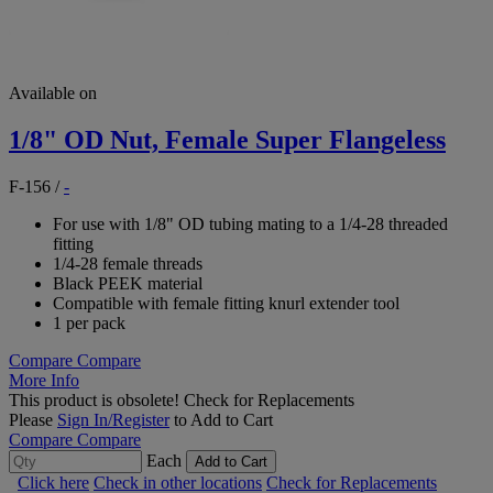
Available on
1/8" OD Nut, Female Super Flangeless
F-156
/
-
For use with 1/8" OD tubing mating to a 1/4-28 threaded
fitting
1/4-28 female threads
Black PEEK material
Compatible with female fitting knurl extender tool
1 per pack
Compare
Compare
More Info
This product is obsolete!
Check for Replacements
Please
Sign In/Register
to Add to Cart
Compare
Compare
Each
Add to Cart
Click here
Check in other locations
Check for Replacements