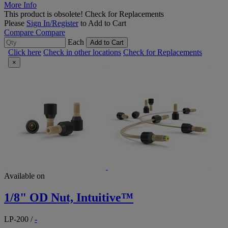
More Info
This product is obsolete!
Check for Replacements
Please
Sign In/Register
to Add to Cart
Compare
Compare
Each
Add to Cart
Click here
Check in other locations
Check for Replacements
×
Available on
1/8" OD Nut, Intuitive™
LP-200
/
-