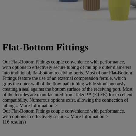
Flat-Bottom Fittings
Our Flat-Bottom Fittings couple convenience with performance,
with options to effectively secure tubing of multiple outer diameters
into traditional, flat-bottom receiving ports. Most of our Flat-Bottom
Fittings feature the use of an external compression ferrule, which
grips the outer wall of the flow path tubing while simultaneously
creating a seal against the bottom surface of the receiving port. Most
of the ferrules are manufactured from Tefzel™ (ETFE) for excellent
compatibility. Numerous options exist, allowing the connection of
tubing...
More Information >
Our Flat-Bottom Fittings couple convenience with performance,
with options to effectively secure...
More Information >
116 result(s)