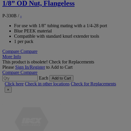
1/8” OD Nut, Flangeless
P-330B
/
-
For use with 1/8" tubing mating with a 1/4-28 port
Blue PEEK material
Compatible with standard knurl extender tools
1 per pack
Compare
Compare
More Info
This product is obsolete!
Check for Replacements
Please
Sign In/Register
to Add to Cart
Compare
Compare
Each
Add to Cart
Click here
Check in other locations
Check for Replacements
×