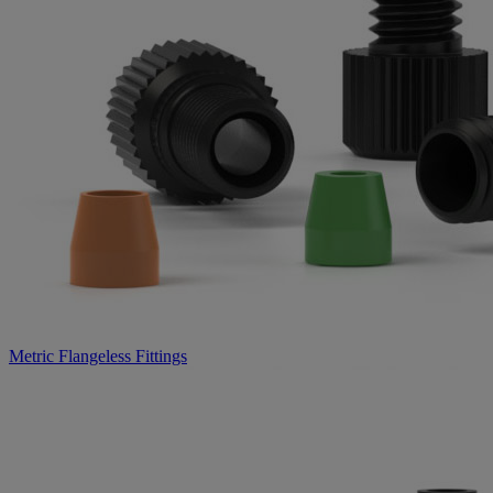
Metric Flangeless Fittings