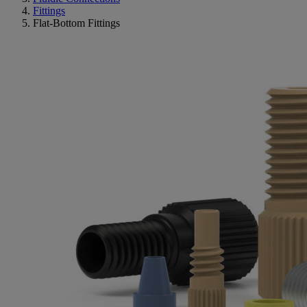
Fittings
Flat-Bottom Fittings