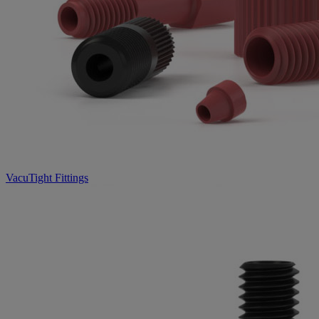
VacuTight Fittings