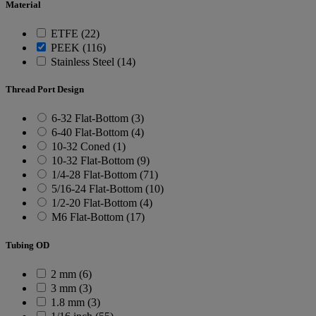
Material
ETFE (22)
PEEK (116)
Stainless Steel (14)
Thread Port Design
6-32 Flat-Bottom (3)
6-40 Flat-Bottom (4)
10-32 Coned (1)
10-32 Flat-Bottom (9)
1/4-28 Flat-Bottom (71)
5/16-24 Flat-Bottom (10)
1/2-20 Flat-Bottom (4)
M6 Flat-Bottom (17)
Tubing OD
2 mm (6)
3 mm (3)
1.8 mm (3)