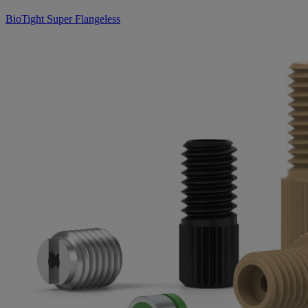
BioTight Super Flangeless