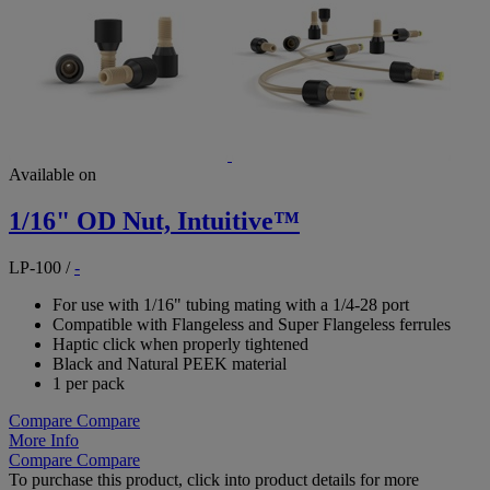
Available on
1/16" OD Nut, Intuitive™
LP-100
/
-
For use with 1/16" tubing mating with a 1/4-28 port
Compatible with Flangeless and Super Flangeless ferrules
Haptic click when properly tightened
Black and Natural PEEK material
1 per pack
Compare
Compare
More Info
Compare
Compare
To purchase this product, click into product details for more