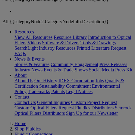
All {{categoryNode2.CategoryNodeInfo.Description}}
Resources
View All Resources
Resource Library
Introduction to Optical
Filters
Videos
Software & Drivers
Tools & Drawings
SearchLight
Industry Resources
Printed Literature Request
FAQs
News & Events
Stories & Features
Community Engagement
Press Releases
Industry News
Events & Trade Shows
Social Media
Press Kit
About
About Us
Our History
IDEX Corporation
Jobs
Quality &
Certification
Sustainability Commitment
Environmental
Policy
Trademarks
Patents
Legal Notices
Contact
Contact Us
General Inquiries
Custom Project Request
Custom Optical Filters Request
Fluidics Distributors
Semrock
Optical Filters Distributors
Sign Up for our Newsletter
Home
Shop Fluidics
Fluidic Connections