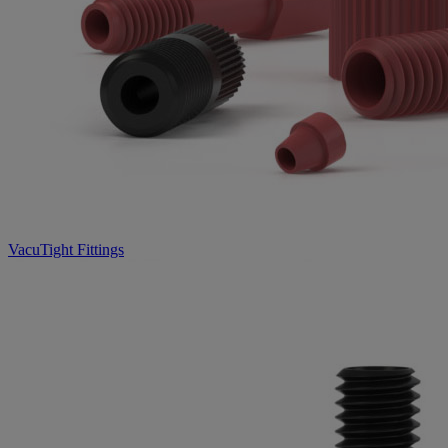
VacuTight Fittings