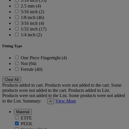
1/16 inch (55)
2.5 mm (4)
5/16 inch (2)
1/8 inch (46)
3/16 inch (4)
1/32 inch (17)
1/4 inch (2)
Fitting Type
One Piece Fingertight (4)
Nut (94)
Ferrule (40)
Clear All
Products added to cart.
Products were not added to the cart.
Some
products were not added to the cart.
Products added to List.
Products were not added to the List.
Some products were not added
to the List.
Summary:
View More
×
Material
ETFE
PEEK