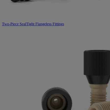
Two-Piece SealTight Flangeless Fittings