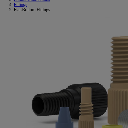
Fittings
Flat-Bottom Fittings