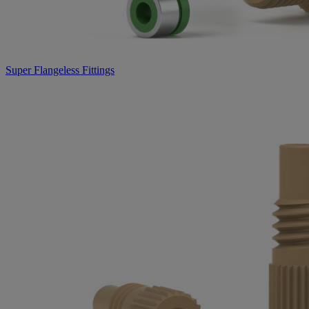
Super Flangeless Fittings