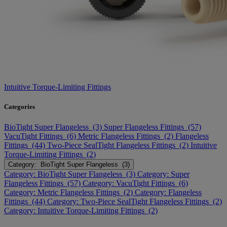
Intuitive Torque-Limiting Fittings
Categories
BioTight Super Flangeless (3)
Super Flangeless Fittings (57)
VacuTight Fittings (6)
Metric Flangeless Fittings (2)
Flangeless
Fittings (44)
Two-Piece SealTight Flangeless Fittings (2)
Intuitive
Torque-Limiting Fittings (2)
Category: BioTight Super Flangeless (3)
Category: BioTight Super Flangeless (3)
Category: Super
Flangeless Fittings (57)
Category: VacuTight Fittings (6)
Category: Metric Flangeless Fittings (2)
Category: Flangeless
Fittings (44)
Category: Two-Piece SealTight Flangeless Fittings (2)
Category: Intuitive Torque-Limiting Fittings (2)