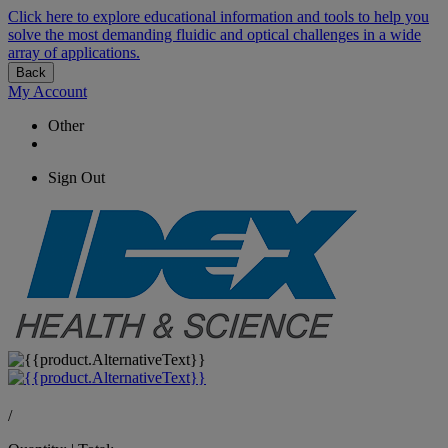
Click here to explore educational information and tools to help you
solve the most demanding fluidic and optical challenges in a wide
array of applications.
Back
My Account
Other
Sign Out
/