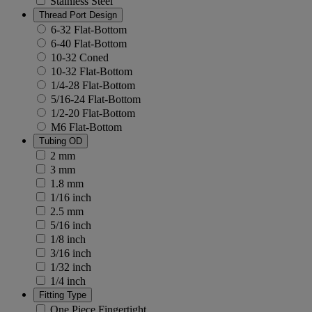
Stainless Steel
Thread Port Design
6-32 Flat-Bottom
6-40 Flat-Bottom
10-32 Coned
10-32 Flat-Bottom
1/4-28 Flat-Bottom
5/16-24 Flat-Bottom
1/2-20 Flat-Bottom
M6 Flat-Bottom
Tubing OD
2 mm
3 mm
1.8 mm
1/16 inch
2.5 mm
5/16 inch
1/8 inch
3/16 inch
1/32 inch
1/4 inch
Fitting Type
One Piece Fingertight