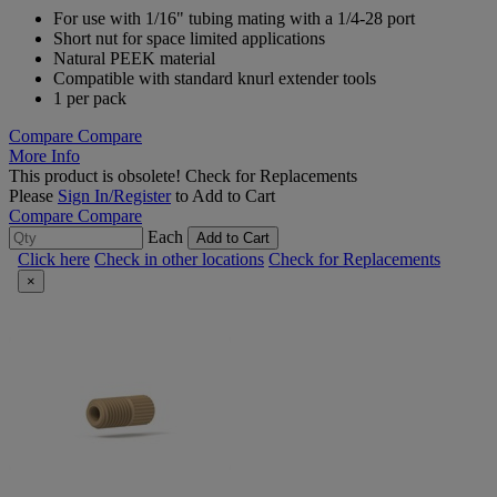
For use with 1/16" tubing mating with a 1/4-28 port
Short nut for space limited applications
Natural PEEK material
Compatible with standard knurl extender tools
1 per pack
Compare
Compare
More Info
This product is obsolete!
Check for Replacements
Please
Sign In/Register
to Add to Cart
Compare
Compare
Each
Add to Cart
Click here
Check in other locations
Check for Replacements
×