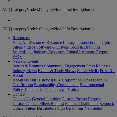
All {{categoryNode3.CategoryNodeInfo.Description}}
All {{categoryNode2.CategoryNodeInfo.Description}}
Resources
View All Resources
Resource Library
Introduction to Optical
Filters
Videos
Software & Drivers
Tools & Drawings
SearchLight
Industry Resources
Printed Literature Request
FAQs
News & Events
Stories & Features
Community Engagement
Press Releases
Industry News
Events & Trade Shows
Social Media
Press Kit
About
About Us
Our History
IDEX Corporation
Jobs
Quality &
Certification
Sustainability Commitment
Environmental
Policy
Trademarks
Patents
Legal Notices
Contact
Contact Us
General Inquiries
Custom Project Request
Custom Optical Filters Request
Fluidics Distributors
Semrock
Optical Filters Distributors
Sign Up for our Newsletter