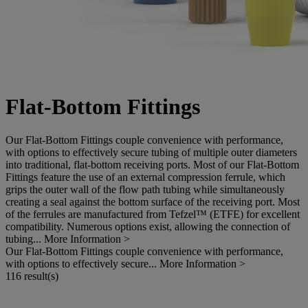
Flat-Bottom Fittings
Our Flat-Bottom Fittings couple convenience with performance,
with options to effectively secure tubing of multiple outer diameters
into traditional, flat-bottom receiving ports. Most of our Flat-Bottom
Fittings feature the use of an external compression ferrule, which
grips the outer wall of the flow path tubing while simultaneously
creating a seal against the bottom surface of the receiving port. Most
of the ferrules are manufactured from Tefzel™ (ETFE) for excellent
compatibility. Numerous options exist, allowing the connection of
tubing...
More Information >
Our Flat-Bottom Fittings couple convenience with performance,
with options to effectively secure...
More Information >
116 result(s)