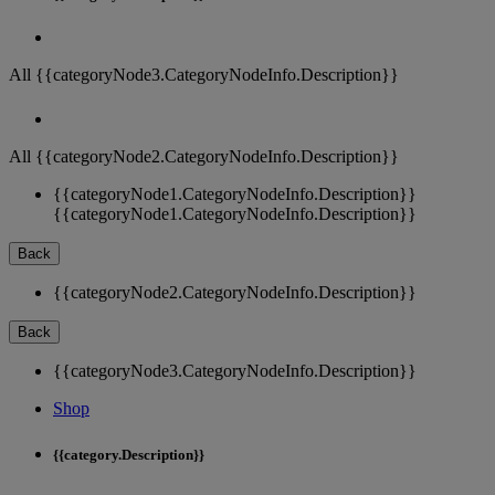
All {{categoryNode3.CategoryNodeInfo.Description}}
All {{categoryNode2.CategoryNodeInfo.Description}}
{{categoryNode1.CategoryNodeInfo.Description}}
{{categoryNode1.CategoryNodeInfo.Description}}
Back
{{categoryNode2.CategoryNodeInfo.Description}}
Back
{{categoryNode3.CategoryNodeInfo.Description}}
Shop
{{category.Description}}