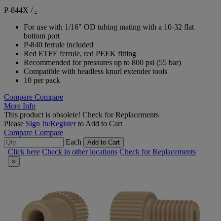
P-844X
/
-
For use with 1/16" OD tubing mating with a 10-32 flat
bottom port
P-840 ferrule included
Red ETFE ferrule, red PEEK fitting
Recommended for pressures up to 800 psi (55 bar)
Compatible with headless knurl extender tools
10 per pack
Compare
Compare
More Info
This product is obsolete!
Check for Replacements
Please
Sign In/Register
to Add to Cart
Compare
Compare
Each
Add to Cart
Click here
Check in other locations
Check for Replacements
×