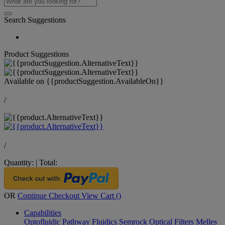
Search Suggestions
Product Suggestions
Available on
{{productSuggestion.AvailableOn}}
/
/
Quantity:
|
Total:
OR
Continue Checkout
View Cart (
)
Capabilities
Optofluidic Pathway
Fluidics
Semrock Optical Filters
Melles