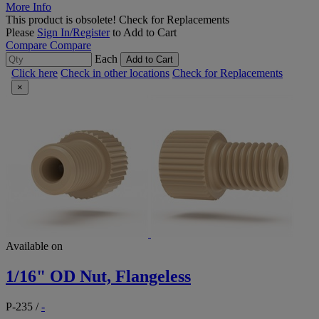
More Info
This product is obsolete!
Check for Replacements
Please
Sign In/Register
to Add to Cart
Compare
Compare
Each
Add to Cart
Click here
Check in other locations
Check for Replacements
×
Available on
1/16" OD Nut, Flangeless
P-235
/
-