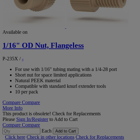
Available on
1/16" OD Nut, Flangeless
P-235X
/
-
For use with 1/16" tubing mating with a 1/4-28 port
Short nut for space limited applications
Natural PEEK material
Compatible with standard knurl extender tools
10 per pack
Compare
Compare
More Info
This product is obsolete!
Check for Replacements
Please
Sign In/Register
to Add to Cart
Compare
Compare
Each
Add to Cart
Click here
Check in other locations
Check for Replacements