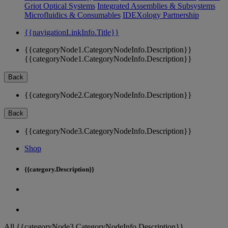
Griot Optical Systems
Integrated Assemblies & Subsystems
Microfluidics & Consumables
IDEXology Partnership
{{navigationLinkInfo.Title}}
{{categoryNode1.CategoryNodeInfo.Description}}
{{categoryNode1.CategoryNodeInfo.Description}}
Back
{{categoryNode2.CategoryNodeInfo.Description}}
Back
{{categoryNode3.CategoryNodeInfo.Description}}
Shop
{{category.Description}}
All {{categoryNode3.CategoryNodeInfo.Description}}