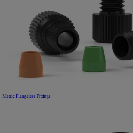
Metric Flangeless Fittings