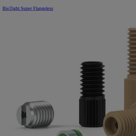
BioTight Super Flangeless