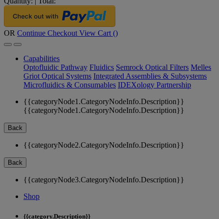
Quantity:
|
Total:
OR
Continue Checkout
View Cart (
)
Capabilities
Optofluidic Pathway
Fluidics
Semrock Optical Filters
Melles
Griot Optical Systems
Integrated Assemblies & Subsystems
Microfluidics & Consumables
IDEXology Partnership
{{categoryNode1.CategoryNodeInfo.Description}}
{{categoryNode1.CategoryNodeInfo.Description}}
Back
{{categoryNode2.CategoryNodeInfo.Description}}
Back
{{categoryNode3.CategoryNodeInfo.Description}}
Shop
{{category.Description}}