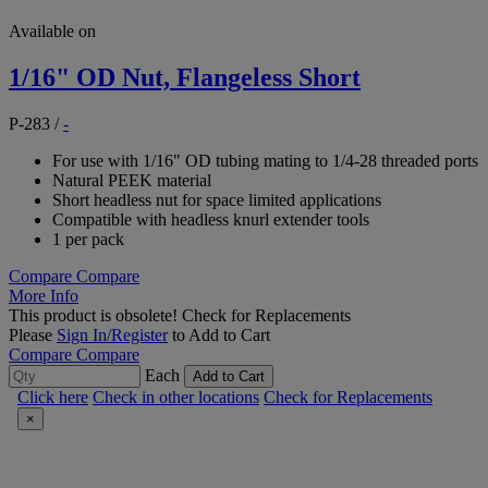
Available on
1/16" OD Nut, Flangeless Short
P-283
/
-
For use with 1/16" OD tubing mating to 1/4-28 threaded ports
Natural PEEK material
Short headless nut for space limited applications
Compatible with headless knurl extender tools
1 per pack
Compare
Compare
More Info
This product is obsolete!
Check for Replacements
Please
Sign In/Register
to Add to Cart
Compare
Compare
Each
Add to Cart
Click here
Check in other locations
Check for Replacements
×