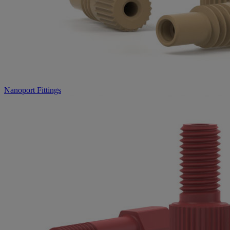
Nanoport Fittings