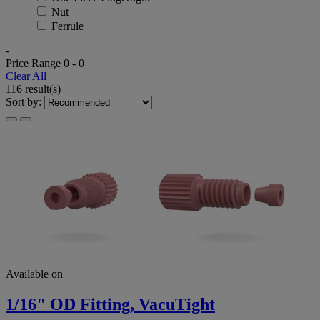
Nut
Ferrule
-
Price Range
0
-
0
Clear All
116 result(s)
Sort by:
Available on
1/16" OD Fitting, VacuTight