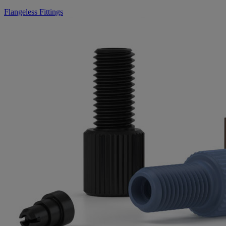
Flangeless Fittings