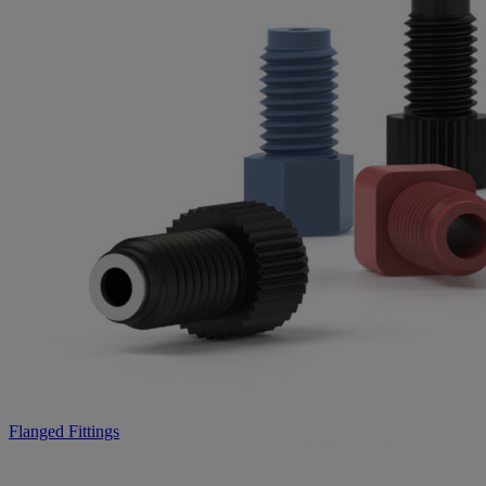
Flanged Fittings