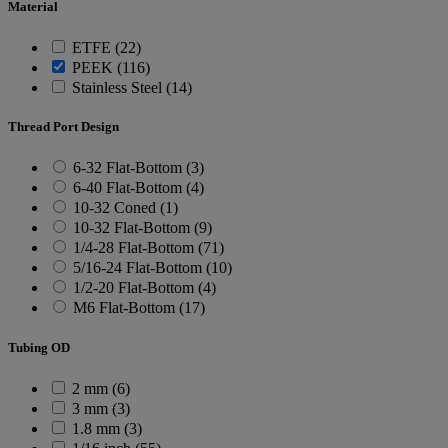
Material
ETFE (22)
PEEK (116)
Stainless Steel (14)
Thread Port Design
6-32 Flat-Bottom (3)
6-40 Flat-Bottom (4)
10-32 Coned (1)
10-32 Flat-Bottom (9)
1/4-28 Flat-Bottom (71)
5/16-24 Flat-Bottom (10)
1/2-20 Flat-Bottom (4)
M6 Flat-Bottom (17)
Tubing OD
2 mm (6)
3 mm (3)
1.8 mm (3)