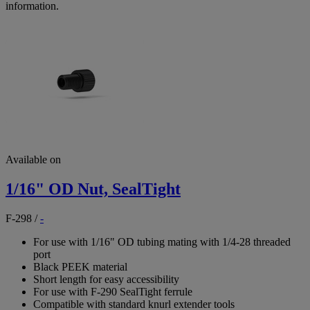
information.
Available on
1/16" OD Nut, SealTight
F-298
/
-
For use with 1/16" OD tubing mating with 1/4-28 threaded
port
Black PEEK material
Short length for easy accessibility
For use with F-290 SealTight ferrule
Compatible with standard knurl extender tools