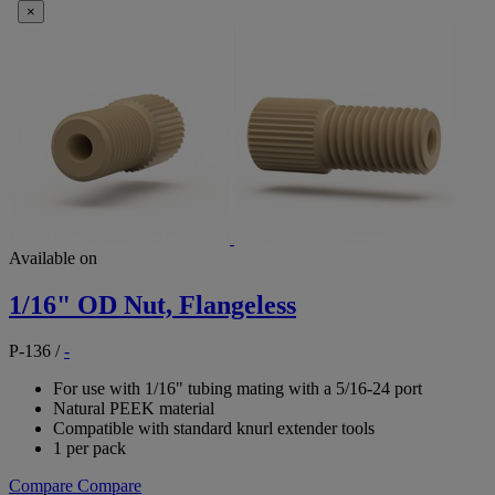
×
Available on
1/16" OD Nut, Flangeless
P-136
/
-
For use with 1/16" tubing mating with a 5/16-24 port
Natural PEEK material
Compatible with standard knurl extender tools
1 per pack
Compare
Compare