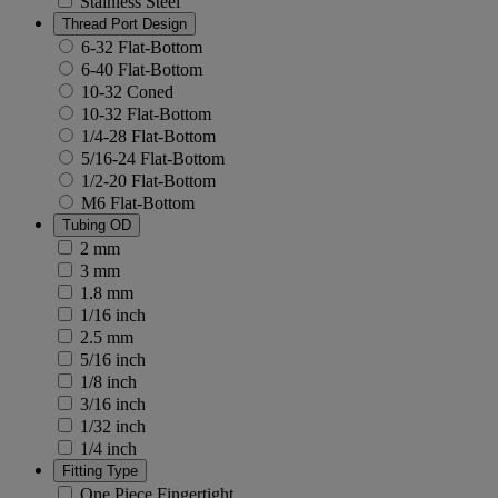
Stainless Steel
Thread Port Design
6-32 Flat-Bottom
6-40 Flat-Bottom
10-32 Coned
10-32 Flat-Bottom
1/4-28 Flat-Bottom
5/16-24 Flat-Bottom
1/2-20 Flat-Bottom
M6 Flat-Bottom
Tubing OD
2 mm
3 mm
1.8 mm
1/16 inch
2.5 mm
5/16 inch
1/8 inch
3/16 inch
1/32 inch
1/4 inch
Fitting Type
One Piece Fingertight