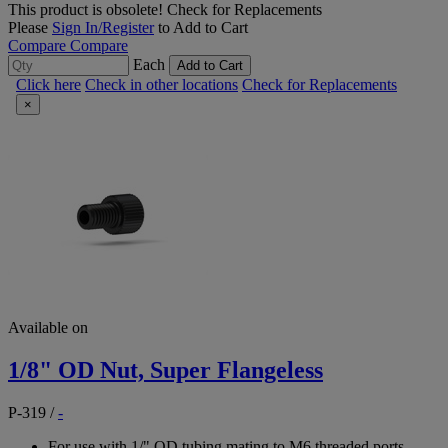
This product is obsolete!
Check for Replacements
Please
Sign In/Register
to Add to Cart
Compare
Compare
Each
Add to Cart
Click here
Check in other locations
Check for Replacements
×
Available on
1/8" OD Nut, Super Flangeless
P-319
/
-
For use with 1/" OD tubing mating to M6 threaded ports