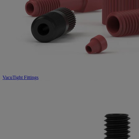
VacuTight Fittings