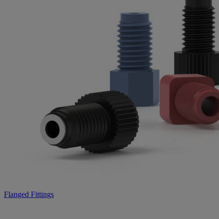
Flanged Fittings