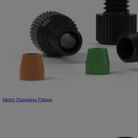
Metric Flangeless Fittings