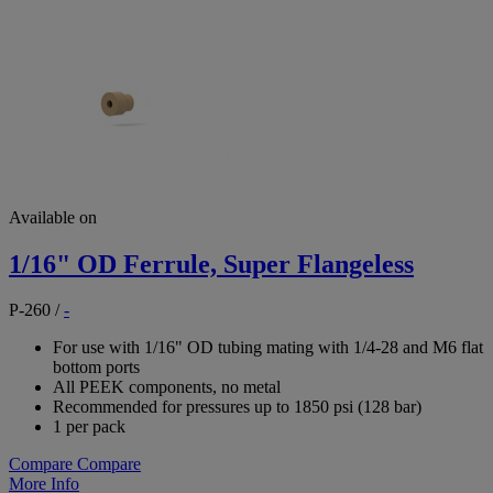
Available on
1/16" OD Ferrule, Super Flangeless
P-260
/
-
For use with 1/16" OD tubing mating with 1/4-28 and M6 flat
bottom ports
All PEEK components, no metal
Recommended for pressures up to 1850 psi (128 bar)
1 per pack
Compare
Compare
More Info