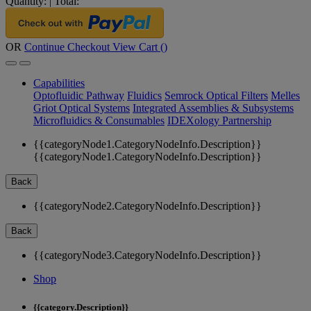
Quantity:
|
Total:
OR
Continue Checkout
View Cart (
)
Capabilities
Optofluidic Pathway
Fluidics
Semrock Optical Filters
Melles
Griot Optical Systems
Integrated Assemblies & Subsystems
Microfluidics & Consumables
IDEXology Partnership
{{categoryNode1.CategoryNodeInfo.Description}}
{{categoryNode1.CategoryNodeInfo.Description}}
Back
{{categoryNode2.CategoryNodeInfo.Description}}
Back
{{categoryNode3.CategoryNodeInfo.Description}}
Shop
{{category.Description}}