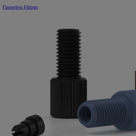
Flangeless Fittings