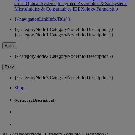
Griot Optical Systems
Integrated Assemblies & Subsystems
Microfluidics & Consumables
IDEXology Partnership
{{navigationLinkInfo.Title}}
{{categoryNode1.CategoryNodeInfo.Description}}
{{categoryNode1.CategoryNodeInfo.Description}}
Back
{{categoryNode2.CategoryNodeInfo.Description}}
Back
{{categoryNode3.CategoryNodeInfo.Description}}
Shop
{{category.Description}}
All {{categoryNode3.CategoryNodeInfo.Description}}