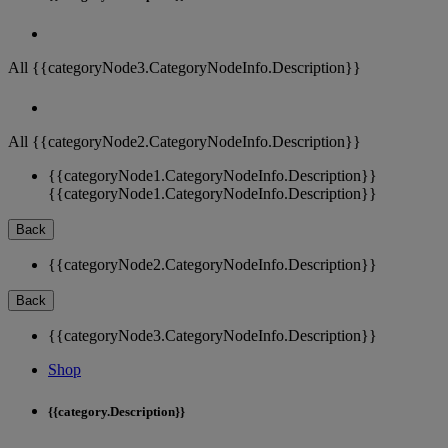
All {{categoryNode3.CategoryNodeInfo.Description}}
All {{categoryNode2.CategoryNodeInfo.Description}}
{{categoryNode1.CategoryNodeInfo.Description}}
{{categoryNode1.CategoryNodeInfo.Description}}
Back
{{categoryNode2.CategoryNodeInfo.Description}}
Back
{{categoryNode3.CategoryNodeInfo.Description}}
Shop
{{category.Description}}