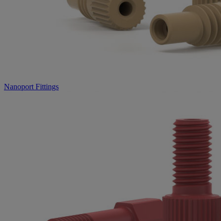
Nanoport Fittings