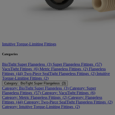
Intuitive Torque-Limiting Fittings
Categories
BioTight Super Flangeless (3)
Super Flangeless Fittings (57)
VacuTight Fittings (6)
Metric Flangeless Fittings (2)
Flangeless
Fittings (44)
Two-Piece SealTight Flangeless Fittings (2)
Intuitive
Torque-Limiting Fittings (2)
Category: BioTight Super Flangeless (3)
Category: BioTight Super Flangeless (3)
Category: Super
Flangeless Fittings (57)
Category: VacuTight Fittings (6)
Category: Metric Flangeless Fittings (2)
Category: Flangeless
Fittings (44)
Category: Two-Piece SealTight Flangeless Fittings (2)
Category: Intuitive Torque-Limiting Fittings (2)