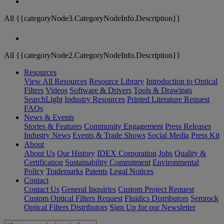
All {{categoryNode3.CategoryNodeInfo.Description}}
All {{categoryNode2.CategoryNodeInfo.Description}}
Resources
View All Resources
Resource Library
Introduction to Optical
Filters
Videos
Software & Drivers
Tools & Drawings
SearchLight
Industry Resources
Printed Literature Request
FAQs
News & Events
Stories & Features
Community Engagement
Press Releases
Industry News
Events & Trade Shows
Social Media
Press Kit
About
About Us
Our History
IDEX Corporation
Jobs
Quality &
Certification
Sustainability Commitment
Environmental
Policy
Trademarks
Patents
Legal Notices
Contact
Contact Us
General Inquiries
Custom Project Request
Custom Optical Filters Request
Fluidics Distributors
Semrock
Optical Filters Distributors
Sign Up for our Newsletter