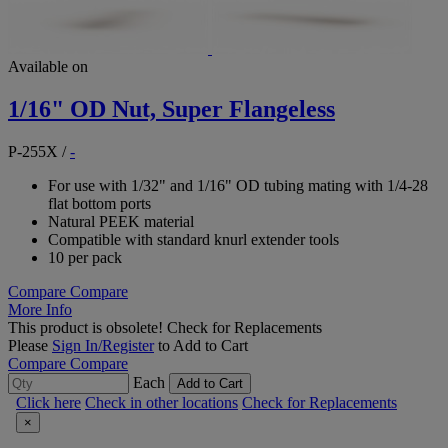
Available on
1/16" OD Nut, Super Flangeless
P-255X
/
-
For use with 1/32" and 1/16" OD tubing mating with 1/4-28
flat bottom ports
Natural PEEK material
Compatible with standard knurl extender tools
10 per pack
Compare
Compare
More Info
This product is obsolete!
Check for Replacements
Please
Sign In/Register
to Add to Cart
Compare
Compare
Each
Add to Cart
Click here
Check in other locations
Check for Replacements
×