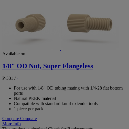
Available on
1/8" OD Nut, Super Flangeless
P-331
/
-
For use with 1/8" OD tubing mating with 1/4-28 flat bottom
ports
Natural PEEK material
Compatible with standard knurl extender tools
1 piece per pack
Compare
Compare
More Info
This product is obsolete!
Check for Replacements