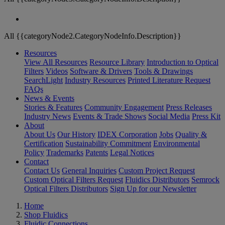
All {{categoryNode2.CategoryNodeInfo.Description}}
Resources
View All Resources
Resource Library
Introduction to Optical
Filters
Videos
Software & Drivers
Tools & Drawings
SearchLight
Industry Resources
Printed Literature Request
FAQs
News & Events
Stories & Features
Community Engagement
Press Releases
Industry News
Events & Trade Shows
Social Media
Press Kit
About
About Us
Our History
IDEX Corporation
Jobs
Quality &
Certification
Sustainability Commitment
Environmental
Policy
Trademarks
Patents
Legal Notices
Contact
Contact Us
General Inquiries
Custom Project Request
Custom Optical Filters Request
Fluidics Distributors
Semrock
Optical Filters Distributors
Sign Up for our Newsletter
Home
Shop Fluidics
Fluidic Connections