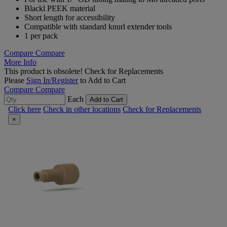
Blackl PEEK material
Short length for accessibility
Compatible with standard knurl extender tools
1 per pack
Compare
Compare
More Info
This product is obsolete!
Check for Replacements
Please
Sign In/Register
to Add to Cart
Compare
Compare
Each
Add to Cart
Click here
Check in other locations
Check for Replacements
×