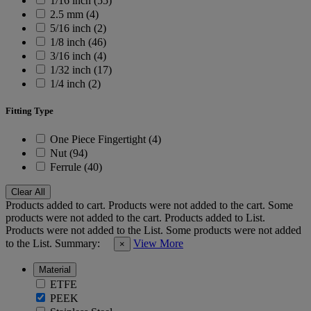
1/16 inch (55)
2.5 mm (4)
5/16 inch (2)
1/8 inch (46)
3/16 inch (4)
1/32 inch (17)
1/4 inch (2)
Fitting Type
One Piece Fingertight (4)
Nut (94)
Ferrule (40)
Clear All
Products added to cart.
Products were not added to the cart.
Some
products were not added to the cart.
Products added to List.
Products were not added to the List.
Some products were not added
to the List.
Summary:
View More
×
Material
ETFE
PEEK