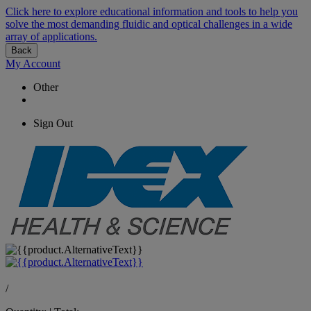
Click here to explore educational information and tools to help you
solve the most demanding fluidic and optical challenges in a wide
array of applications.
Back
My Account
Other
Sign Out
/