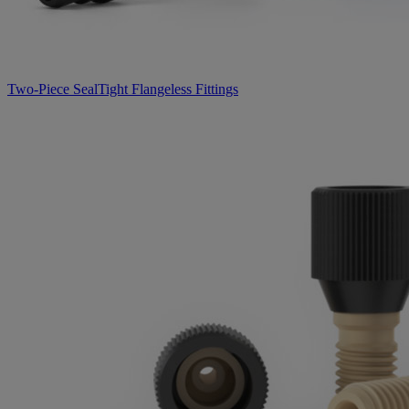
Two-Piece SealTight Flangeless Fittings