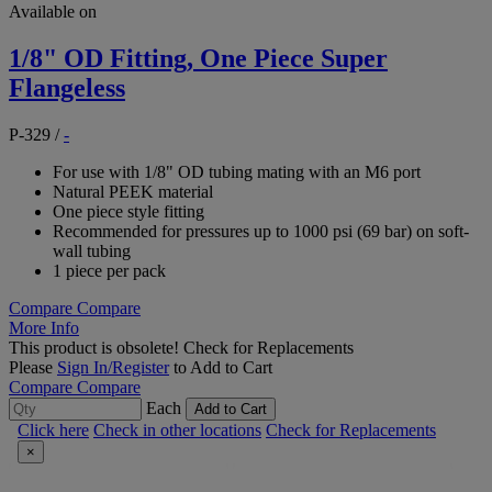
Available on
1/8" OD Fitting, One Piece Super
Flangeless
P-329
/
-
For use with 1/8" OD tubing mating with an M6 port
Natural PEEK material
One piece style fitting
Recommended for pressures up to 1000 psi (69 bar) on soft-
wall tubing
1 piece per pack
Compare
Compare
More Info
This product is obsolete!
Check for Replacements
Please
Sign In/Register
to Add to Cart
Compare
Compare
Each
Add to Cart
Click here
Check in other locations
Check for Replacements
×