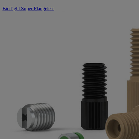
BioTight Super Flangeless