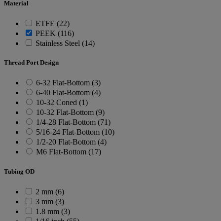
Material
ETFE (22)
PEEK (116)
Stainless Steel (14)
Thread Port Design
6-32 Flat-Bottom (3)
6-40 Flat-Bottom (4)
10-32 Coned (1)
10-32 Flat-Bottom (9)
1/4-28 Flat-Bottom (71)
5/16-24 Flat-Bottom (10)
1/2-20 Flat-Bottom (4)
M6 Flat-Bottom (17)
Tubing OD
2 mm (6)
3 mm (3)
1.8 mm (3)