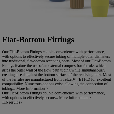
Flat-Bottom Fittings
Our Flat-Bottom Fittings couple convenience with performance,
with options to effectively secure tubing of multiple outer diameters
into traditional, flat-bottom receiving ports. Most of our Flat-Bottom
Fittings feature the use of an external compression ferrule, which
grips the outer wall of the flow path tubing while simultaneously
creating a seal against the bottom surface of the receiving port. Most
of the ferrules are manufactured from Tefzel™ (ETFE) for excellent
compatibility. Numerous options exist, allowing the connection of
tubing...
More Information >
Our Flat-Bottom Fittings couple convenience with performance,
with options to effectively secure...
More Information >
116 result(s)