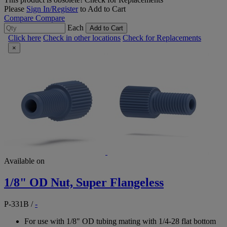
Please
Sign In/Register
to Add to Cart
Compare
Compare
Each
Add to Cart
Click here
Check in other locations
Check for Replacements
×
Available on
1/8" OD Nut, Super Flangeless
P-331B
/
-
For use with 1/8" OD tubing mating with 1/4-28 flat bottom