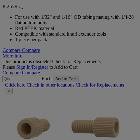
P-255R
/
-
For use with 1/32" and 1/16" OD tubing mating with 1/4-28
flat bottom ports
Red PEEK material
Compatible with standard knurl extender tools
1 piece per pack
Compare
Compare
More Info
This product is obsolete!
Check for Replacements
Please
Sign In/Register
to Add to Cart
Compare
Compare
Each
Add to Cart
Click here
Check in other locations
Check for Replacements
×