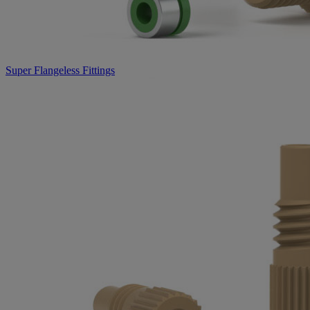
Super Flangeless Fittings