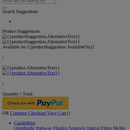
Search Suggestions
Product Suggestions
Available on
{{productSuggestion.AvailableOn}}
/
/
Quantity:
|
Total:
OR
Continue Checkout
View Cart (
)
Capabilities
Optofluidic Pathway
Fluidics
Semrock Optical Filters
Melles