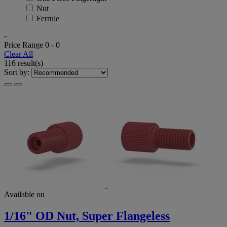
Nut
Ferrule
-
Price Range
0
-
0
Clear All
116 result(s)
Sort by:
Available on
1/16" OD Nut, Super Flangeless