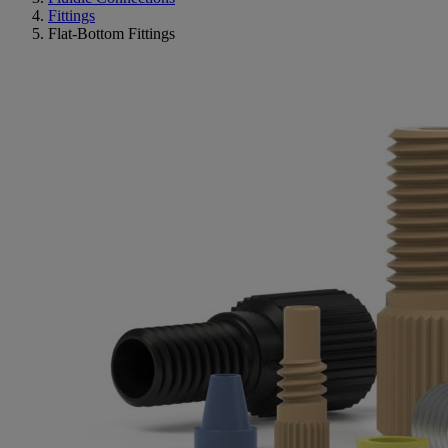
Fittings
Flat-Bottom Fittings