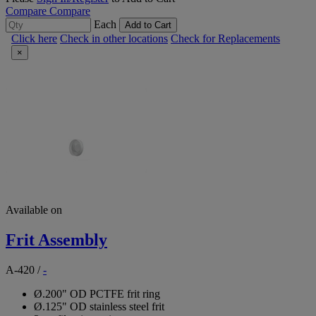
Compare
Compare
Each
Add to Cart
Click here
Check in other locations
Check for Replacements
×
Available on
Frit Assembly
A-420
/
-
Ø.200" OD PCTFE frit ring
Ø.125" OD stainless steel frit