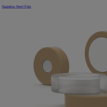
Stainless Steel Frits