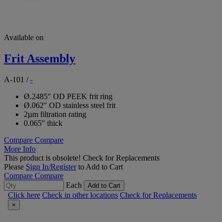
Available on
Frit Assembly
A-101
/
-
Ø.2485" OD PEEK frit ring
Ø.062" OD stainless steel frit
2µm filtration rating
0.065" thick
Compare
Compare
More Info
This product is obsolete!
Check for Replacements
Please
Sign In/Register
to Add to Cart
Compare
Compare
Each
Add to Cart
Click here
Check in other locations
Check for Replacements
×