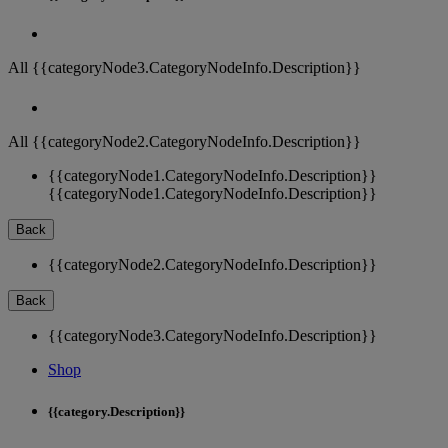
All {{categoryNode3.CategoryNodeInfo.Description}}
All {{categoryNode2.CategoryNodeInfo.Description}}
{{categoryNode1.CategoryNodeInfo.Description}}
{{categoryNode1.CategoryNodeInfo.Description}}
Back
{{categoryNode2.CategoryNodeInfo.Description}}
Back
{{categoryNode3.CategoryNodeInfo.Description}}
Shop
{{category.Description}}