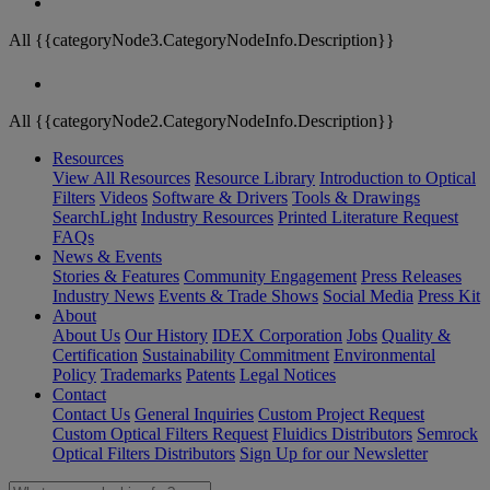
All {{categoryNode3.CategoryNodeInfo.Description}}
All {{categoryNode2.CategoryNodeInfo.Description}}
Resources
View All Resources
Resource Library
Introduction to Optical
Filters
Videos
Software & Drivers
Tools & Drawings
SearchLight
Industry Resources
Printed Literature Request
FAQs
News & Events
Stories & Features
Community Engagement
Press Releases
Industry News
Events & Trade Shows
Social Media
Press Kit
About
About Us
Our History
IDEX Corporation
Jobs
Quality &
Certification
Sustainability Commitment
Environmental
Policy
Trademarks
Patents
Legal Notices
Contact
Contact Us
General Inquiries
Custom Project Request
Custom Optical Filters Request
Fluidics Distributors
Semrock
Optical Filters Distributors
Sign Up for our Newsletter