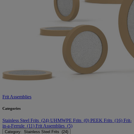
Frit Assemblies
Categories
Stainless Steel Frits (24)
UHMWPE Frits (0)
PEEK Frits (16)
Frit-
in-a-Ferrule (11)
Frit Assemblies (5)
Category: Stainless Steel Frits (24)