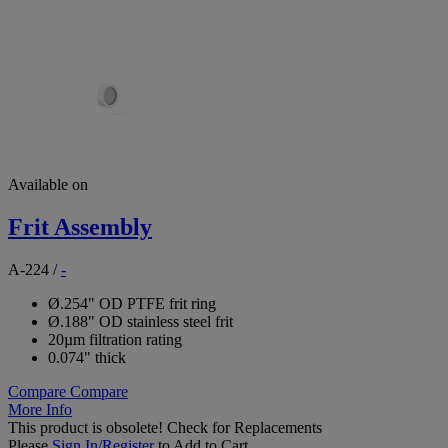
Available on
Frit Assembly
A-224
/
-
Ø.254" OD PTFE frit ring
Ø.188" OD stainless steel frit
20µm filtration rating
0.074" thick
Compare
Compare
More Info
This product is obsolete!
Check for Replacements
Please
Sign In/Register
to Add to Cart