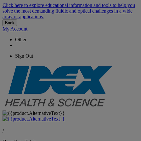
Click here to explore educational information and tools to help you
solve the most demanding fluidic and optical challenges in a wide
array of applications.
Back
My Account
Other
Sign Out
/