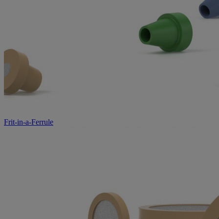
Frit-in-a-Ferrule