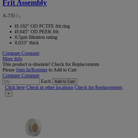
Frit Assembly
A-735
/
-
Ø.192" OD PCTFE frit ring
Ø.045" OD PEEK frit
0.5µm filtration rating
0.033" thick
Compare
Compare
More Info
This product is obsolete!
Check for Replacements
Please
Sign In/Register
to Add to Cart
Compare
Compare
Each
Add to Cart
Click here
Check in other locations
Check for Replacements
×