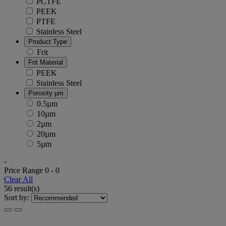
PCTFE
PEEK
PTFE
Stainless Steel
Product Type
Frit
Frit Material
PEEK
Stainless Steel
Porosity µm
0.5µm
10µm
2µm
20µm
5µm
-
Price Range
0
-
0
Clear All
56 result(s)
Sort by: