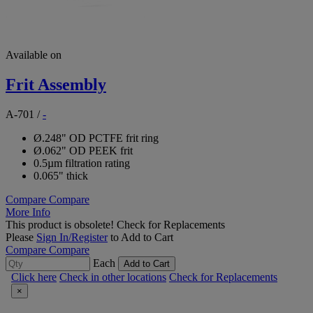
Available on
Frit Assembly
A-701
/
-
Ø.248" OD PCTFE frit ring
Ø.062" OD PEEK frit
0.5µm filtration rating
0.065" thick
Compare
Compare
More Info
This product is obsolete!
Check for Replacements
Please
Sign In/Register
to Add to Cart
Compare
Compare
Each
Add to Cart
Click here
Check in other locations
Check for Replacements
×