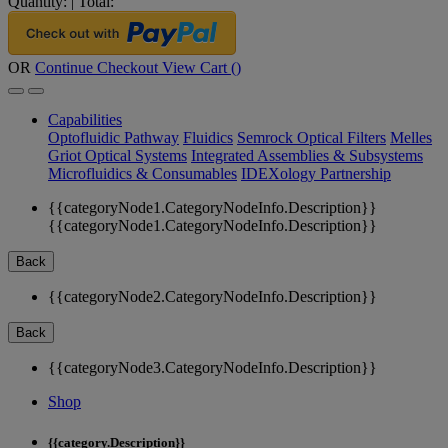
Quantity:
|
Total:
OR
Continue Checkout
View Cart (
)
Capabilities
Optofluidic Pathway
Fluidics
Semrock Optical Filters
Melles
Griot Optical Systems
Integrated Assemblies & Subsystems
Microfluidics & Consumables
IDEXology Partnership
{{categoryNode1.CategoryNodeInfo.Description}}
{{categoryNode1.CategoryNodeInfo.Description}}
Back
{{categoryNode2.CategoryNodeInfo.Description}}
Back
{{categoryNode3.CategoryNodeInfo.Description}}
Shop
{{category.Description}}