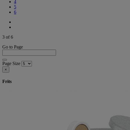
4
5
6
3 of 6
Go to Page
Page Size
×
Frits