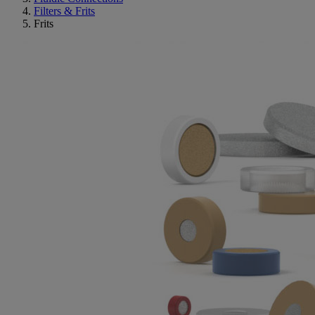
Filters & Frits
Frits