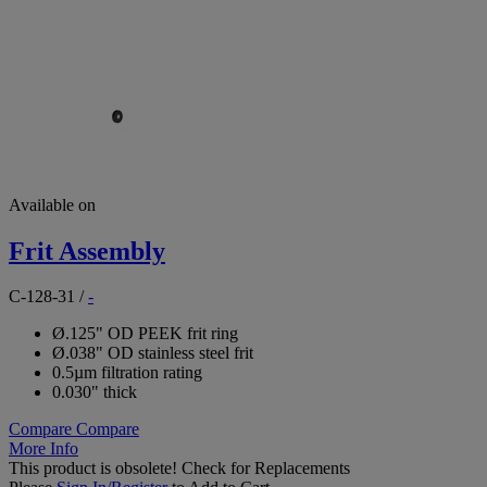
Available on
Frit Assembly
C-128-31
/
-
Ø.125" OD PEEK frit ring
Ø.038" OD stainless steel frit
0.5µm filtration rating
0.030" thick
Compare
Compare
More Info
This product is obsolete!
Check for Replacements