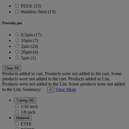
PEEK (15)
Stainless Steel (13)
Porosity µm
0.5µm (17)
10µm (7)
2µm (24)
20µm (4)
5µm (1)
Clear All
Products added to cart.
Products were not added to the cart.
Some
products were not added to the cart.
Products added to List.
Products were not added to the List.
Some products were not added
to the List.
Summary:
View More
×
Tubing OD
1/16 inch
1/8 inch
Material
ETFE