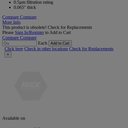
0.5µm filtration rating
0.065" thick
Compare
Compare
More Info
This product is obsolete!
Check for Replacements
Please
Sign In/Register
to Add to Cart
Compare
Compare
Each
Add to Cart
Click here
Check in other locations
Check for Replacements
×
Available on