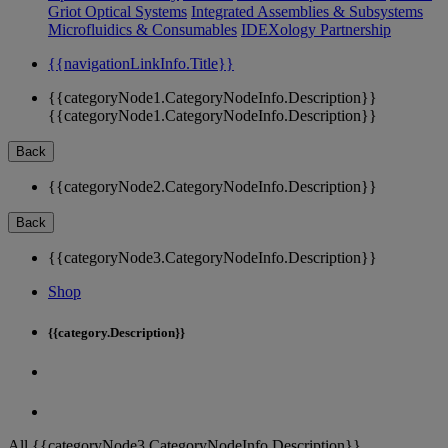
Griot Optical Systems
Integrated Assemblies & Subsystems
Microfluidics & Consumables
IDEXology Partnership
{{navigationLinkInfo.Title}}
{{categoryNode1.CategoryNodeInfo.Description}}
{{categoryNode1.CategoryNodeInfo.Description}}
Back
{{categoryNode2.CategoryNodeInfo.Description}}
Back
{{categoryNode3.CategoryNodeInfo.Description}}
Shop
{{category.Description}}
All {{categoryNode3.CategoryNodeInfo.Description}}