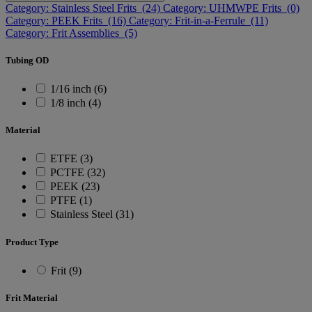
Category: Stainless Steel Frits (24)
Category: UHMWPE Frits (0)
Category: PEEK Frits (16)
Category: Frit-in-a-Ferrule (11)
Category: Frit Assemblies (5)
Tubing OD
1/16 inch (6)
1/8 inch (4)
Material
ETFE (3)
PCTFE (32)
PEEK (23)
PTFE (1)
Stainless Steel (31)
Product Type
Frit (9)
Frit Material