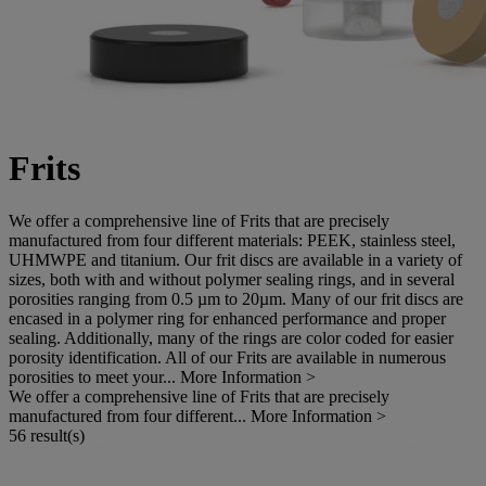
Frits
We offer a comprehensive line of Frits that are precisely
manufactured from four different materials: PEEK, stainless steel,
UHMWPE and titanium. Our frit discs are available in a variety of
sizes, both with and without polymer sealing rings, and in several
porosities ranging from 0.5 µm to 20µm. Many of our frit discs are
encased in a polymer ring for enhanced performance and proper
sealing. Additionally, many of the rings are color coded for easier
porosity identification. All of our Frits are available in numerous
porosities to meet your...
More Information >
We offer a comprehensive line of Frits that are precisely
manufactured from four different...
More Information >
56 result(s)