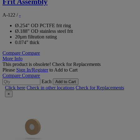
Frit Assembly
A-122
/
-
Ø.254" OD PCTFE frit ring
Ø.188" OD stainless steel frit
20µm filtration rating
0.074" thick
Compare
Compare
More Info
This product is obsolete!
Check for Replacements
Please
Sign In/Register
to Add to Cart
Compare
Compare
Each
Add to Cart
Click here
Check in other locations
Check for Replacements
×