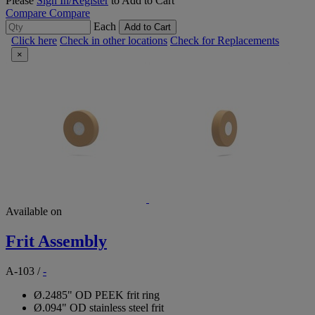
Please
Sign In/Register
to Add to Cart
Compare
Compare
Each
Add to Cart
Click here
Check in other locations
Check for Replacements
×
Available on
Frit Assembly
A-103
/
-
Ø.2485" OD PEEK frit ring
Ø.094" OD stainless steel frit