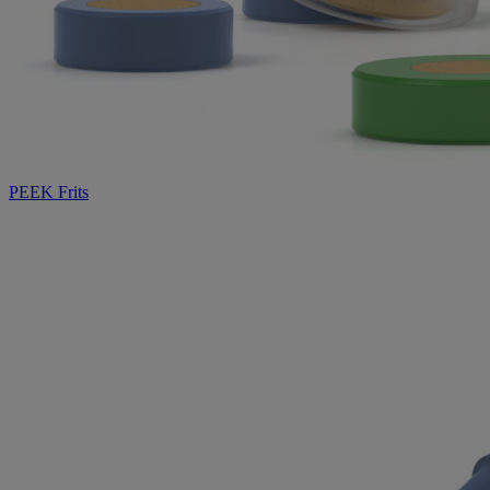
PEEK Frits