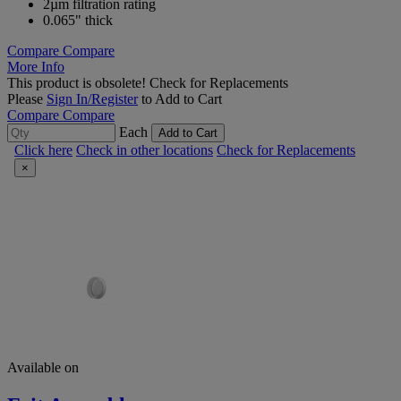
2µm filtration rating
0.065" thick
Compare
Compare
More Info
This product is obsolete!
Check for Replacements
Please
Sign In/Register
to Add to Cart
Compare
Compare
Each
Add to Cart
Click here
Check in other locations
Check for Replacements
×
Available on