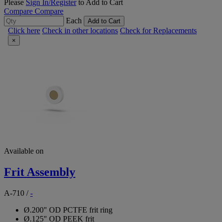
Please
Sign In/Register
to Add to Cart
Compare
Compare
Each
Add to Cart
Click here
Check in other locations
Check for Replacements
×
Available on
Frit Assembly
A-710
/
-
Ø.200" OD PCTFE frit ring
Ø.125" OD PEEK frit