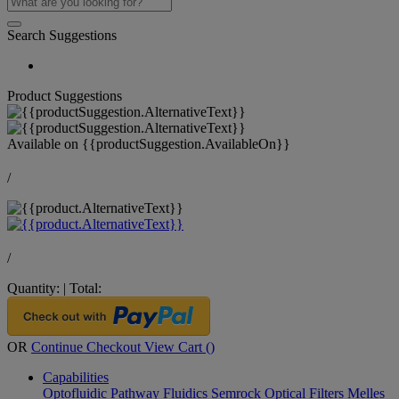
Search Suggestions
Product Suggestions
Available on
{{productSuggestion.AvailableOn}}
/
/
Quantity:
|
Total:
OR
Continue Checkout
View Cart (
)
Capabilities
Optofluidic Pathway
Fluidics
Semrock Optical Filters
Melles