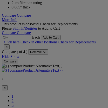
2µm filtration rating
0.065" thick
Compare
Compare
More Info
This product is obsolete!
Check for Replacements
Please
Sign In/Register
to Add to Cart
Compare
Compare
Each
Add to Cart
Click here
Check in other locations
Check for Replacements
×
Compare (
of 4 )
Remove All
Hide
Show
Compare
/
×
1
2
(Current)
3