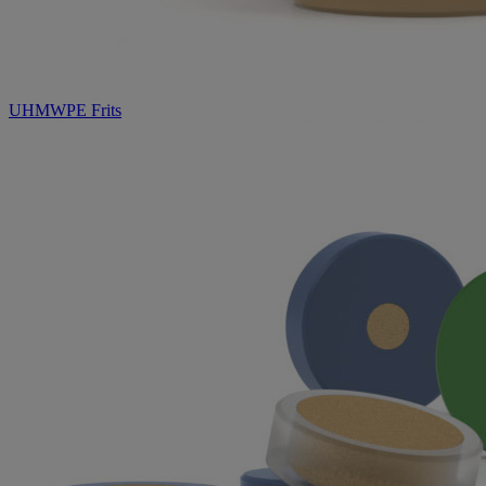
UHMWPE Frits