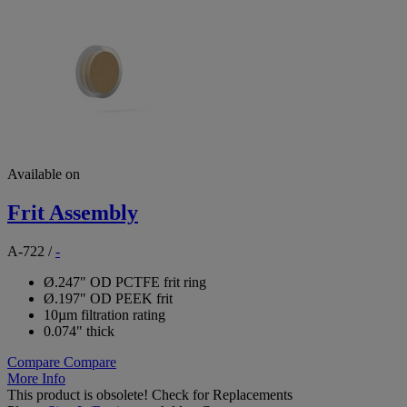
Available on
Frit Assembly
A-722
/
-
Ø.247" OD PCTFE frit ring
Ø.197" OD PEEK frit
10µm filtration rating
0.074" thick
Compare
Compare
More Info
This product is obsolete!
Check for Replacements