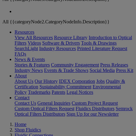
All {{categoryNode2.CategoryNodeInfo.Description}}
Resources
View All Resources
Resource Library
Introduction to Optical
Filters
Videos
Software & Drivers
Tools & Drawings
SearchLight
Industry Resources
Printed Literature Request
FAQs
News & Events
Stories & Features
Community Engagement
Press Releases
Industry News
Events & Trade Shows
Social Media
Press Kit
About
About Us
Our History
IDEX Corporation
Jobs
Quality &
Certification
Sustainability Commitment
Environmental
Policy
Trademarks
Patents
Legal Notices
Contact
Contact Us
General Inquiries
Custom Project Request
Custom Optical Filters Request
Fluidics Distributors
Semrock
Optical Filters Distributors
Sign Up for our Newsletter
Home
Shop Fluidics
Fluidic Connections