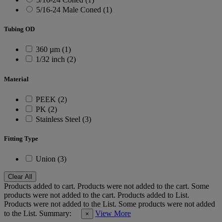
5/16-24 Male Coned (1)
Tubing OD
360 µm (1)
1/32 inch (2)
Material
PEEK (2)
PK (2)
Stainless Steel (3)
Fitting Type
Union (3)
Clear All
Products added to cart.
Products were not added to the cart.
Some
products were not added to the cart.
Products added to List.
Products were not added to the List.
Some products were not added
to the List.
Summary:
View More
×