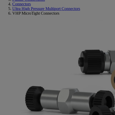
Connectors
Ultra High Pressure Multiport Connectors
VHP MicroTight Connectors