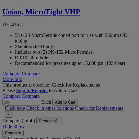
Union, MicroTight VHP
UH-436
/
-
5/16-24 MicroFerrule coned port for use with 360µm OD
tubing
Stainless steel body
Includes two (2) PK-152 MicroFerrules
Ø.010" thru hole
Recommended for pressures up to 15,000 psi (1034 bar)
Compare
Compare
More Info
This product is obsolete!
Check for Replacements
Please
Sign In/Register
to Add to Cart
Compare
Compare
Each
Add to Cart
Click here
Check in other locations
Check for Replacements
×
Compare (
of 4 )
Remove All
Hide
Show
Compare