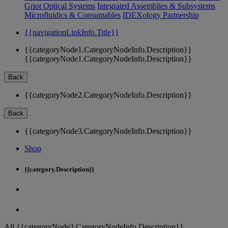
Griot Optical Systems
Integrated Assemblies & Subsystems
Microfluidics & Consumables
IDEXology Partnership
{{navigationLinkInfo.Title}}
{{categoryNode1.CategoryNodeInfo.Description}}
{{categoryNode1.CategoryNodeInfo.Description}}
Back
{{categoryNode2.CategoryNodeInfo.Description}}
Back
{{categoryNode3.CategoryNodeInfo.Description}}
Shop
{{category.Description}}
All {{categoryNode3.CategoryNodeInfo.Description}}