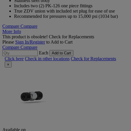
Stainless steel body
Includes two (2) PK-126 one piece fittings
True ZDV union with included set plug for ease of use
Recommended for pressures up to 15,000 psi (1034 bar)
Compare
Compare
More Info
This product is obsolete!
Check for Replacements
Please
Sign In/Register
to Add to Cart
Compare
Compare
Each
Add to Cart
Click here
Check in other locations
Check for Replacements
×
Available on