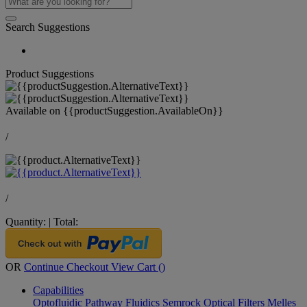
Search Suggestions
Product Suggestions
Available on
{{productSuggestion.AvailableOn}}
/
/
Quantity:
|
Total:
OR
Continue Checkout
View Cart (
)
Capabilities
Optofluidic Pathway
Fluidics
Semrock Optical Filters
Melles