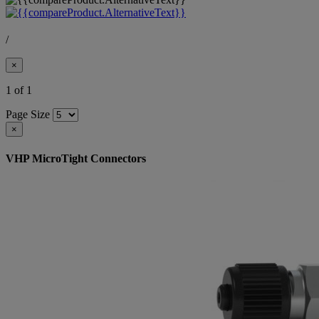
/
×
1 of 1
Page Size
×
VHP MicroTight Connectors