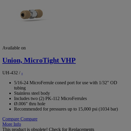
Available on
Union, MicroTight VHP
UH-432
/
-
5/16-24 MicroFerrule coned port for use with 1/32" OD
tubing
Stainless steel body
Includes two (2) PK-112 MicroFerrules
Ø.006" thru hole
Recommended for pressures up to 15,000 psi (1034 bar)
Compare
Compare
More Info
This product is obsolete!
Check for Replacements