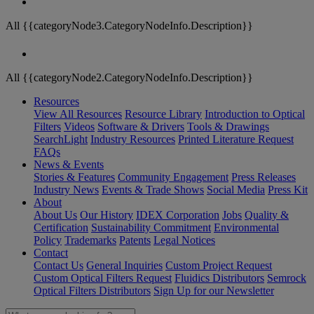
All {{categoryNode3.CategoryNodeInfo.Description}}
All {{categoryNode2.CategoryNodeInfo.Description}}
Resources
View All Resources
Resource Library
Introduction to Optical
Filters
Videos
Software & Drivers
Tools & Drawings
SearchLight
Industry Resources
Printed Literature Request
FAQs
News & Events
Stories & Features
Community Engagement
Press Releases
Industry News
Events & Trade Shows
Social Media
Press Kit
About
About Us
Our History
IDEX Corporation
Jobs
Quality &
Certification
Sustainability Commitment
Environmental
Policy
Trademarks
Patents
Legal Notices
Contact
Contact Us
General Inquiries
Custom Project Request
Custom Optical Filters Request
Fluidics Distributors
Semrock
Optical Filters Distributors
Sign Up for our Newsletter