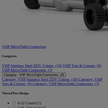
VHP MicroTight Connectors
Categories
VHP Stainless Steel ZDV Unions (10)
VHP Tees & Crosses (6)
VHP MicroTight Connectors (3)
Category: VHP MicroTight Connectors (3)
Category: VHP Stainless Steel ZDV Unions (10)
Category: VHP
Tees & Crosses (6)
Category: VHP MicroTight Connectors (3)
Thread Port Design
6-32 Coned (1)
5/16-24 Coned (1)