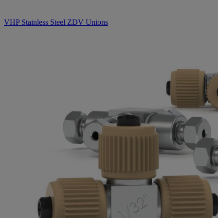
VHP Stainless Steel ZDV Unions