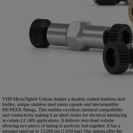
VHP MicroTight® Unions feature a durably crafted stainless steel
bodies, unique stainless steel union capsule and biocompatible
PK/PEEK fittings. This enables excellent chemical compatibility
and conductivity making it an ideal choice for electrical interfacing
in certain LC-MS applications. It delivers zero dead volume
allowing two pieces of tubing to perfectly butt together. It has a
pressure rated up to 15,000 psi (1,034 bar). Our unions offer the