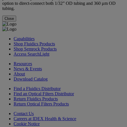
option to direct-connect both 1/32” OD tubing and 360 μm OD
tubing.
Close
Capabilities
Shop Fluidics Products
Shop Semrock Products
Access SearchLight
Resources
News & Events
About
Download Catalog
Find a Fluidics Distributor
Find an Optical Filters Distributor
Return Fluidics Products
Return Optical Filters Products
Contact Us
Careers at IDEX Health & Science
Cookie Notice