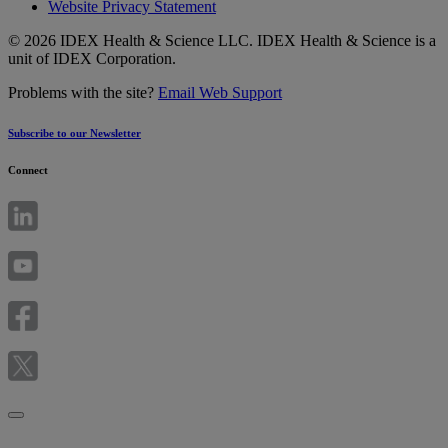
Website Privacy Statement
© 2026 IDEX Health & Science LLC. IDEX Health & Science is a
unit of IDEX Corporation.
Problems with the site?
Email Web Support
Subscribe to our Newsletter
Connect