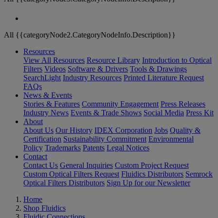
All {{categoryNode2.CategoryNodeInfo.Description}}
Resources
View All Resources
Resource Library
Introduction to Optical
Filters
Videos
Software & Drivers
Tools & Drawings
SearchLight
Industry Resources
Printed Literature Request
FAQs
News & Events
Stories & Features
Community Engagement
Press Releases
Industry News
Events & Trade Shows
Social Media
Press Kit
About
About Us
Our History
IDEX Corporation
Jobs
Quality &
Certification
Sustainability Commitment
Environmental
Policy
Trademarks
Patents
Legal Notices
Contact
Contact Us
General Inquiries
Custom Project Request
Custom Optical Filters Request
Fluidics Distributors
Semrock
Optical Filters Distributors
Sign Up for our Newsletter
Home
Shop Fluidics
Fluidic Connections