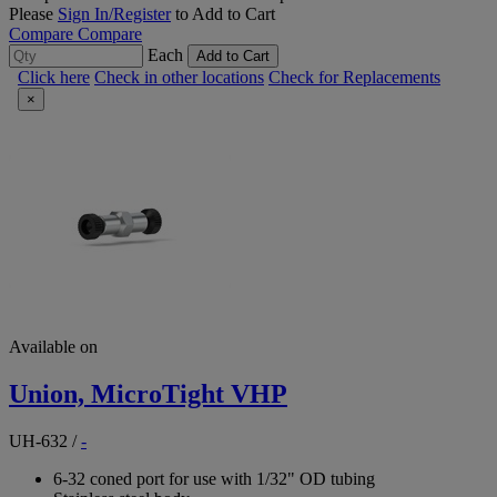
Please
Sign In/Register
to Add to Cart
Compare
Compare
Each
Add to Cart
Click here
Check in other locations
Check for Replacements
×
Available on
Union, MicroTight VHP
UH-632
/
-
6-32 coned port for use with 1/32" OD tubing