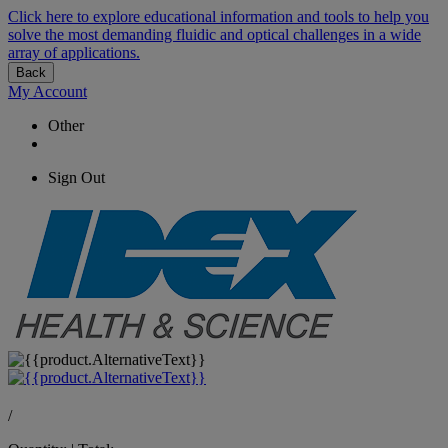
Click here to explore educational information and tools to help you
solve the most demanding fluidic and optical challenges in a wide
array of applications.
Back
My Account
Other
Sign Out
/