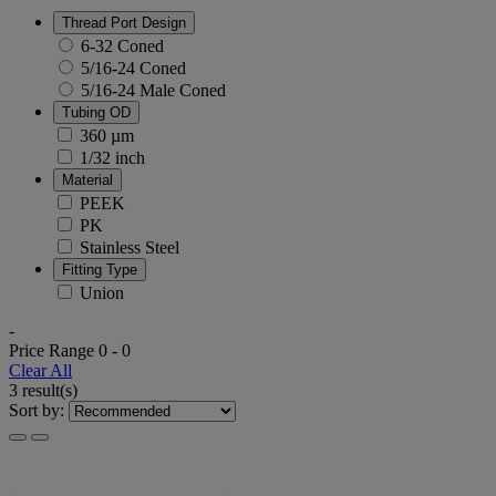
Thread Port Design
6-32 Coned
5/16-24 Coned
5/16-24 Male Coned
Tubing OD
360 µm
1/32 inch
Material
PEEK
PK
Stainless Steel
Fitting Type
Union
-
Price Range
0
-
0
Clear All
3 result(s)
Sort by: