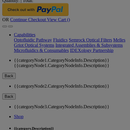
Quantity:
|
Total:
OR
Continue Checkout
View Cart (
)
Capabilities
Optofluidic Pathway
Fluidics
Semrock Optical Filters
Melles
Griot Optical Systems
Integrated Assemblies & Subsystems
Microfluidics & Consumables
IDEXology Partnership
{{categoryNode1.CategoryNodeInfo.Description}}
{{categoryNode1.CategoryNodeInfo.Description}}
Back
{{categoryNode2.CategoryNodeInfo.Description}}
Back
{{categoryNode3.CategoryNodeInfo.Description}}
Shop
{{category.Description}}