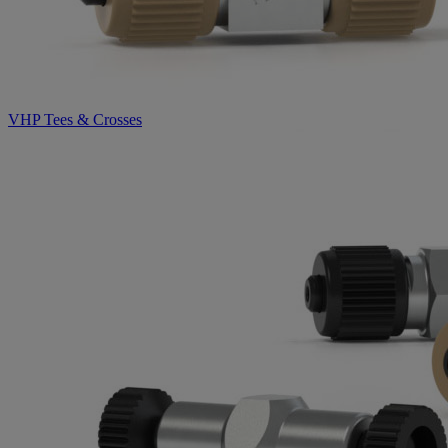
VHP Tees & Crosses