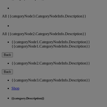
All {{categoryNode3.CategoryNodeInfo.Description}}
All {{categoryNode2.CategoryNodeInfo.Description}}
{{categoryNode1.CategoryNodeInfo.Description}}
{{categoryNode1.CategoryNodeInfo.Description}}
Back
{{categoryNode2.CategoryNodeInfo.Description}}
Back
{{categoryNode3.CategoryNodeInfo.Description}}
Shop
{{category.Description}}