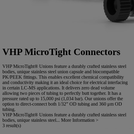
VHP MicroTight Connectors
VHP MicroTight® Unions feature a durably crafted stainless steel
bodies, unique stainless steel union capsule and biocompatible
PK/PEEK fittings. This enables excellent chemical compatibility
and conductivity making it an ideal choice for electrical interfacing
in certain LC-MS applications. It delivers zero dead volume
allowing two pieces of tubing to perfectly butt together. It has a
pressure rated up to 15,000 psi (1,034 bar). Our unions offer the
option to direct-connect both 1/32” OD tubing and 360 μm OD
tubing.
VHP MicroTight® Unions feature a durably crafted stainless steel
bodies, unique stainless steel...
More Information >
3 result(s)