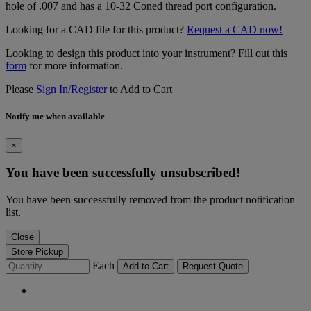
hole of .007 and has a 10-32 Coned thread port configuration.
Looking for a CAD file for this product?
Request a CAD now!
Looking to design this product into your instrument? Fill out this
form
for more information.
Please
Sign In/Register
to Add to Cart
Notify me when available
×
You have been successfully unsubscribed!
You have been successfully removed from the product notification
list.
Close
Store Pickup
Each
Add to Cart
Request Quote