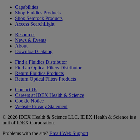
Capabilities
Shop Fluidics Products
Shop Semrock Products
Access SearchLight
Resources
News & Events
About
Download Catalog
Find a Fluidics Distributor
Find an Optical Filters Distributor
Return Fluidics Products
Return Optical Filters Products
Contact Us
Careers at IDEX Health & Science
Cookie Notice
Website Privacy Statement
© 2026 IDEX Health & Science LLC. IDEX Health & Science is a
unit of IDEX Corporation.
Problems with the site?
Email Web Support