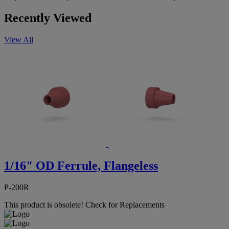
Recently Viewed
View All
1/16" OD Ferrule, Flangeless
P-200R
This product is obsolete!
Check for Replacements