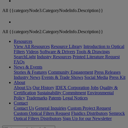
All {{categoryNode3.CategoryNodeInfo.Description}}
All {{categoryNode2.CategoryNodeInfo.Description}}
Resources
View All Resources
Resource Library
Introduction to Optical
Filters
Videos
Software & Drivers
Tools & Drawings
SearchLight
Industry Resources
Printed Literature Request
FAQs
News & Events
Stories & Features
Community Engagement
Press Releases
Industry News
Events & Trade Shows
Social Media
Press Kit
About
About Us
Our History
IDEX Corporation
Jobs
Quality &
Certification
Sustainability Commitment
Environmental
Policy
Trademarks
Patents
Legal Notices
Contact
Contact Us
General Inquiries
Custom Project Request
Custom Optical Filters Request
Fluidics Distributors
Semrock
Optical Filters Distributors
Sign Up for our Newsletter