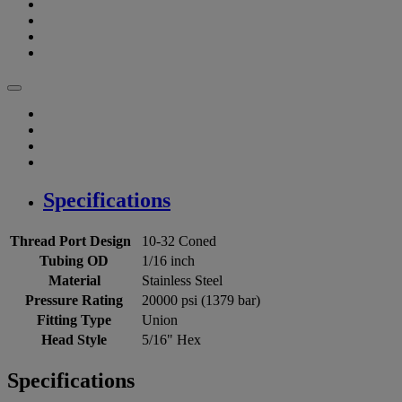
Specifications
Thread Port Design
10-32 Coned
Tubing OD
1/16 inch
Material
Stainless Steel
Pressure Rating
20000 psi (1379 bar)
Fitting Type
Union
Head Style
5/16" Hex
Specifications