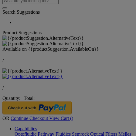
Search Suggestions
Product Suggestions
Available on
{{productSuggestion.AvailableOn}}
/
/
Quantity:
|
Total:
OR
Continue Checkout
View Cart (
)
Capabilities
Optofluidic Pathway
Fluidics
Semrock Optical Filters
Melles