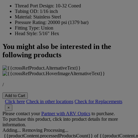
Thread Port Design:
10-32 Coned
Tubing OD:
1/16 inch
Material:
Stainless Steel
Pressure Rating:
20000 psi (1379 bar)
Fitting Type:
Union
Head Style:
5/16" Hex
You might also be interested in the
following products
/
Add to Cart
Click here
Check in other locations
Check for Replacements
×
Please contact your
Partner with ARV Optics
to purchase.
To purchase this product, click into product details for more
information.
Adding...
Removing
Processing...
{{productContent.processedProductsCount}} of {{productContent.m