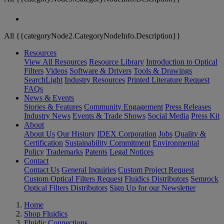
All {{categoryNode2.CategoryNodeInfo.Description}}
Resources
View All Resources
Resource Library
Introduction to Optical
Filters
Videos
Software & Drivers
Tools & Drawings
SearchLight
Industry Resources
Printed Literature Request
FAQs
News & Events
Stories & Features
Community Engagement
Press Releases
Industry News
Events & Trade Shows
Social Media
Press Kit
About
About Us
Our History
IDEX Corporation
Jobs
Quality &
Certification
Sustainability Commitment
Environmental
Policy
Trademarks
Patents
Legal Notices
Contact
Contact Us
General Inquiries
Custom Project Request
Custom Optical Filters Request
Fluidics Distributors
Semrock
Optical Filters Distributors
Sign Up for our Newsletter
Home
Shop Fluidics
Fluidic Connections