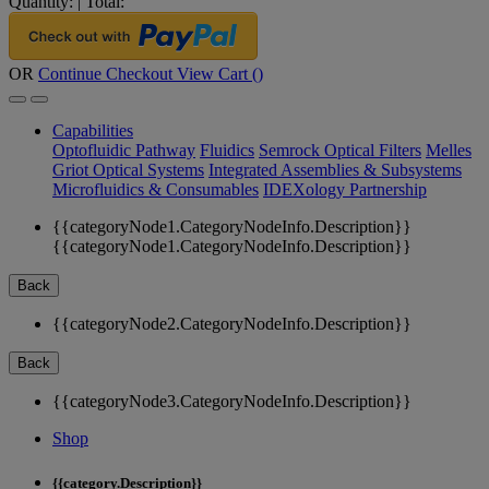
Quantity:
|
Total:
OR
Continue Checkout
View Cart (
)
Capabilities
Optofluidic Pathway
Fluidics
Semrock Optical Filters
Melles
Griot Optical Systems
Integrated Assemblies & Subsystems
Microfluidics & Consumables
IDEXology Partnership
{{categoryNode1.CategoryNodeInfo.Description}}
{{categoryNode1.CategoryNodeInfo.Description}}
Back
{{categoryNode2.CategoryNodeInfo.Description}}
Back
{{categoryNode3.CategoryNodeInfo.Description}}
Shop
{{category.Description}}