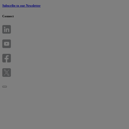
Subscribe to our Newsletter
Connect