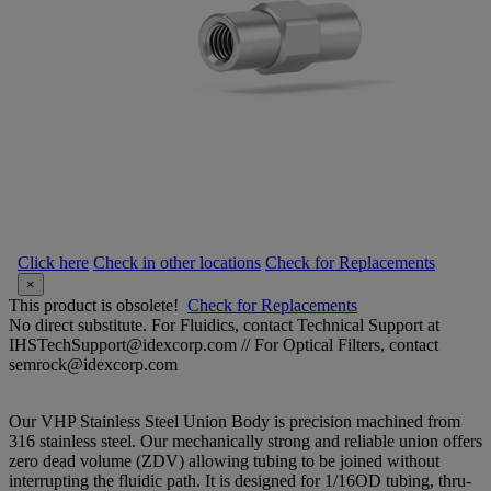
Click here
Check in other locations
Check for Replacements
×
This product is obsolete!
Check for Replacements
No direct substitute. For Fluidics, contact Technical Support at
IHSTechSupport@idexcorp.com // For Optical Filters, contact
semrock@idexcorp.com
Our VHP Stainless Steel Union Body is precision machined from
316 stainless steel. Our mechanically strong and reliable union offers
zero dead volume (ZDV) allowing tubing to be joined without
interrupting the fluidic path. It is designed for 1/16OD tubing, thru-