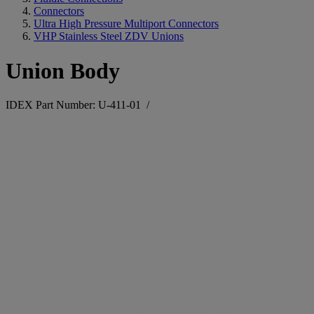
Connectors
Ultra High Pressure Multiport Connectors
VHP Stainless Steel ZDV Unions
Union Body
IDEX Part Number: U-411-01
/