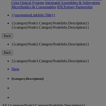
Griot Optical Systems
Integrated Assemblies & Subsystems
Microfluidics & Consumables
IDEXology Partnership
{{navigationLinkInfo.Title}}
{{categoryNode1.CategoryNodeInfo.Description}}
{{categoryNode1.CategoryNodeInfo.Description}}
Back
{{categoryNode2.CategoryNodeInfo.Description}}
Back
{{categoryNode3.CategoryNodeInfo.Description}}
Shop
{{category.Description}}
All {{categoryNode3.CategoryNodeInfo.Description}}