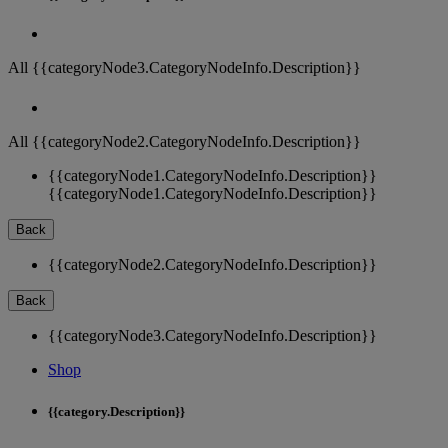
All {{categoryNode3.CategoryNodeInfo.Description}}
All {{categoryNode2.CategoryNodeInfo.Description}}
{{categoryNode1.CategoryNodeInfo.Description}}
{{categoryNode1.CategoryNodeInfo.Description}}
Back
{{categoryNode2.CategoryNodeInfo.Description}}
Back
{{categoryNode3.CategoryNodeInfo.Description}}
Shop
{{category.Description}}