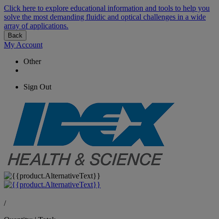
Click here to explore educational information and tools to help you
solve the most demanding fluidic and optical challenges in a wide
array of applications.
Back
My Account
Other
Sign Out
/